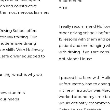
recommend
ion and constructive
Amin
the most nervous learners
I really recommend Holloway
riving School offers
other driving schools before
torway training. Our
15 lessons with them and pas
e, defensive driving
patient and encouraging w
on skills. With Holloway
with driving. If you are cons
 safe driver equipped to
Abi, Manor House
nting, which is why we
I passed first time with Hol
unfortunately had to change
my new instructor was Asad
r new students
worked around my time tabl
your needs
would definatly recommend
Chloe Louise Pospiech