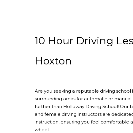
10 Hour Driving Lessons Hoxton
10 Hour Driving Le
Hoxton
Are you seeking a reputable driving school
surrounding areas for automatic or manual 
further than Holloway Driving School! Our 
and female driving instructors are dedicate
instruction, ensuring you feel comfortable
wheel.