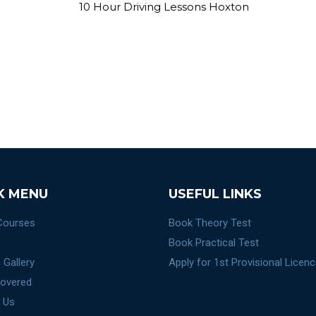
K MENU
USEFUL LINKS
 Courses
Book Theory Test
Book Practical Test
 Gallery
Apply for 1st Provisional Licen
overed
 Us