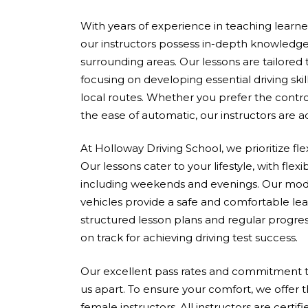
With years of experience in teaching learners 
our instructors possess in-depth knowledge
surrounding areas. Our lessons are tailored
focusing on developing essential driving skil
local routes. Whether you prefer the contro
the ease of automatic, our instructors are 
At Holloway Driving School, we prioritize fle
Our lessons cater to your lifestyle, with flex
including weekends and evenings. Our mod
vehicles provide a safe and comfortable le
structured lesson plans and regular progres
on track for achieving driving test success.
Our excellent pass rates and commitment to
us apart. To ensure your comfort, we offer 
female instructors. All instructors are cert