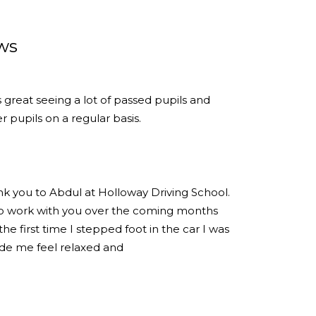
ws
s great seeing a lot of passed pupils and
 pupils on a regular basis.
ank you to Abdul at Holloway Driving School.
 to work with you over the coming months
e first time I stepped foot in the car I was
de me feel relaxed and