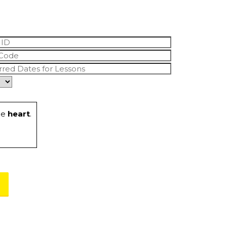
he
heart
.