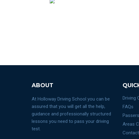
ABOUT
QUIC
Driving
At Holloway Driving School you can be
assured that you will get all the help,
FAQs
guidance and professionally structured
Passers
lessons you need to pass your driving
Areas C
test.
Contact