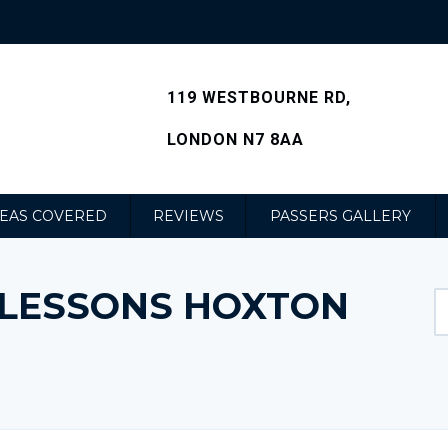
119 WESTBOURNE RD,
LONDON N7 8AA
EAS COVERED
REVIEWS
PASSERS GALLERY
G LESSONS HOXTON