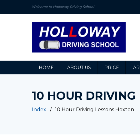
Welcome to Holloway Driving School
HOME
ABOUT US
PRICE
AR
10 HOUR DRIVIN
Index
10 Hour Driving Lessons Hoxton