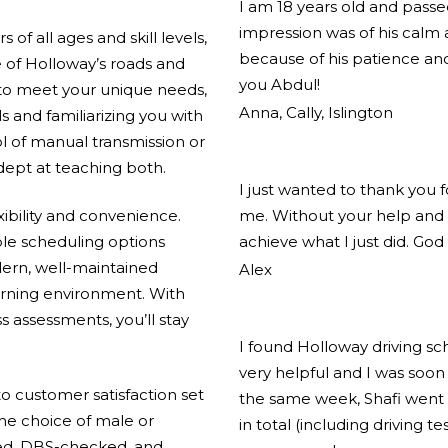
I am 18 years old and pass
impression was of his calm
of all ages and skill levels,
because of his patience and
 of Holloway’s roads and
you Abdul!
 to meet your unique needs,
Anna, Cally, Islington
ls and familiarizing you with
l of manual transmission or
adept at teaching both.
I just wanted to thank you 
xibility and convenience.
me. Without your help and 
ible scheduling options
achieve what I just did. God
ern, well-maintained
Alex
arning environment. With
s assessments, you’ll stay
I found Holloway driving s
very helpful and I was soon 
 customer satisfaction set
the same week, Shafi went 
the choice of male or
in total (including driving t
ified, DBS-checked, and