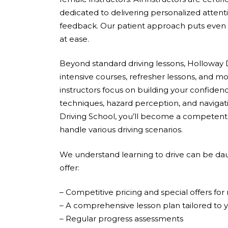
dedicated to delivering personalized attent
feedback. Our patient approach puts even 
at ease.
Beyond standard driving lessons, Holloway D
intensive courses, refresher lessons, and mo
instructors focus on building your confidenc
techniques, hazard perception, and navigati
Driving School, you’ll become a competent,
handle various driving scenarios.
We understand learning to drive can be dau
offer:
– Competitive pricing and special offers fo
– A comprehensive lesson plan tailored to 
– Regular progress assessments