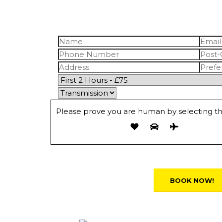
Please prove you are human by selecting t
Alternative: