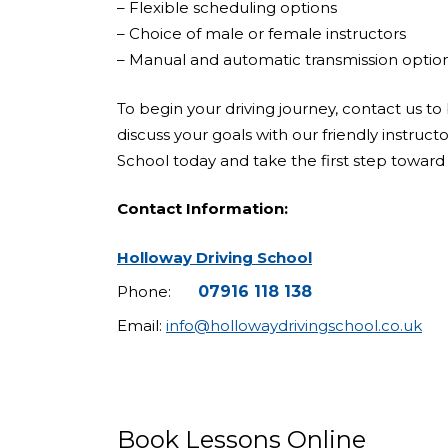
– Flexible scheduling options
– Choice of male or female instructors
– Manual and automatic transmission optio
To begin your driving journey, contact us to 
discuss your goals with our friendly instruct
School today and take the first step toward 
Contact Information:
Holloway Driving School
Phone:
07916 118 138
Email:
info@hollowaydrivingschool.co.uk
Book Lessons Online