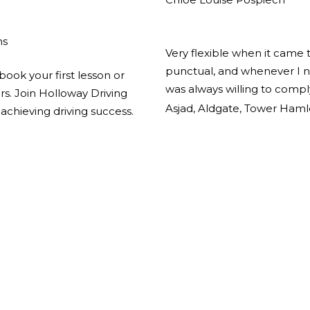
ns
Very flexible when it came 
punctual, and whenever I n
book your first lesson or
was always willing to comp
ors. Join Holloway Driving
Asjad, Aldgate, Tower Haml
achieving driving success.