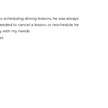
to scheduling driving lessons, he was always
eeded to cancel a lesson, or reschedule he
ly with my needs
et