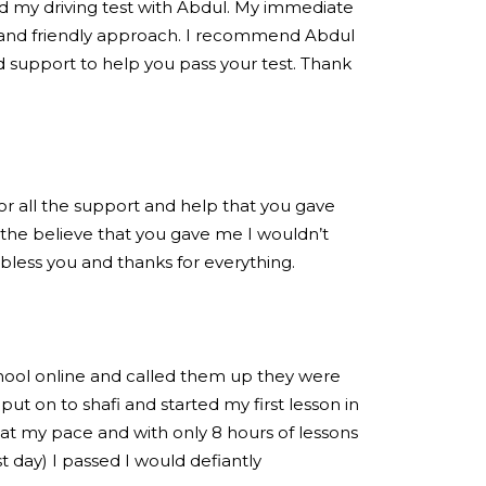
ed my driving test with Abdul. My immediate
 and friendly approach. I recommend Abdul
 support to help you pass your test. Thank
for all the support and help that you gave
the believe that you gave me I wouldn’t
 bless you and thanks for everything.
chool online and called them up they were
put on to shafi and started my first lesson in
at my pace and with only 8 hours of lessons
est day) I passed I would defiantly