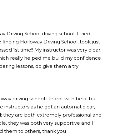
 Driving School driving school. I tried
 finding Holloway Driving School, took just
sed 1st time!! My instructor was very clear,
hich really helped me build my confidence
idering lessons, do give them a try
loway driving school I learnt with belal but
 instructors as he got an automatic car,
; they are both extremely professional and
e, they was both very supportive and I
 them to others, thank you