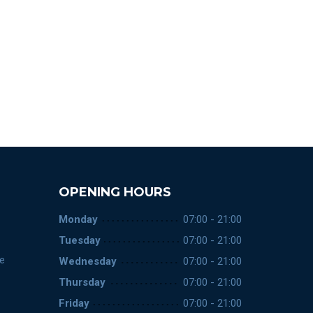
OPENING HOURS
Monday
07:00 - 21:00
Tuesday
07:00 - 21:00
ce
Wednesday
07:00 - 21:00
Thursday
07:00 - 21:00
Friday
07:00 - 21:00