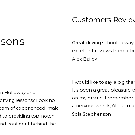
Customers Revie
ssons
Great driving school , alway
excellent reviews from other
Alex Bailey
I would like to say a big th
It’s been a great pleasure
 in Holloway and
on my driving. I remember th
driving lessons? Look no
a nervous wreck, Abdul ma
team of experienced, male
Sola Stephenson
d to providing top-notch
 and confident behind the