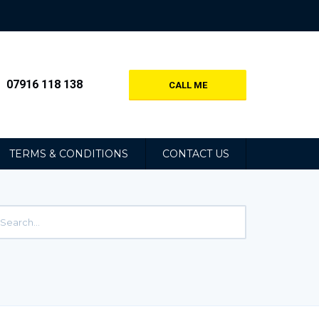
07916 118 138
CALL ME
TERMS & CONDITIONS
CONTACT US