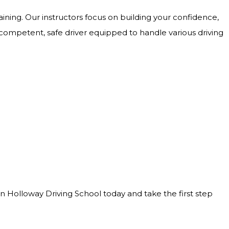
ining. Our instructors focus on building your confidence,
 competent, safe driver equipped to handle various driving
Join Holloway Driving School today and take the first step