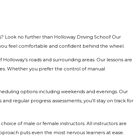
s? Look no further than Holloway Driving School! Our
g you feel comfortable and confident behind the wheel.
 of Holloway’s roads and surrounding areas. Our lessons are
outes. Whether you prefer the control of manual
e scheduling options including weekends and evenings. Our
and regular progress assessments, you’ll stay on track for
hoice of male or female instructors. All instructors are
approach puts even the most nervous learners at ease.