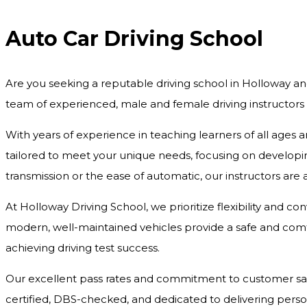
Auto Car Driving School
Are you seeking a reputable driving school in Holloway an
team of experienced, male and female driving instructors
With years of experience in teaching learners of all ages 
tailored to meet your unique needs, focusing on developing
transmission or the ease of automatic, our instructors are
At Holloway Driving School, we prioritize flexibility and c
modern, well-maintained vehicles provide a safe and comfo
achieving driving test success.
Our excellent pass rates and commitment to customer satisf
certified, DBS-checked, and dedicated to delivering pers