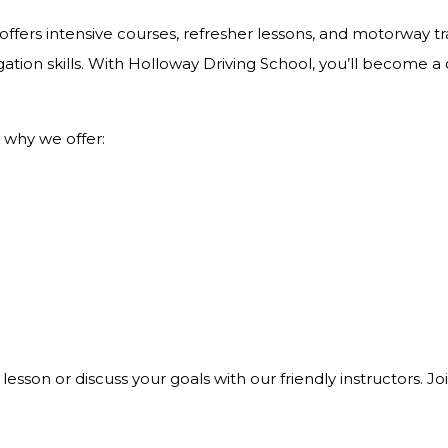
ffers intensive courses, refresher lessons, and motorway tra
ation skills. With Holloway Driving School, you’ll become a
 why we offer:
 lesson or discuss your goals with our friendly instructors. 