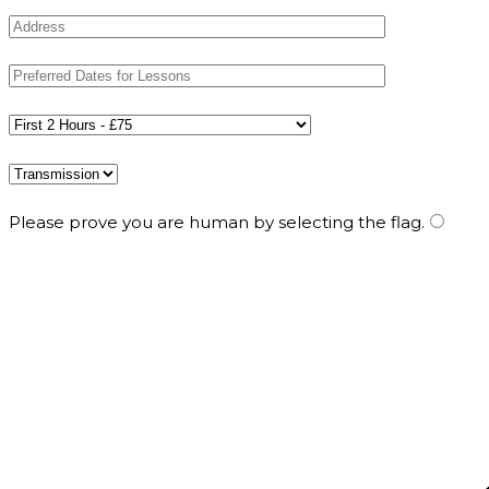
Please prove you are human by selecting the
flag
.