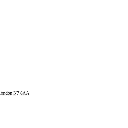
 London N7 8AA