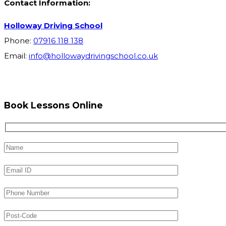
Contact Information:
Holloway Driving School
Phone:
07916 118 138
Email:
info@hollowaydrivingschool.co.uk
Book Lessons Online