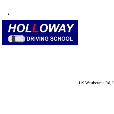
119 Westbourne Rd,