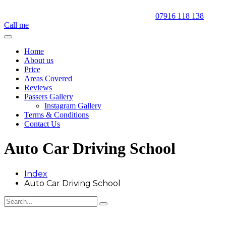
07916 118 138
Call me
Home
About us
Price
Areas Covered
Reviews
Passers Gallery
Instagram Gallery
Terms & Conditions
Contact Us
Auto Car Driving School
Index
Auto Car Driving School
Auto Car Driving School