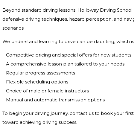
Beyond standard driving lessons, Holloway Driving School o
defensive driving techniques, hazard perception, and navig
scenarios.
We understand learning to drive can be daunting, which is
– Competitive pricing and special offers for new students
– A comprehensive lesson plan tailored to your needs
– Regular progress assessments
– Flexible scheduling options
– Choice of male or female instructors
– Manual and automatic transmission options
To begin your driving journey, contact us to book your first
toward achieving driving success.