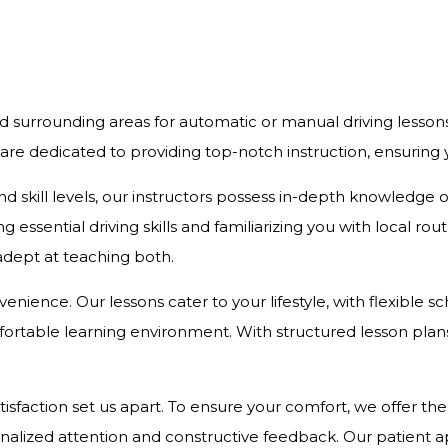
d surrounding areas for automatic or manual driving lesson
 are dedicated to providing top-notch instruction, ensurin
and skill levels, our instructors possess in-depth knowledge
 essential driving skills and familiarizing you with local r
 adept at teaching both.
onvenience. Our lessons cater to your lifestyle, with flexibl
rtable learning environment. With structured lesson plans 
action set us apart. To ensure your comfort, we offer the c
onalized attention and constructive feedback. Our patient 