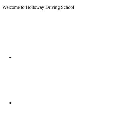
Welcome to Holloway Driving School