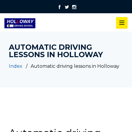
AUTOMATIC DRIVING
LESSONS IN HOLLOWAY
Index
Automatic driving lessons in Holloway
Automatic driving lessons in Holloway