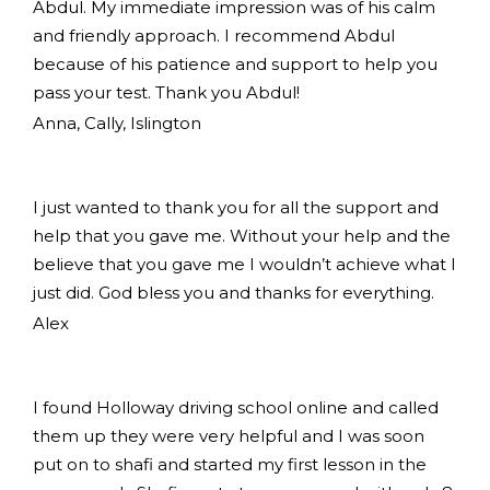
Abdul. My immediate impression was of his calm
and friendly approach. I recommend Abdul
because of his patience and support to help you
pass your test. Thank you Abdul!
Anna, Cally, Islington
I just wanted to thank you for all the support and
help that you gave me. Without your help and the
believe that you gave me I wouldn’t achieve what I
just did. God bless you and thanks for everything.
Alex
I found Holloway driving school online and called
them up they were very helpful and I was soon
put on to shafi and started my first lesson in the