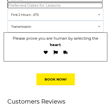
First 2 Hours - £75
Transmission
Please prove you are human by selecting the
heart
.
Alternative:
Customers Reviews