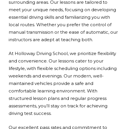
surrounding areas. Our lessons are tailored to
meet your unique needs, focusing on developing
essential driving skills and familiarizing you with
local routes. Whether you prefer the control of
manual transmission or the ease of automatic, our
instructors are adept at teaching both.
At Holloway Driving School, we prioritize flexibility
and convenience. Our lessons cater to your
lifestyle, with flexible scheduling options including
weekends and evenings. Our modern, well-
maintained vehicles provide a safe and
comfortable learning environment. With
structured lesson plans and regular progress
assessments, you’ll stay on track for achieving
driving test success.
Our excellent pass rates and commitment to