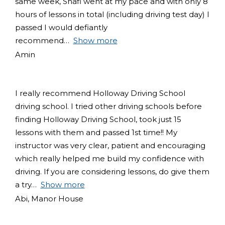
same week, Shafi went at my pace and with only 8
hours of lessons in total (including driving test day) I
passed I would defiantly
recommend
Show more
Amin
I really recommend Holloway Driving School
driving school. I tried other driving schools before
finding Holloway Driving School, took just 15
lessons with them and passed 1st time!! My
instructor was very clear, patient and encouraging
which really helped me build my confidence with
driving. If you are considering lessons, do give them
a try
Show more
Abi, Manor House