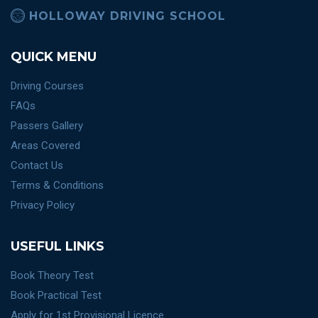
HOLLOWAY DRIVING SCHOOL
QUICK MENU
Driving Courses
FAQs
Passers Gallery
Areas Covered
Contact Us
Terms & Conditions
Privacy Policy
USEFUL LINKS
Book Theory Test
Book Practical Test
Apply for 1st Provisional Licence