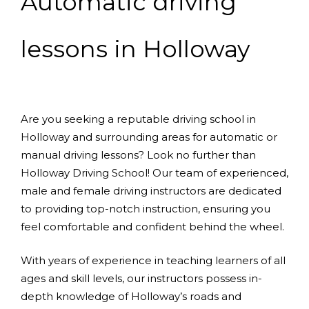
Automatic driving
lessons in Holloway
Are you seeking a reputable driving school in
Holloway and surrounding areas for automatic or
manual driving lessons? Look no further than
Holloway Driving School! Our team of experienced,
male and female driving instructors are dedicated
to providing top-notch instruction, ensuring you
feel comfortable and confident behind the wheel.
With years of experience in teaching learners of all
ages and skill levels, our instructors possess in-
depth knowledge of Holloway’s roads and