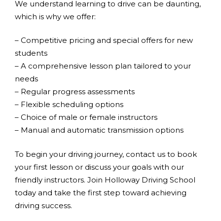
We understand learning to drive can be daunting,
which is why we offer:
– Competitive pricing and special offers for new
students
– A comprehensive lesson plan tailored to your
needs
– Regular progress assessments
– Flexible scheduling options
– Choice of male or female instructors
– Manual and automatic transmission options
To begin your driving journey, contact us to book
your first lesson or discuss your goals with our
friendly instructors. Join Holloway Driving School
today and take the first step toward achieving
driving success.