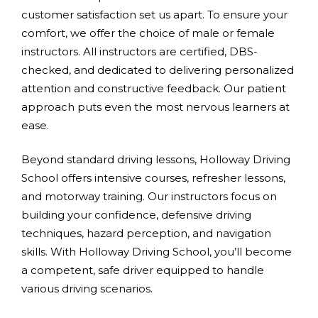
customer satisfaction set us apart. To ensure your
comfort, we offer the choice of male or female
instructors. All instructors are certified, DBS-
checked, and dedicated to delivering personalized
attention and constructive feedback. Our patient
approach puts even the most nervous learners at
ease.
Beyond standard driving lessons, Holloway Driving
School offers intensive courses, refresher lessons,
and motorway training. Our instructors focus on
building your confidence, defensive driving
techniques, hazard perception, and navigation
skills. With Holloway Driving School, you’ll become
a competent, safe driver equipped to handle
various driving scenarios.