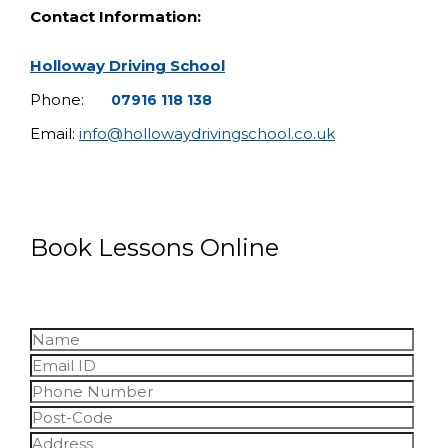
Contact Information:
Holloway Driving School
Phone:
07916 118 138
Email:
info@hollowaydrivingschool.co.uk
Book Lessons Online