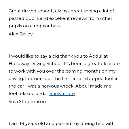
Great driving school , always great seeing a lot of
passed pupils and excellent reviews from other
pupils on a regular basis.
Alex Bailey
I would like to say a big thank you to Abdul at
Holloway Driving School. It’s been a great pleasure
to work with you over the coming months on my
driving. I remember the first time I stepped foot in
the car I was a nervous wreck, Abdul made me
feel relaxed and
Show more
Sola Stephenson
I am 18 years old and passed my driving test with