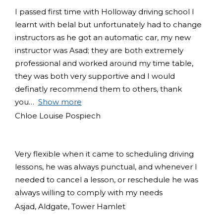
I passed first time with Holloway driving school I
learnt with belal but unfortunately had to change
instructors as he got an automatic car, my new
instructor was Asad; they are both extremely
professional and worked around my time table,
they was both very supportive and I would
definatly recommend them to others, thank
you
Show more
Chloe Louise Pospiech
Very flexible when it came to scheduling driving
lessons, he was always punctual, and whenever I
needed to cancel a lesson, or reschedule he was
always willing to comply with my needs
Asjad, Aldgate, Tower Hamlet