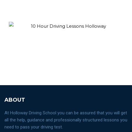
ABOUT
At Holloway Driving School you can be assured that you will get
all the help, guidance and professionally structured lessons you
need to pass your driving test.