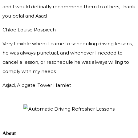
and I would definatly recommend them to others, thank
you
belal and Asad
Chloe Louise Pospiech
Very flexible when it came to scheduling driving lessons,
he was always punctual, and whenever I needed to
cancel a lesson, or reschedule he was always willing to
comply with my needs
Asjad, Aldgate, Tower Hamlet
About