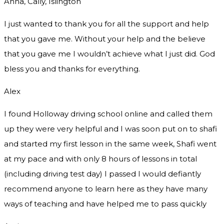
Anna, Cally, Islington
I just wanted to thank you for all the support and help
that you gave me. Without your help and the believe
that you gave me I wouldn’t achieve what I just did. God
bless you and thanks for everything.
Alex
I found Holloway driving school online and called them
up they were very helpful and I was soon put on to shafi
and started my first lesson in the same week, Shafi went
at my pace and with only 8 hours of lessons in total
(including driving test day) I passed I would defiantly
recommend
anyone to learn here as they have many
ways of teaching and have helped me to pass quickly