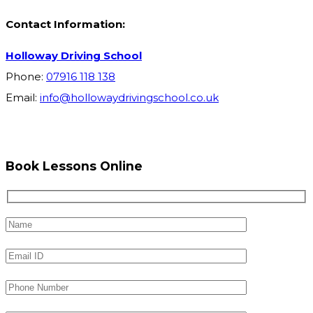
Contact Information:
Holloway Driving School
Phone:
07916 118 138
Email:
info@hollowaydrivingschool.co.uk
Book Lessons Online