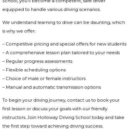
School, you’ll become a competent, safe driver
equipped to handle various driving scenarios.
We understand learning to drive can be daunting, which
is why we offer:
– Competitive pricing and special offers for new students
– A comprehensive lesson plan tailored to your needs
– Regular progress assessments
– Flexible scheduling options
– Choice of male or female instructors
– Manual and automatic transmission options
To begin your driving journey, contact us to book your
first lesson or discuss your goals with our friendly
instructors. Join Holloway Driving School today and take
the first step toward achieving driving success.