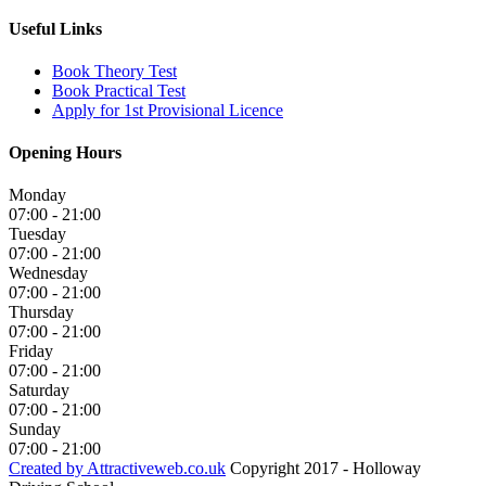
Useful Links
Book Theory Test
Book Practical Test
Apply for 1st Provisional Licence
Opening Hours
Monday
07:00 - 21:00
Tuesday
07:00 - 21:00
Wednesday
07:00 - 21:00
Thursday
07:00 - 21:00
Friday
07:00 - 21:00
Saturday
07:00 - 21:00
Sunday
07:00 - 21:00
Created by Attractiveweb.co.uk
Copyright 2017 - Holloway