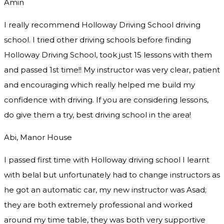
Amin
I really recommend Holloway Driving School driving
school. I tried other driving schools before finding
Holloway Driving School, took just 15 lessons with them
and passed 1st time!! My instructor was very clear, patient
and encouraging which really helped me build my
confidence with driving. If you are considering lessons,
do give them a try
, best driving school in the area!
Abi, Manor House
I passed first time with Holloway driving school I learnt
with belal but unfortunately had to change instructors as
he got an automatic car, my new instructor was Asad;
they are both extremely professional and worked
around my time table, they was both very supportive