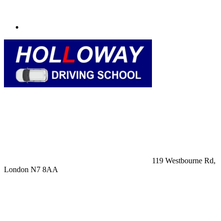
119 Westbourne Rd,
London N7 8AA