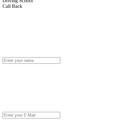
Driving School
Call Back