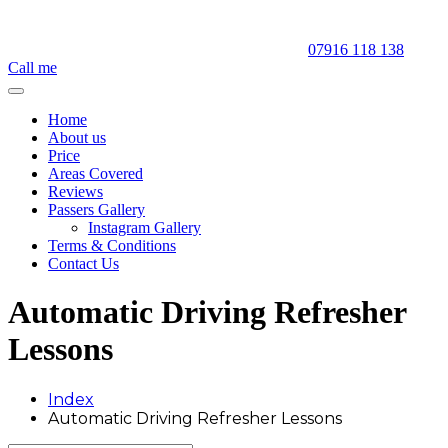
07916 118 138
Call me
Home
About us
Price
Areas Covered
Reviews
Passers Gallery
Instagram Gallery
Terms & Conditions
Contact Us
Automatic Driving Refresher
Lessons
Index
Automatic Driving Refresher Lessons