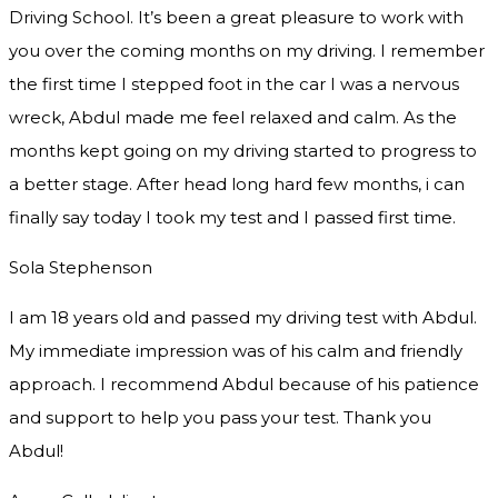
Driving School. It’s been a great pleasure to work with
you over the coming months on my driving. I remember
the first time I stepped foot in the car I was a nervous
wreck, Abdul made me feel relaxed and
calm. As the
months kept going on my driving started to progress to
a better stage. After head long hard few months, i can
finally say today I took my test and I passed first time.
Sola Stephenson
I am 18 years old and passed my driving test with Abdul.
My immediate impression was of his calm and friendly
approach. I recommend Abdul because of his patience
and support to help you pass your test. Thank you
Abdul!