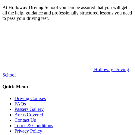
At Holloway Driving School you can be assured that you will get
all the help, guidance and professionally structured lessons you need
to pass your driving test.
Holloway Driving
School
Quick Menu
Driving Courses
FAQs
Passers Gallery
Areas Covered
Contact Us
Terms & Conditions
Privacy Policy