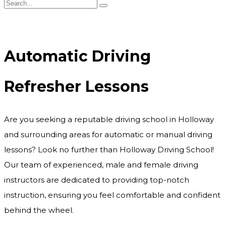
Automatic Driving Refresher Lessons
Automatic Driving
Refresher Lessons
Are you seeking a reputable driving school in Holloway
and surrounding areas for automatic or manual driving
lessons? Look no further than Holloway Driving School!
Our team of experienced, male and female driving
instructors are dedicated to providing top-notch
instruction, ensuring you feel comfortable and confident
behind the wheel.