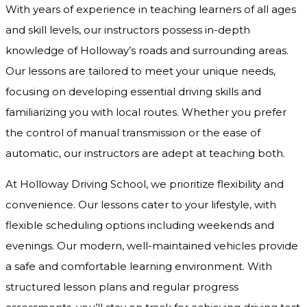
With years of experience in teaching learners of all ages
and skill levels, our instructors possess in-depth
knowledge of Holloway’s roads and surrounding areas.
Our lessons are tailored to meet your unique needs,
focusing on developing essential driving skills and
familiarizing you with local routes. Whether you prefer
the control of manual transmission or the ease of
automatic, our instructors are adept at teaching both.
At Holloway Driving School, we prioritize flexibility and
convenience. Our lessons cater to your lifestyle, with
flexible scheduling options including weekends and
evenings. Our modern, well-maintained vehicles provide
a safe and comfortable learning environment. With
structured lesson plans and regular progress