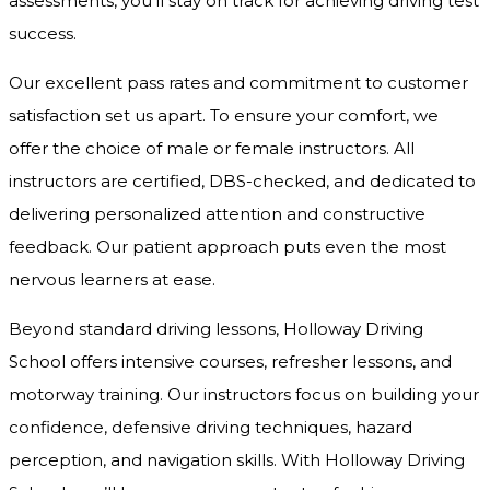
assessments, you’ll stay on track for achieving driving test
success.
Our excellent pass rates and commitment to customer
satisfaction set us apart. To ensure your comfort, we
offer the choice of male or female instructors. All
instructors are certified, DBS-checked, and dedicated to
delivering personalized attention and constructive
feedback. Our patient approach puts even the most
nervous learners at ease.
Beyond standard driving lessons, Holloway Driving
School offers intensive courses, refresher lessons, and
motorway training. Our instructors focus on building your
confidence, defensive driving techniques, hazard
perception, and navigation skills. With Holloway Driving