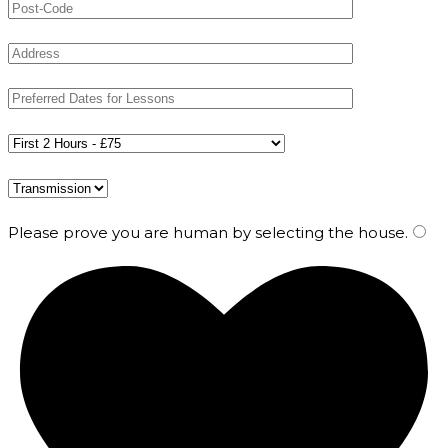
Please prove you are human by selecting the
house
.