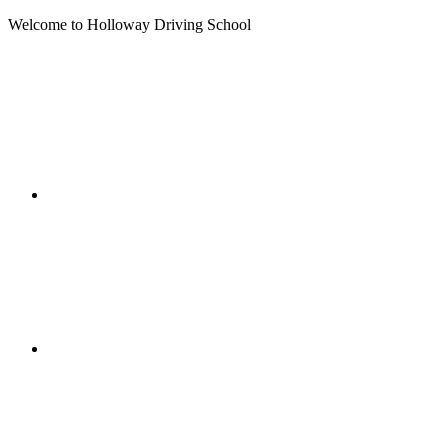
Welcome to Holloway Driving School