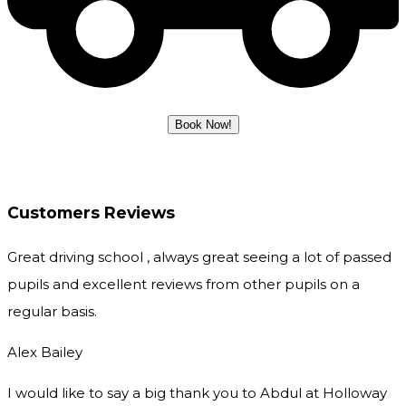
Customers Reviews
Great driving school , always great seeing a lot of passed
pupils and excellent reviews from other pupils on a
regular basis.
Alex Bailey
I would like to say a big thank you to Abdul at Holloway