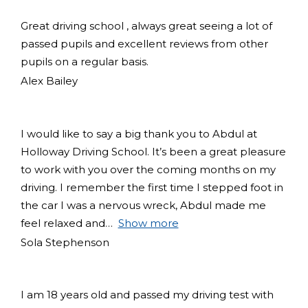
Great driving school , always great seeing a lot of
passed pupils and excellent reviews from other
pupils on a regular basis.
Alex Bailey
I would like to say a big thank you to Abdul at
Holloway Driving School. It’s been a great pleasure
to work with you over the coming months on my
driving. I remember the first time I stepped foot in
the car I was a nervous wreck, Abdul made me
feel relaxed and
Show more
Sola Stephenson
I am 18 years old and passed my driving test with