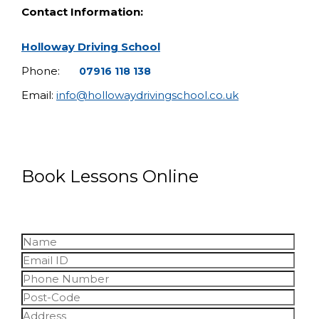
Contact Information:
Holloway Driving School
Phone:
07916 118 138
Email:
info@hollowaydrivingschool.co.uk
Book Lessons Online