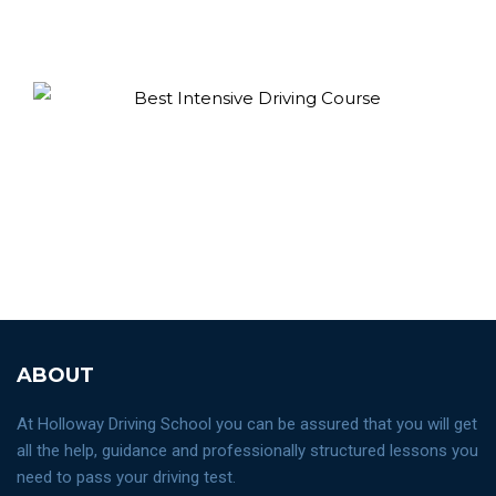
ABOUT
At Holloway Driving School you can be assured that you will get
all the help, guidance and professionally structured lessons you
need to pass your driving test.