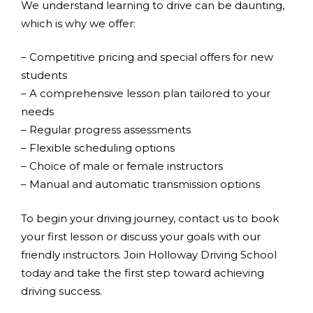
We understand learning to drive can be daunting,
which is why we offer:
– Competitive pricing and special offers for new
students
– A comprehensive lesson plan tailored to your
needs
– Regular progress assessments
– Flexible scheduling options
– Choice of male or female instructors
– Manual and automatic transmission options
To begin your driving journey, contact us to book
your first lesson or discuss your goals with our
friendly instructors. Join Holloway Driving School
today and take the first step toward achieving
driving success.