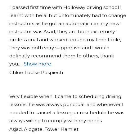
I passed first time with Holloway driving school I
learnt with belal but unfortunately had to change
instructors as he got an automatic car, my new
instructor was Asad; they are both extremely
professional and worked around my time table,
they was both very supportive and I would
definatly recommend them to others, thank
you
Show more
Chloe Louise Pospiech
Very flexible when it came to scheduling driving
lessons, he was always punctual, and whenever I
needed to cancel a lesson, or reschedule he was
always willing to comply with my needs
Asjad, Aldgate, Tower Hamlet