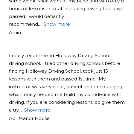
same week, Shafi went at my pace and with only 8
hours of lessons in total (including driving test day) I
passed I would defiantly
recommend
Show more
Amin
I really recommend Holloway Driving School
driving school. I tried other driving schools before
finding Holloway Driving School, took just 15
lessons with them and passed 1st time!! My
instructor was very clear, patient and encouraging
which really helped me build my confidence with
driving. If you are considering lessons, do give them
a try
Show more
Abi, Manor House