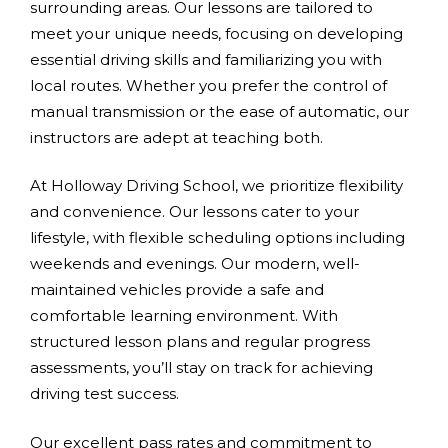
surrounding areas. Our lessons are tailored to
meet your unique needs, focusing on developing
essential driving skills and familiarizing you with
local routes. Whether you prefer the control of
manual transmission or the ease of automatic, our
instructors are adept at teaching both.
At Holloway Driving School, we prioritize flexibility
and convenience. Our lessons cater to your
lifestyle, with flexible scheduling options including
weekends and evenings. Our modern, well-
maintained vehicles provide a safe and
comfortable learning environment. With
structured lesson plans and regular progress
assessments, you’ll stay on track for achieving
driving test success.
Our excellent pass rates and commitment to