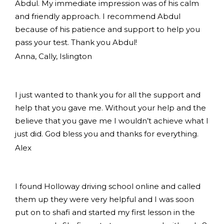
Abdul. My immediate impression was of his calm
and friendly approach. I recommend Abdul
because of his patience and support to help you
pass your test. Thank you Abdul!
Anna, Cally, Islington
I just wanted to thank you for all the support and
help that you gave me. Without your help and the
believe that you gave me I wouldn’t achieve what I
just did. God bless you and thanks for everything.
Alex
I found Holloway driving school online and called
them up they were very helpful and I was soon
put on to shafi and started my first lesson in the