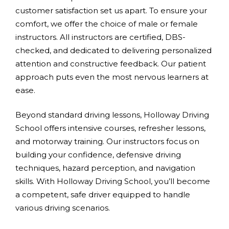
customer satisfaction set us apart. To ensure your
comfort, we offer the choice of male or female
instructors. All instructors are certified, DBS-
checked, and dedicated to delivering personalized
attention and constructive feedback. Our patient
approach puts even the most nervous learners at
ease.
Beyond standard driving lessons, Holloway Driving
School offers intensive courses, refresher lessons,
and motorway training. Our instructors focus on
building your confidence, defensive driving
techniques, hazard perception, and navigation
skills. With Holloway Driving School, you’ll become
a competent, safe driver equipped to handle
various driving scenarios.