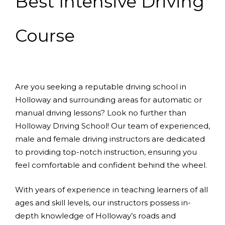
Best Intensive Driving
Course
Are you seeking a reputable driving school in
Holloway and surrounding areas for automatic or
manual driving lessons? Look no further than
Holloway Driving School! Our team of experienced,
male and female driving instructors are dedicated
to providing top-notch instruction, ensuring you
feel comfortable and confident behind the wheel.
With years of experience in teaching learners of all
ages and skill levels, our instructors possess in-
depth knowledge of Holloway’s roads and