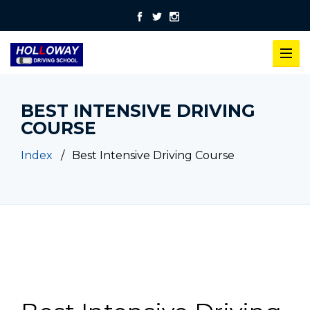
BEST INTENSIVE DRIVING
COURSE
Index
Best Intensive Driving Course
Best Intensive Driving Course