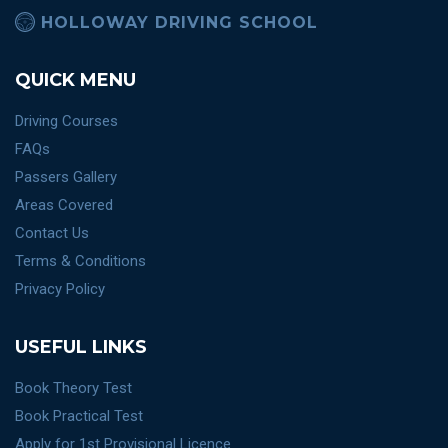
HOLLOWAY DRIVING SCHOOL
QUICK MENU
Driving Courses
FAQs
Passers Gallery
Areas Covered
Contact Us
Terms & Conditions
Privacy Policy
USEFUL LINKS
Book Theory Test
Book Practical Test
Apply for 1st Provisional Licence