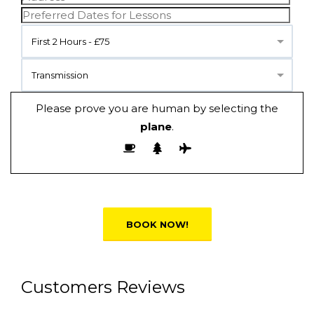
First 2 Hours - £75
Transmission
Please prove you are human by selecting the
plane
.
Alternative:
Customers Reviews