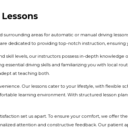
g Lessons
d surrounding areas for automatic or manual driving lesson
 are dedicated to providing top-notch instruction, ensurin
and skill levels, our instructors possess in-depth knowledge
 essential driving skills and familiarizing you with local r
 adept at teaching both.
onvenience. Our lessons cater to your lifestyle, with flexibl
rtable learning environment. With structured lesson plans 
action set us apart. To ensure your comfort, we offer the c
onalized attention and constructive feedback. Our patient 