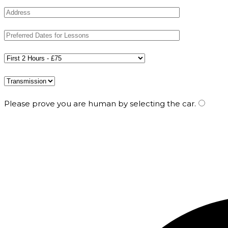
Please prove you are human by selecting the
car
.