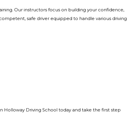
ining. Our instructors focus on building your confidence,
 competent, safe driver equipped to handle various driving
Join Holloway Driving School today and take the first step