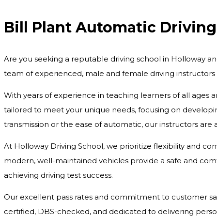
Bill Plant Automatic Drivin
Are you seeking a reputable driving school in Holloway an
team of experienced, male and female driving instructors
With years of experience in teaching learners of all ages 
tailored to meet your unique needs, focusing on developing
transmission or the ease of automatic, our instructors are
At Holloway Driving School, we prioritize flexibility and c
modern, well-maintained vehicles provide a safe and comfo
achieving driving test success.
Our excellent pass rates and commitment to customer satisf
certified, DBS-checked, and dedicated to delivering pers