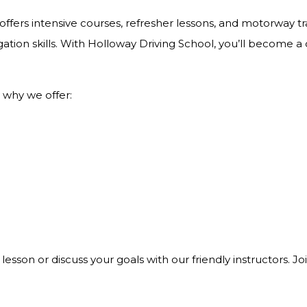
ffers intensive courses, refresher lessons, and motorway tra
ation skills. With Holloway Driving School, you’ll become a
 why we offer:
 lesson or discuss your goals with our friendly instructors. 