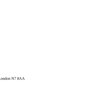
 London N7 8AA