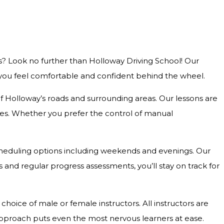
s? Look no further than Holloway Driving School! Our
g you feel comfortable and confident behind the wheel.
 of Holloway’s roads and surrounding areas. Our lessons are
outes. Whether you prefer the control of manual
e scheduling options including weekends and evenings. Our
and regular progress assessments, you’ll stay on track for
hoice of male or female instructors. All instructors are
approach puts even the most nervous learners at ease.