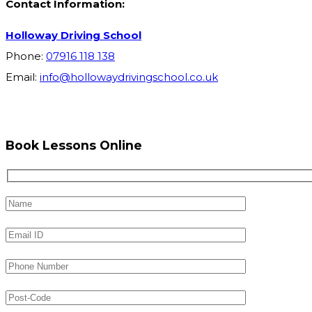
Contact Information:
Holloway Driving School
Phone:
07916 118 138
Email:
info@hollowaydrivingschool.co.uk
Book Lessons Online