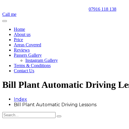
07916 118 138
Call me
Home
About us
Price
Areas Covered
Reviews
Passers Gallery
Instagram Gallery
Terms & Conditions
Contact Us
Bill Plant Automatic Driving Le
Index
Bill Plant Automatic Driving Lessons
Bill Plant Automatic Driving Lessons