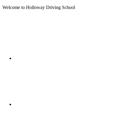
Welcome to Holloway Driving School