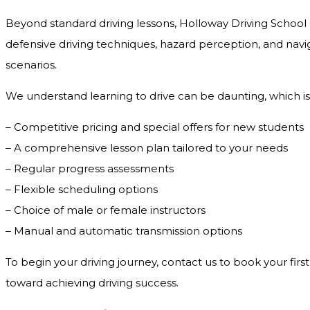
Beyond standard driving lessons, Holloway Driving School o
defensive driving techniques, hazard perception, and navig
scenarios.
We understand learning to drive can be daunting, which is
– Competitive pricing and special offers for new students
– A comprehensive lesson plan tailored to your needs
– Regular progress assessments
– Flexible scheduling options
– Choice of male or female instructors
– Manual and automatic transmission options
To begin your driving journey, contact us to book your first
toward achieving driving success.