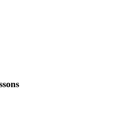
ssons