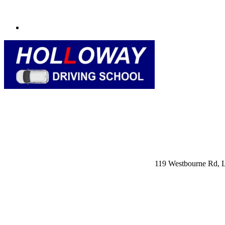
119 Westbourne Rd,