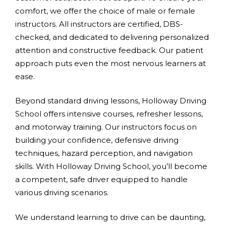
comfort, we offer the choice of male or female
instructors. All instructors are certified, DBS-
checked, and dedicated to delivering personalized
attention and constructive feedback. Our patient
approach puts even the most nervous learners at
ease.
Beyond standard driving lessons, Holloway Driving
School offers intensive courses, refresher lessons,
and motorway training. Our instructors focus on
building your confidence, defensive driving
techniques, hazard perception, and navigation
skills. With Holloway Driving School, you’ll become
a competent, safe driver equipped to handle
various driving scenarios.
We understand learning to drive can be daunting,