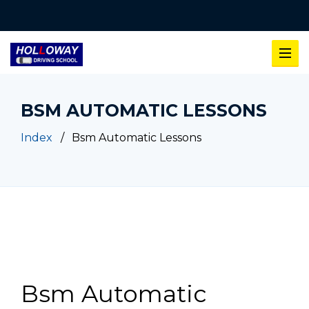
BSM AUTOMATIC LESSONS
Index
Bsm Automatic Lessons
Bsm Automatic Lessons
Bsm Automatic