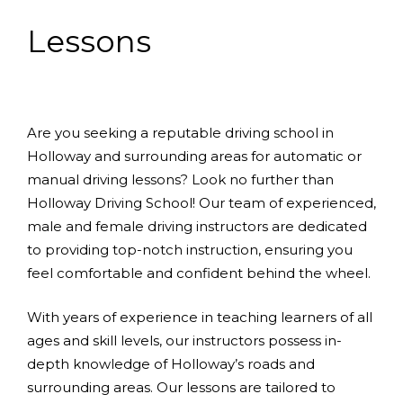
Lessons
Are you seeking a reputable driving school in
Holloway and surrounding areas for automatic or
manual driving lessons? Look no further than
Holloway Driving School! Our team of experienced,
male and female driving instructors are dedicated
to providing top-notch instruction, ensuring you
feel comfortable and confident behind the wheel.
With years of experience in teaching learners of all
ages and skill levels, our instructors possess in-
depth knowledge of Holloway’s roads and
surrounding areas. Our lessons are tailored to