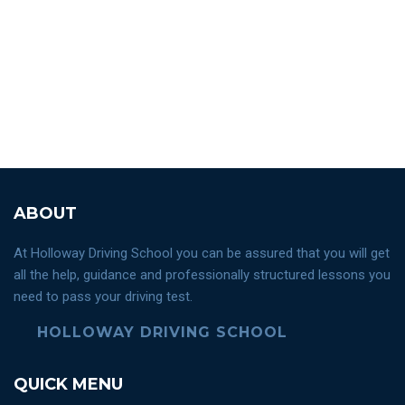
ABOUT
At Holloway Driving School you can be assured that you will get
all the help, guidance and professionally structured lessons you
need to pass your driving test.
HOLLOWAY DRIVING SCHOOL
QUICK MENU