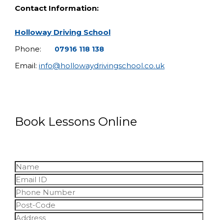
Contact Information:
Holloway Driving School
Phone:
07916 118 138
Email:
info@hollowaydrivingschool.co.uk
Book Lessons Online