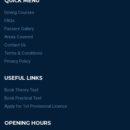
QUICK MENU
Driving Courses
FAQs
Passers Gallery
Areas Covered
Contact Us
Terms & Conditions
Privacy Policy
USEFUL LINKS
Book Theory Test
Book Practical Test
Apply for 1st Provisional Licence
OPENING HOURS