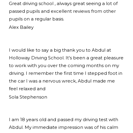
Great driving school , always great seeing a lot of
passed pupils and excellent reviews from other
pupils on a regular basis.
Alex Bailey
I would like to say a big thank you to Abdul at
Holloway Driving School. It’s been a great pleasure
to work with you over the coming months on my
driving. I remember the first time I stepped foot in
the car I was a nervous wreck, Abdul made me
feel relaxed and
Sola Stephenson
I am 18 years old and passed my driving test with
Abdul. My immediate impression was of his calm