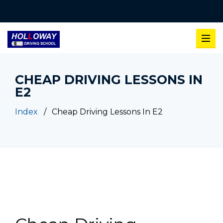
CHEAP DRIVING LESSONS IN
E2
Index
Cheap Driving Lessons In E2
Cheap Driving Lessons In E2