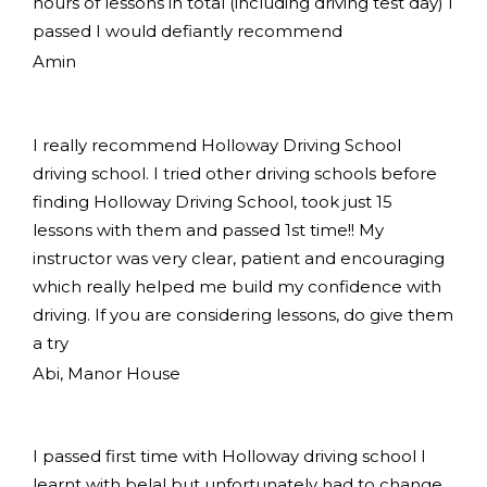
hours of lessons in total (including driving test day) I
passed I would defiantly recommend
Amin
I really recommend Holloway Driving School
driving school. I tried other driving schools before
finding Holloway Driving School, took just 15
lessons with them and passed 1st time!! My
instructor was very clear, patient and encouraging
which really helped me build my confidence with
driving. If you are considering lessons, do give them
a try
Abi, Manor House
I passed first time with Holloway driving school I
learnt with belal but unfortunately had to change