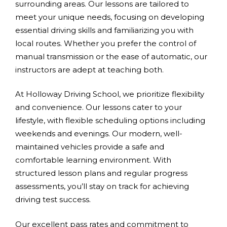
surrounding areas. Our lessons are tailored to
meet your unique needs, focusing on developing
essential driving skills and familiarizing you with
local routes. Whether you prefer the control of
manual transmission or the ease of automatic, our
instructors are adept at teaching both.
At Holloway Driving School, we prioritize flexibility
and convenience. Our lessons cater to your
lifestyle, with flexible scheduling options including
weekends and evenings. Our modern, well-
maintained vehicles provide a safe and
comfortable learning environment. With
structured lesson plans and regular progress
assessments, you’ll stay on track for achieving
driving test success.
Our excellent pass rates and commitment to