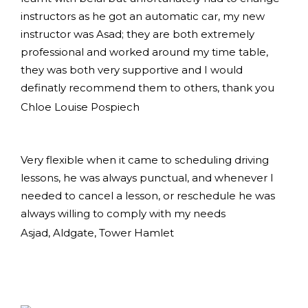
instructors as he got an automatic car, my new
instructor was Asad; they are both extremely
professional and worked around my time table,
they was both very supportive and I would
definatly recommend them to others, thank you
Chloe Louise Pospiech
Very flexible when it came to scheduling driving
lessons, he was always punctual, and whenever I
needed to cancel a lesson, or reschedule he was
always willing to comply with my needs
Asjad, Aldgate, Tower Hamlet