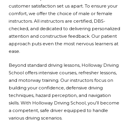
customer satisfaction set us apart. To ensure your
comfort, we offer the choice of male or female
instructors. All instructors are certified, DBS-
checked, and dedicated to delivering personalized
attention and constructive feedback. Our patient
approach puts even the most nervous learners at
ease.
Beyond standard driving lessons, Holloway Driving
School offers intensive courses, refresher lessons,
and motorway training. Our instructors focus on
building your confidence, defensive driving
techniques, hazard perception, and navigation
skills. With Holloway Driving School, you’ll become
a competent, safe driver equipped to handle
various driving scenarios.