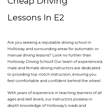
Cheap Driving
Lessons In E2
Are you seeking a reputable driving school in
Holloway and surrounding areas for automatic or
manual driving lessons? Look no further than
Holloway Driving School! Our team of experienced,
male and female driving instructors are dedicated
to providing top-notch instruction, ensuring you
feel comfortable and confident behind the wheel.
With years of experience in teaching learners of all
ages and skill levels, our instructors possess in-
depth knowledge of Holloway’s roads and