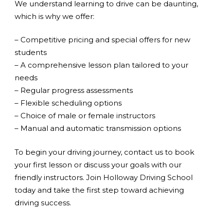
We understand learning to drive can be daunting,
which is why we offer:
– Competitive pricing and special offers for new
students
– A comprehensive lesson plan tailored to your
needs
– Regular progress assessments
– Flexible scheduling options
– Choice of male or female instructors
– Manual and automatic transmission options
To begin your driving journey, contact us to book
your first lesson or discuss your goals with our
friendly instructors. Join Holloway Driving School
today and take the first step toward achieving
driving success.