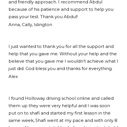
and friendly approach. I recommend Abdul
because of his patience and support to help you
pass your test. Thank you Abdul!
Anna, Cally, Islington
I just wanted to thank you for all the support and
help that you gave me. Without your help and the
believe that you gave me I wouldn’t achieve what I
just did. God bless you and thanks for everything.
Alex
I found Holloway driving school online and called
them up they were very helpful and I was soon
put on to shafi and started my first lesson in the
same week, Shafi went at my pace and with only 8