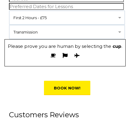
First 2 Hours - £75
Transmission
Please prove you are human by selecting the
cup
.
Alternative:
Customers Reviews