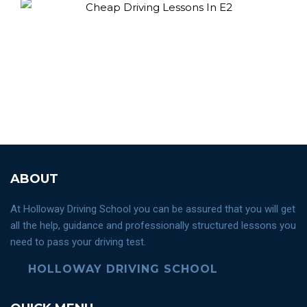
ABOUT
At Holloway Driving School you can be assured that you will get
all the help, guidance and professionally structured lessons you
need to pass your driving test.
HOLLOWAY DRIVING SCHOOL