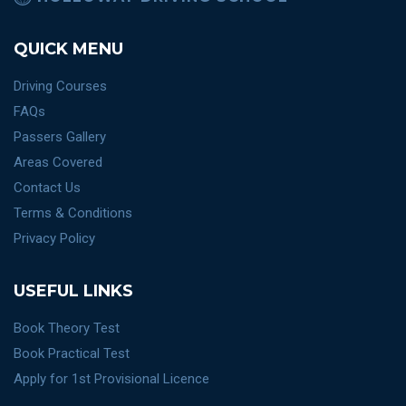
QUICK MENU
Driving Courses
FAQs
Passers Gallery
Areas Covered
Contact Us
Terms & Conditions
Privacy Policy
USEFUL LINKS
Book Theory Test
Book Practical Test
Apply for 1st Provisional Licence