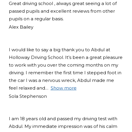
Great driving school , always great seeing a lot of
passed pupils and excellent reviews from other
pupils on a regular basis.
Alex Bailey
I would like to say a big thank you to Abdul at
Holloway Driving School. It’s been a great pleasure
to work with you over the coming months on my
driving. I remember the first time I stepped foot in
the car I was a nervous wreck, Abdul made me
feel relaxed and
Show more
Sola Stephenson
I am 18 years old and passed my driving test with
Abdul. My immediate impression was of his calm