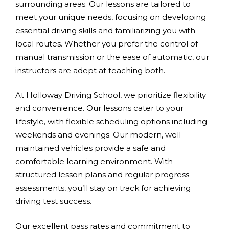
surrounding areas. Our lessons are tailored to
meet your unique needs, focusing on developing
essential driving skills and familiarizing you with
local routes. Whether you prefer the control of
manual transmission or the ease of automatic, our
instructors are adept at teaching both.
At Holloway Driving School, we prioritize flexibility
and convenience. Our lessons cater to your
lifestyle, with flexible scheduling options including
weekends and evenings. Our modern, well-
maintained vehicles provide a safe and
comfortable learning environment. With
structured lesson plans and regular progress
assessments, you’ll stay on track for achieving
driving test success.
Our excellent pass rates and commitment to