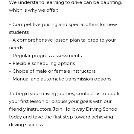
We understand learning to drive can be daunting,
which is why we offer:
– Competitive pricing and special offers for new
students
– A comprehensive lesson plan tailored to your
needs
– Regular progress assessments
– Flexible scheduling options
– Choice of male or female instructors
– Manual and automatic transmission options
To begin your driving journey, contact us to book
your first lesson or discuss your goals with our
friendly instructors. Join Holloway Driving School
today and take the first step toward achieving
driving success.