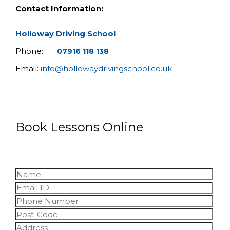
Contact Information:
Holloway Driving School
Phone:
07916 118 138
Email:
info@hollowaydrivingschool.co.uk
Book Lessons Online