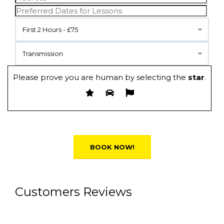
First 2 Hours - £75
Transmission
Please prove you are human by selecting the
star
.
Alternative:
Customers Reviews