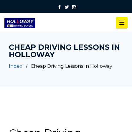
CHEAP DRIVING LESSONS IN
HOLLOWAY
Index
Cheap Driving Lessons In Holloway
Cheap Driving Lessons In Holloway