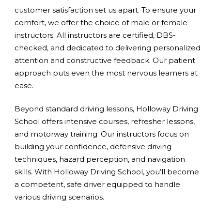
customer satisfaction set us apart. To ensure your
comfort, we offer the choice of male or female
instructors. All instructors are certified, DBS-
checked, and dedicated to delivering personalized
attention and constructive feedback. Our patient
approach puts even the most nervous learners at
ease.
Beyond standard driving lessons, Holloway Driving
School offers intensive courses, refresher lessons,
and motorway training. Our instructors focus on
building your confidence, defensive driving
techniques, hazard perception, and navigation
skills. With Holloway Driving School, you’ll become
a competent, safe driver equipped to handle
various driving scenarios.