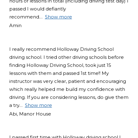
hours of lessons in total (including driving test day) I
passed I would defiantly
recommend
Show more
Amin
I really recommend Holloway Driving School
driving school. I tried other driving schools before
finding Holloway Driving School, took just 15
lessons with them and passed 1st time!! My
instructor was very clear, patient and encouraging
which really helped me build my confidence with
driving. If you are considering lessons, do give them
a try
Show more
Abi, Manor House
I passed first time with Holloway driving school I