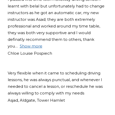
learnt with belal but unfortunately had to change
instructors as he got an automatic car, my new
instructor was Asad; they are both extremely
professional and worked around my time table,
they was both very supportive and I would
definatly recommend them to others, thank
you
Show more
Chloe Louise Pospiech
Very flexible when it came to scheduling driving
lessons, he was always punctual, and whenever I
needed to cancel a lesson, or reschedule he was
always willing to comply with my needs
Asjad, Aldgate, Tower Hamlet