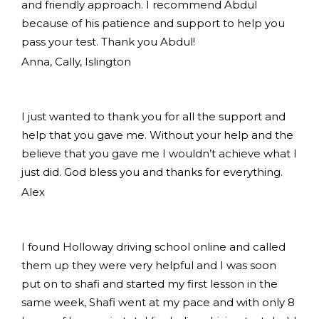
and friendly approach. I recommend Abdul
because of his patience and support to help you
pass your test. Thank you Abdul!
Anna, Cally, Islington
I just wanted to thank you for all the support and
help that you gave me. Without your help and the
believe that you gave me I wouldn’t achieve what I
just did. God bless you and thanks for everything.
Alex
I found Holloway driving school online and called
them up they were very helpful and I was soon
put on to shafi and started my first lesson in the
same week, Shafi went at my pace and with only 8