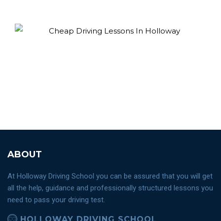
ABOUT
At Holloway Driving School you can be assured that you will get
all the help, guidance and professionally structured lessons you
need to pass your driving test.
HOLLOWAY DRIVING SCHOOL