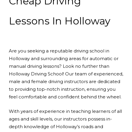
Cheap Driving
Lessons In Holloway
Are you seeking a reputable driving school in
Holloway and surrounding areas for automatic or
manual driving lessons? Look no further than
Holloway Driving School! Our team of experienced,
male and female driving instructors are dedicated
to providing top-notch instruction, ensuring you
feel comfortable and confident behind the wheel.
With years of experience in teaching learners of all
ages and skill levels, our instructors possess in-
depth knowledge of Holloway’s roads and