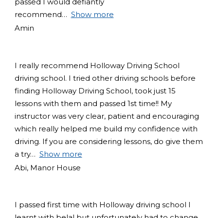
passed I would defiantly
recommend
Show more
Amin
I really recommend Holloway Driving School
driving school. I tried other driving schools before
finding Holloway Driving School, took just 15
lessons with them and passed 1st time!! My
instructor was very clear, patient and encouraging
which really helped me build my confidence with
driving. If you are considering lessons, do give them
a try
Show more
Abi, Manor House
I passed first time with Holloway driving school I
learnt with belal but unfortunately had to change