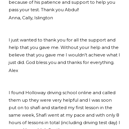
because of his patience and support to help you
pass your test. Thank you Abdul!
Anna, Cally, Islington
I just wanted to thank you for all the support and
help that you gave me. Without your help and the
believe that you gave me I wouldn’t achieve what I
just did. God bless you and thanks for everything.
Alex
I found Holloway driving school online and called
them up they were very helpful and I was soon
put on to shafi and started my first lesson in the
same week, Shafi went at my pace and with only 8
hours of lessons in total (including driving test day) I