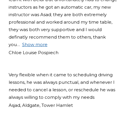
instructors as he got an automatic car, my new
instructor was Asad; they are both extremely
professional and worked around my time table,
they was both very supportive and I would
definatly recommend them to others, thank
you
Show more
Chloe Louise Pospiech
Very flexible when it came to scheduling driving
lessons, he was always punctual, and whenever I
needed to cancel a lesson, or reschedule he was
always willing to comply with my needs
Asjad, Aldgate, Tower Hamlet