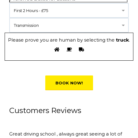
First 2 Hours - £75
Transmission
Please prove you are human by selecting the
truck
.
Alternative:
Customers Reviews
Great driving school , always great seeing a lot of