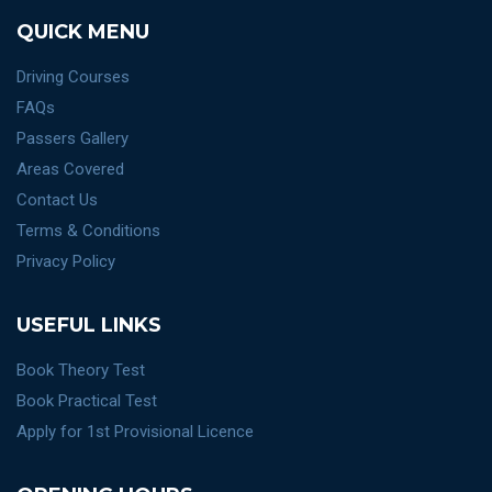
QUICK MENU
Driving Courses
FAQs
Passers Gallery
Areas Covered
Contact Us
Terms & Conditions
Privacy Policy
USEFUL LINKS
Book Theory Test
Book Practical Test
Apply for 1st Provisional Licence