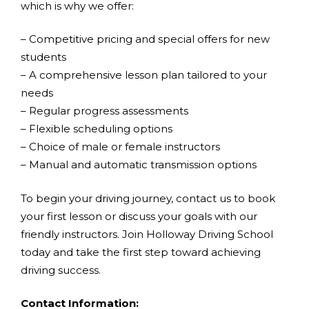
which is why we offer:
– Competitive pricing and special offers for new
students
– A comprehensive lesson plan tailored to your
needs
– Regular progress assessments
– Flexible scheduling options
– Choice of male or female instructors
– Manual and automatic transmission options
To begin your driving journey, contact us to book
your first lesson or discuss your goals with our
friendly instructors. Join Holloway Driving School
today and take the first step toward achieving
driving success.
Contact Information: