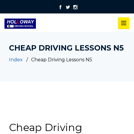
CHEAP DRIVING LESSONS N5
Index
Cheap Driving Lessons N5
Cheap Driving Lessons N5
Cheap Driving