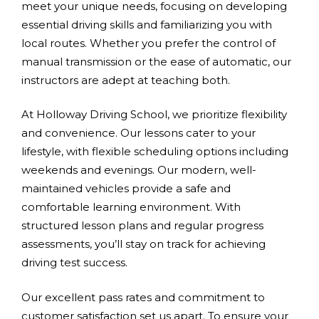
meet your unique needs, focusing on developing
essential driving skills and familiarizing you with
local routes. Whether you prefer the control of
manual transmission or the ease of automatic, our
instructors are adept at teaching both.
At Holloway Driving School, we prioritize flexibility
and convenience. Our lessons cater to your
lifestyle, with flexible scheduling options including
weekends and evenings. Our modern, well-
maintained vehicles provide a safe and
comfortable learning environment. With
structured lesson plans and regular progress
assessments, you’ll stay on track for achieving
driving test success.
Our excellent pass rates and commitment to
customer satisfaction set us apart. To ensure your