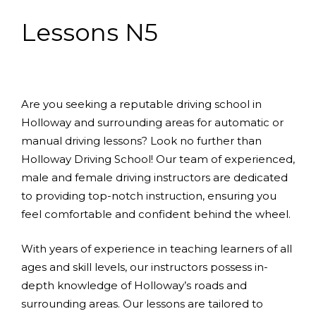
Lessons N5
Are you seeking a reputable driving school in
Holloway and surrounding areas for automatic or
manual driving lessons? Look no further than
Holloway Driving School! Our team of experienced,
male and female driving instructors are dedicated
to providing top-notch instruction, ensuring you
feel comfortable and confident behind the wheel.
With years of experience in teaching learners of all
ages and skill levels, our instructors possess in-
depth knowledge of Holloway’s roads and
surrounding areas. Our lessons are tailored to