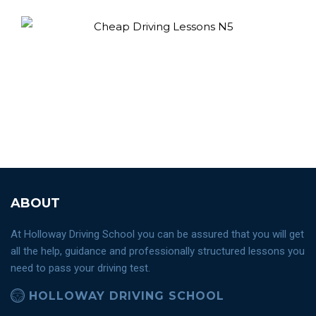
ABOUT
At Holloway Driving School you can be assured that you will get
all the help, guidance and professionally structured lessons you
need to pass your driving test.
HOLLOWAY DRIVING SCHOOL