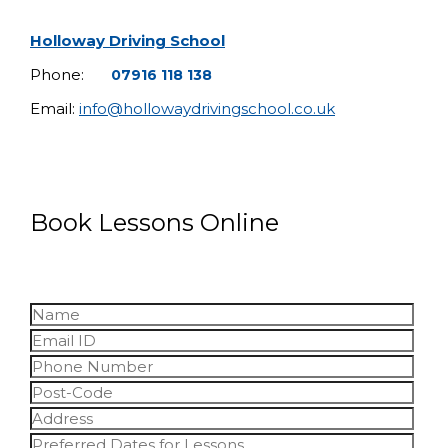
Holloway Driving School
Phone:
07916 118 138
Email:
info@hollowaydrivingschool.co.uk
Book Lessons Online