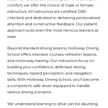
comfort, we offer the choice of male or female
instructors. All instructors are certified, DBS-
checked, and dedicated to delivering personalized
attention and constructive feedback. Our patient
approach puts even the most nervous learners at
ease.
Beyond standard driving lessons, Holloway Driving
School offers intensive courses, refresher lessons,
and motorway training. Our instructors focus on
building your confidence, defensive driving
techniques, hazard perception, and navigation
skills. With Holloway Driving School, you’ll become
a competent, safe driver equipped to handle
various driving scenarios.
We understand learning to drive can be daunting,