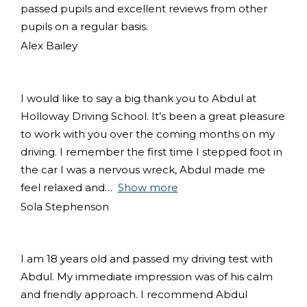
passed pupils and excellent reviews from other
pupils on a regular basis.
Alex Bailey
I would like to say a big thank you to Abdul at
Holloway Driving School. It’s been a great pleasure
to work with you over the coming months on my
driving. I remember the first time I stepped foot in
the car I was a nervous wreck, Abdul made me
feel relaxed and
Show more
Sola Stephenson
I am 18 years old and passed my driving test with
Abdul. My immediate impression was of his calm
and friendly approach. I recommend Abdul