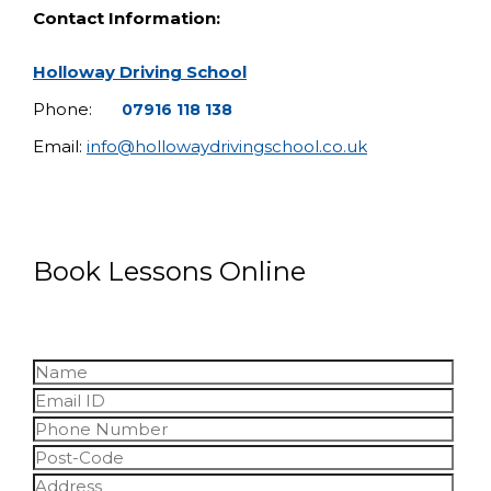
Contact Information:
Holloway Driving School
Phone:
07916 118 138
Email:
info@hollowaydrivingschool.co.uk
Book Lessons Online