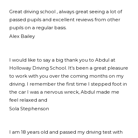
Great driving school , always great seeing a lot of
passed pupils and excellent reviews from other
pupils on a regular basis.
Alex Bailey
I would like to say a big thank you to Abdul at
Holloway Driving School. It’s been a great pleasure
to work with you over the coming months on my
driving. I remember the first time I stepped foot in
the car I was a nervous wreck, Abdul made me
feel relaxed and
Sola Stephenson
I am 18 years old and passed my driving test with