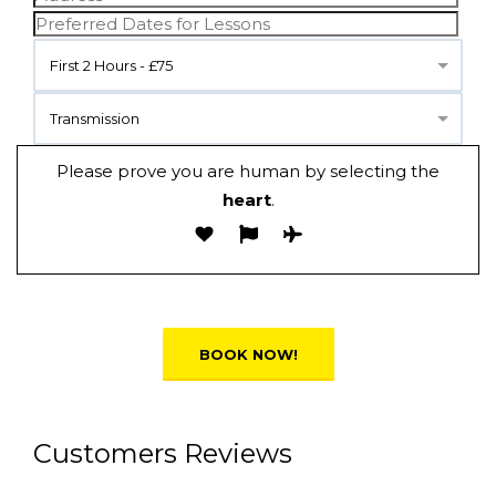
First 2 Hours - £75
Transmission
Please prove you are human by selecting the
heart
.
Alternative:
Customers Reviews