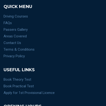
QUICK MENU
Driving Courses
FAQs
Passers Gallery
Areas Covered
Contact Us
Terms & Conditions
Privacy Policy
USEFUL LINKS
Book Theory Test
Book Practical Test
Apply for 1st Provisional Licence