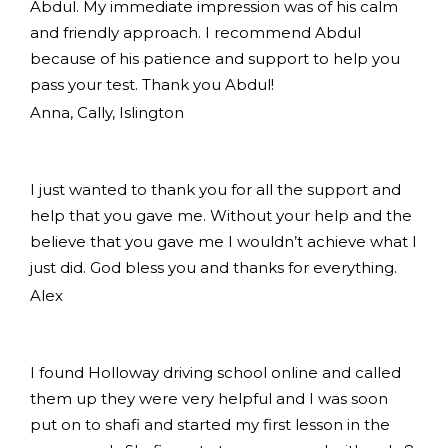
Abdul. My immediate impression was of his calm
and friendly approach. I recommend Abdul
because of his patience and support to help you
pass your test. Thank you Abdul!
Anna, Cally, Islington
I just wanted to thank you for all the support and
help that you gave me. Without your help and the
believe that you gave me I wouldn’t achieve what I
just did. God bless you and thanks for everything.
Alex
I found Holloway driving school online and called
them up they were very helpful and I was soon
put on to shafi and started my first lesson in the