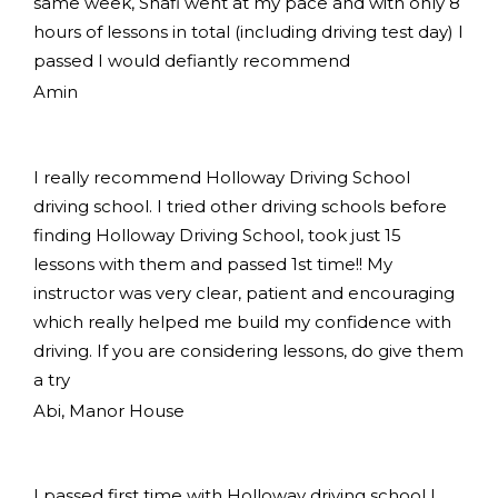
same week, Shafi went at my pace and with only 8
hours of lessons in total (including driving test day) I
passed I would defiantly recommend
Amin
I really recommend Holloway Driving School
driving school. I tried other driving schools before
finding Holloway Driving School, took just 15
lessons with them and passed 1st time!! My
instructor was very clear, patient and encouraging
which really helped me build my confidence with
driving. If you are considering lessons, do give them
a try
Abi, Manor House
I passed first time with Holloway driving school I