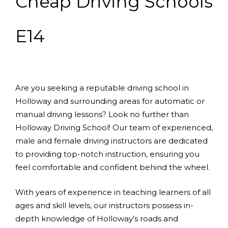
Cheap Driving Schools
E14
Are you seeking a reputable driving school in
Holloway and surrounding areas for automatic or
manual driving lessons? Look no further than
Holloway Driving School! Our team of experienced,
male and female driving instructors are dedicated
to providing top-notch instruction, ensuring you
feel comfortable and confident behind the wheel.
With years of experience in teaching learners of all
ages and skill levels, our instructors possess in-
depth knowledge of Holloway’s roads and