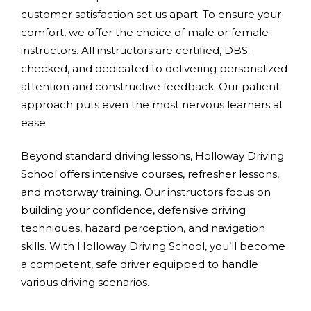
customer satisfaction set us apart. To ensure your
comfort, we offer the choice of male or female
instructors. All instructors are certified, DBS-
checked, and dedicated to delivering personalized
attention and constructive feedback. Our patient
approach puts even the most nervous learners at
ease.
Beyond standard driving lessons, Holloway Driving
School offers intensive courses, refresher lessons,
and motorway training. Our instructors focus on
building your confidence, defensive driving
techniques, hazard perception, and navigation
skills. With Holloway Driving School, you’ll become
a competent, safe driver equipped to handle
various driving scenarios.