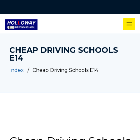
CHEAP DRIVING SCHOOLS
E14
Index
Cheap Driving Schools E14
Cheap Driving Schools E14