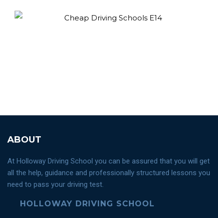
ABOUT
At Holloway Driving School you can be assured that you will get
all the help, guidance and professionally structured lessons you
need to pass your driving test.
HOLLOWAY DRIVING SCHOOL