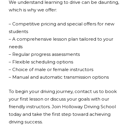
We understand learning to drive can be daunting,
which is why we offer:
– Competitive pricing and special offers for new
students
– A comprehensive lesson plan tailored to your
needs
– Regular progress assessments
– Flexible scheduling options
– Choice of male or female instructors
– Manual and automatic transmission options
To begin your driving journey, contact us to book
your first lesson or discuss your goals with our
friendly instructors. Join Holloway Driving School
today and take the first step toward achieving
driving success.