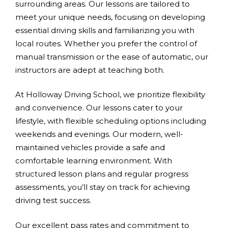
surrounding areas. Our lessons are tailored to
meet your unique needs, focusing on developing
essential driving skills and familiarizing you with
local routes. Whether you prefer the control of
manual transmission or the ease of automatic, our
instructors are adept at teaching both.
At Holloway Driving School, we prioritize flexibility
and convenience. Our lessons cater to your
lifestyle, with flexible scheduling options including
weekends and evenings. Our modern, well-
maintained vehicles provide a safe and
comfortable learning environment. With
structured lesson plans and regular progress
assessments, you’ll stay on track for achieving
driving test success.
Our excellent pass rates and commitment to