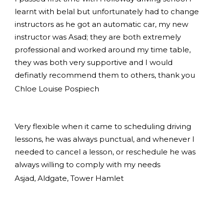
learnt with belal but unfortunately had to change
instructors as he got an automatic car, my new
instructor was Asad; they are both extremely
professional and worked around my time table,
they was both very supportive and I would
definatly recommend them to others, thank you
Chloe Louise Pospiech
Very flexible when it came to scheduling driving
lessons, he was always punctual, and whenever I
needed to cancel a lesson, or reschedule he was
always willing to comply with my needs
Asjad, Aldgate, Tower Hamlet