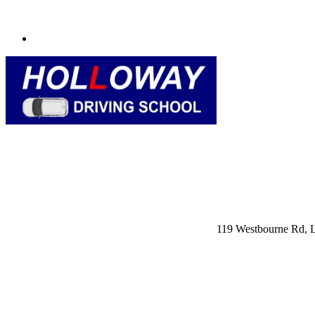
119 Westbourne Rd,