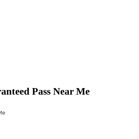
ranteed Pass Near Me
Me