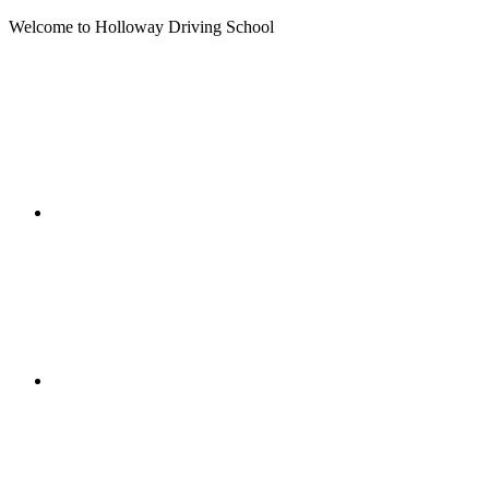
Welcome to Holloway Driving School