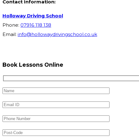
Contact Information:
Holloway Driving School
Phone:
07916 118 138
Email:
info@hollowaydrivingschool.co.uk
Book Lessons Online