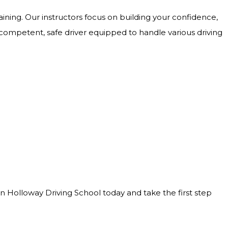
ining. Our instructors focus on building your confidence,
 competent, safe driver equipped to handle various driving
Join Holloway Driving School today and take the first step