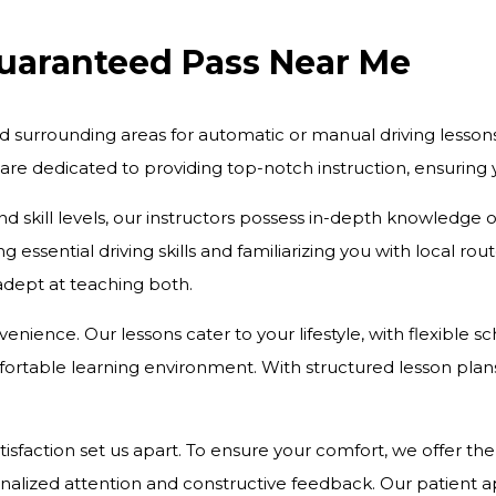
Guaranteed Pass Near Me
d surrounding areas for automatic or manual driving lesson
 are dedicated to providing top-notch instruction, ensurin
and skill levels, our instructors possess in-depth knowledge
 essential driving skills and familiarizing you with local r
 adept at teaching both.
onvenience. Our lessons cater to your lifestyle, with flexibl
rtable learning environment. With structured lesson plans 
action set us apart. To ensure your comfort, we offer the c
onalized attention and constructive feedback. Our patient 