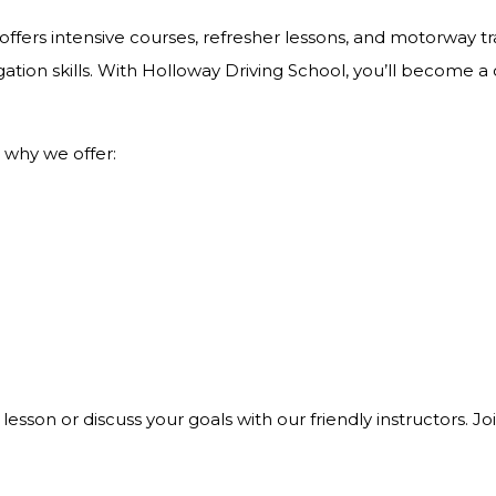
ffers intensive courses, refresher lessons, and motorway tra
ation skills. With Holloway Driving School, you’ll become a
 why we offer:
 lesson or discuss your goals with our friendly instructors. 