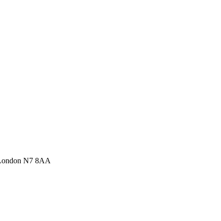
 London N7 8AA