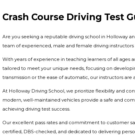
Crash Course Driving Test 
Are you seeking a reputable driving school in Holloway an
team of experienced, male and female driving instructors
With years of experience in teaching learners of all ages 
tailored to meet your unique needs, focusing on developing
transmission or the ease of automatic, our instructors are
At Holloway Driving School, we prioritize flexibility and c
modern, well-maintained vehicles provide a safe and comfo
achieving driving test success.
Our excellent pass rates and commitment to customer satisf
certified, DBS-checked, and dedicated to delivering pers