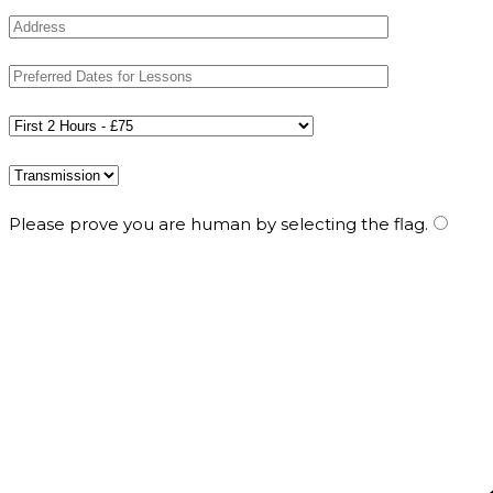
Please prove you are human by selecting the
flag
.