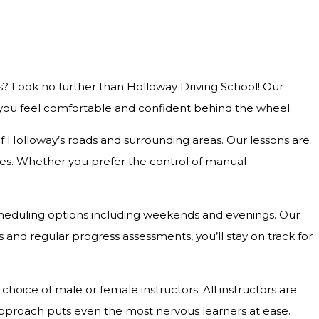
s? Look no further than Holloway Driving School! Our
g you feel comfortable and confident behind the wheel.
 of Holloway’s roads and surrounding areas. Our lessons are
outes. Whether you prefer the control of manual
e scheduling options including weekends and evenings. Our
and regular progress assessments, you’ll stay on track for
hoice of male or female instructors. All instructors are
approach puts even the most nervous learners at ease.