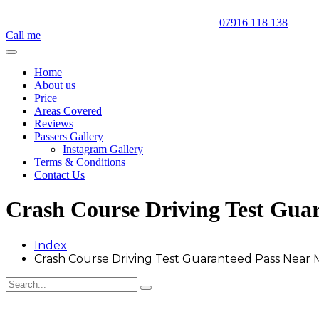
07916 118 138
Call me
Home
About us
Price
Areas Covered
Reviews
Passers Gallery
Instagram Gallery
Terms & Conditions
Contact Us
Crash Course Driving Test Gua
Index
Crash Course Driving Test Guaranteed Pass Near 
Crash Course Driving Test Guaranteed Pass Near Me