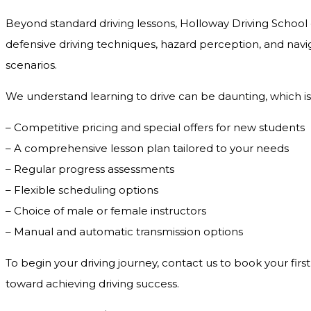
Beyond standard driving lessons, Holloway Driving School o
defensive driving techniques, hazard perception, and navig
scenarios.
We understand learning to drive can be daunting, which is
– Competitive pricing and special offers for new students
– A comprehensive lesson plan tailored to your needs
– Regular progress assessments
– Flexible scheduling options
– Choice of male or female instructors
– Manual and automatic transmission options
To begin your driving journey, contact us to book your first
toward achieving driving success.