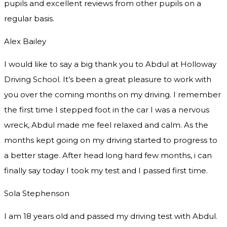
pupils and excellent reviews from other pupils on a
regular basis.
Alex Bailey
I would like to say a big thank you to Abdul at Holloway
Driving School. It’s been a great pleasure to work with
you over the coming months on my driving. I remember
the first time I stepped foot in the car I was a nervous
wreck, Abdul made me feel relaxed and
calm. As the
months kept going on my driving started to progress to
a better stage. After head long hard few months, i can
finally say today I took my test and I passed first time.
Sola Stephenson
I am 18 years old and passed my driving test with Abdul.