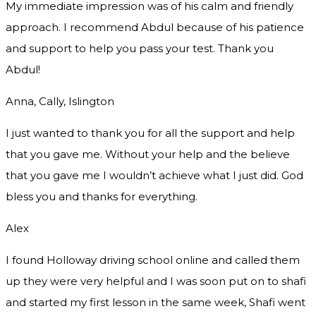
My immediate impression was of his calm and friendly
approach. I recommend Abdul because of his patience
and support to help you pass your test. Thank you
Abdul!
Anna, Cally, Islington
I just wanted to thank you for all the support and help
that you gave me. Without your help and the believe
that you gave me I wouldn’t achieve what I just did. God
bless you and thanks for everything.
Alex
I found Holloway driving school online and called them
up they were very helpful and I was soon put on to shafi
and started my first lesson in the same week, Shafi went