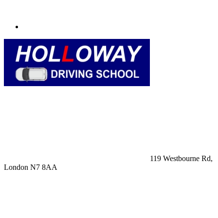
119 Westbourne Rd,
London N7 8AA