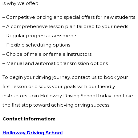
is why we offer:
– Competitive pricing and special offers for new students
– A comprehensive lesson plan tailored to your needs
– Regular progress assessments
– Flexible scheduling options
– Choice of male or female instructors
– Manual and automatic transmission options
To begin your driving journey, contact us to book your
first lesson or discuss your goals with our friendly
instructors. Join Holloway Driving School today and take
the first step toward achieving driving success.
Contact Information:
Holloway Driving School