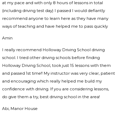
at my pace and with only 8 hours of lessons in total
(including driving test day) I passed I would defiantly
recommend
anyone to learn here as they have many
ways of teaching and have helped me to pass quickly
Amin
I really recommend Holloway Driving School driving
school. I tried other driving schools before finding
Holloway Driving School, took just 15 lessons with them
and passed 1st time!! My instructor was very clear, patient
and encouraging which really helped me build my
confidence with driving. If you are considering lessons,
do give them a try
, best driving school in the area!
Abi, Manor House