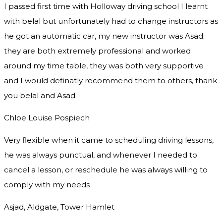
I passed first time with Holloway driving school I learnt
with belal but unfortunately had to change instructors as
he got an automatic car, my new instructor was Asad;
they are both extremely professional and worked
around my time table, they was both very supportive
and I would definatly recommend them to others, thank
you
belal and Asad
Chloe Louise Pospiech
Very flexible when it came to scheduling driving lessons,
he was always punctual, and whenever I needed to
cancel a lesson, or reschedule he was always willing to
comply with my needs
Asjad, Aldgate, Tower Hamlet