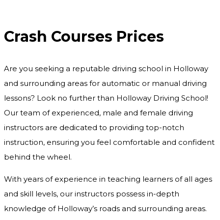
Crash Courses Prices
Crash Courses Prices
Are you seeking a reputable driving school in Holloway
and surrounding areas for automatic or manual driving
lessons? Look no further than Holloway Driving School!
Our team of experienced, male and female driving
instructors are dedicated to providing top-notch
instruction, ensuring you feel comfortable and confident
behind the wheel.
With years of experience in teaching learners of all ages
and skill levels, our instructors possess in-depth
knowledge of Holloway’s roads and surrounding areas.