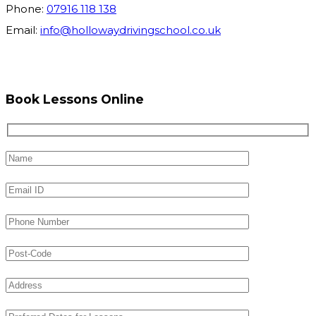
Phone:
07916 118 138
Email:
info@hollowaydrivingschool.co.uk
Book Lessons Online