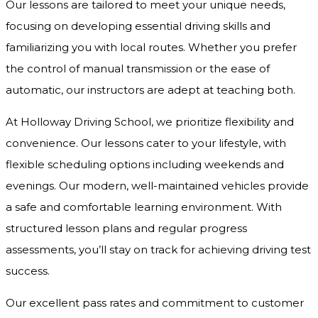
Our lessons are tailored to meet your unique needs,
focusing on developing essential driving skills and
familiarizing you with local routes. Whether you prefer
the control of manual transmission or the ease of
automatic, our instructors are adept at teaching both.
At Holloway Driving School, we prioritize flexibility and
convenience. Our lessons cater to your lifestyle, with
flexible scheduling options including weekends and
evenings. Our modern, well-maintained vehicles provide
a safe and comfortable learning environment. With
structured lesson plans and regular progress
assessments, you’ll stay on track for achieving driving test
success.
Our excellent pass rates and commitment to customer