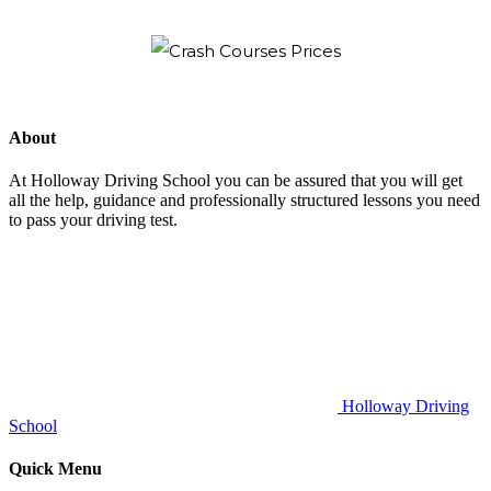
About
At Holloway Driving School you can be assured that you will get
all the help, guidance and professionally structured lessons you need
to pass your driving test.
Holloway Driving
School
Quick Menu