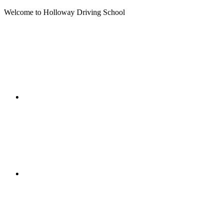
Welcome to Holloway Driving School