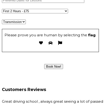
Please prove you are human by selecting the
flag
.
Customers Reviews
Great driving school , always great seeing a lot of passed