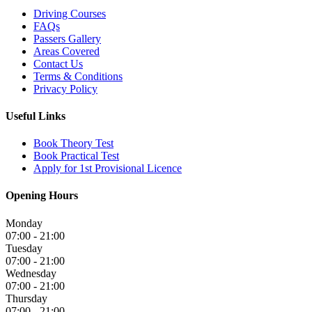
Driving Courses
FAQs
Passers Gallery
Areas Covered
Contact Us
Terms & Conditions
Privacy Policy
Useful Links
Book Theory Test
Book Practical Test
Apply for 1st Provisional Licence
Opening Hours
Monday
07:00 - 21:00
Tuesday
07:00 - 21:00
Wednesday
07:00 - 21:00
Thursday
07:00 - 21:00