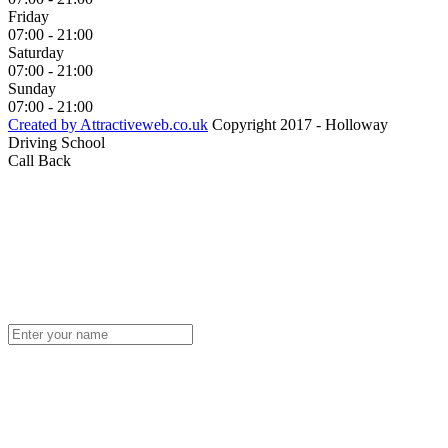
Friday
07:00 - 21:00
Saturday
07:00 - 21:00
Sunday
07:00 - 21:00
Created by Attractiveweb.co.uk
Copyright 2017 - Holloway
Driving School
Call Back