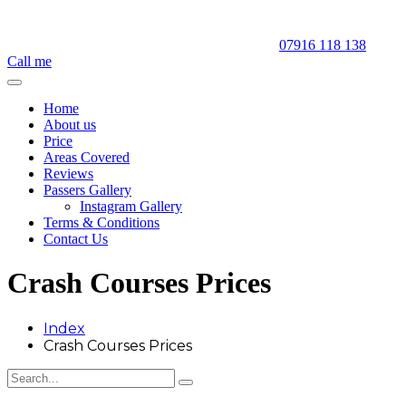
07916 118 138
Call me
Home
About us
Price
Areas Covered
Reviews
Passers Gallery
Instagram Gallery
Terms & Conditions
Contact Us
Crash Courses Prices
Index
Crash Courses Prices