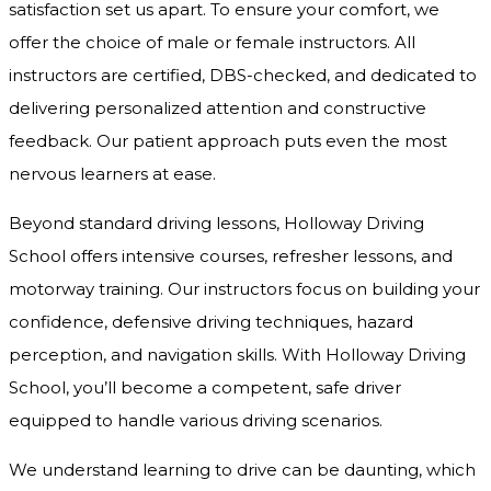
satisfaction set us apart. To ensure your comfort, we
offer the choice of male or female instructors. All
instructors are certified, DBS-checked, and dedicated to
delivering personalized attention and constructive
feedback. Our patient approach puts even the most
nervous learners at ease.
Beyond standard driving lessons, Holloway Driving
School offers intensive courses, refresher lessons, and
motorway training. Our instructors focus on building your
confidence, defensive driving techniques, hazard
perception, and navigation skills. With Holloway Driving
School, you’ll become a competent, safe driver
equipped to handle various driving scenarios.
We understand learning to drive can be daunting, which