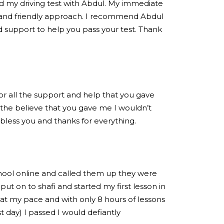
ed my driving test with Abdul. My immediate
 and friendly approach. I recommend Abdul
 support to help you pass your test. Thank
for all the support and help that you gave
the believe that you gave me I wouldn’t
 bless you and thanks for everything.
chool online and called them up they were
put on to shafi and started my first lesson in
at my pace and with only 8 hours of lessons
est day) I passed I would defiantly