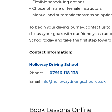
– Flexible scheduling options
– Choice of male or female instructors
– Manual and automatic transmission optio
To begin your driving journey, contact us to 
discuss your goals with our friendly instruct
School today and take the first step toward 
Contact Information:
Holloway Driving School
Phone:
07916 118 138
Email:
info@hollowaydrivingschool.co.uk
Book Lessons Online