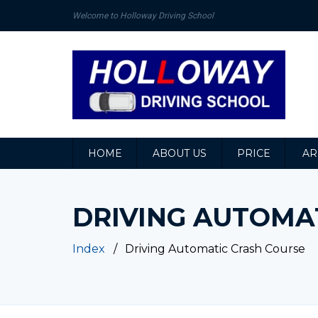
Welcome to Holloway Driving School
HOME
ABOUT US
PRICE
AR
DRIVING AUTOMA
Index
Driving Automatic Crash Course