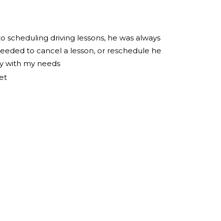
to scheduling driving lessons, he was always
eeded to cancel a lesson, or reschedule he
ly with my needs
et