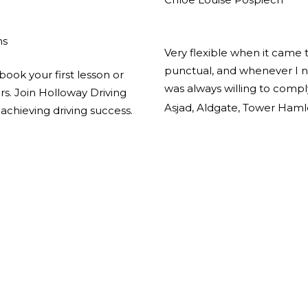
ns
Very flexible when it came 
punctual, and whenever I n
book your first lesson or
was always willing to comp
ors. Join Holloway Driving
Asjad, Aldgate, Tower Haml
achieving driving success.