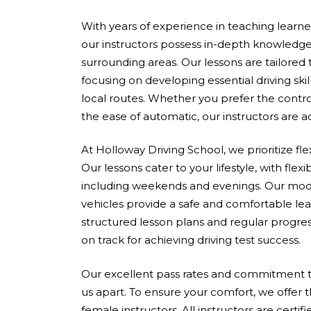
With years of experience in teaching learners 
our instructors possess in-depth knowledge
surrounding areas. Our lessons are tailored
focusing on developing essential driving skil
local routes. Whether you prefer the contro
the ease of automatic, our instructors are 
At Holloway Driving School, we prioritize fle
Our lessons cater to your lifestyle, with flex
including weekends and evenings. Our mod
vehicles provide a safe and comfortable le
structured lesson plans and regular progres
on track for achieving driving test success.
Our excellent pass rates and commitment to
us apart. To ensure your comfort, we offer 
female instructors. All instructors are cert