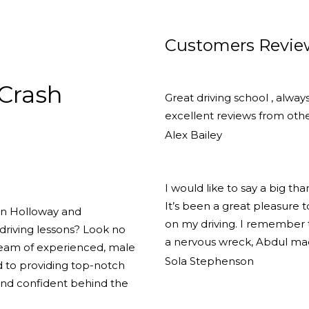
Customers Revie
Crash
Great driving school , alway
excellent reviews from other
Alex Bailey
I would like to say a big th
It’s been a great pleasure
 in Holloway and
on my driving. I remember th
driving lessons? Look no
a nervous wreck, Abdul ma
team of experienced, male
Sola Stephenson
d to providing top-notch
 and confident behind the