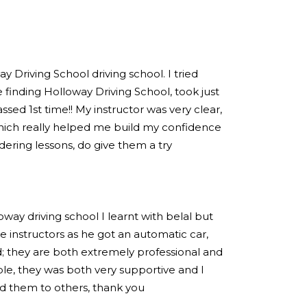
 Driving School driving school. I tried
 finding Holloway Driving School, took just
sed 1st time!! My instructor was very clear,
hich really helped me build my confidence
idering lessons, do give them a try
loway driving school I learnt with belal but
 instructors as he got an automatic car,
; they are both extremely professional and
e, they was both very supportive and I
 them to others, thank you