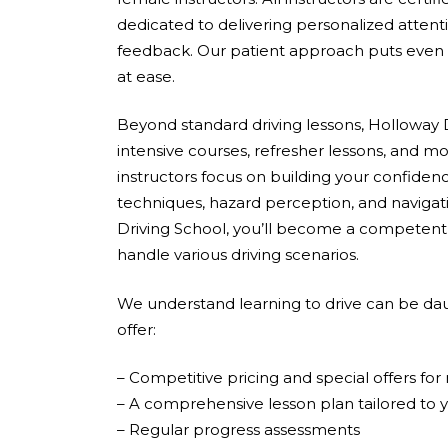
dedicated to delivering personalized attent
feedback. Our patient approach puts even 
at ease.
Beyond standard driving lessons, Holloway D
intensive courses, refresher lessons, and mo
instructors focus on building your confidenc
techniques, hazard perception, and navigati
Driving School, you’ll become a competent,
handle various driving scenarios.
We understand learning to drive can be dau
offer:
– Competitive pricing and special offers fo
– A comprehensive lesson plan tailored to 
– Regular progress assessments