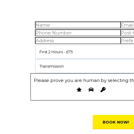
First 2 Hours - £75
Transmission
Please prove you are human by selecting t
Alternative: