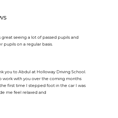
ws
s great seeing a lot of passed pupils and
 pupils on a regular basis.
ank you to Abdul at Holloway Driving School.
 to work with you over the coming months
e first time I stepped foot in the car I was
de me feel relaxed and