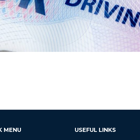
K MENU
USEFUL LINKS