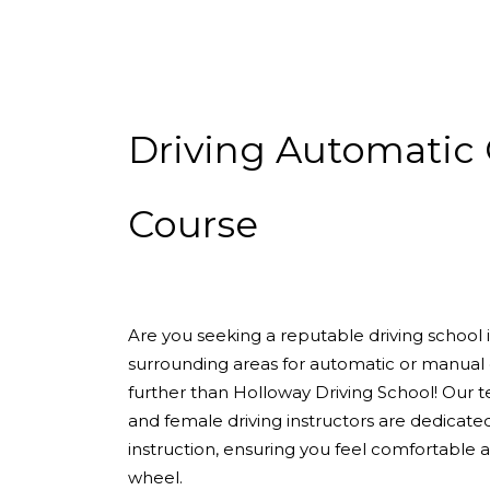
Driving Automatic Crash Course
Driving Automatic 
Course
Are you seeking a reputable driving school
surrounding areas for automatic or manual 
further than Holloway Driving School! Our 
and female driving instructors are dedicate
instruction, ensuring you feel comfortable
wheel.