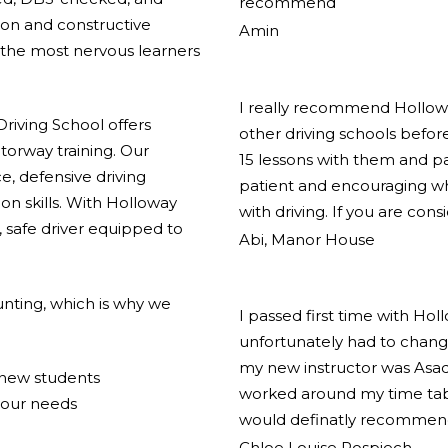
recommend
ion and constructive
Amin
the most nervous learners
I really recommend Holloway
riving School offers
other driving schools before
torway training. Our
15 lessons with them and pas
e, defensive driving
patient and encouraging w
on skills. With Holloway
with driving. If you are cons
 safe driver equipped to
Abi, Manor House
nting, which is why we
I passed first time with Hol
unfortunately had to change
my new instructor was Asad
r new students
worked around my time tabl
your needs
would definatly recommend
Chloe Louise Pospiech