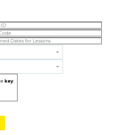
he
key
.