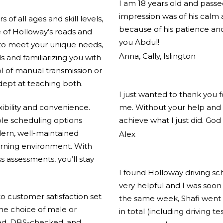
I am 18 years old and pass
impression was of his calm
of all ages and skill levels,
because of his patience and
 of Holloway’s roads and
you Abdul!
 to meet your unique needs,
Anna, Cally, Islington
ls and familiarizing you with
l of manual transmission or
adept at teaching both.
I just wanted to thank you 
xibility and convenience.
me. Without your help and 
ible scheduling options
achieve what I just did. God
ern, well-maintained
Alex
arning environment. With
s assessments, you’ll stay
I found Holloway driving s
very helpful and I was soon 
 customer satisfaction set
the same week, Shafi went 
the choice of male or
in total (including driving t
ified, DBS-checked, and