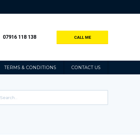
07916 118 138
CALL ME
TERMS & CONDITIONS
CONTACT US