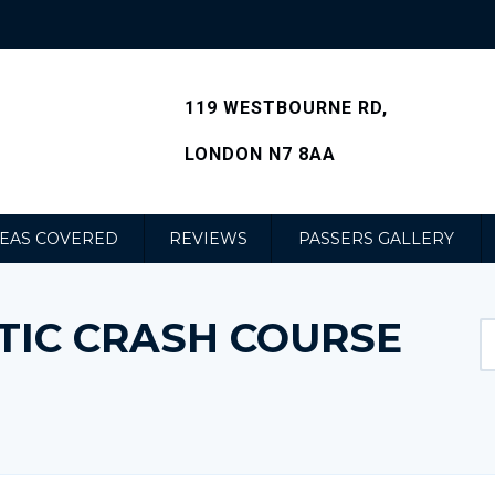
119 WESTBOURNE RD,
LONDON N7 8AA
EAS COVERED
REVIEWS
PASSERS GALLERY
TIC CRASH COURSE