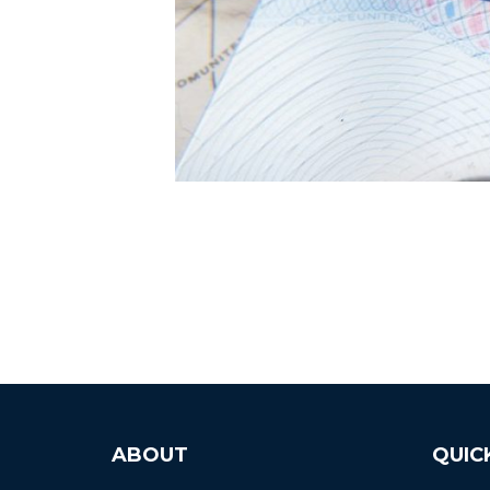
ABOUT
QUIC