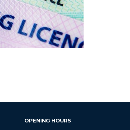
OPENING HOURS