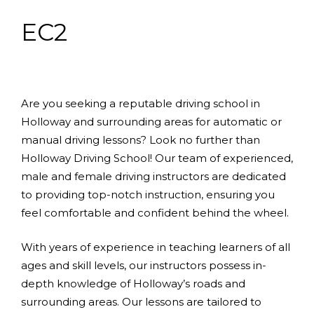
EC2
Are you seeking a reputable driving school in
Holloway and surrounding areas for automatic or
manual driving lessons? Look no further than
Holloway Driving School! Our team of experienced,
male and female driving instructors are dedicated
to providing top-notch instruction, ensuring you
feel comfortable and confident behind the wheel.
With years of experience in teaching learners of all
ages and skill levels, our instructors possess in-
depth knowledge of Holloway’s roads and
surrounding areas. Our lessons are tailored to