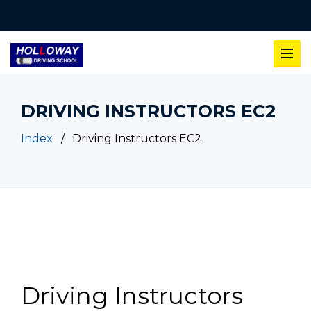
DRIVING INSTRUCTORS EC2
Index
Driving Instructors EC2
Driving Instructors EC2
Driving Instructors