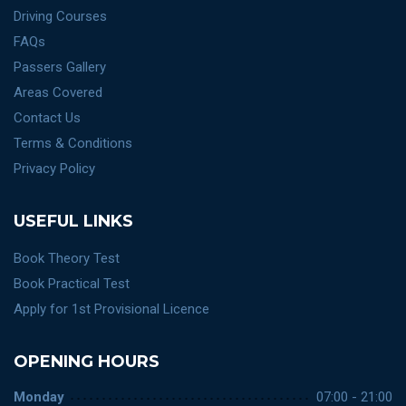
Driving Courses
FAQs
Passers Gallery
Areas Covered
Contact Us
Terms & Conditions
Privacy Policy
USEFUL LINKS
Book Theory Test
Book Practical Test
Apply for 1st Provisional Licence
OPENING HOURS
Monday
07:00 - 21:00