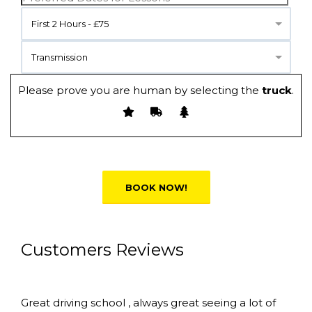
First 2 Hours - £75
Transmission
Please prove you are human by selecting the
truck
.
Alternative:
Customers Reviews
Great driving school , always great seeing a lot of