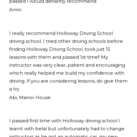
passed I would defiantly recommend
Amin
I really recommend Holloway Driving School
driving school. I tried other driving schools before
finding Holloway Driving School, took just 15
lessons with them and passed 1st time!! My
instructor was very clear, patient and encouraging
which really helped me build my confidence with
driving. If you are considering lessons, do give them
a try
Abi, Manor House
I passed first time with Holloway driving school I
learnt with belal but unfortunately had to change
instructors as he got an automatic car, my new