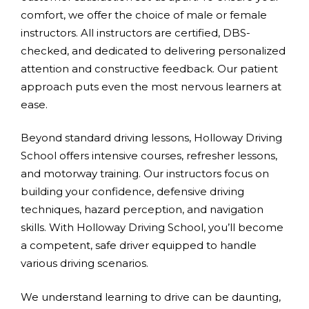
comfort, we offer the choice of male or female
instructors. All instructors are certified, DBS-
checked, and dedicated to delivering personalized
attention and constructive feedback. Our patient
approach puts even the most nervous learners at
ease.
Beyond standard driving lessons, Holloway Driving
School offers intensive courses, refresher lessons,
and motorway training. Our instructors focus on
building your confidence, defensive driving
techniques, hazard perception, and navigation
skills. With Holloway Driving School, you’ll become
a competent, safe driver equipped to handle
various driving scenarios.
We understand learning to drive can be daunting,