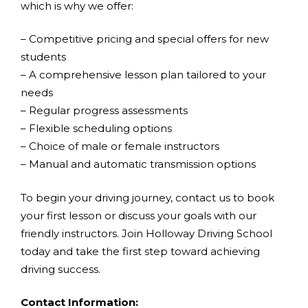
which is why we offer:
– Competitive pricing and special offers for new
students
– A comprehensive lesson plan tailored to your
needs
– Regular progress assessments
– Flexible scheduling options
– Choice of male or female instructors
– Manual and automatic transmission options
To begin your driving journey, contact us to book
your first lesson or discuss your goals with our
friendly instructors. Join Holloway Driving School
today and take the first step toward achieving
driving success.
Contact Information: