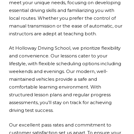
meet your unique needs, focusing on developing
essential driving skills and familiarizing you with
local routes. Whether you prefer the control of
manual transmission or the ease of automatic, our
instructors are adept at teaching both.
At Holloway Driving School, we prioritize flexibility
and convenience. Our lessons cater to your
lifestyle, with flexible scheduling options including
weekends and evenings. Our modern, well-
maintained vehicles provide a safe and
comfortable learning environment. With
structured lesson plans and regular progress
assessments, you’ll stay on track for achieving
driving test success.
Our excellent pass rates and commitment to
customer satisfaction set us apart. To ensure your