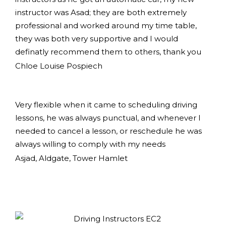
instructor was Asad; they are both extremely
professional and worked around my time table,
they was both very supportive and I would
definatly recommend them to others, thank you
Chloe Louise Pospiech
Very flexible when it came to scheduling driving
lessons, he was always punctual, and whenever I
needed to cancel a lesson, or reschedule he was
always willing to comply with my needs
Asjad, Aldgate, Tower Hamlet