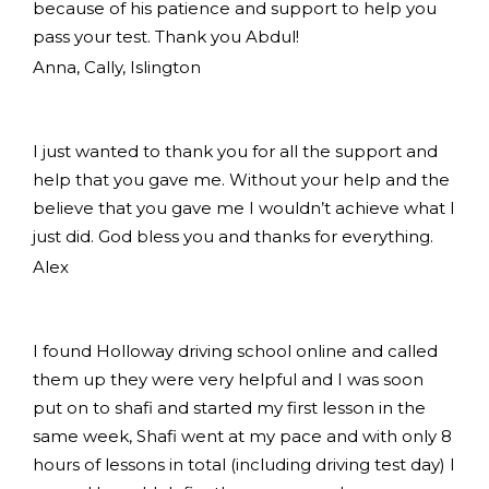
because of his patience and support to help you
pass your test. Thank you Abdul!
Anna, Cally, Islington
I just wanted to thank you for all the support and
help that you gave me. Without your help and the
believe that you gave me I wouldn’t achieve what I
just did. God bless you and thanks for everything.
Alex
I found Holloway driving school online and called
them up they were very helpful and I was soon
put on to shafi and started my first lesson in the
same week, Shafi went at my pace and with only 8
hours of lessons in total (including driving test day) I