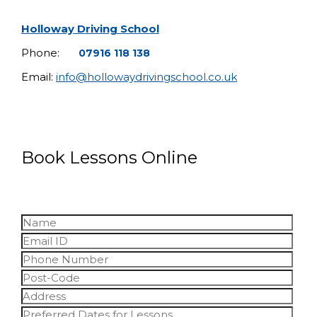
Holloway Driving School
Phone:
07916 118 138
Email:
info@hollowaydrivingschool.co.uk
Book Lessons Online