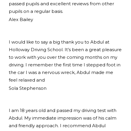
passed pupils and excellent reviews from other
pupils on a regular basis.
Alex Bailey
I would like to say a big thank you to Abdul at
Holloway Driving School. It’s been a great pleasure
to work with you over the coming months on my
driving. I remember the first time I stepped foot in
the car I was a nervous wreck, Abdul made me
feel relaxed and
Sola Stephenson
I am 18 years old and passed my driving test with
Abdul. My immediate impression was of his calm
and friendly approach. I recommend Abdul