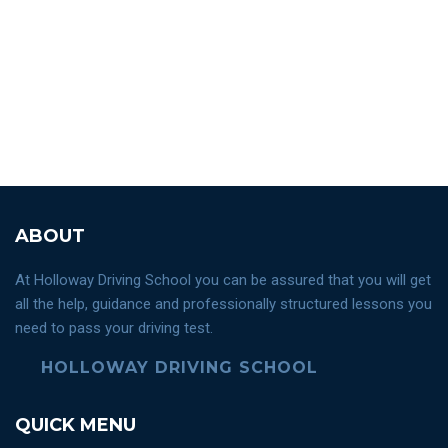
ABOUT
At Holloway Driving School you can be assured that you will get
all the help, guidance and professionally structured lessons you
need to pass your driving test.
HOLLOWAY DRIVING SCHOOL
QUICK MENU