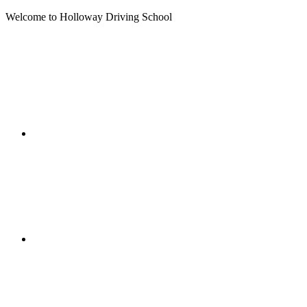
Welcome to Holloway Driving School