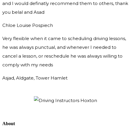
and I would definatly recommend them to others, thank
you
belal and Asad
Chloe Louise Pospiech
Very flexible when it came to scheduling driving lessons,
he was always punctual, and whenever I needed to
cancel a lesson, or reschedule he was always willing to
comply with my needs
Asjad, Aldgate, Tower Hamlet
About