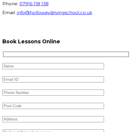
Phone:
07916 118 138
Email:
info@hollowaydrivingschool.co.uk
Book Lessons Online