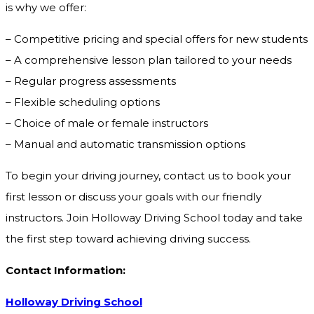
is why we offer:
– Competitive pricing and special offers for new students
– A comprehensive lesson plan tailored to your needs
– Regular progress assessments
– Flexible scheduling options
– Choice of male or female instructors
– Manual and automatic transmission options
To begin your driving journey, contact us to book your
first lesson or discuss your goals with our friendly
instructors. Join Holloway Driving School today and take
the first step toward achieving driving success.
Contact Information:
Holloway Driving School