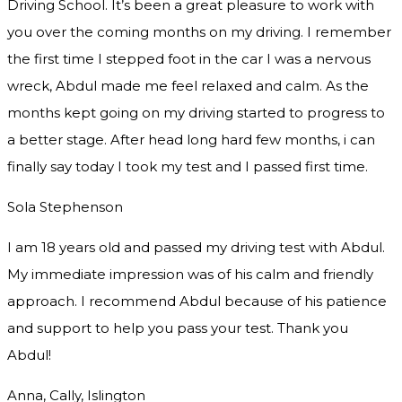
Driving School. It’s been a great pleasure to work with
you over the coming months on my driving. I remember
the first time I stepped foot in the car I was a nervous
wreck, Abdul made me feel relaxed and
calm. As the
months kept going on my driving started to progress to
a better stage. After head long hard few months, i can
finally say today I took my test and I passed first time.
Sola Stephenson
I am 18 years old and passed my driving test with Abdul.
My immediate impression was of his calm and friendly
approach. I recommend Abdul because of his patience
and support to help you pass your test. Thank you
Abdul!
Anna, Cally, Islington