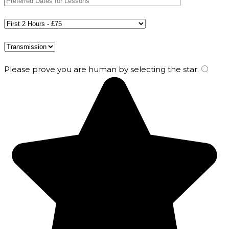
Please prove you are human by selecting the
star
.