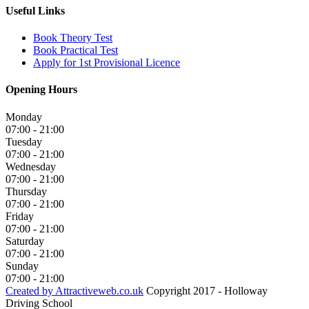
Useful Links
Book Theory Test
Book Practical Test
Apply for 1st Provisional Licence
Opening Hours
Monday
07:00 - 21:00
Tuesday
07:00 - 21:00
Wednesday
07:00 - 21:00
Thursday
07:00 - 21:00
Friday
07:00 - 21:00
Saturday
07:00 - 21:00
Sunday
07:00 - 21:00
Created by Attractiveweb.co.uk
Copyright 2017 - Holloway
Driving School