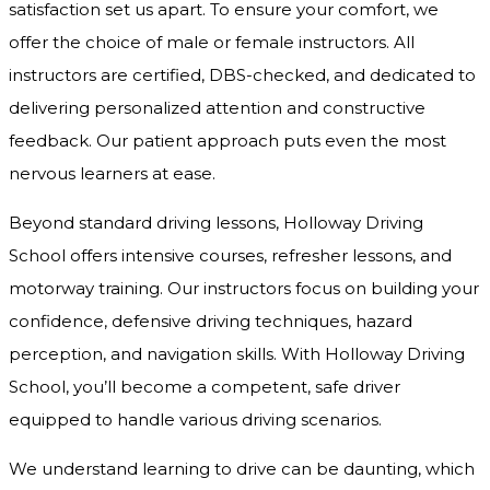
satisfaction set us apart. To ensure your comfort, we
offer the choice of male or female instructors. All
instructors are certified, DBS-checked, and dedicated to
delivering personalized attention and constructive
feedback. Our patient approach puts even the most
nervous learners at ease.
Beyond standard driving lessons, Holloway Driving
School offers intensive courses, refresher lessons, and
motorway training. Our instructors focus on building your
confidence, defensive driving techniques, hazard
perception, and navigation skills. With Holloway Driving
School, you’ll become a competent, safe driver
equipped to handle various driving scenarios.
We understand learning to drive can be daunting, which