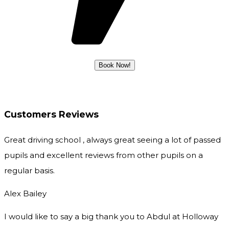
Customers Reviews
Great driving school , always great seeing a lot of passed
pupils and excellent reviews from other pupils on a
regular basis.
Alex Bailey
I would like to say a big thank you to Abdul at Holloway