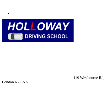
119 Westbourne Rd,
London N7 8AA