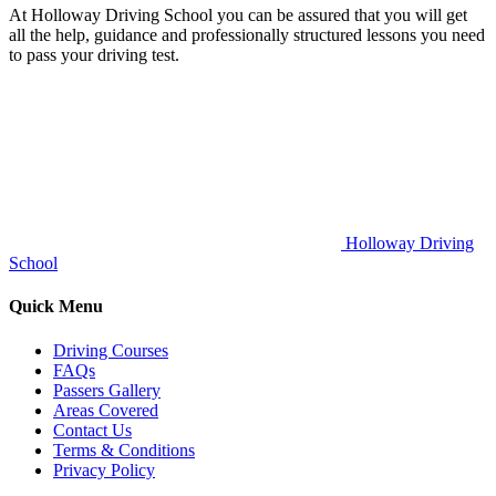
At Holloway Driving School you can be assured that you will get
all the help, guidance and professionally structured lessons you need
to pass your driving test.
Holloway Driving
School
Quick Menu
Driving Courses
FAQs
Passers Gallery
Areas Covered
Contact Us
Terms & Conditions
Privacy Policy