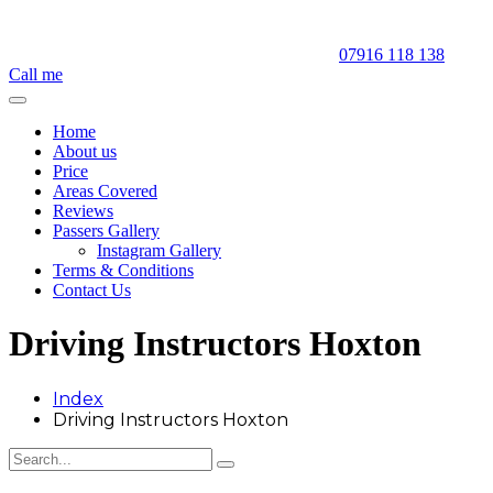
07916 118 138
Call me
Home
About us
Price
Areas Covered
Reviews
Passers Gallery
Instagram Gallery
Terms & Conditions
Contact Us
Driving Instructors Hoxton
Index
Driving Instructors Hoxton