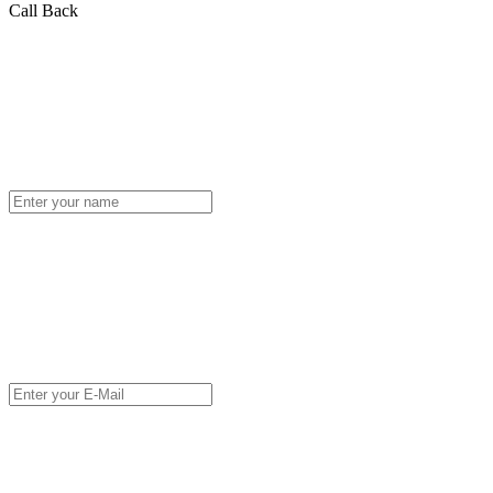
Call Back