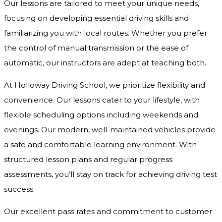
Our lessons are tailored to meet your unique needs,
focusing on developing essential driving skills and
familiarizing you with local routes. Whether you prefer
the control of manual transmission or the ease of
automatic, our instructors are adept at teaching both.
At Holloway Driving School, we prioritize flexibility and
convenience. Our lessons cater to your lifestyle, with
flexible scheduling options including weekends and
evenings. Our modern, well-maintained vehicles provide
a safe and comfortable learning environment. With
structured lesson plans and regular progress
assessments, you’ll stay on track for achieving driving test
success.
Our excellent pass rates and commitment to customer