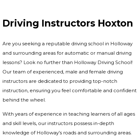
Driving Instructors Hoxton
Driving Instructors Hoxton
Are you seeking a reputable driving school in Holloway
and surrounding areas for automatic or manual driving
lessons? Look no further than Holloway Driving School!
Our team of experienced, male and female driving
instructors are dedicated to providing top-notch
instruction, ensuring you feel comfortable and confident
behind the wheel.
With years of experience in teaching learners of all ages
and skill levels, our instructors possess in-depth
knowledge of Holloway’s roads and surrounding areas.