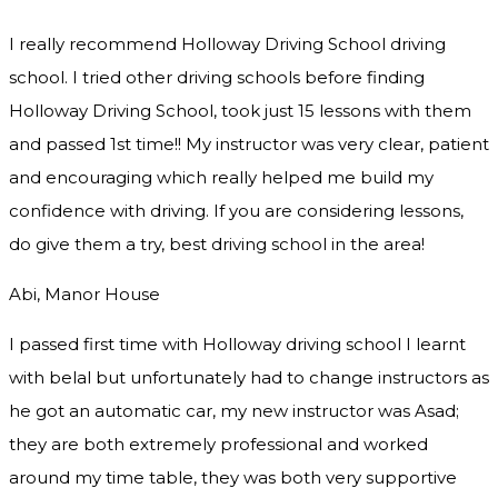
I really recommend Holloway Driving School driving
school. I tried other driving schools before finding
Holloway Driving School, took just 15 lessons with them
and passed 1st time!! My instructor was very clear, patient
and encouraging which really helped me build my
confidence with driving. If you are considering lessons,
do give them a try
, best driving school in the area!
Abi, Manor House
I passed first time with Holloway driving school I learnt
with belal but unfortunately had to change instructors as
he got an automatic car, my new instructor was Asad;
they are both extremely professional and worked
around my time table, they was both very supportive