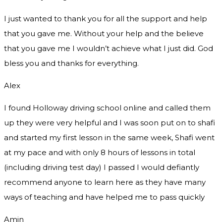
I just wanted to thank you for all the support and help
that you gave me. Without your help and the believe
that you gave me I wouldn’t achieve what I just did. God
bless you and thanks for everything.
Alex
I found Holloway driving school online and called them
up they were very helpful and I was soon put on to shafi
and started my first lesson in the same week, Shafi went
at my pace and with only 8 hours of lessons in total
(including driving test day) I passed I would defiantly
recommend
anyone to learn here as they have many
ways of teaching and have helped me to pass quickly
Amin