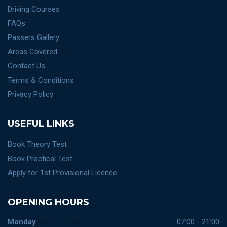
Driving Courses
FAQs
Passers Gallery
Areas Covered
Contact Us
Terms & Conditions
Privacy Policy
USEFUL LINKS
Book Theory Test
Book Practical Test
Apply for 1st Provisional Licence
OPENING HOURS
Monday
07:00 - 21:00