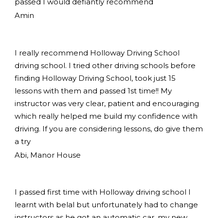
passed I would defiantly recommend
Amin
I really recommend Holloway Driving School
driving school. I tried other driving schools before
finding Holloway Driving School, took just 15
lessons with them and passed 1st time!! My
instructor was very clear, patient and encouraging
which really helped me build my confidence with
driving. If you are considering lessons, do give them
a try
Abi, Manor House
I passed first time with Holloway driving school I
learnt with belal but unfortunately had to change
instructors as he got an automatic car, my new