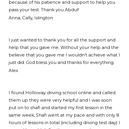
because of his patience and support to help you
pass your test. Thank you Abdul!
Anna, Cally, Islington
I just wanted to thank you for all the support and
help that you gave me. Without your help and the
believe that you gave me I wouldn’t achieve what I
just did. God bless you and thanks for everything.
Alex
I found Holloway driving school online and called
them up they were very helpful and I was soon
put on to shafi and started my first lesson in the
same week, Shafi went at my pace and with only 8
hours of lessons in total (including driving test day) I