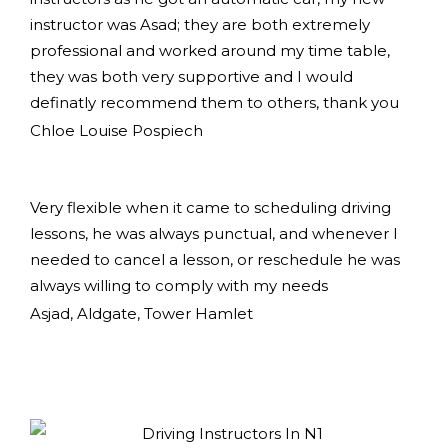
instructor was Asad; they are both extremely
professional and worked around my time table,
they was both very supportive and I would
definatly recommend them to others, thank you
Chloe Louise Pospiech
Very flexible when it came to scheduling driving
lessons, he was always punctual, and whenever I
needed to cancel a lesson, or reschedule he was
always willing to comply with my needs
Asjad, Aldgate, Tower Hamlet