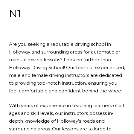
N1
Are you seeking a reputable driving school in
Holloway and surrounding areas for automatic or
manual driving lessons? Look no further than
Holloway Driving School! Our team of experienced,
male and female driving instructors are dedicated
to providing top-notch instruction, ensuring you
feel comfortable and confident behind the wheel.
With years of experience in teaching learners of all
ages and skill levels, our instructors possess in-
depth knowledge of Holloway’s roads and
surrounding areas. Our lessons are tailored to