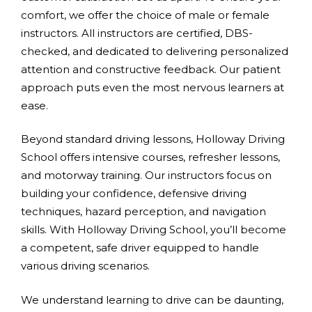
comfort, we offer the choice of male or female
instructors. All instructors are certified, DBS-
checked, and dedicated to delivering personalized
attention and constructive feedback. Our patient
approach puts even the most nervous learners at
ease.
Beyond standard driving lessons, Holloway Driving
School offers intensive courses, refresher lessons,
and motorway training. Our instructors focus on
building your confidence, defensive driving
techniques, hazard perception, and navigation
skills. With Holloway Driving School, you’ll become
a competent, safe driver equipped to handle
various driving scenarios.
We understand learning to drive can be daunting,