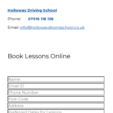
Holloway Driving School
Phone:
07916 118 138
Email:
info@hollowaydrivingschool.co.uk
Book Lessons Online