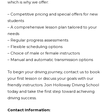
which is why we offer:
– Competitive pricing and special offers for new
students
– A comprehensive lesson plan tailored to your
needs
– Regular progress assessments
– Flexible scheduling options
– Choice of male or female instructors
– Manual and automatic transmission options
To begin your driving journey, contact us to book
your first lesson or discuss your goals with our
friendly instructors. Join Holloway Driving School
today and take the first step toward achieving
driving success.
Contact Information: