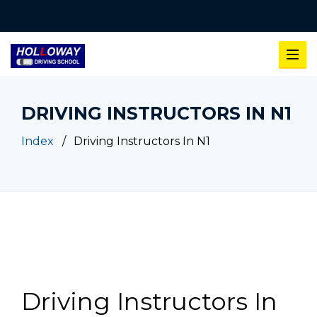
DRIVING INSTRUCTORS IN N1
Index
Driving Instructors In N1
Driving Instructors In N1
Driving Instructors In