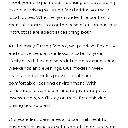
meet your unique needs, focusing on developing
essential driving skills and familiarizing you with
local routes. Whether you prefer the control of
manual transmission or the ease of automatic, our
instructors are adept at teaching both.
At Holloway Driving School, we prioritize flexibility
and convenience. Our lessons cater to your
lifestyle, with flexible scheduling options including
weekends and evenings. Our modern, well-
maintained vehicles provide a safe and
comfortable learning environment. With
structured lesson plans and regular progress
assessments, you’ll stay on track for achieving
driving test success.
Our excellent pass rates and commitment to
customer satisfaction set us apart. To ensure your