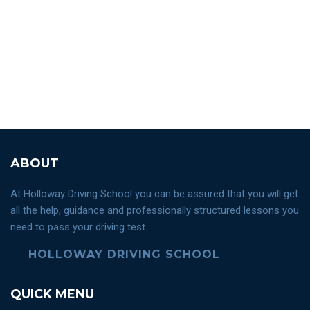
ABOUT
At Holloway Driving School you can be assured that you will get
all the help, guidance and professionally structured lessons you
need to pass your driving test.
HOLLOWAY DRIVING SCHOOL
QUICK MENU