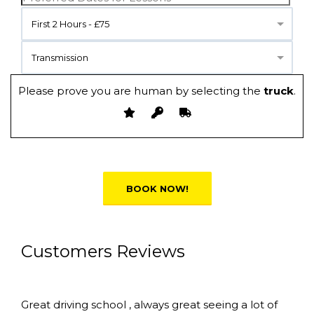
First 2 Hours - £75
Transmission
Please prove you are human by selecting the
truck
.
Alternative:
Customers Reviews
Great driving school , always great seeing a lot of