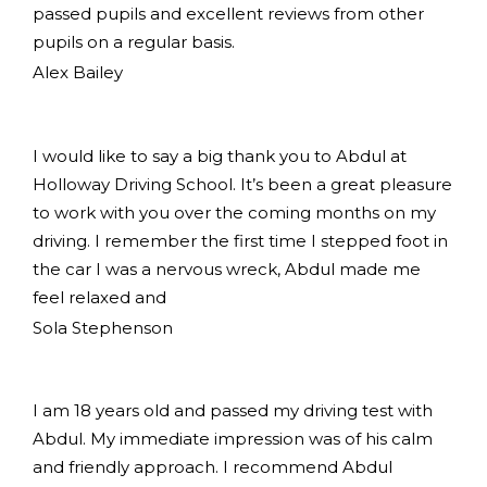
passed pupils and excellent reviews from other
pupils on a regular basis.
Alex Bailey
I would like to say a big thank you to Abdul at
Holloway Driving School. It’s been a great pleasure
to work with you over the coming months on my
driving. I remember the first time I stepped foot in
the car I was a nervous wreck, Abdul made me
feel relaxed and
Sola Stephenson
I am 18 years old and passed my driving test with
Abdul. My immediate impression was of his calm
and friendly approach. I recommend Abdul