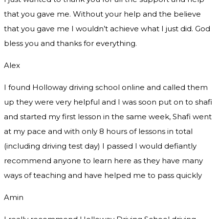
that you gave me. Without your help and the believe
that you gave me I wouldn’t achieve what I just did. God
bless you and thanks for everything.
Alex
I found Holloway driving school online and called them
up they were very helpful and I was soon put on to shafi
and started my first lesson in the same week, Shafi went
at my pace and with only 8 hours of lessons in total
(including driving test day) I passed I would defiantly
recommend
anyone to learn here as they have many
ways of teaching and have helped me to pass quickly
Amin