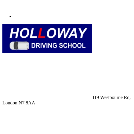
119 Westbourne Rd,
London N7 8AA