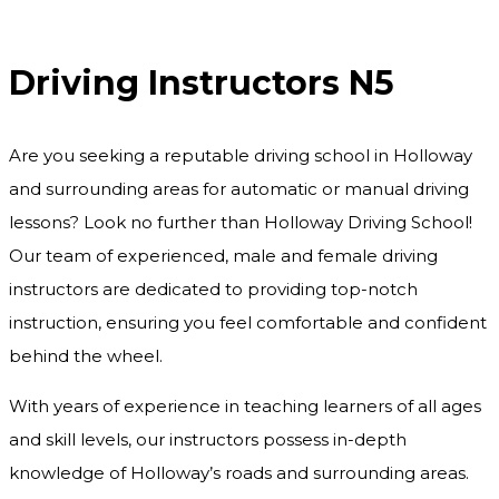
Driving Instructors N5
Driving Instructors N5
Are you seeking a reputable driving school in Holloway
and surrounding areas for automatic or manual driving
lessons? Look no further than Holloway Driving School!
Our team of experienced, male and female driving
instructors are dedicated to providing top-notch
instruction, ensuring you feel comfortable and confident
behind the wheel.
With years of experience in teaching learners of all ages
and skill levels, our instructors possess in-depth
knowledge of Holloway’s roads and surrounding areas.