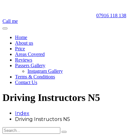
07916 118 138
Call me
Home
About us
Price
Areas Covered
Reviews
Passers Gallery
Instagram Gallery
Terms & Conditions
Contact Us
Driving Instructors N5
Index
Driving Instructors N5