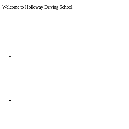
Welcome to Holloway Driving School