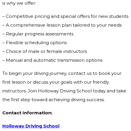
is why we offer:
– Competitive pricing and special offers for new students
– A comprehensive lesson plan tailored to your needs
– Regular progress assessments
– Flexible scheduling options
– Choice of male or female instructors
– Manual and automatic transmission options
To begin your driving journey, contact us to book your
first lesson or discuss your goals with our friendly
instructors. Join Holloway Driving School today and take
the first step toward achieving driving success.
Contact Information:
Holloway Driving School