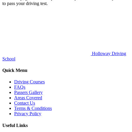
to pass your driving test.
Holloway Driving
School
Quick Menu
Driving Courses
FAQs
Passers Gallery
Areas Covered
Contact Us
Terms & Conditions
Privacy Policy
Useful Links