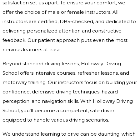
satisfaction set us apart. To ensure your comfort, we
offer the choice of male or female instructors. All
instructors are certified, DBS-checked, and dedicated to
delivering personalized attention and constructive
feedback. Our patient approach puts even the most
nervous learners at ease.
Beyond standard driving lessons, Holloway Driving
School offers intensive courses, refresher lessons, and
motorway training. Our instructors focus on building your
confidence, defensive driving techniques, hazard
perception, and navigation skills. With Holloway Driving
School, you’ll become a competent, safe driver
equipped to handle various driving scenarios.
We understand learning to drive can be daunting, which