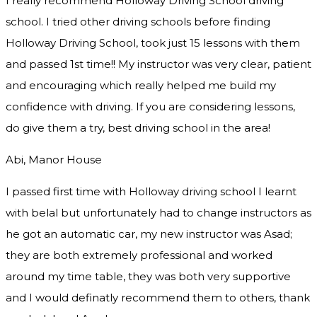
I really recommend Holloway Driving School driving
school. I tried other driving schools before finding
Holloway Driving School, took just 15 lessons with them
and passed 1st time!! My instructor was very clear, patient
and encouraging which really helped me build my
confidence with driving. If you are considering lessons,
do give them a try
, best driving school in the area!
Abi, Manor House
I passed first time with Holloway driving school I learnt
with belal but unfortunately had to change instructors as
he got an automatic car, my new instructor was Asad;
they are both extremely professional and worked
around my time table, they was both very supportive
and I would definatly recommend them to others, thank