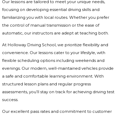
Our lessons are tailored to meet your unique needs,
focusing on developing essential driving skills and
familiarizing you with local routes. Whether you prefer
the control of manual transmission or the ease of
automatic, our instructors are adept at teaching both.
At Holloway Driving School, we prioritize flexibility and
convenience. Our lessons cater to your lifestyle, with
flexible scheduling options including weekends and
evenings. Our modern, well-maintained vehicles provide
a safe and comfortable learning environment. With
structured lesson plans and regular progress
assessments, you’ll stay on track for achieving driving test
success.
Our excellent pass rates and commitment to customer