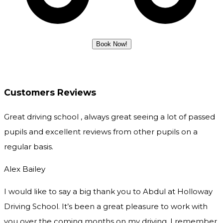
Customers Reviews
Great driving school , always great seeing a lot of passed
pupils and excellent reviews from other pupils on a
regular basis.
Alex Bailey
I would like to say a big thank you to Abdul at Holloway
Driving School. It’s been a great pleasure to work with
you over the coming months on my driving. I remember