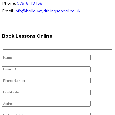
Phone:
07916 118 138
Email:
info@hollowaydrivingschool.co.uk
Book Lessons Online