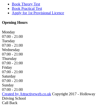
Book Theory Test
Book Practical Test
Apply for 1st Provisional Licence
Opening Hours
Monday
07:00 - 21:00
Tuesday
07:00 - 21:00
Wednesday
07:00 - 21:00
Thursday
07:00 - 21:00
Friday
07:00 - 21:00
Saturday
07:00 - 21:00
Sunday
07:00 - 21:00
Created by Attractiveweb.co.uk
Copyright 2017 - Holloway
Driving School
Call Back