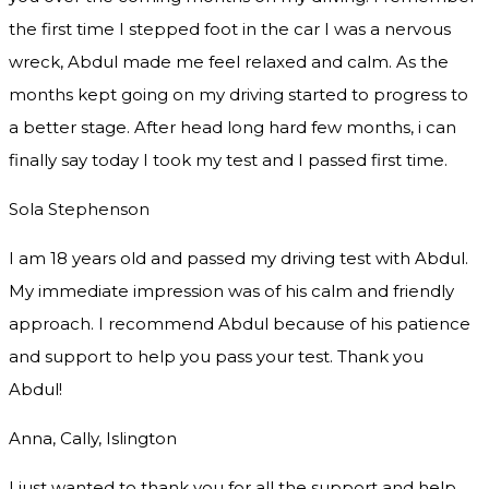
the first time I stepped foot in the car I was a nervous
wreck, Abdul made me feel relaxed and
calm. As the
months kept going on my driving started to progress to
a better stage. After head long hard few months, i can
finally say today I took my test and I passed first time.
Sola Stephenson
I am 18 years old and passed my driving test with Abdul.
My immediate impression was of his calm and friendly
approach. I recommend Abdul because of his patience
and support to help you pass your test. Thank you
Abdul!
Anna, Cally, Islington
I just wanted to thank you for all the support and help