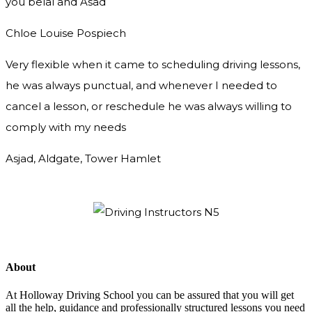
you
belal and Asad
Chloe Louise Pospiech
Very flexible when it came to scheduling driving lessons,
he was always punctual, and whenever I needed to
cancel a lesson, or reschedule he was always willing to
comply with my needs
Asjad, Aldgate, Tower Hamlet
About
At Holloway Driving School you can be assured that you will get
all the help, guidance and professionally structured lessons you need