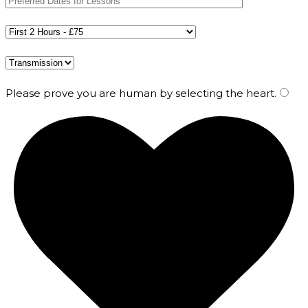
Please prove you are human by selecting the
heart
.