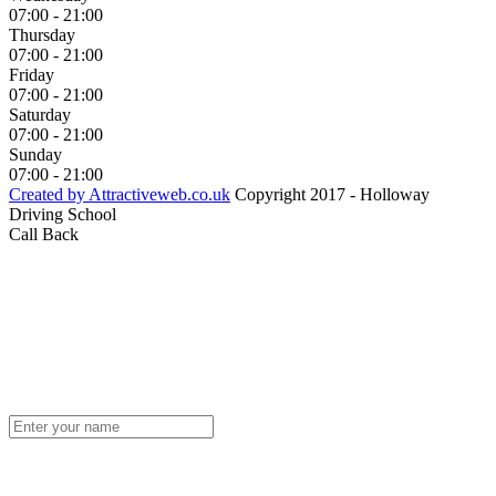
07:00 - 21:00
Thursday
07:00 - 21:00
Friday
07:00 - 21:00
Saturday
07:00 - 21:00
Sunday
07:00 - 21:00
Created by Attractiveweb.co.uk
Copyright 2017 - Holloway
Driving School
Call Back