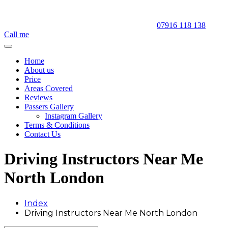
07916 118 138
Call me
Home
About us
Price
Areas Covered
Reviews
Passers Gallery
Instagram Gallery
Terms & Conditions
Contact Us
Driving Instructors Near Me
North London
Index
Driving Instructors Near Me North London