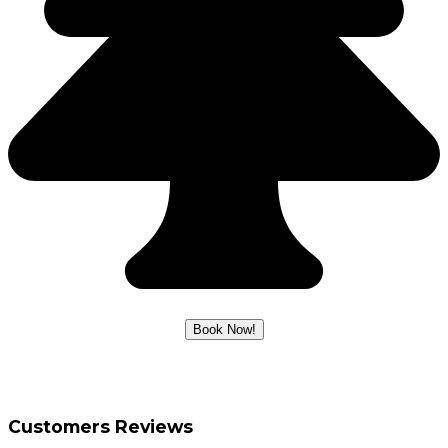
Customers Reviews