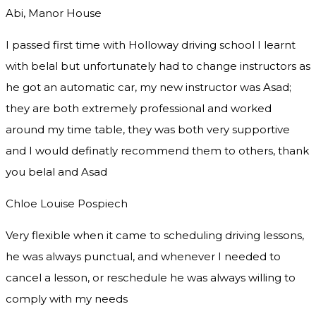
Abi, Manor House
I passed first time with Holloway driving school I learnt
with belal but unfortunately had to change instructors as
he got an automatic car, my new instructor was Asad;
they are both extremely professional and worked
around my time table, they was both very supportive
and I would definatly recommend them to others, thank
you
belal and Asad
Chloe Louise Pospiech
Very flexible when it came to scheduling driving lessons,
he was always punctual, and whenever I needed to
cancel a lesson, or reschedule he was always willing to
comply with my needs