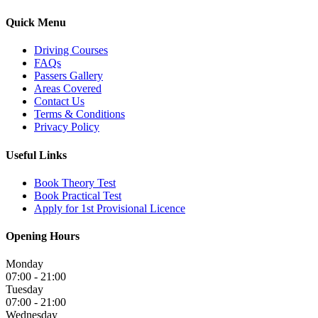
Quick Menu
Driving Courses
FAQs
Passers Gallery
Areas Covered
Contact Us
Terms & Conditions
Privacy Policy
Useful Links
Book Theory Test
Book Practical Test
Apply for 1st Provisional Licence
Opening Hours
Monday
07:00 - 21:00
Tuesday
07:00 - 21:00
Wednesday