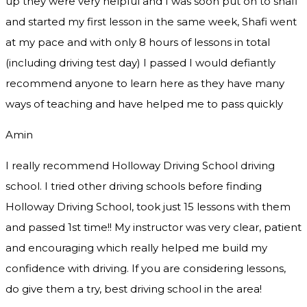
up they were very helpful and I was soon put on to shafi
and started my first lesson in the same week, Shafi went
at my pace and with only 8 hours of lessons in total
(including driving test day) I passed I would defiantly
recommend
anyone to learn here as they have many
ways of teaching and have helped me to pass quickly
Amin
I really recommend Holloway Driving School driving
school. I tried other driving schools before finding
Holloway Driving School, took just 15 lessons with them
and passed 1st time!! My instructor was very clear, patient
and encouraging which really helped me build my
confidence with driving. If you are considering lessons,
do give them a try
, best driving school in the area!