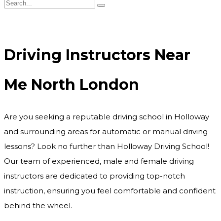
Driving Instructors Near Me North London
Driving Instructors Near
Me North London
Are you seeking a reputable driving school in Holloway
and surrounding areas for automatic or manual driving
lessons? Look no further than Holloway Driving School!
Our team of experienced, male and female driving
instructors are dedicated to providing top-notch
instruction, ensuring you feel comfortable and confident
behind the wheel.