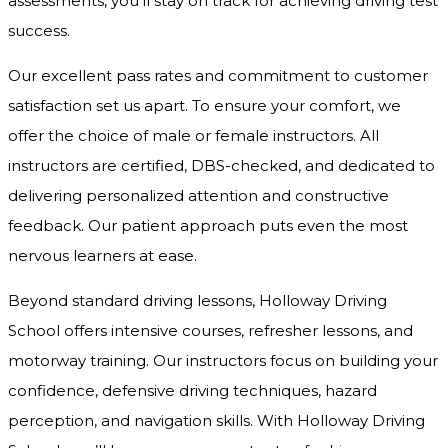
assessments, you’ll stay on track for achieving driving test
success.
Our excellent pass rates and commitment to customer
satisfaction set us apart. To ensure your comfort, we
offer the choice of male or female instructors. All
instructors are certified, DBS-checked, and dedicated to
delivering personalized attention and constructive
feedback. Our patient approach puts even the most
nervous learners at ease.
Beyond standard driving lessons, Holloway Driving
School offers intensive courses, refresher lessons, and
motorway training. Our instructors focus on building your
confidence, defensive driving techniques, hazard
perception, and navigation skills. With Holloway Driving