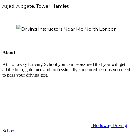
Asjad, Aldgate, Tower Hamlet
About
At Holloway Driving School you can be assured that you will get
all the help, guidance and professionally structured lessons you need
to pass your driving test.
Holloway Driving
School