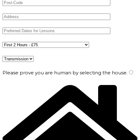
Please prove you are human by selecting the
house
.