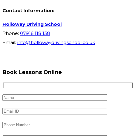
Contact Information:
Holloway Driving School
Phone:
07916 118 138
Email:
info@hollowaydrivingschool.co.uk
Book Lessons Online