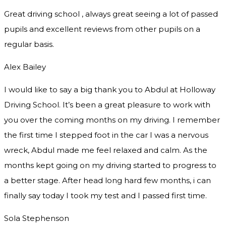
Great driving school , always great seeing a lot of passed
pupils and excellent reviews from other pupils on a
regular basis.
Alex Bailey
I would like to say a big thank you to Abdul at Holloway
Driving School. It’s been a great pleasure to work with
you over the coming months on my driving. I remember
the first time I stepped foot in the car I was a nervous
wreck, Abdul made me feel relaxed and
calm. As the
months kept going on my driving started to progress to
a better stage. After head long hard few months, i can
finally say today I took my test and I passed first time.
Sola Stephenson