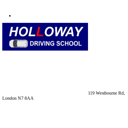
119 Westbourne Rd,
London N7 8AA