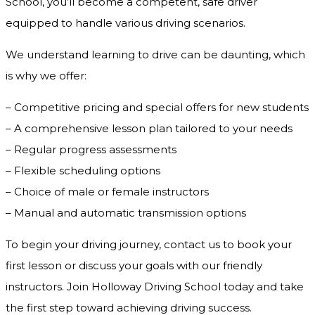
School, you’ll become a competent, safe driver
equipped to handle various driving scenarios.
We understand learning to drive can be daunting, which
is why we offer:
– Competitive pricing and special offers for new students
– A comprehensive lesson plan tailored to your needs
– Regular progress assessments
– Flexible scheduling options
– Choice of male or female instructors
– Manual and automatic transmission options
To begin your driving journey, contact us to book your
first lesson or discuss your goals with our friendly
instructors. Join Holloway Driving School today and take
the first step toward achieving driving success.