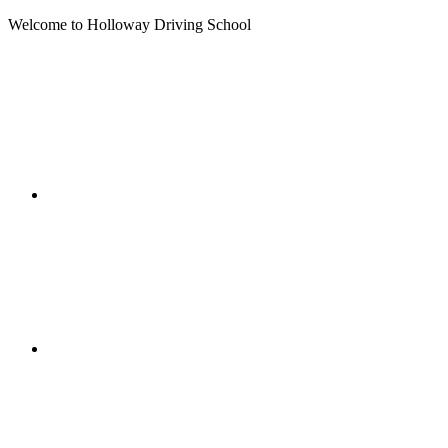
Welcome to Holloway Driving School