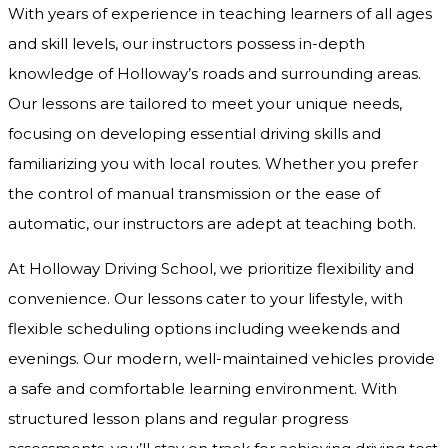
With years of experience in teaching learners of all ages
and skill levels, our instructors possess in-depth
knowledge of Holloway’s roads and surrounding areas.
Our lessons are tailored to meet your unique needs,
focusing on developing essential driving skills and
familiarizing you with local routes. Whether you prefer
the control of manual transmission or the ease of
automatic, our instructors are adept at teaching both.
At Holloway Driving School, we prioritize flexibility and
convenience. Our lessons cater to your lifestyle, with
flexible scheduling options including weekends and
evenings. Our modern, well-maintained vehicles provide
a safe and comfortable learning environment. With
structured lesson plans and regular progress