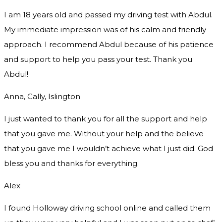
I am 18 years old and passed my driving test with Abdul.
My immediate impression was of his calm and friendly
approach. I recommend Abdul because of his patience
and support to help you pass your test. Thank you
Abdul!
Anna, Cally, Islington
I just wanted to thank you for all the support and help
that you gave me. Without your help and the believe
that you gave me I wouldn’t achieve what I just did. God
bless you and thanks for everything.
Alex
I found Holloway driving school online and called them