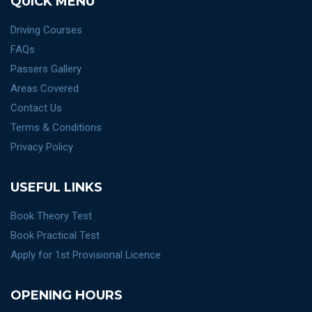
QUICK MENU
Driving Courses
FAQs
Passers Gallery
Areas Covered
Contact Us
Terms & Conditions
Privacy Policy
USEFUL LINKS
Book Theory Test
Book Practical Test
Apply for 1st Provisional Licence
OPENING HOURS