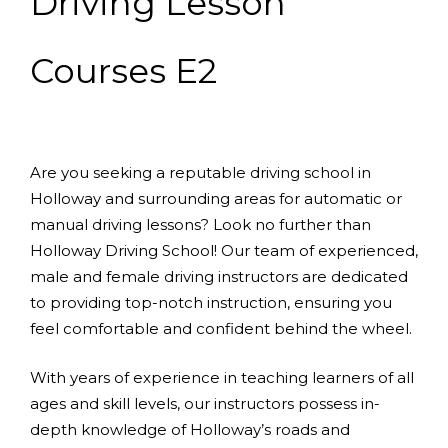
Driving Lesson
Courses E2
Are you seeking a reputable driving school in
Holloway and surrounding areas for automatic or
manual driving lessons? Look no further than
Holloway Driving School! Our team of experienced,
male and female driving instructors are dedicated
to providing top-notch instruction, ensuring you
feel comfortable and confident behind the wheel.
With years of experience in teaching learners of all
ages and skill levels, our instructors possess in-
depth knowledge of Holloway’s roads and