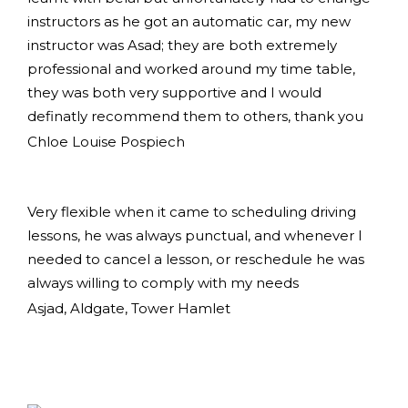
instructors as he got an automatic car, my new
instructor was Asad; they are both extremely
professional and worked around my time table,
they was both very supportive and I would
definatly recommend them to others, thank you
Chloe Louise Pospiech
Very flexible when it came to scheduling driving
lessons, he was always punctual, and whenever I
needed to cancel a lesson, or reschedule he was
always willing to comply with my needs
Asjad, Aldgate, Tower Hamlet