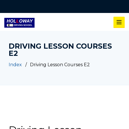
DRIVING LESSON COURSES
E2
Index
Driving Lesson Courses E2
Driving Lesson Courses E2