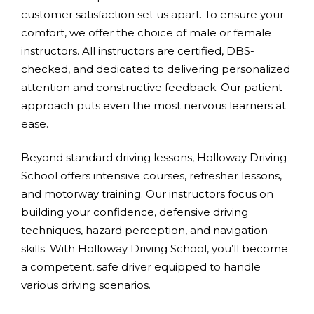
customer satisfaction set us apart. To ensure your
comfort, we offer the choice of male or female
instructors. All instructors are certified, DBS-
checked, and dedicated to delivering personalized
attention and constructive feedback. Our patient
approach puts even the most nervous learners at
ease.
Beyond standard driving lessons, Holloway Driving
School offers intensive courses, refresher lessons,
and motorway training. Our instructors focus on
building your confidence, defensive driving
techniques, hazard perception, and navigation
skills. With Holloway Driving School, you’ll become
a competent, safe driver equipped to handle
various driving scenarios.