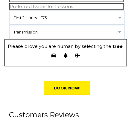
First 2 Hours - £75
Transmission
Please prove you are human by selecting the
tree
.
Alternative:
Customers Reviews