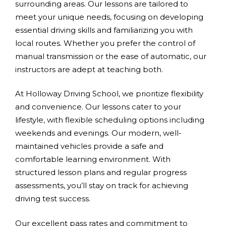
surrounding areas. Our lessons are tailored to
meet your unique needs, focusing on developing
essential driving skills and familiarizing you with
local routes. Whether you prefer the control of
manual transmission or the ease of automatic, our
instructors are adept at teaching both.
At Holloway Driving School, we prioritize flexibility
and convenience. Our lessons cater to your
lifestyle, with flexible scheduling options including
weekends and evenings. Our modern, well-
maintained vehicles provide a safe and
comfortable learning environment. With
structured lesson plans and regular progress
assessments, you’ll stay on track for achieving
driving test success.
Our excellent pass rates and commitment to