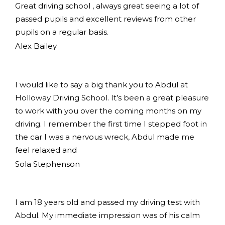
Great driving school , always great seeing a lot of
passed pupils and excellent reviews from other
pupils on a regular basis.
Alex Bailey
I would like to say a big thank you to Abdul at
Holloway Driving School. It’s been a great pleasure
to work with you over the coming months on my
driving. I remember the first time I stepped foot in
the car I was a nervous wreck, Abdul made me
feel relaxed and
Sola Stephenson
I am 18 years old and passed my driving test with
Abdul. My immediate impression was of his calm