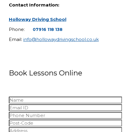
Contact Information:
Holloway Driving School
Phone:
07916 118 138
Email:
info@hollowaydrivingschool.co.uk
Book Lessons Online