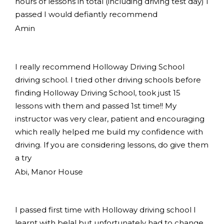
hours of lessons in total (including driving test day) I
passed I would defiantly recommend
Amin
I really recommend Holloway Driving School
driving school. I tried other driving schools before
finding Holloway Driving School, took just 15
lessons with them and passed 1st time!! My
instructor was very clear, patient and encouraging
which really helped me build my confidence with
driving. If you are considering lessons, do give them
a try
Abi, Manor House
I passed first time with Holloway driving school I
learnt with belal but unfortunately had to change