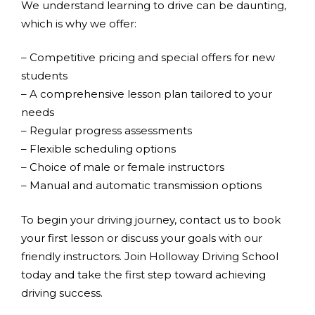
We understand learning to drive can be daunting,
which is why we offer:
– Competitive pricing and special offers for new
students
– A comprehensive lesson plan tailored to your
needs
– Regular progress assessments
– Flexible scheduling options
– Choice of male or female instructors
– Manual and automatic transmission options
To begin your driving journey, contact us to book
your first lesson or discuss your goals with our
friendly instructors. Join Holloway Driving School
today and take the first step toward achieving
driving success.