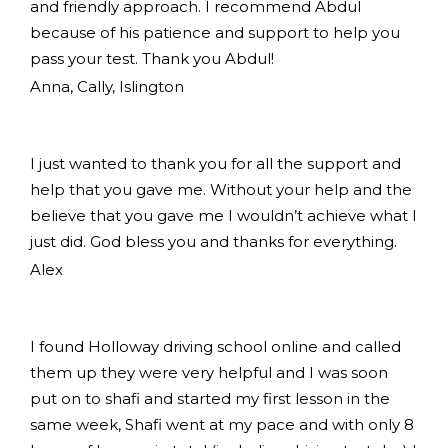
and friendly approach. I recommend Abdul
because of his patience and support to help you
pass your test. Thank you Abdul!
Anna, Cally, Islington
I just wanted to thank you for all the support and
help that you gave me. Without your help and the
believe that you gave me I wouldn’t achieve what I
just did. God bless you and thanks for everything.
Alex
I found Holloway driving school online and called
them up they were very helpful and I was soon
put on to shafi and started my first lesson in the
same week, Shafi went at my pace and with only 8