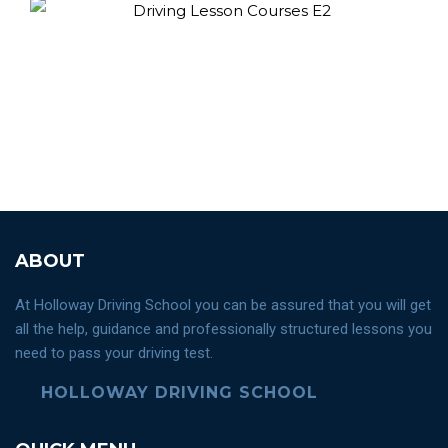
ABOUT
At Holloway Driving School you can be assured that you will get
all the help, guidance and professionally structured lessons you
need to pass your driving test.
HOLLOWAY DRIVING SCHOOL