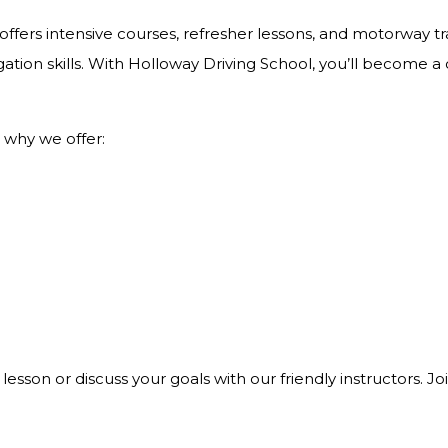
ffers intensive courses, refresher lessons, and motorway tra
ation skills. With Holloway Driving School, you’ll become a
 why we offer:
 lesson or discuss your goals with our friendly instructors. 