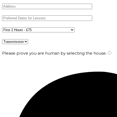
Please prove you are human by selecting the
house
.