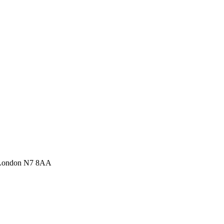
 London N7 8AA