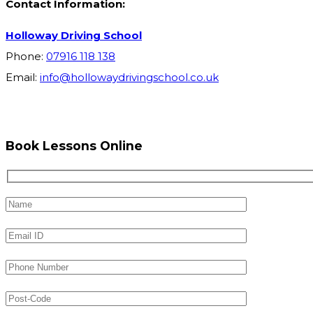
Contact Information:
Holloway Driving School
Phone:
07916 118 138
Email:
info@hollowaydrivingschool.co.uk
Book Lessons Online