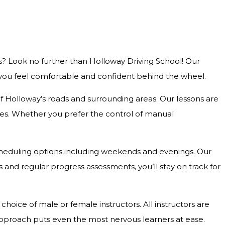
s? Look no further than Holloway Driving School! Our
g you feel comfortable and confident behind the wheel.
 of Holloway’s roads and surrounding areas. Our lessons are
outes. Whether you prefer the control of manual
e scheduling options including weekends and evenings. Our
and regular progress assessments, you’ll stay on track for
hoice of male or female instructors. All instructors are
approach puts even the most nervous learners at ease.