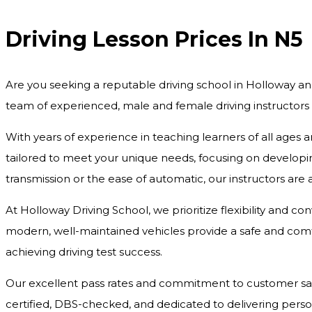
Driving Lesson Prices In N5
Are you seeking a reputable driving school in Holloway an
team of experienced, male and female driving instructors
With years of experience in teaching learners of all ages 
tailored to meet your unique needs, focusing on developing
transmission or the ease of automatic, our instructors are
At Holloway Driving School, we prioritize flexibility and c
modern, well-maintained vehicles provide a safe and comfo
achieving driving test success.
Our excellent pass rates and commitment to customer satisf
certified, DBS-checked, and dedicated to delivering pers