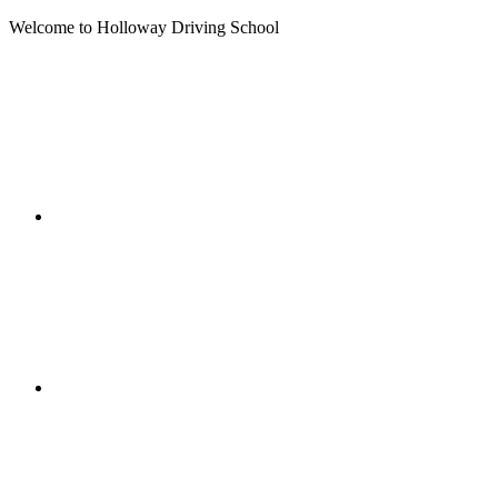
Welcome to Holloway Driving School