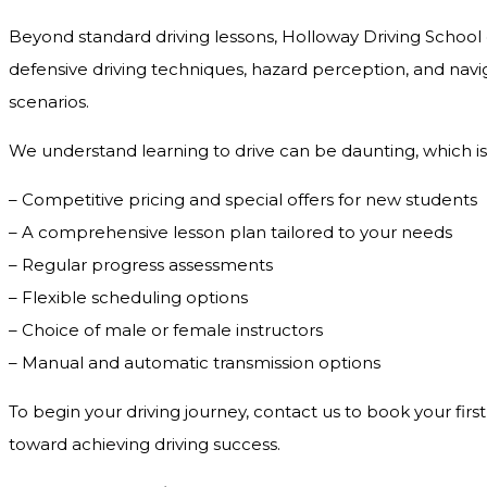
Beyond standard driving lessons, Holloway Driving School o
defensive driving techniques, hazard perception, and navig
scenarios.
We understand learning to drive can be daunting, which is
– Competitive pricing and special offers for new students
– A comprehensive lesson plan tailored to your needs
– Regular progress assessments
– Flexible scheduling options
– Choice of male or female instructors
– Manual and automatic transmission options
To begin your driving journey, contact us to book your first
toward achieving driving success.