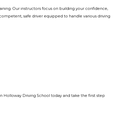
ining. Our instructors focus on building your confidence,
 competent, safe driver equipped to handle various driving
Join Holloway Driving School today and take the first step