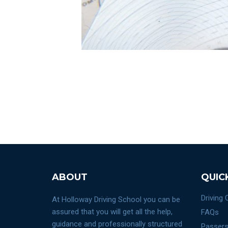
ABOUT
QUIC
Driving
At Holloway Driving School you can be
assured that you will get all the help,
FAQs
guidance and professionally structured
Passers