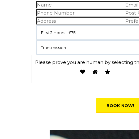
First 2 Hours - £75
Transmission
Please prove you are human by selecting t
Alternative: