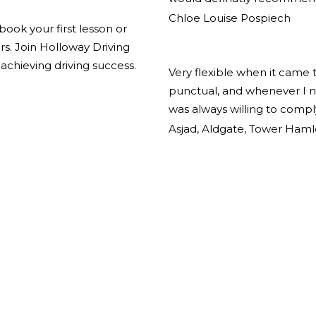
Chloe Louise Pospiech
book your first lesson or
ors. Join Holloway Driving
achieving driving success.
Very flexible when it came 
punctual, and whenever I n
was always willing to comp
Asjad, Aldgate, Tower Haml