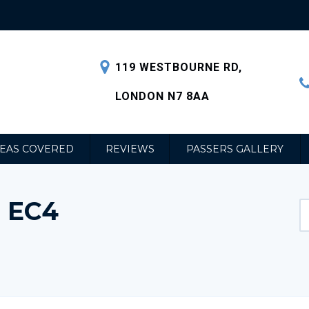
119 WESTBOURNE RD,
LONDON N7 8AA
EAS COVERED
REVIEWS
PASSERS GALLERY
 EC4