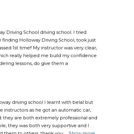
 Driving School driving school. I tried
 finding Holloway Driving School, took just
sed 1st time!! My instructor was very clear,
hich really helped me build my confidence
sidering lessons, do give them a
loway driving school I learnt with belal but
 instructors as he got an automatic car,
; they are both extremely professional and
e, they was both very supportive and I
 them to others, thank you
Show more