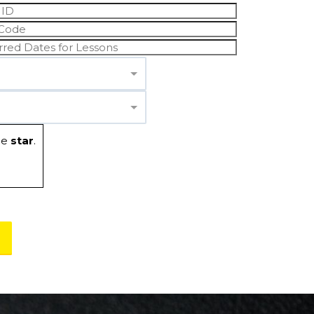
he
star
.