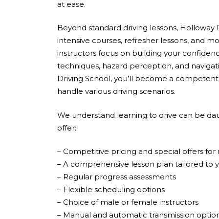
at ease.
Beyond standard driving lessons, Holloway D
intensive courses, refresher lessons, and mo
instructors focus on building your confidenc
techniques, hazard perception, and navigati
Driving School, you’ll become a competent,
handle various driving scenarios.
We understand learning to drive can be dau
offer:
– Competitive pricing and special offers fo
– A comprehensive lesson plan tailored to 
– Regular progress assessments
– Flexible scheduling options
– Choice of male or female instructors
– Manual and automatic transmission optio