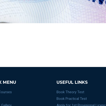
K MENU
USEFUL LINKS
 Courses
Book Theory Test
Book Practical Test
 Gallery
Apply for 1st Provisional Licen