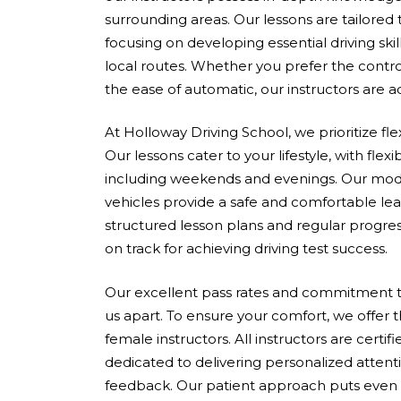
surrounding areas. Our lessons are tailored
focusing on developing essential driving skil
local routes. Whether you prefer the contro
the ease of automatic, our instructors are 
At Holloway Driving School, we prioritize fle
Our lessons cater to your lifestyle, with flex
including weekends and evenings. Our mod
vehicles provide a safe and comfortable le
structured lesson plans and regular progres
on track for achieving driving test success.
Our excellent pass rates and commitment to
us apart. To ensure your comfort, we offer 
female instructors. All instructors are cert
dedicated to delivering personalized attent
feedback. Our patient approach puts even 