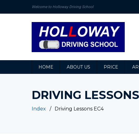
Welcome to Holloway Driving School
HOME
ABOUT US
PRICE
AR
DRIVING LESSONS
Index
Driving Lessons EC4