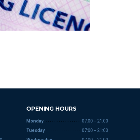
OPENING HOURS
Monday
07:00 - 21:00
Tuesday
07:00 - 21:00
ce
Wednesday
07:00 - 21:00