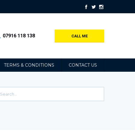
07916 118 138
CALL ME
TERMS & CONDITIONS
CONTACT US