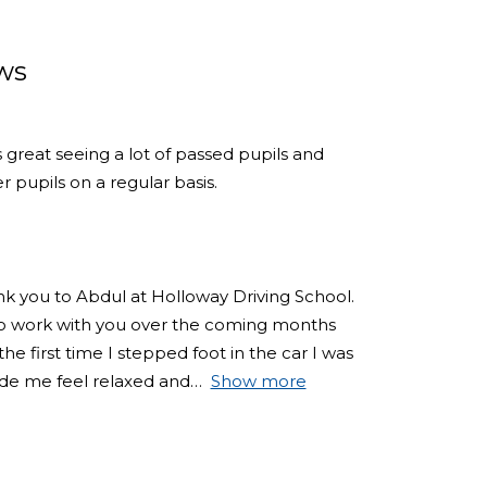
ws
s great seeing a lot of passed pupils and
 pupils on a regular basis.
ank you to Abdul at Holloway Driving School.
 to work with you over the coming months
e first time I stepped foot in the car I was
de me feel relaxed and
Show more