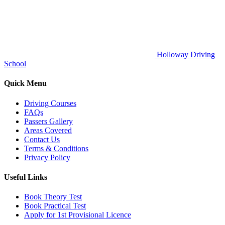
Holloway Driving
School
Quick Menu
Driving Courses
FAQs
Passers Gallery
Areas Covered
Contact Us
Terms & Conditions
Privacy Policy
Useful Links
Book Theory Test
Book Practical Test
Apply for 1st Provisional Licence