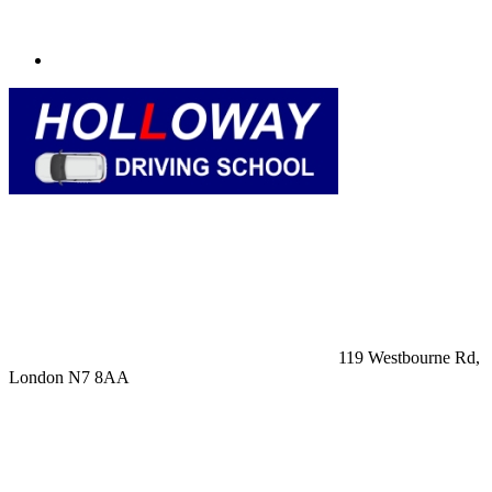
119 Westbourne Rd,
London N7 8AA