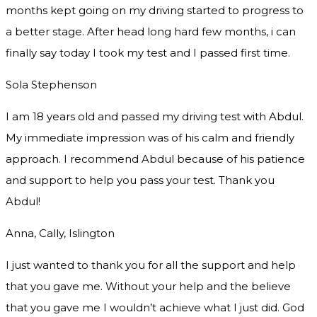
months kept going on my driving started to progress to
a better stage. After head long hard few months, i can
finally say today I took my test and I passed first time.
Sola Stephenson
I am 18 years old and passed my driving test with Abdul.
My immediate impression was of his calm and friendly
approach. I recommend Abdul because of his patience
and support to help you pass your test. Thank you
Abdul!
Anna, Cally, Islington
I just wanted to thank you for all the support and help
that you gave me. Without your help and the believe
that you gave me I wouldn’t achieve what I just did. God