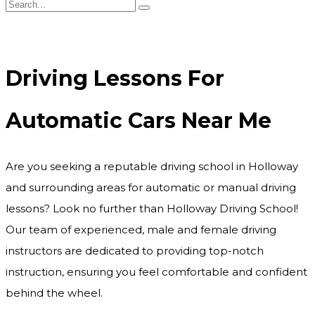
Driving Lessons For Automatic Cars Near Me
Driving Lessons For
Automatic Cars Near Me
Are you seeking a reputable driving school in Holloway
and surrounding areas for automatic or manual driving
lessons? Look no further than Holloway Driving School!
Our team of experienced, male and female driving
instructors are dedicated to providing top-notch
instruction, ensuring you feel comfortable and confident
behind the wheel.