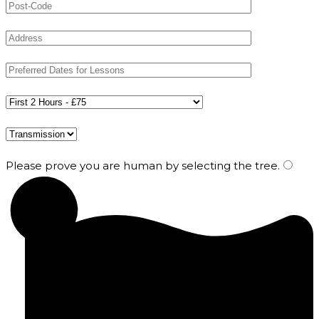
Please prove you are human by selecting the
tree
.