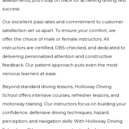
assessments, you’ll stay on track for achieving driving test
success.
Our excellent pass rates and commitment to customer
satisfaction set us apart. To ensure your comfort, we
offer the choice of male or female instructors. All
instructors are certified, DBS-checked, and dedicated to
delivering personalized attention and constructive
feedback. Our patient approach puts even the most
nervous learners at ease.
Beyond standard driving lessons, Holloway Driving
School offers intensive courses, refresher lessons, and
motorway training. Our instructors focus on building your
confidence, defensive driving techniques, hazard
perception, and navigation skills. With Holloway Driving