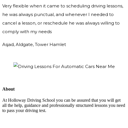
Very flexible when it came to scheduling driving lessons,
he was always punctual, and whenever I needed to
cancel a lesson, or reschedule he was always willing to
comply with my needs
Asjad, Aldgate, Tower Hamlet
About
At Holloway Driving School you can be assured that you will get
all the help, guidance and professionally structured lessons you need
to pass your driving test.