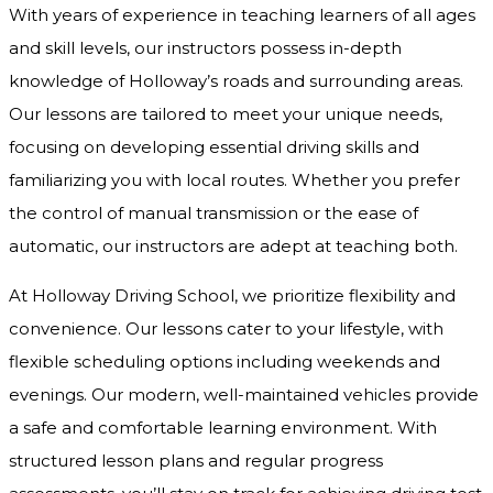
With years of experience in teaching learners of all ages
and skill levels, our instructors possess in-depth
knowledge of Holloway’s roads and surrounding areas.
Our lessons are tailored to meet your unique needs,
focusing on developing essential driving skills and
familiarizing you with local routes. Whether you prefer
the control of manual transmission or the ease of
automatic, our instructors are adept at teaching both.
At Holloway Driving School, we prioritize flexibility and
convenience. Our lessons cater to your lifestyle, with
flexible scheduling options including weekends and
evenings. Our modern, well-maintained vehicles provide
a safe and comfortable learning environment. With
structured lesson plans and regular progress