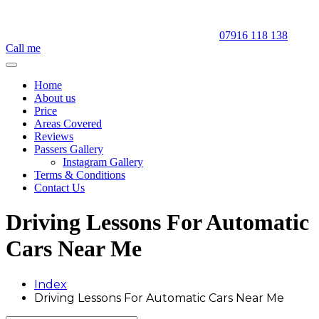
07916 118 138
Call me
Home
About us
Price
Areas Covered
Reviews
Passers Gallery
Instagram Gallery
Terms & Conditions
Contact Us
Driving Lessons For Automatic
Cars Near Me
Index
Driving Lessons For Automatic Cars Near Me