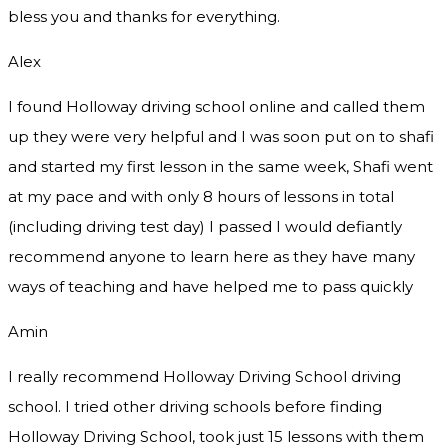
bless you and thanks for everything.
Alex
I found Holloway driving school online and called them
up they were very helpful and I was soon put on to shafi
and started my first lesson in the same week, Shafi went
at my pace and with only 8 hours of lessons in total
(including driving test day) I passed I would defiantly
recommend
anyone to learn here as they have many
ways of teaching and have helped me to pass quickly
Amin
I really recommend Holloway Driving School driving
school. I tried other driving schools before finding
Holloway Driving School, took just 15 lessons with them