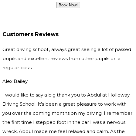
Customers Reviews
Great driving school , always great seeing a lot of passed
pupils and excellent reviews from other pupils on a
regular basis.
Alex Bailey
I would like to say a big thank you to Abdul at Holloway
Driving School. It’s been a great pleasure to work with
you over the coming months on my driving. I remember
the first time I stepped foot in the car I was a nervous
wreck, Abdul made me feel relaxed and
calm. As the