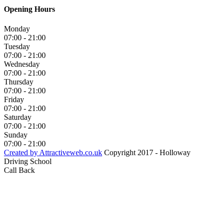
Opening Hours
Monday
07:00 - 21:00
Tuesday
07:00 - 21:00
Wednesday
07:00 - 21:00
Thursday
07:00 - 21:00
Friday
07:00 - 21:00
Saturday
07:00 - 21:00
Sunday
07:00 - 21:00
Created by Attractiveweb.co.uk
Copyright 2017 - Holloway
Driving School
Call Back