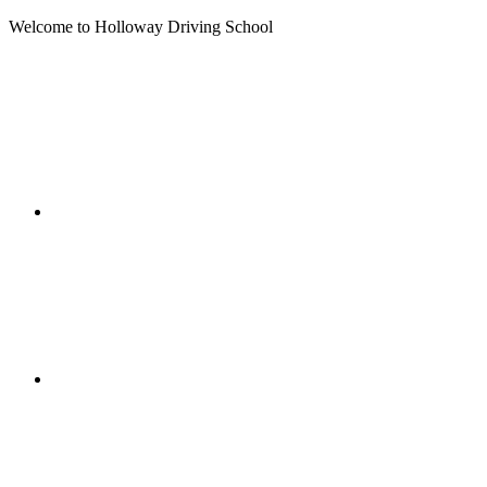
Welcome to Holloway Driving School