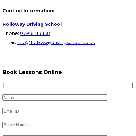
Contact Information:
Holloway Driving School
Phone:
07916 118 138
Email:
info@hollowaydrivingschool.co.uk
Book Lessons Online