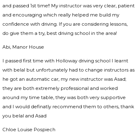
and passed 1st time!! My instructor was very clear, patient
and encouraging which really helped me build my
confidence with driving. If you are considering lessons,
do give them a try
, best driving school in the area!
Abi, Manor House
I passed first time with Holloway driving school I learnt
with belal but unfortunately had to change instructors as
he got an automatic car, my new instructor was Asad;
they are both extremely professional and worked
around my time table, they was both very supportive
and I would definatly recommend them to others, thank
you
belal and Asad
Chloe Louise Pospiech