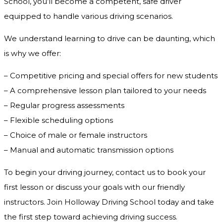
School, you’ll become a competent, safe driver
equipped to handle various driving scenarios.
We understand learning to drive can be daunting, which
is why we offer:
– Competitive pricing and special offers for new students
– A comprehensive lesson plan tailored to your needs
– Regular progress assessments
– Flexible scheduling options
– Choice of male or female instructors
– Manual and automatic transmission options
To begin your driving journey, contact us to book your
first lesson or discuss your goals with our friendly
instructors. Join Holloway Driving School today and take
the first step toward achieving driving success.