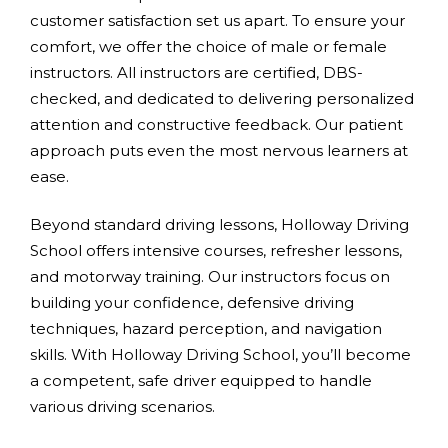
customer satisfaction set us apart. To ensure your
comfort, we offer the choice of male or female
instructors. All instructors are certified, DBS-
checked, and dedicated to delivering personalized
attention and constructive feedback. Our patient
approach puts even the most nervous learners at
ease.
Beyond standard driving lessons, Holloway Driving
School offers intensive courses, refresher lessons,
and motorway training. Our instructors focus on
building your confidence, defensive driving
techniques, hazard perception, and navigation
skills. With Holloway Driving School, you’ll become
a competent, safe driver equipped to handle
various driving scenarios.