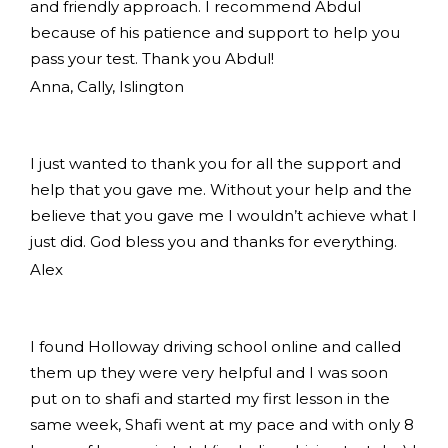
and friendly approach. I recommend Abdul
because of his patience and support to help you
pass your test. Thank you Abdul!
Anna, Cally, Islington
I just wanted to thank you for all the support and
help that you gave me. Without your help and the
believe that you gave me I wouldn’t achieve what I
just did. God bless you and thanks for everything.
Alex
I found Holloway driving school online and called
them up they were very helpful and I was soon
put on to shafi and started my first lesson in the
same week, Shafi went at my pace and with only 8