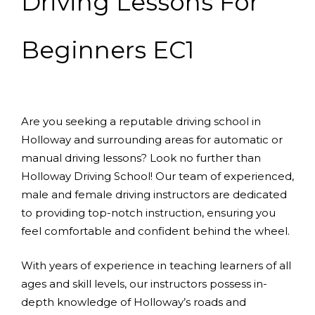
Driving Lessons For
Beginners EC1
Are you seeking a reputable driving school in
Holloway and surrounding areas for automatic or
manual driving lessons? Look no further than
Holloway Driving School! Our team of experienced,
male and female driving instructors are dedicated
to providing top-notch instruction, ensuring you
feel comfortable and confident behind the wheel.
With years of experience in teaching learners of all
ages and skill levels, our instructors possess in-
depth knowledge of Holloway’s roads and