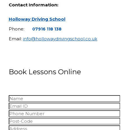
Contact Information:
Holloway Driving School
Phone:
07916 118 138
Email:
info@hollowaydrivingschool.co.uk
Book Lessons Online