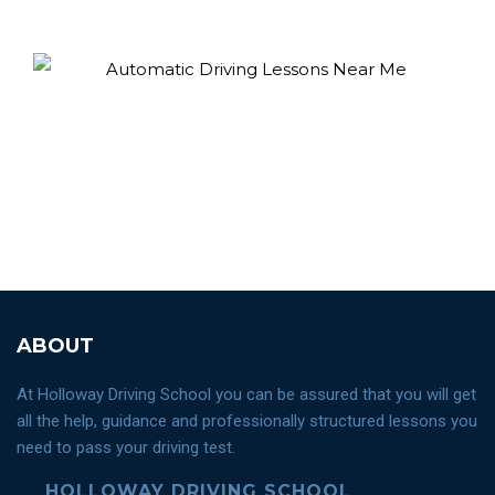
ABOUT
At Holloway Driving School you can be assured that you will get
all the help, guidance and professionally structured lessons you
need to pass your driving test.
HOLLOWAY DRIVING SCHOOL