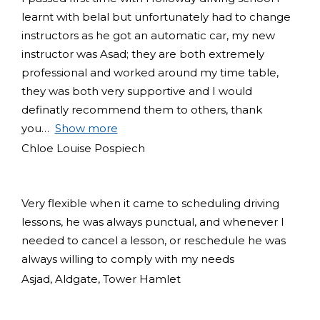
learnt with belal but unfortunately had to change
instructors as he got an automatic car, my new
instructor was Asad; they are both extremely
professional and worked around my time table,
they was both very supportive and I would
definatly recommend them to others, thank
you
Show more
Chloe Louise Pospiech
Very flexible when it came to scheduling driving
lessons, he was always punctual, and whenever I
needed to cancel a lesson, or reschedule he was
always willing to comply with my needs
Asjad, Aldgate, Tower Hamlet