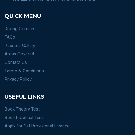
QUICK MENU
Driving Courses
FAQs
Passers Gallery
Areas Covered
Contact Us
Terms & Conditions
Privacy Policy
USEFUL LINKS
Book Theory Test
Book Practical Test
Apply for 1st Provisional Licence