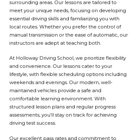
surrounding areas. Our lessons are tailored to
meet your unique needs, focusing on developing
essential driving skills and familiarizing you with
local routes. Whether you prefer the control of
manual transmission or the ease of automatic, our
instructors are adept at teaching both.
At Holloway Driving School, we prioritize flexibility
and convenience. Our lessons cater to your
lifestyle, with flexible scheduling options including
weekends and evenings. Our modern, well-
maintained vehicles provide a safe and
comfortable learning environment. With
structured lesson plans and regular progress
assessments, you’ll stay on track for achieving
driving test success.
Our excellent pass rates and commitment to