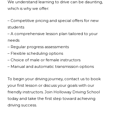
We understand learning to drive can be daunting,
which is why we offer:
– Competitive pricing and special offers for new
students
– A comprehensive lesson plan tailored to your
needs
– Regular progress assessments
– Flexible scheduling options
– Choice of male or female instructors
– Manual and automatic transmission options
To begin your driving journey, contact us to book
your first lesson or discuss your goals with our
friendly instructors. Join Holloway Driving School
today and take the first step toward achieving
driving success.