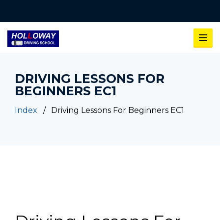
DRIVING LESSONS FOR
BEGINNERS EC1
Index
Driving Lessons For Beginners EC1
Driving Lessons For Beginners EC1