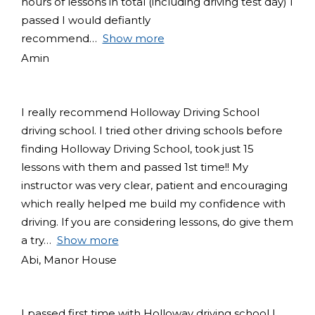
hours of lessons in total (including driving test day) I
passed I would defiantly
recommend
Show more
Amin
I really recommend Holloway Driving School
driving school. I tried other driving schools before
finding Holloway Driving School, took just 15
lessons with them and passed 1st time!! My
instructor was very clear, patient and encouraging
which really helped me build my confidence with
driving. If you are considering lessons, do give them
a try
Show more
Abi, Manor House
I passed first time with Holloway driving school I