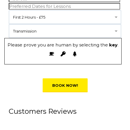
First 2 Hours - £75
Transmission
Please prove you are human by selecting the
key
.
Alternative:
Customers Reviews