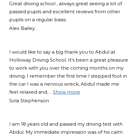
Great driving school , always great seeing a lot of
passed pupils and excellent reviews from other
pupils on a regular basis.
Alex Bailey
I would like to say a big thank you to Abdul at
Holloway Driving School. It’s been a great pleasure
to work with you over the coming months on my
driving. I remember the first time I stepped foot in
the car I was a nervous wreck, Abdul made me
feel relaxed and
Show more
Sola Stephenson
I am 18 years old and passed my driving test with
Abdul. My immediate impression was of his calm