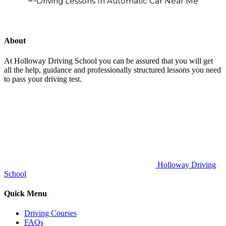
About
At Holloway Driving School you can be assured that you will get
all the help, guidance and professionally structured lessons you need
to pass your driving test.
Holloway Driving
School
Quick Menu
Driving Courses
FAQs