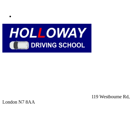
119 Westbourne Rd,
London N7 8AA