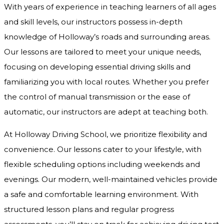
With years of experience in teaching learners of all ages
and skill levels, our instructors possess in-depth
knowledge of Holloway’s roads and surrounding areas.
Our lessons are tailored to meet your unique needs,
focusing on developing essential driving skills and
familiarizing you with local routes. Whether you prefer
the control of manual transmission or the ease of
automatic, our instructors are adept at teaching both.
At Holloway Driving School, we prioritize flexibility and
convenience. Our lessons cater to your lifestyle, with
flexible scheduling options including weekends and
evenings. Our modern, well-maintained vehicles provide
a safe and comfortable learning environment. With
structured lesson plans and regular progress