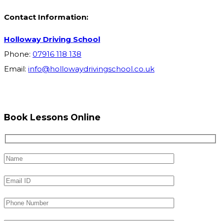
Contact Information:
Holloway Driving School
Phone:
07916 118 138
Email:
info@hollowaydrivingschool.co.uk
Book Lessons Online