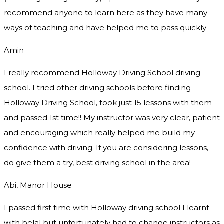
recommend
anyone to learn here as they have many
ways of teaching and have helped me to pass quickly
Amin
I really recommend Holloway Driving School driving
school. I tried other driving schools before finding
Holloway Driving School, took just 15 lessons with them
and passed 1st time!! My instructor was very clear, patient
and encouraging which really helped me build my
confidence with driving. If you are considering lessons,
do give them a try
, best driving school in the area!
Abi, Manor House
I passed first time with Holloway driving school I learnt
with belal but unfortunately had to change instructors as