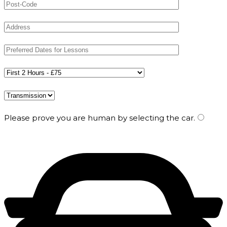
Please prove you are human by selecting the
car
.