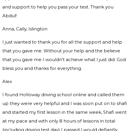
and support to help you pass your test. Thank you
Abdul!
Anna, Cally, Islington
I just wanted to thank you for all the support and help
that you gave me. Without your help and the believe
that you gave me I wouldn’t achieve what I just did. God
bless you and thanks for everything.
Alex
I found Holloway driving school online and called them
up they were very helpful and I was soon put on to shafi
and started my first lesson in the same week, Shafi went
at my pace and with only 8 hours of lessons in total
(including driving test day) I passed I would defiantly