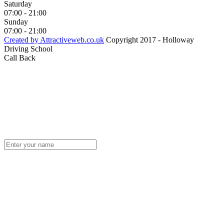
Saturday
07:00 - 21:00
Sunday
07:00 - 21:00
Created by Attractiveweb.co.uk
Copyright 2017 - Holloway
Driving School
Call Back