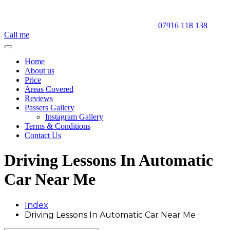
07916 118 138
Call me
Home
About us
Price
Areas Covered
Reviews
Passers Gallery
Instagram Gallery
Terms & Conditions
Contact Us
Driving Lessons In Automatic
Car Near Me
Index
Driving Lessons In Automatic Car Near Me