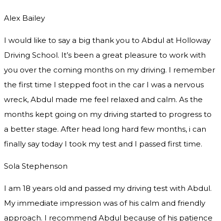
Alex Bailey
I would like to say a big thank you to Abdul at Holloway
Driving School. It’s been a great pleasure to work with
you over the coming months on my driving. I remember
the first time I stepped foot in the car I was a nervous
wreck, Abdul made me feel relaxed and
calm. As the
months kept going on my driving started to progress to
a better stage. After head long hard few months, i can
finally say today I took my test and I passed first time.
Sola Stephenson
I am 18 years old and passed my driving test with Abdul.
My immediate impression was of his calm and friendly
approach. I recommend Abdul because of his patience