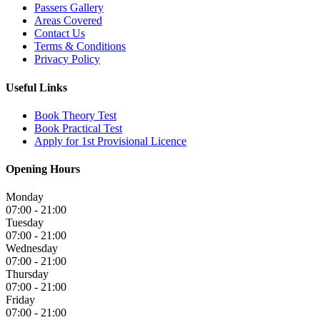
Passers Gallery
Areas Covered
Contact Us
Terms & Conditions
Privacy Policy
Useful Links
Book Theory Test
Book Practical Test
Apply for 1st Provisional Licence
Opening Hours
Monday
07:00 - 21:00
Tuesday
07:00 - 21:00
Wednesday
07:00 - 21:00
Thursday
07:00 - 21:00
Friday
07:00 - 21:00