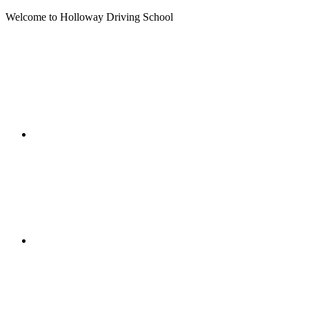
Welcome to Holloway Driving School