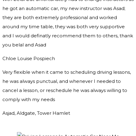
he got an automatic car, my new instructor was Asad;
they are both extremely professional and worked
around my time table, they was both very supportive
and I would definatly recommend them to others, thank
you
belal and Asad
Chloe Louise Pospiech
Very flexible when it came to scheduling driving lessons,
he was always punctual, and whenever I needed to
cancel a lesson, or reschedule he was always willing to
comply with my needs
Asjad, Aldgate, Tower Hamlet