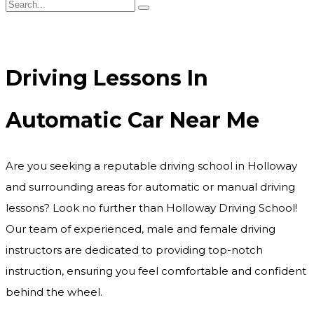
Driving Lessons In Automatic Car Near Me
Driving Lessons In
Automatic Car Near Me
Are you seeking a reputable driving school in Holloway
and surrounding areas for automatic or manual driving
lessons? Look no further than Holloway Driving School!
Our team of experienced, male and female driving
instructors are dedicated to providing top-notch
instruction, ensuring you feel comfortable and confident
behind the wheel.