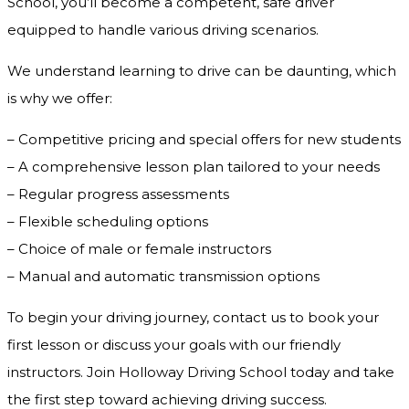
School, you’ll become a competent, safe driver
equipped to handle various driving scenarios.
We understand learning to drive can be daunting, which
is why we offer:
– Competitive pricing and special offers for new students
– A comprehensive lesson plan tailored to your needs
– Regular progress assessments
– Flexible scheduling options
– Choice of male or female instructors
– Manual and automatic transmission options
To begin your driving journey, contact us to book your
first lesson or discuss your goals with our friendly
instructors. Join Holloway Driving School today and take
the first step toward achieving driving success.