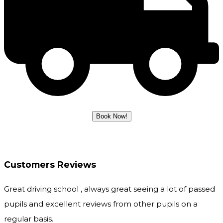
Customers Reviews
Great driving school , always great seeing a lot of passed
pupils and excellent reviews from other pupils on a
regular basis.