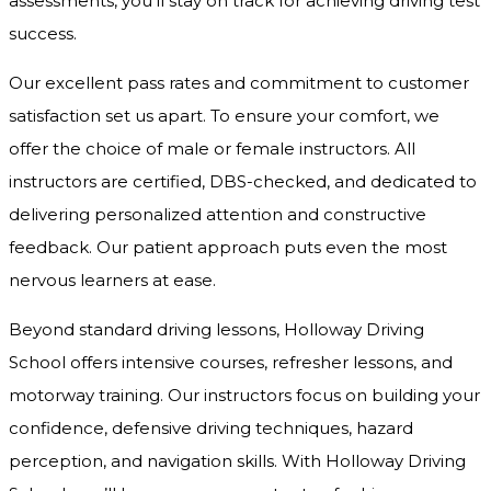
assessments, you’ll stay on track for achieving driving test
success.
Our excellent pass rates and commitment to customer
satisfaction set us apart. To ensure your comfort, we
offer the choice of male or female instructors. All
instructors are certified, DBS-checked, and dedicated to
delivering personalized attention and constructive
feedback. Our patient approach puts even the most
nervous learners at ease.
Beyond standard driving lessons, Holloway Driving
School offers intensive courses, refresher lessons, and
motorway training. Our instructors focus on building your
confidence, defensive driving techniques, hazard
perception, and navigation skills. With Holloway Driving