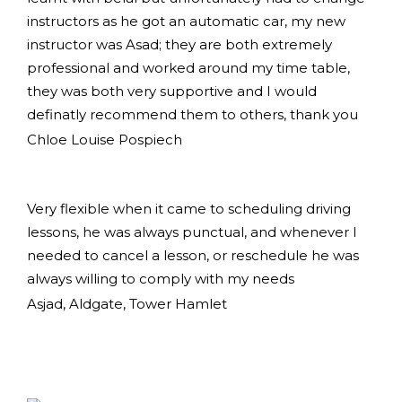
instructors as he got an automatic car, my new
instructor was Asad; they are both extremely
professional and worked around my time table,
they was both very supportive and I would
definatly recommend them to others, thank you
Chloe Louise Pospiech
Very flexible when it came to scheduling driving
lessons, he was always punctual, and whenever I
needed to cancel a lesson, or reschedule he was
always willing to comply with my needs
Asjad, Aldgate, Tower Hamlet