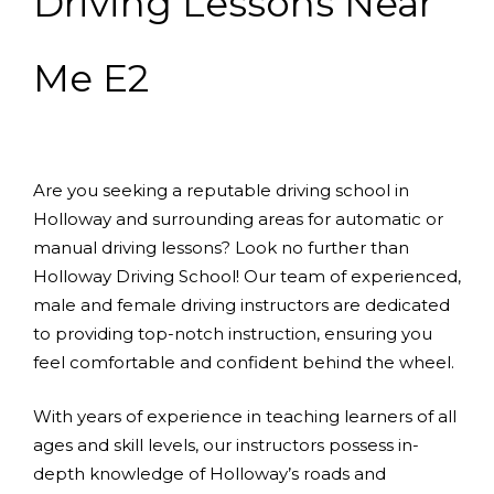
Driving Lessons Near
Me E2
Are you seeking a reputable driving school in
Holloway and surrounding areas for automatic or
manual driving lessons? Look no further than
Holloway Driving School! Our team of experienced,
male and female driving instructors are dedicated
to providing top-notch instruction, ensuring you
feel comfortable and confident behind the wheel.
With years of experience in teaching learners of all
ages and skill levels, our instructors possess in-
depth knowledge of Holloway’s roads and