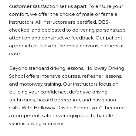
customer satisfaction set us apart. To ensure your
comfort, we offer the choice of male or female
instructors. All instructors are certified, DBS-
checked, and dedicated to delivering personalized
attention and constructive feedback. Our patient
approach puts even the most nervous learners at
ease.
Beyond standard driving lessons, Holloway Driving
School offers intensive courses, refresher lessons,
and motorway training. Our instructors focus on
building your confidence, defensive driving
techniques, hazard perception, and navigation
skills. With Holloway Driving School, you’ll become
a competent, safe driver equipped to handle
various driving scenarios.