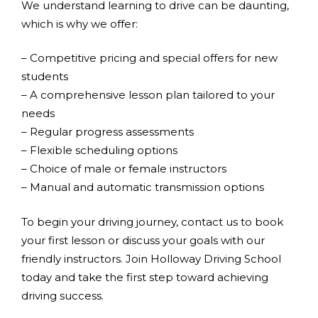
We understand learning to drive can be daunting,
which is why we offer:
– Competitive pricing and special offers for new
students
– A comprehensive lesson plan tailored to your
needs
– Regular progress assessments
– Flexible scheduling options
– Choice of male or female instructors
– Manual and automatic transmission options
To begin your driving journey, contact us to book
your first lesson or discuss your goals with our
friendly instructors. Join Holloway Driving School
today and take the first step toward achieving
driving success.