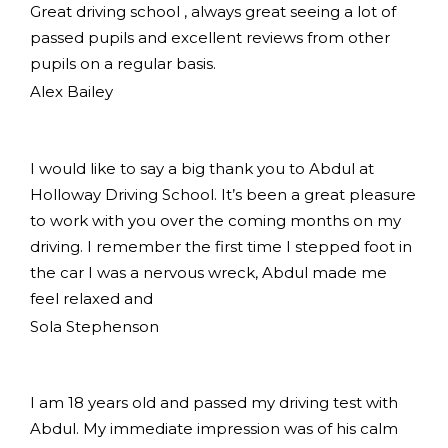
Great driving school , always great seeing a lot of
passed pupils and excellent reviews from other
pupils on a regular basis.
Alex Bailey
I would like to say a big thank you to Abdul at
Holloway Driving School. It’s been a great pleasure
to work with you over the coming months on my
driving. I remember the first time I stepped foot in
the car I was a nervous wreck, Abdul made me
feel relaxed and
Sola Stephenson
I am 18 years old and passed my driving test with
Abdul. My immediate impression was of his calm