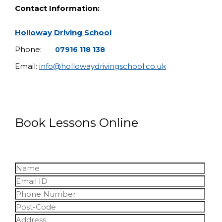
Contact Information:
Holloway Driving School
Phone:
07916 118 138
Email:
info@hollowaydrivingschool.co.uk
Book Lessons Online