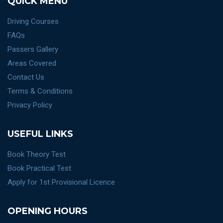
QUICK MENU
Driving Courses
FAQs
Passers Gallery
Areas Covered
Contact Us
Terms & Conditions
Privacy Policy
USEFUL LINKS
Book Theory Test
Book Practical Test
Apply for 1st Provisional Licence
OPENING HOURS