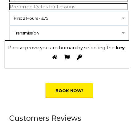
First 2 Hours - £75
Transmission
Please prove you are human by selecting the
key
.
Alternative:
Customers Reviews