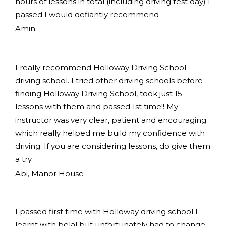
hours of lessons in total (including driving test day) I
passed I would defiantly recommend
Amin
I really recommend Holloway Driving School
driving school. I tried other driving schools before
finding Holloway Driving School, took just 15
lessons with them and passed 1st time!! My
instructor was very clear, patient and encouraging
which really helped me build my confidence with
driving. If you are considering lessons, do give them
a try
Abi, Manor House
I passed first time with Holloway driving school I
learnt with belal but unfortunately had to change