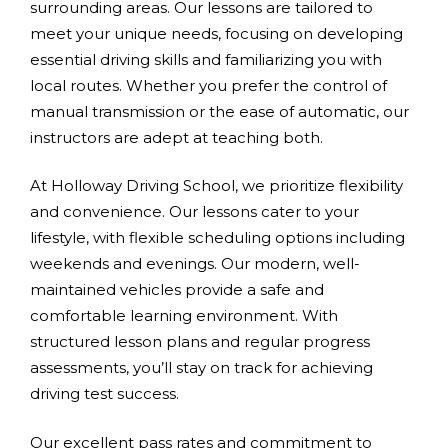
surrounding areas. Our lessons are tailored to
meet your unique needs, focusing on developing
essential driving skills and familiarizing you with
local routes. Whether you prefer the control of
manual transmission or the ease of automatic, our
instructors are adept at teaching both.
At Holloway Driving School, we prioritize flexibility
and convenience. Our lessons cater to your
lifestyle, with flexible scheduling options including
weekends and evenings. Our modern, well-
maintained vehicles provide a safe and
comfortable learning environment. With
structured lesson plans and regular progress
assessments, you’ll stay on track for achieving
driving test success.
Our excellent pass rates and commitment to