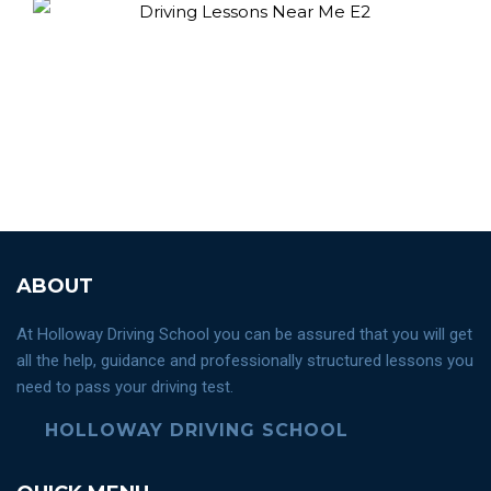
ABOUT
At Holloway Driving School you can be assured that you will get
all the help, guidance and professionally structured lessons you
need to pass your driving test.
HOLLOWAY DRIVING SCHOOL