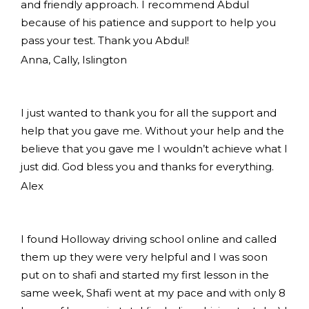
and friendly approach. I recommend Abdul
because of his patience and support to help you
pass your test. Thank you Abdul!
Anna, Cally, Islington
I just wanted to thank you for all the support and
help that you gave me. Without your help and the
believe that you gave me I wouldn’t achieve what I
just did. God bless you and thanks for everything.
Alex
I found Holloway driving school online and called
them up they were very helpful and I was soon
put on to shafi and started my first lesson in the
same week, Shafi went at my pace and with only 8