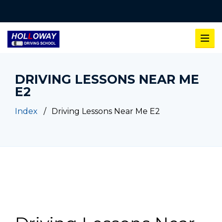
DRIVING LESSONS NEAR ME
E2
Index
Driving Lessons Near Me E2
Driving Lessons Near Me E2