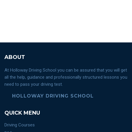
ABOUT
At Holloway Driving School you can be assured that you will get
all the help, guidance and professionally structured lessons you
need to pass your driving test.
HOLLOWAY DRIVING SCHOOL
QUICK MENU
Driving Courses