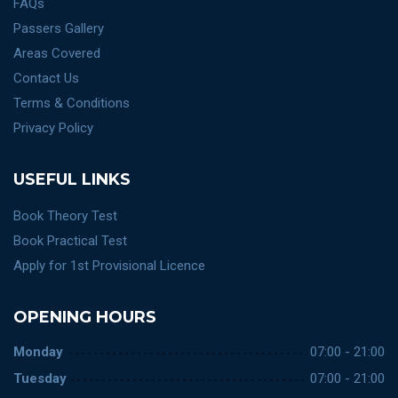
FAQs
Passers Gallery
Areas Covered
Contact Us
Terms & Conditions
Privacy Policy
USEFUL LINKS
Book Theory Test
Book Practical Test
Apply for 1st Provisional Licence
OPENING HOURS
Monday
07:00 - 21:00
Tuesday
07:00 - 21:00