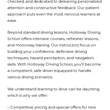
checked, and dedicated to delivering personalized
attention and constructive feedback. Our patient
approach puts even the most nervous learners at
ease.
Beyond standard driving lessons, Holloway Driving
School offers intensive courses, refresher lessons,
and motorway training. Our instructors focus on
building your confidence, defensive driving
techniques, hazard perception, and navigation
skills. With Holloway Driving School, you’ll become
a competent, safe driver equipped to handle
various driving scenarios.
We understand learning to drive can be daunting,
which is why we offer:
– Competitive pricing and special offers for new