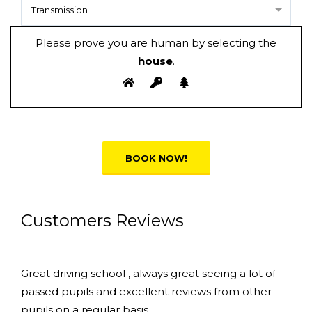
Transmission
Please prove you are human by selecting the
house
.
Alternative:
Customers Reviews
Great driving school , always great seeing a lot of
passed pupils and excellent reviews from other
pupils on a regular basis.