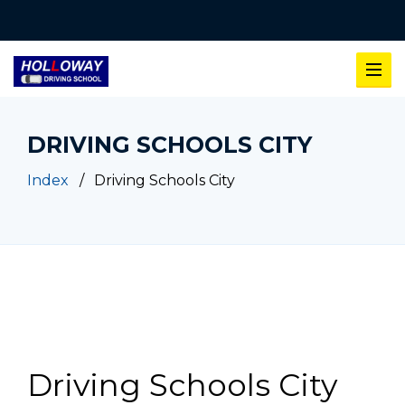
DRIVING SCHOOLS CITY
Index
Driving Schools City
Driving Schools City
Driving Schools City