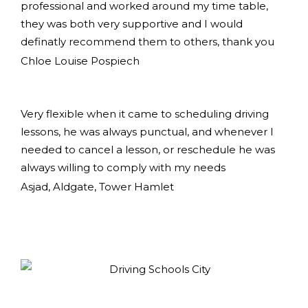
professional and worked around my time table,
they was both very supportive and I would
definatly recommend them to others, thank you
Chloe Louise Pospiech
Very flexible when it came to scheduling driving
lessons, he was always punctual, and whenever I
needed to cancel a lesson, or reschedule he was
always willing to comply with my needs
Asjad, Aldgate, Tower Hamlet