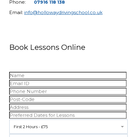
Phone:
07916 118 138
Email:
info@hollowaydrivingschool.co.uk
Book Lessons Online
First 2 Hours - £75