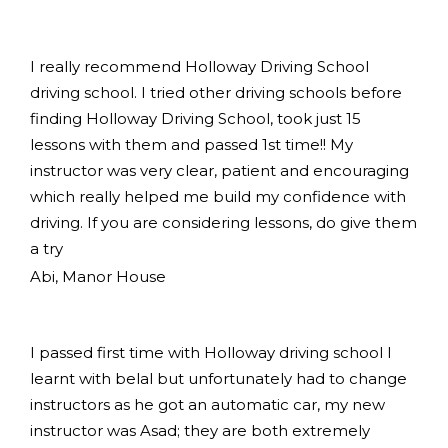
I really recommend Holloway Driving School
driving school. I tried other driving schools before
finding Holloway Driving School, took just 15
lessons with them and passed 1st time!! My
instructor was very clear, patient and encouraging
which really helped me build my confidence with
driving. If you are considering lessons, do give them
a try
Abi, Manor House
I passed first time with Holloway driving school I
learnt with belal but unfortunately had to change
instructors as he got an automatic car, my new
instructor was Asad; they are both extremely