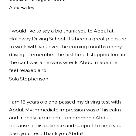
Alex Bailey
I would like to say a big thank you to Abdul at
Holloway Driving School. It’s been a great pleasure
to work with you over the coming months on my
driving. I remember the first time I stepped foot in
the car I was a nervous wreck, Abdul made me
feel relaxed and
Sola Stephenson
I am 18 years old and passed my driving test with
Abdul. My immediate impression was of his calm
and friendly approach. I recommend Abdul
because of his patience and support to help you
pass your test. Thank you Abdul!