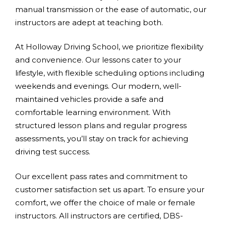
manual transmission or the ease of automatic, our
instructors are adept at teaching both.
At Holloway Driving School, we prioritize flexibility
and convenience. Our lessons cater to your
lifestyle, with flexible scheduling options including
weekends and evenings. Our modern, well-
maintained vehicles provide a safe and
comfortable learning environment. With
structured lesson plans and regular progress
assessments, you’ll stay on track for achieving
driving test success.
Our excellent pass rates and commitment to
customer satisfaction set us apart. To ensure your
comfort, we offer the choice of male or female
instructors. All instructors are certified, DBS-