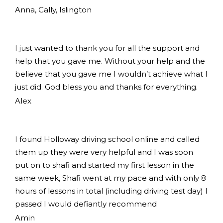
Anna, Cally, Islington
I just wanted to thank you for all the support and
help that you gave me. Without your help and the
believe that you gave me I wouldn’t achieve what I
just did. God bless you and thanks for everything.
Alex
I found Holloway driving school online and called
them up they were very helpful and I was soon
put on to shafi and started my first lesson in the
same week, Shafi went at my pace and with only 8
hours of lessons in total (including driving test day) I
passed I would defiantly recommend
Amin