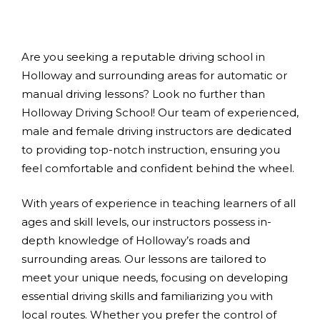
Are you seeking a reputable driving school in
Holloway and surrounding areas for automatic or
manual driving lessons? Look no further than
Holloway Driving School! Our team of experienced,
male and female driving instructors are dedicated
to providing top-notch instruction, ensuring you
feel comfortable and confident behind the wheel.
With years of experience in teaching learners of all
ages and skill levels, our instructors possess in-
depth knowledge of Holloway’s roads and
surrounding areas. Our lessons are tailored to
meet your unique needs, focusing on developing
essential driving skills and familiarizing you with
local routes. Whether you prefer the control of