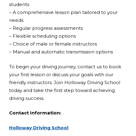
students
– A comprehensive lesson plan tailored to your
needs
– Regular progress assessments
– Flexible scheduling options
– Choice of male or female instructors
– Manual and automatic transmission options
To begin your driving journey, contact us to book
your first lesson or discuss your goals with our
friendly instructors. Join Holloway Driving School
today and take the first step toward achieving
driving success.
Contact Information:
Holloway Driving School