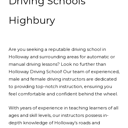
Driving Schools
Highbury
Are you seeking a reputable driving school in
Holloway and surrounding areas for automatic or
manual driving lessons? Look no further than
Holloway Driving School! Our team of experienced,
male and female driving instructors are dedicated
to providing top-notch instruction, ensuring you
feel comfortable and confident behind the wheel.
With years of experience in teaching learners of all
ages and skill levels, our instructors possess in-
depth knowledge of Holloway’s roads and