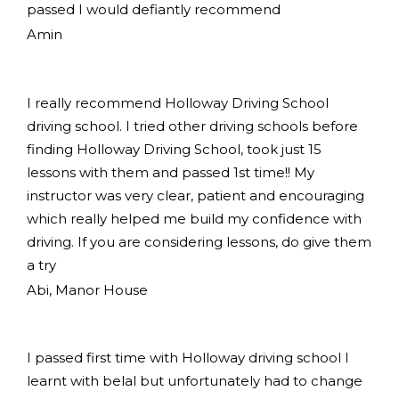
passed I would defiantly recommend
Amin
I really recommend Holloway Driving School
driving school. I tried other driving schools before
finding Holloway Driving School, took just 15
lessons with them and passed 1st time!! My
instructor was very clear, patient and encouraging
which really helped me build my confidence with
driving. If you are considering lessons, do give them
a try
Abi, Manor House
I passed first time with Holloway driving school I
learnt with belal but unfortunately had to change