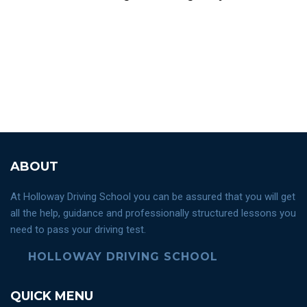
ABOUT
At Holloway Driving School you can be assured that you will get
all the help, guidance and professionally structured lessons you
need to pass your driving test.
HOLLOWAY DRIVING SCHOOL
QUICK MENU