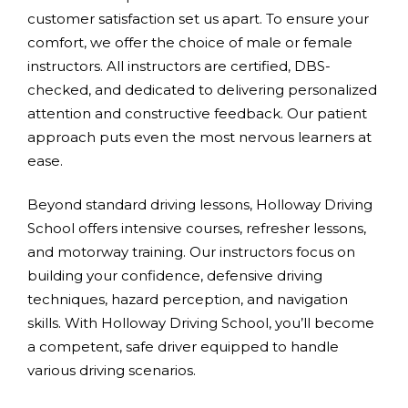
customer satisfaction set us apart. To ensure your
comfort, we offer the choice of male or female
instructors. All instructors are certified, DBS-
checked, and dedicated to delivering personalized
attention and constructive feedback. Our patient
approach puts even the most nervous learners at
ease.
Beyond standard driving lessons, Holloway Driving
School offers intensive courses, refresher lessons,
and motorway training. Our instructors focus on
building your confidence, defensive driving
techniques, hazard perception, and navigation
skills. With Holloway Driving School, you’ll become
a competent, safe driver equipped to handle
various driving scenarios.