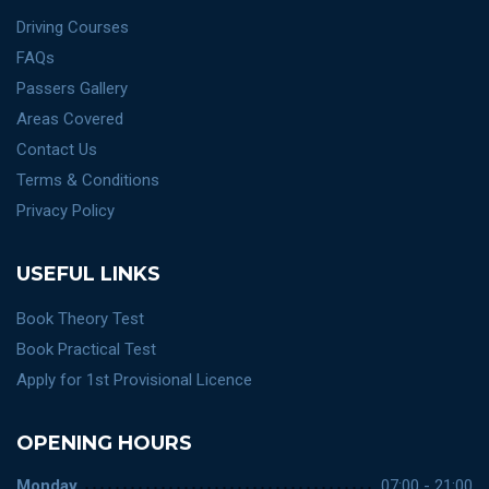
Driving Courses
FAQs
Passers Gallery
Areas Covered
Contact Us
Terms & Conditions
Privacy Policy
USEFUL LINKS
Book Theory Test
Book Practical Test
Apply for 1st Provisional Licence
OPENING HOURS
Monday
07:00 - 21:00