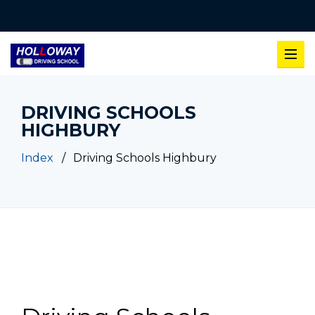
DRIVING SCHOOLS
HIGHBURY
Index
Driving Schools Highbury
Driving Schools Highbury