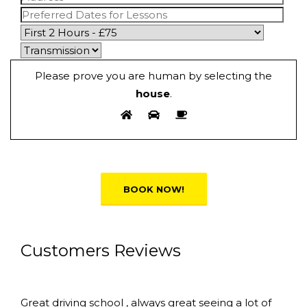
Please prove you are human by selecting the
house
.
Alternative:
Customers Reviews
Great driving school , always great seeing a lot of