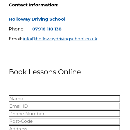
Contact Information:
Holloway Driving School
Phone:
07916 118 138
Email:
info@hollowaydrivingschool.co.uk
Book Lessons Online