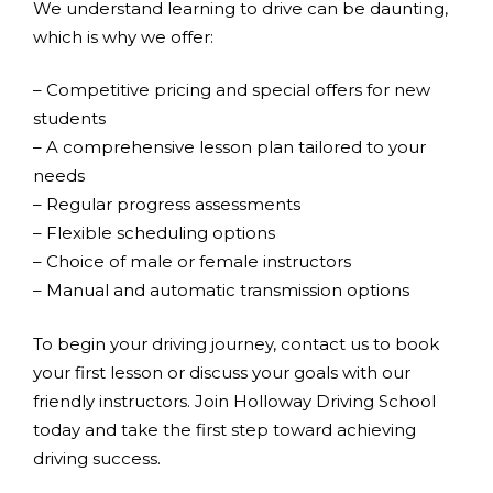
We understand learning to drive can be daunting,
which is why we offer:
– Competitive pricing and special offers for new
students
– A comprehensive lesson plan tailored to your
needs
– Regular progress assessments
– Flexible scheduling options
– Choice of male or female instructors
– Manual and automatic transmission options
To begin your driving journey, contact us to book
your first lesson or discuss your goals with our
friendly instructors. Join Holloway Driving School
today and take the first step toward achieving
driving success.