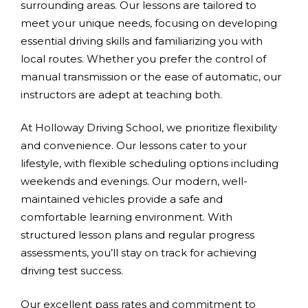
surrounding areas. Our lessons are tailored to
meet your unique needs, focusing on developing
essential driving skills and familiarizing you with
local routes. Whether you prefer the control of
manual transmission or the ease of automatic, our
instructors are adept at teaching both.
At Holloway Driving School, we prioritize flexibility
and convenience. Our lessons cater to your
lifestyle, with flexible scheduling options including
weekends and evenings. Our modern, well-
maintained vehicles provide a safe and
comfortable learning environment. With
structured lesson plans and regular progress
assessments, you’ll stay on track for achieving
driving test success.
Our excellent pass rates and commitment to