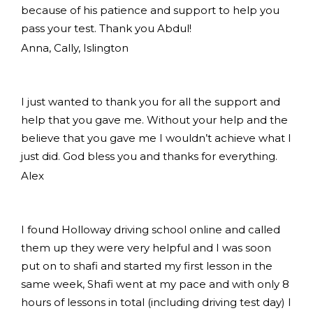
because of his patience and support to help you
pass your test. Thank you Abdul!
Anna, Cally, Islington
I just wanted to thank you for all the support and
help that you gave me. Without your help and the
believe that you gave me I wouldn’t achieve what I
just did. God bless you and thanks for everything.
Alex
I found Holloway driving school online and called
them up they were very helpful and I was soon
put on to shafi and started my first lesson in the
same week, Shafi went at my pace and with only 8
hours of lessons in total (including driving test day) I