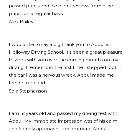
passed pupils and excellent reviews from other
pupils on a regular basis.
Alex Bailey
I would like to say a big thank you to Abdul at
Holloway Driving School. It’s been a great pleasure
to work with you over the coming months on my
driving. I remember the first time I stepped foot in
the car I was a nervous wreck, Abdul made me
feel relaxed and
Sola Stephenson
I am 18 years old and passed my driving test with
Abdul. My immediate impression was of his calm
and friendly approach. I recommend Abdul