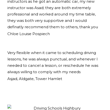
instructors as he got an automatic car, my new
instructor was Asad; they are both extremely
professional and worked around my time table,
they was both very supportive and I would
definatly recommend them to others, thank you
Chloe Louise Pospiech
Very flexible when it came to scheduling driving
lessons, he was always punctual, and whenever I
needed to cancel a lesson, or reschedule he was
always willing to comply with my needs
Asjad, Aldgate, Tower Hamlet