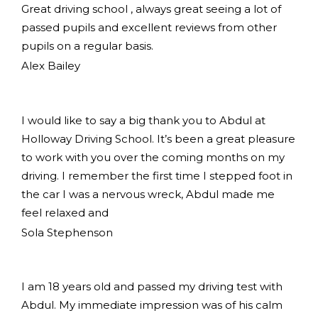
Great driving school , always great seeing a lot of
passed pupils and excellent reviews from other
pupils on a regular basis.
Alex Bailey
I would like to say a big thank you to Abdul at
Holloway Driving School. It’s been a great pleasure
to work with you over the coming months on my
driving. I remember the first time I stepped foot in
the car I was a nervous wreck, Abdul made me
feel relaxed and
Sola Stephenson
I am 18 years old and passed my driving test with
Abdul. My immediate impression was of his calm