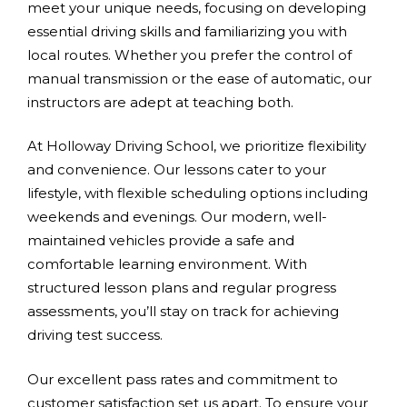
meet your unique needs, focusing on developing
essential driving skills and familiarizing you with
local routes. Whether you prefer the control of
manual transmission or the ease of automatic, our
instructors are adept at teaching both.
At Holloway Driving School, we prioritize flexibility
and convenience. Our lessons cater to your
lifestyle, with flexible scheduling options including
weekends and evenings. Our modern, well-
maintained vehicles provide a safe and
comfortable learning environment. With
structured lesson plans and regular progress
assessments, you’ll stay on track for achieving
driving test success.
Our excellent pass rates and commitment to
customer satisfaction set us apart. To ensure your