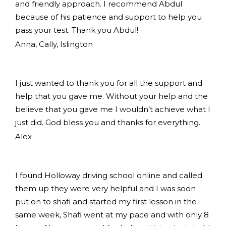
and friendly approach. I recommend Abdul
because of his patience and support to help you
pass your test. Thank you Abdul!
Anna, Cally, Islington
I just wanted to thank you for all the support and
help that you gave me. Without your help and the
believe that you gave me I wouldn’t achieve what I
just did. God bless you and thanks for everything.
Alex
I found Holloway driving school online and called
them up they were very helpful and I was soon
put on to shafi and started my first lesson in the
same week, Shafi went at my pace and with only 8