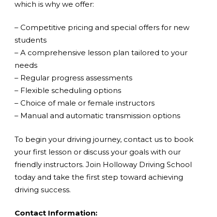
which is why we offer:
– Competitive pricing and special offers for new
students
– A comprehensive lesson plan tailored to your
needs
– Regular progress assessments
– Flexible scheduling options
– Choice of male or female instructors
– Manual and automatic transmission options
To begin your driving journey, contact us to book
your first lesson or discuss your goals with our
friendly instructors. Join Holloway Driving School
today and take the first step toward achieving
driving success.
Contact Information: