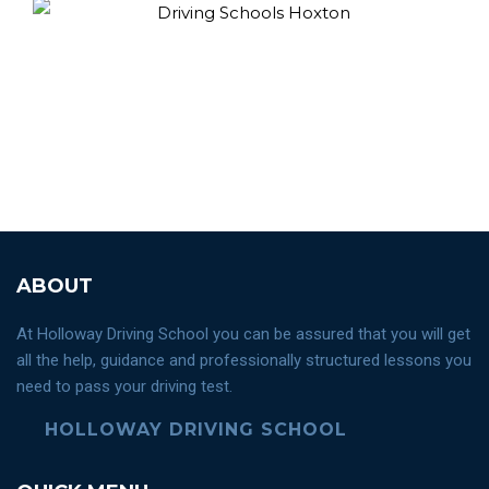
ABOUT
At Holloway Driving School you can be assured that you will get
all the help, guidance and professionally structured lessons you
need to pass your driving test.
HOLLOWAY DRIVING SCHOOL