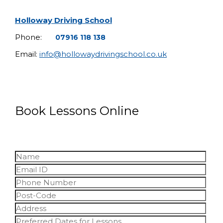
Holloway Driving School
Phone:
07916 118 138
Email:
info@hollowaydrivingschool.co.uk
Book Lessons Online