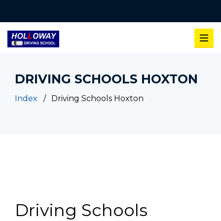
DRIVING SCHOOLS HOXTON
Index
Driving Schools Hoxton
Driving Schools Hoxton
Driving Schools