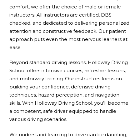
comfort, we offer the choice of male or female
instructors. All instructors are certified, DBS-
checked, and dedicated to delivering personalized
attention and constructive feedback. Our patient
approach puts even the most nervous learners at
ease.
Beyond standard driving lessons, Holloway Driving
School offers intensive courses, refresher lessons,
and motorway training. Our instructors focus on
building your confidence, defensive driving
techniques, hazard perception, and navigation
skills. With Holloway Driving School, you’ll become
a competent, safe driver equipped to handle
various driving scenarios.
We understand learning to drive can be daunting,