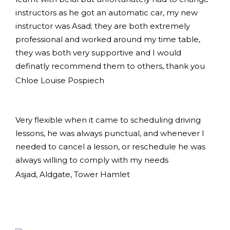
instructors as he got an automatic car, my new
instructor was Asad; they are both extremely
professional and worked around my time table,
they was both very supportive and I would
definatly recommend them to others, thank you
Chloe Louise Pospiech
Very flexible when it came to scheduling driving
lessons, he was always punctual, and whenever I
needed to cancel a lesson, or reschedule he was
always willing to comply with my needs
Asjad, Aldgate, Tower Hamlet