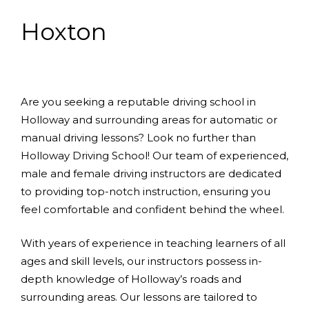
Hoxton
Are you seeking a reputable driving school in
Holloway and surrounding areas for automatic or
manual driving lessons? Look no further than
Holloway Driving School! Our team of experienced,
male and female driving instructors are dedicated
to providing top-notch instruction, ensuring you
feel comfortable and confident behind the wheel.
With years of experience in teaching learners of all
ages and skill levels, our instructors possess in-
depth knowledge of Holloway’s roads and
surrounding areas. Our lessons are tailored to