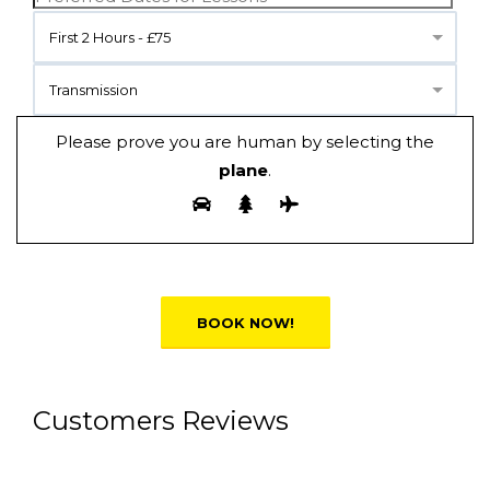
First 2 Hours - £75
Transmission
Please prove you are human by selecting the
plane
.
Alternative:
Customers Reviews