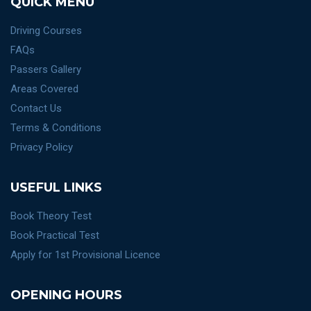
QUICK MENU
Driving Courses
FAQs
Passers Gallery
Areas Covered
Contact Us
Terms & Conditions
Privacy Policy
USEFUL LINKS
Book Theory Test
Book Practical Test
Apply for 1st Provisional Licence
OPENING HOURS