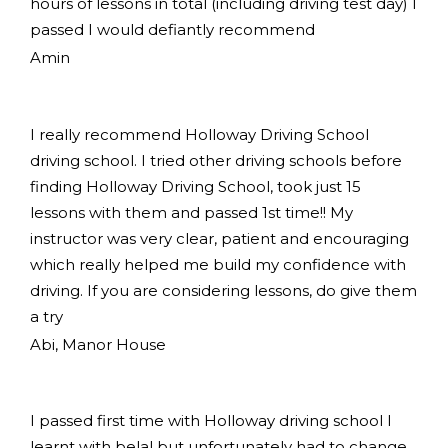
hours of lessons in total (including driving test day) I
passed I would defiantly recommend
Amin
I really recommend Holloway Driving School
driving school. I tried other driving schools before
finding Holloway Driving School, took just 15
lessons with them and passed 1st time!! My
instructor was very clear, patient and encouraging
which really helped me build my confidence with
driving. If you are considering lessons, do give them
a try
Abi, Manor House
I passed first time with Holloway driving school I
learnt with belal but unfortunately had to change