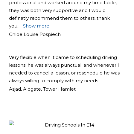
professional and worked around my time table,
they was both very supportive and I would
definatly recommend them to others, thank
you
Show more
Chloe Louise Pospiech
Very flexible when it came to scheduling driving
lessons, he was always punctual, and whenever I
needed to cancel a lesson, or reschedule he was
always willing to comply with my needs
Asjad, Aldgate, Tower Hamlet