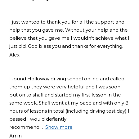
I just wanted to thank you for all the support and
help that you gave me. Without your help and the
believe that you gave me I wouldn’t achieve what I
just did. God bless you and thanks for everything.
Alex
I found Holloway driving school online and called
them up they were very helpful and I was soon
put on to shafi and started my first lesson in the
same week, Shafi went at my pace and with only 8
hours of lessons in total (including driving test day) I
passed I would defiantly
recommend
Show more
Amin