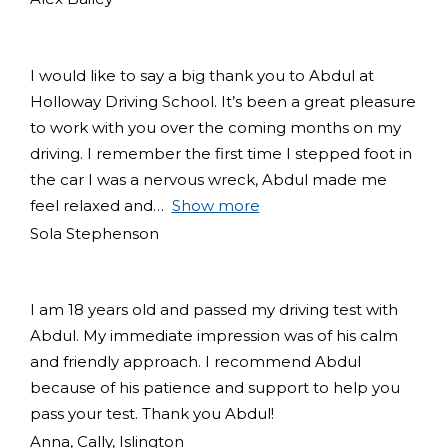
I would like to say a big thank you to Abdul at
Holloway Driving School. It’s been a great pleasure
to work with you over the coming months on my
driving. I remember the first time I stepped foot in
the car I was a nervous wreck, Abdul made me
feel relaxed and
Show more
Sola Stephenson
I am 18 years old and passed my driving test with
Abdul. My immediate impression was of his calm
and friendly approach. I recommend Abdul
because of his patience and support to help you
pass your test. Thank you Abdul!
Anna, Cally, Islington