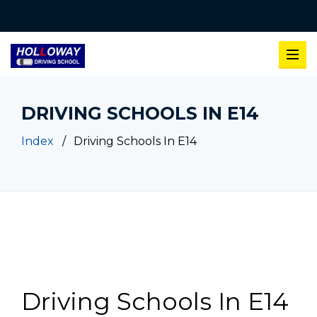
DRIVING SCHOOLS IN E14
Index
Driving Schools In E14
Driving Schools In E14
Driving Schools In E14