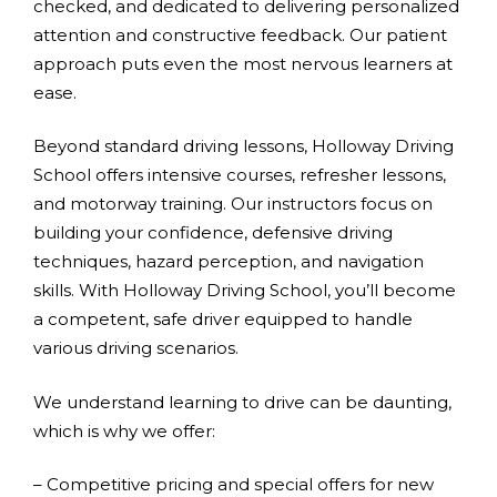
checked, and dedicated to delivering personalized
attention and constructive feedback. Our patient
approach puts even the most nervous learners at
ease.
Beyond standard driving lessons, Holloway Driving
School offers intensive courses, refresher lessons,
and motorway training. Our instructors focus on
building your confidence, defensive driving
techniques, hazard perception, and navigation
skills. With Holloway Driving School, you’ll become
a competent, safe driver equipped to handle
various driving scenarios.
We understand learning to drive can be daunting,
which is why we offer:
– Competitive pricing and special offers for new