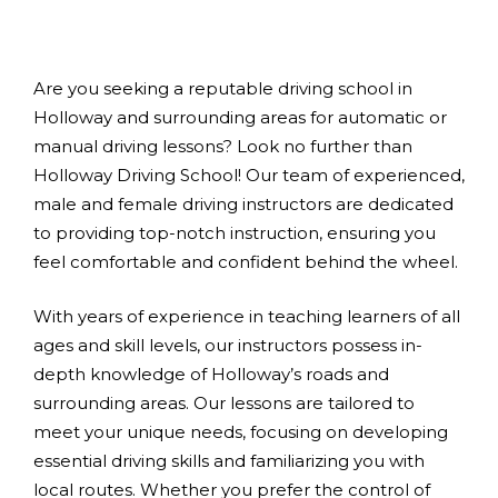
Are you seeking a reputable driving school in
Holloway and surrounding areas for automatic or
manual driving lessons? Look no further than
Holloway Driving School! Our team of experienced,
male and female driving instructors are dedicated
to providing top-notch instruction, ensuring you
feel comfortable and confident behind the wheel.
With years of experience in teaching learners of all
ages and skill levels, our instructors possess in-
depth knowledge of Holloway’s roads and
surrounding areas. Our lessons are tailored to
meet your unique needs, focusing on developing
essential driving skills and familiarizing you with
local routes. Whether you prefer the control of