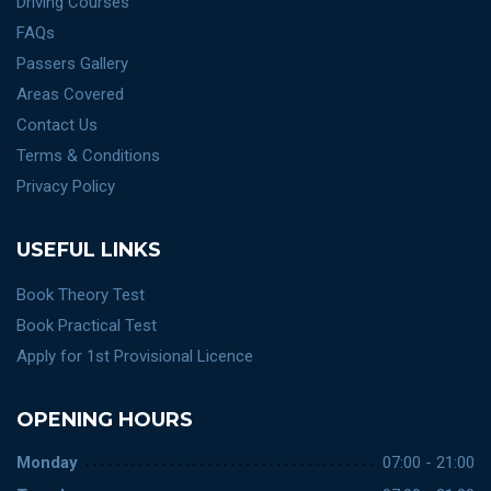
Driving Courses
FAQs
Passers Gallery
Areas Covered
Contact Us
Terms & Conditions
Privacy Policy
USEFUL LINKS
Book Theory Test
Book Practical Test
Apply for 1st Provisional Licence
OPENING HOURS
Monday
07:00 - 21:00