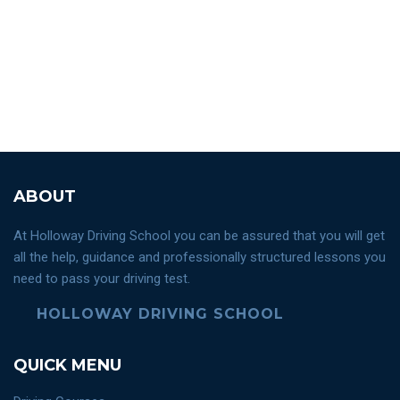
ABOUT
At Holloway Driving School you can be assured that you will get
all the help, guidance and professionally structured lessons you
need to pass your driving test.
HOLLOWAY DRIVING SCHOOL
QUICK MENU