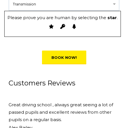
Transmission
Please prove you are human by selecting the
star
.
Alternative:
Customers Reviews
Great driving school , always great seeing a lot of
passed pupils and excellent reviews from other
pupils on a regular basis.
Alex Bailey