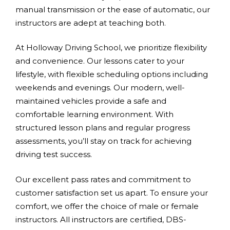
manual transmission or the ease of automatic, our
instructors are adept at teaching both.
At Holloway Driving School, we prioritize flexibility
and convenience. Our lessons cater to your
lifestyle, with flexible scheduling options including
weekends and evenings. Our modern, well-
maintained vehicles provide a safe and
comfortable learning environment. With
structured lesson plans and regular progress
assessments, you’ll stay on track for achieving
driving test success.
Our excellent pass rates and commitment to
customer satisfaction set us apart. To ensure your
comfort, we offer the choice of male or female
instructors. All instructors are certified, DBS-