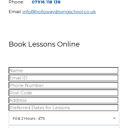
Phone:
07916 118 138
Email:
info@hollowaydrivingschool.co.uk
Book Lessons Online
First 2 Hours - £75