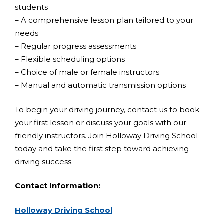
students
– A comprehensive lesson plan tailored to your
needs
– Regular progress assessments
– Flexible scheduling options
– Choice of male or female instructors
– Manual and automatic transmission options
To begin your driving journey, contact us to book
your first lesson or discuss your goals with our
friendly instructors. Join Holloway Driving School
today and take the first step toward achieving
driving success.
Contact Information:
Holloway Driving School