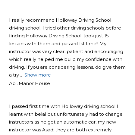
I really recommend Holloway Driving School
driving school. I tried other driving schools before
finding Holloway Driving School, took just 15
lessons with them and passed 1st time!! My
instructor was very clear, patient and encouraging
which really helped me build my confidence with
driving. If you are considering lessons, do give them
a try
Show more
Abi, Manor House
I passed first time with Holloway driving school I
learnt with belal but unfortunately had to change
instructors as he got an automatic car, my new
instructor was Asad; they are both extremely