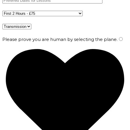
Please prove you are human by selecting the
plane
.