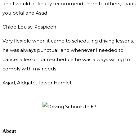
and I would definatly recommend them to others, thank
you
belal and Asad
Chloe Louise Pospiech
Very flexible when it came to scheduling driving lessons,
he was always punctual, and whenever I needed to
cancel a lesson, or reschedule he was always willing to
comply with my needs
Asjad, Aldgate, Tower Hamlet
About