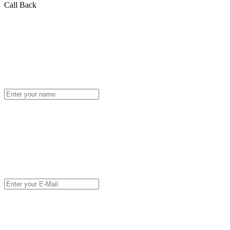
Call Back