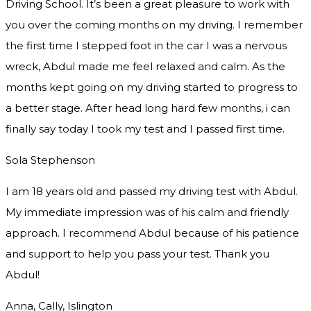
Driving School. It’s been a great pleasure to work with
you over the coming months on my driving. I remember
the first time I stepped foot in the car I was a nervous
wreck, Abdul made me feel relaxed and
calm. As the
months kept going on my driving started to progress to
a better stage. After head long hard few months, i can
finally say today I took my test and I passed first time.
Sola Stephenson
I am 18 years old and passed my driving test with Abdul.
My immediate impression was of his calm and friendly
approach. I recommend Abdul because of his patience
and support to help you pass your test. Thank you
Abdul!
Anna, Cally, Islington