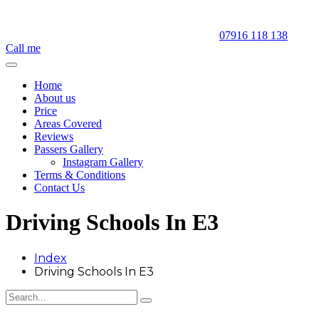
07916 118 138
Call me
Home
About us
Price
Areas Covered
Reviews
Passers Gallery
Instagram Gallery
Terms & Conditions
Contact Us
Driving Schools In E3
Index
Driving Schools In E3