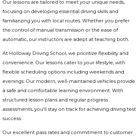
Our lessons are tailored to meet your unique needs,
focusing on developing essential driving skills and
familiarizing you with local routes. Whether you prefer
the control of manual transmission or the ease of
automatic, our instructors are adept at teaching both.
At Holloway Driving School, we prioritize flexibility and
convenience. Our lessons cater to your lifestyle, with
flexible scheduling options including weekends and
evenings. Our modern, well-maintained vehicles provide
a safe and comfortable learning environment. With
structured lesson plans and regular progress
assessments, you’ll stay on track for achieving driving test
success.
Our excellent pass rates and commitment to customer