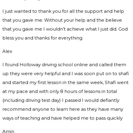
I just wanted to thank you for all the support and help
that you gave me. Without your help and the believe
that you gave me I wouldn’t achieve what I just did. God
bless you and thanks for everything.
Alex
I found Holloway driving school online and called them
up they were very helpful and I was soon put on to shafi
and started my first lesson in the same week, Shafi went
at my pace and with only 8 hours of lessons in total
(including driving test day) I passed I would defiantly
recommend
anyone to learn here as they have many
ways of teaching and have helped me to pass quickly
Amin