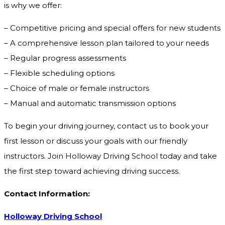
is why we offer:
– Competitive pricing and special offers for new students
– A comprehensive lesson plan tailored to your needs
– Regular progress assessments
– Flexible scheduling options
– Choice of male or female instructors
– Manual and automatic transmission options
To begin your driving journey, contact us to book your
first lesson or discuss your goals with our friendly
instructors. Join Holloway Driving School today and take
the first step toward achieving driving success.
Contact Information:
Holloway Driving School