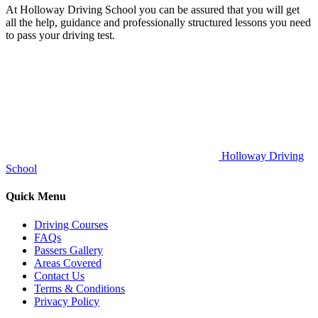
At Holloway Driving School you can be assured that you will get
all the help, guidance and professionally structured lessons you need
to pass your driving test.
Holloway Driving
School
Quick Menu
Driving Courses
FAQs
Passers Gallery
Areas Covered
Contact Us
Terms & Conditions
Privacy Policy