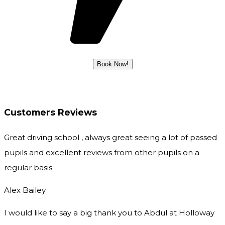
Customers Reviews
Great driving school , always great seeing a lot of passed
pupils and excellent reviews from other pupils on a
regular basis.
Alex Bailey
I would like to say a big thank you to Abdul at Holloway