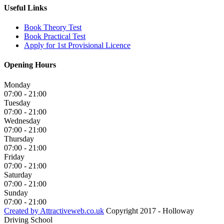
Useful Links
Book Theory Test
Book Practical Test
Apply for 1st Provisional Licence
Opening Hours
Monday
07:00 - 21:00
Tuesday
07:00 - 21:00
Wednesday
07:00 - 21:00
Thursday
07:00 - 21:00
Friday
07:00 - 21:00
Saturday
07:00 - 21:00
Sunday
07:00 - 21:00
Created by Attractiveweb.co.uk
Copyright 2017 - Holloway
Driving School