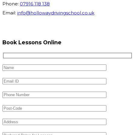
Phone:
07916 118 138
Email:
info@hollowaydrivingschool.co.uk
Book Lessons Online