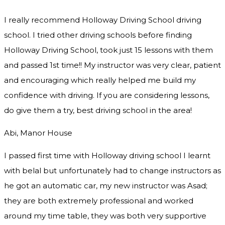
I really recommend Holloway Driving School driving
school. I tried other driving schools before finding
Holloway Driving School, took just 15 lessons with them
and passed 1st time!! My instructor was very clear, patient
and encouraging which really helped me build my
confidence with driving. If you are considering lessons,
do give them a try
, best driving school in the area!
Abi, Manor House
I passed first time with Holloway driving school I learnt
with belal but unfortunately had to change instructors as
he got an automatic car, my new instructor was Asad;
they are both extremely professional and worked
around my time table, they was both very supportive