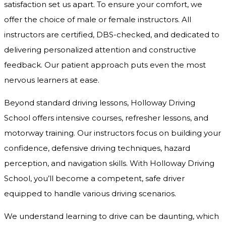
satisfaction set us apart. To ensure your comfort, we
offer the choice of male or female instructors. All
instructors are certified, DBS-checked, and dedicated to
delivering personalized attention and constructive
feedback. Our patient approach puts even the most
nervous learners at ease.
Beyond standard driving lessons, Holloway Driving
School offers intensive courses, refresher lessons, and
motorway training. Our instructors focus on building your
confidence, defensive driving techniques, hazard
perception, and navigation skills. With Holloway Driving
School, you’ll become a competent, safe driver
equipped to handle various driving scenarios.
We understand learning to drive can be daunting, which