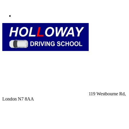
119 Westbourne Rd,
London N7 8AA