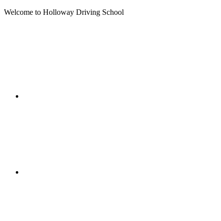
Welcome to Holloway Driving School