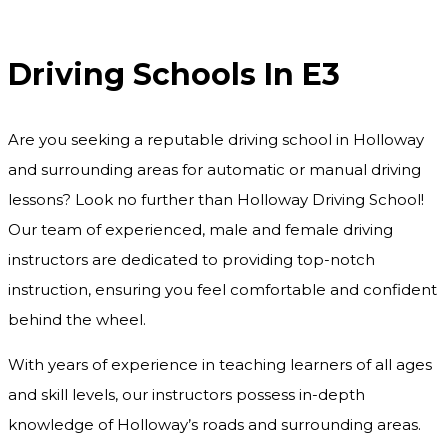
Driving Schools In E3
Driving Schools In E3
Are you seeking a reputable driving school in Holloway
and surrounding areas for automatic or manual driving
lessons? Look no further than Holloway Driving School!
Our team of experienced, male and female driving
instructors are dedicated to providing top-notch
instruction, ensuring you feel comfortable and confident
behind the wheel.
With years of experience in teaching learners of all ages
and skill levels, our instructors possess in-depth
knowledge of Holloway’s roads and surrounding areas.