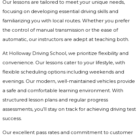
Our lessons are tailored to meet your unique needs,
focusing on developing essential driving skills and
familiarizing you with local routes. Whether you prefer
the control of manual transmission or the ease of
automatic, our instructors are adept at teaching both.
At Holloway Driving School, we prioritize flexibility and
convenience. Our lessons cater to your lifestyle, with
flexible scheduling options including weekends and
evenings. Our modern, well-maintained vehicles provide
a safe and comfortable learning environment. With
structured lesson plans and regular progress
assessments, you’ll stay on track for achieving driving test
success.
Our excellent pass rates and commitment to customer