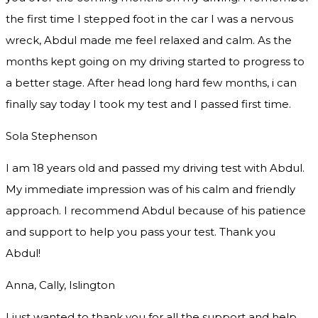
the first time I stepped foot in the car I was a nervous
wreck, Abdul made me feel relaxed and
calm. As the
months kept going on my driving started to progress to
a better stage. After head long hard few months, i can
finally say today I took my test and I passed first time.
Sola Stephenson
I am 18 years old and passed my driving test with Abdul.
My immediate impression was of his calm and friendly
approach. I recommend Abdul because of his patience
and support to help you pass your test. Thank you
Abdul!
Anna, Cally, Islington
I just wanted to thank you for all the support and help