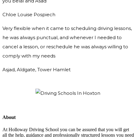
you
belal and Asad
Chloe Louise Pospiech
Very flexible when it came to scheduling driving lessons,
he was always punctual, and whenever I needed to
cancel a lesson, or reschedule he was always willing to
comply with my needs
Asjad, Aldgate, Tower Hamlet
About
At Holloway Driving School you can be assured that you will get
all the help, guidance and professionally structured lessons you need