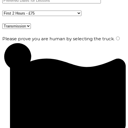
Please prove you are human by selecting the
truck
.