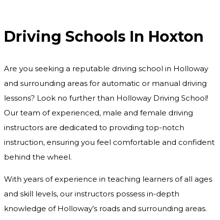
Driving Schools In Hoxton
Driving Schools In Hoxton
Are you seeking a reputable driving school in Holloway
and surrounding areas for automatic or manual driving
lessons? Look no further than Holloway Driving School!
Our team of experienced, male and female driving
instructors are dedicated to providing top-notch
instruction, ensuring you feel comfortable and confident
behind the wheel.
With years of experience in teaching learners of all ages
and skill levels, our instructors possess in-depth
knowledge of Holloway’s roads and surrounding areas.