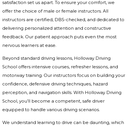
satisfaction set us apart. To ensure your comfort, we
offer the choice of male or female instructors. All
instructors are certified, DBS-checked, and dedicated to
delivering personalized attention and constructive
feedback. Our patient approach puts even the most
nervous learners at ease.
Beyond standard driving lessons, Holloway Driving
School offers intensive courses, refresher lessons, and
motorway training. Our instructors focus on building your
confidence, defensive driving techniques, hazard
perception, and navigation skills. With Holloway Driving
School, you’ll become a competent, safe driver
equipped to handle various driving scenarios.
We understand learning to drive can be daunting, which