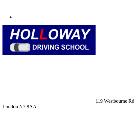
119 Westbourne Rd,
London N7 8AA