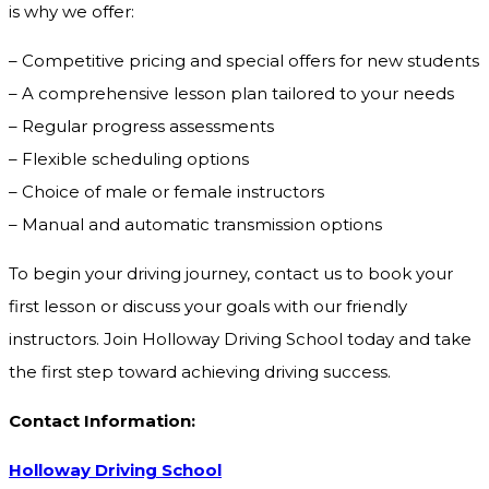
is why we offer:
– Competitive pricing and special offers for new students
– A comprehensive lesson plan tailored to your needs
– Regular progress assessments
– Flexible scheduling options
– Choice of male or female instructors
– Manual and automatic transmission options
To begin your driving journey, contact us to book your
first lesson or discuss your goals with our friendly
instructors. Join Holloway Driving School today and take
the first step toward achieving driving success.
Contact Information:
Holloway Driving School