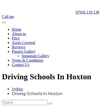
07916 118 138
Call me
Home
About us
Price
Areas Covered
Reviews
Passers Gallery
Instagram Gallery
Terms & Conditions
Contact Us
Driving Schools In Hoxton
Index
Driving Schools In Hoxton