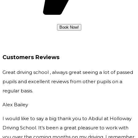
Customers Reviews
Great driving school , always great seeing a lot of passed
pupils and excellent reviews from other pupils on a
regular basis.
Alex Bailey
I would like to say a big thank you to Abdul at Holloway
Driving School. It’s been a great pleasure to work with
you over the coming months on my driving. I remember