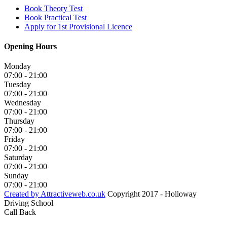
Book Theory Test
Book Practical Test
Apply for 1st Provisional Licence
Opening Hours
Monday
07:00 - 21:00
Tuesday
07:00 - 21:00
Wednesday
07:00 - 21:00
Thursday
07:00 - 21:00
Friday
07:00 - 21:00
Saturday
07:00 - 21:00
Sunday
07:00 - 21:00
Created by Attractiveweb.co.uk
Copyright 2017 - Holloway
Driving School
Call Back