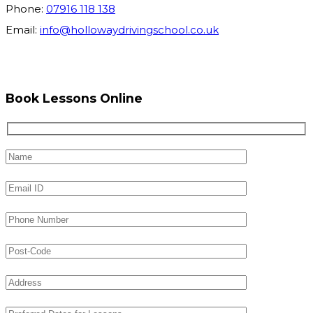
Phone:
07916 118 138
Email:
info@hollowaydrivingschool.co.uk
Book Lessons Online