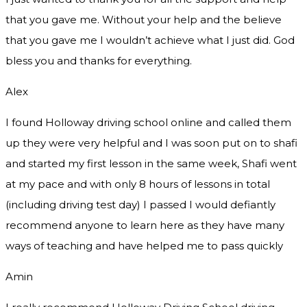
that you gave me. Without your help and the believe
that you gave me I wouldn’t achieve what I just did. God
bless you and thanks for everything.
Alex
I found Holloway driving school online and called them
up they were very helpful and I was soon put on to shafi
and started my first lesson in the same week, Shafi went
at my pace and with only 8 hours of lessons in total
(including driving test day) I passed I would defiantly
recommend
anyone to learn here as they have many
ways of teaching and have helped me to pass quickly
Amin