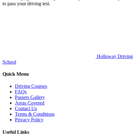
to pass your driving test.
Holloway Driving
School
Quick Menu
Driving Courses
FAQs
Passers Gallery
Areas Covered
Contact Us
Terms & Conditions
Privacy Policy
Useful Links