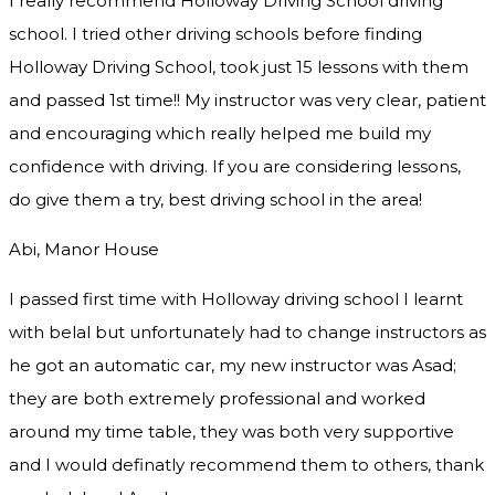
I really recommend Holloway Driving School driving
school. I tried other driving schools before finding
Holloway Driving School, took just 15 lessons with them
and passed 1st time!! My instructor was very clear, patient
and encouraging which really helped me build my
confidence with driving. If you are considering lessons,
do give them a try
, best driving school in the area!
Abi, Manor House
I passed first time with Holloway driving school I learnt
with belal but unfortunately had to change instructors as
he got an automatic car, my new instructor was Asad;
they are both extremely professional and worked
around my time table, they was both very supportive
and I would definatly recommend them to others, thank