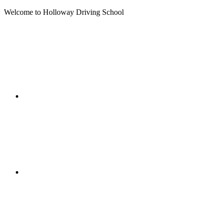
Welcome to Holloway Driving School