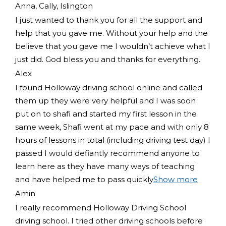
Anna, Cally, Islington
I just wanted to thank you for all the support and
help that you gave me. Without your help and the
believe that you gave me I wouldn’t achieve what I
just did. God bless you and thanks for everything.
Alex
I found Holloway driving school online and called
them up they were very helpful and I was soon
put on to shafi and started my first lesson in the
same week, Shafi went at my pace and with only 8
hours of lessons in total (including driving test day) I
passed I would defiantly recommend
anyone to
learn here as they have many ways of teaching
and have helped me to pass quickly
Show more
Amin
I really recommend Holloway Driving School
driving school. I tried other driving schools before