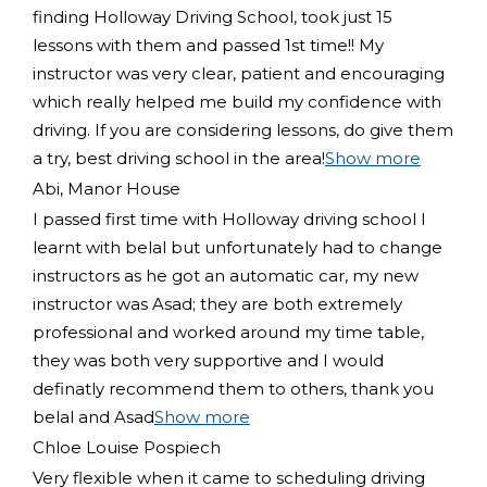
finding Holloway Driving School, took just 15
lessons with them and passed 1st time!! My
instructor was very clear, patient and encouraging
which really helped me build my confidence with
driving. If you are considering lessons, do give them
a try
, best driving school in the area!
Show more
Abi, Manor House
I passed first time with Holloway driving school I
learnt with belal but unfortunately had to change
instructors as he got an automatic car, my new
instructor was Asad; they are both extremely
professional and worked around my time table,
they was both very supportive and I would
definatly recommend them to others, thank you
belal and Asad
Show more
Chloe Louise Pospiech
Very flexible when it came to scheduling driving