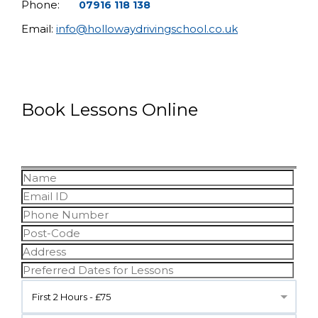
Phone:
07916 118 138
Email:
info@hollowaydrivingschool.co.uk
Book Lessons Online
First 2 Hours - £75