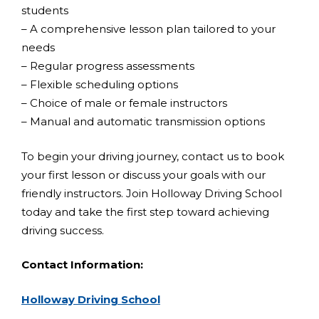
students
– A comprehensive lesson plan tailored to your
needs
– Regular progress assessments
– Flexible scheduling options
– Choice of male or female instructors
– Manual and automatic transmission options
To begin your driving journey, contact us to book
your first lesson or discuss your goals with our
friendly instructors. Join Holloway Driving School
today and take the first step toward achieving
driving success.
Contact Information:
Holloway Driving School