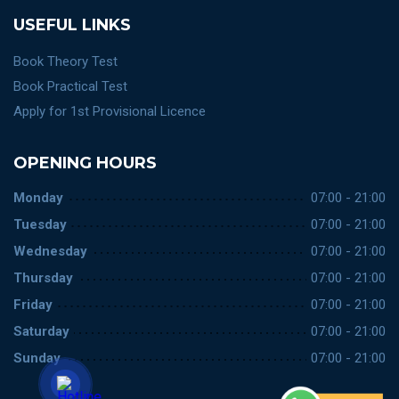
USEFUL LINKS
Book Theory Test
Book Practical Test
Apply for 1st Provisional Licence
OPENING HOURS
Monday
07:00 - 21:00
Tuesday
07:00 - 21:00
Wednesday
07:00 - 21:00
Thursday
07:00 - 21:00
Friday
07:00 - 21:00
Saturday
07:00 - 21:00
Sunday
07:00 - 21:00