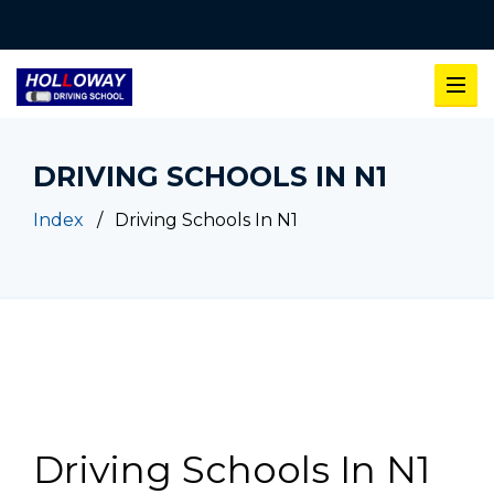
DRIVING SCHOOLS IN N1
Index
Driving Schools In N1
Driving Schools In N1
Driving Schools In N1