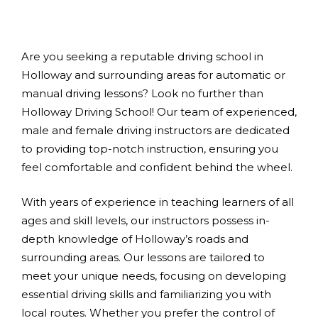
Are you seeking a reputable driving school in
Holloway and surrounding areas for automatic or
manual driving lessons? Look no further than
Holloway Driving School! Our team of experienced,
male and female driving instructors are dedicated
to providing top-notch instruction, ensuring you
feel comfortable and confident behind the wheel.
With years of experience in teaching learners of all
ages and skill levels, our instructors possess in-
depth knowledge of Holloway’s roads and
surrounding areas. Our lessons are tailored to
meet your unique needs, focusing on developing
essential driving skills and familiarizing you with
local routes. Whether you prefer the control of