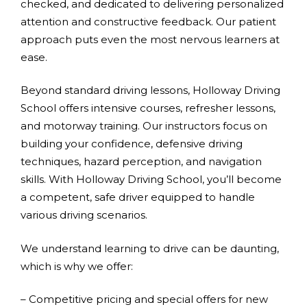
checked, and dedicated to delivering personalized
attention and constructive feedback. Our patient
approach puts even the most nervous learners at
ease.
Beyond standard driving lessons, Holloway Driving
School offers intensive courses, refresher lessons,
and motorway training. Our instructors focus on
building your confidence, defensive driving
techniques, hazard perception, and navigation
skills. With Holloway Driving School, you’ll become
a competent, safe driver equipped to handle
various driving scenarios.
We understand learning to drive can be daunting,
which is why we offer:
– Competitive pricing and special offers for new