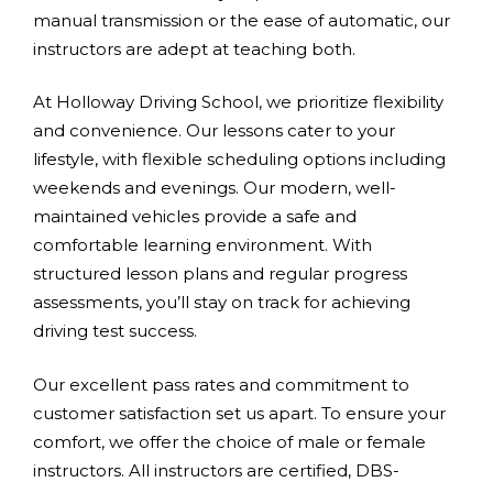
manual transmission or the ease of automatic, our
instructors are adept at teaching both.
At Holloway Driving School, we prioritize flexibility
and convenience. Our lessons cater to your
lifestyle, with flexible scheduling options including
weekends and evenings. Our modern, well-
maintained vehicles provide a safe and
comfortable learning environment. With
structured lesson plans and regular progress
assessments, you’ll stay on track for achieving
driving test success.
Our excellent pass rates and commitment to
customer satisfaction set us apart. To ensure your
comfort, we offer the choice of male or female
instructors. All instructors are certified, DBS-