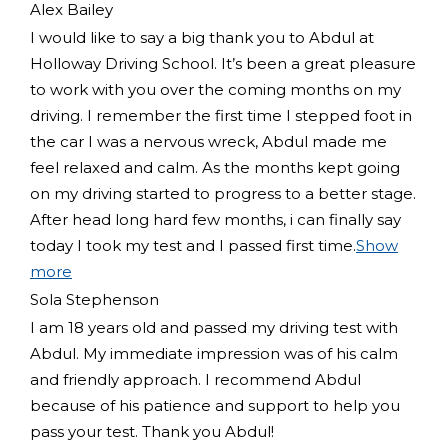
Alex Bailey
I would like to say a big thank you to Abdul at
Holloway Driving School. It’s been a great pleasure
to work with you over the coming months on my
driving. I remember the first time I stepped foot in
the car I was a nervous wreck, Abdul made me
feel relaxed and
calm. As the months kept going
on my driving started to progress to a better stage.
After head long hard few months, i can finally say
today I took my test and I passed first time.
Show
more
Sola Stephenson
I am 18 years old and passed my driving test with
Abdul. My immediate impression was of his calm
and friendly approach. I recommend Abdul
because of his patience and support to help you
pass your test. Thank you Abdul!