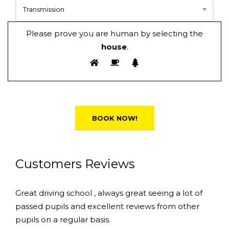
Transmission
Please prove you are human by selecting the
house
.
Alternative:
Customers Reviews
Great driving school , always great seeing a lot of
passed pupils and excellent reviews from other
pupils on a regular basis.