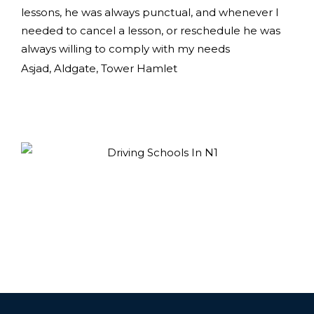
lessons, he was always punctual, and whenever I
needed to cancel a lesson, or reschedule he was
always willing to comply with my needs
Asjad, Aldgate, Tower Hamlet