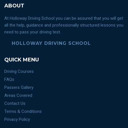
ABOUT
At Holloway Driving School you can be assured that you will get
all the help, guidance and professionally structured lessons you
need to pass your driving test.
HOLLOWAY DRIVING SCHOOL
QUICK MENU
Driving Courses
FAQs
Passers Gallery
Areas Covered
Contact Us
Terms & Conditions
Privacy Policy