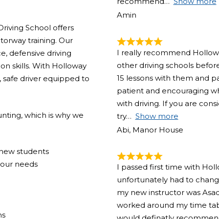
recommend
Show more
Amin
riving School offers
torway training. Our
I really recommend Holloway
e, defensive driving
other driving schools before
on skills. With Holloway
15 lessons with them and pas
 safe driver equipped to
patient and encouraging w
with driving. If you are con
nting, which is why we
try
Show more
Abi, Manor House
r new students
your needs
I passed first time with Hol
unfortunately had to change
my new instructor was Asad
worked around my time tabl
ns
would definatly recommend