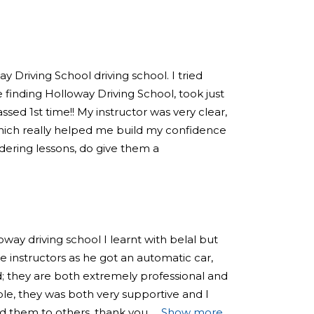
 Driving School driving school. I tried
 finding Holloway Driving School, took just
sed 1st time!! My instructor was very clear,
hich really helped me build my confidence
sidering lessons, do give them a
loway driving school I learnt with belal but
 instructors as he got an automatic car,
; they are both extremely professional and
e, they was both very supportive and I
 them to others, thank you
Show more