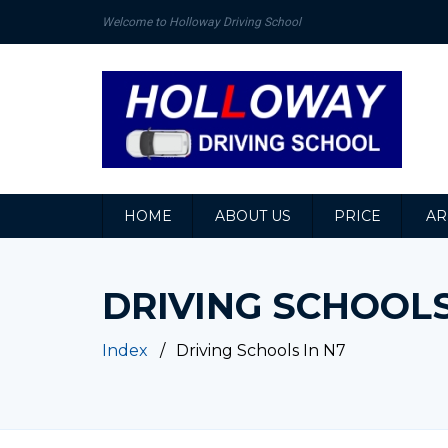
Welcome to Holloway Driving School
HOME
ABOUT US
PRICE
AR
DRIVING SCHOOLS
Index
Driving Schools In N7