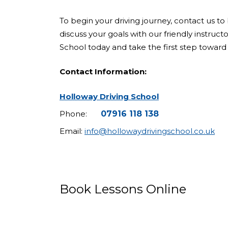
To begin your driving journey, contact us to 
discuss your goals with our friendly instruct
School today and take the first step toward 
Contact Information:
Holloway Driving School
Phone:
07916 118 138
Email:
info@hollowaydrivingschool.co.uk
Book Lessons Online