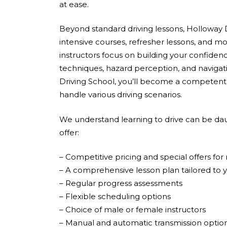
at ease.
Beyond standard driving lessons, Holloway D
intensive courses, refresher lessons, and mo
instructors focus on building your confidenc
techniques, hazard perception, and navigati
Driving School, you’ll become a competent,
handle various driving scenarios.
We understand learning to drive can be dau
offer:
– Competitive pricing and special offers fo
– A comprehensive lesson plan tailored to 
– Regular progress assessments
– Flexible scheduling options
– Choice of male or female instructors
– Manual and automatic transmission optio