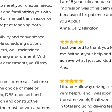
I am 18 years old and pass
 to meet your unique needs,
impression was of his calm
ls and familiarizing you with
because of his patience and
l of manual transmission or
you Abdul!
adept at teaching both.
Anna, Cally, Islington
xibility and convenience.
ible scheduling options
I just wanted to thank you 
ern, well-maintained
me. Without your help and 
arning environment. With
achieve what I just did. God
s assessments, you’ll stay
Alex
 customer satisfaction set
I found Holloway driving s
the choice of male or
very helpful and I was soon 
ified, DBS-checked, and
the same week, Shafi went 
ion and constructive
in total (including driving t
the most nervous learners