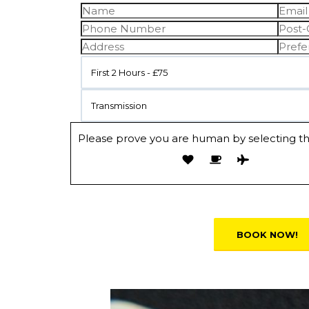
First 2 Hours - £75
Transmission
Please prove you are human by selecting t
Alternative: