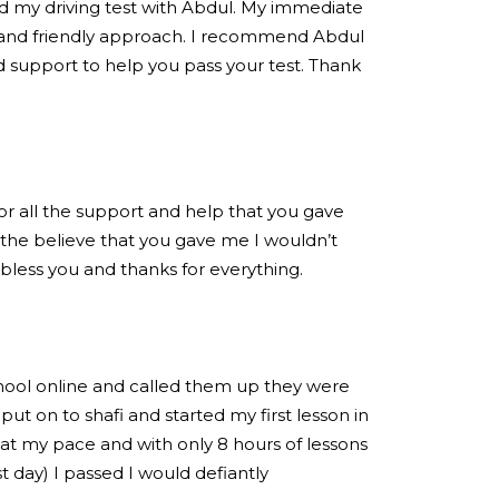
ed my driving test with Abdul. My immediate
 and friendly approach. I recommend Abdul
 support to help you pass your test. Thank
for all the support and help that you gave
the believe that you gave me I wouldn’t
 bless you and thanks for everything.
chool online and called them up they were
put on to shafi and started my first lesson in
at my pace and with only 8 hours of lessons
est day) I passed I would defiantly