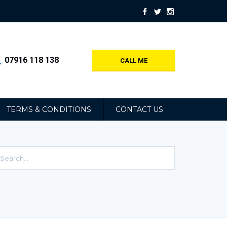
07916 118 138
CALL ME
TERMS & CONDITIONS
CONTACT US