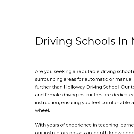
Driving Schools In N7
Driving Schools In
Are you seeking a reputable driving school
surrounding areas for automatic or manual 
further than Holloway Driving School! Our 
and female driving instructors are dedicate
instruction, ensuring you feel comfortable
wheel.
With years of experience in teaching learners 
our instructors possess in-depth knowledge