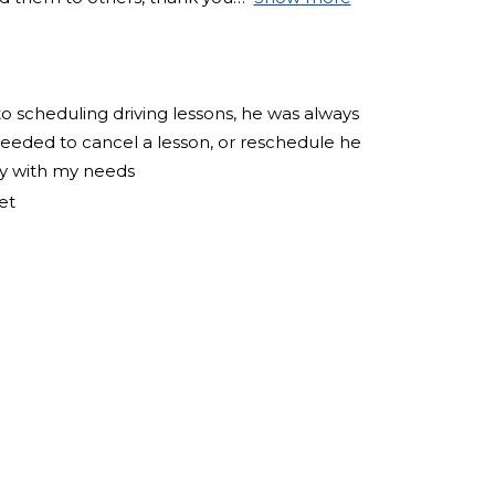
to scheduling driving lessons, he was always
eeded to cancel a lesson, or reschedule he
ly with my needs
et