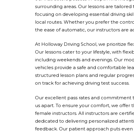
surrounding areas. Our lessons are tailored
focusing on developing essential driving skil
local routes. Whether you prefer the contro
the ease of automatic, our instructors are 
At Holloway Driving School, we prioritize fle
Our lessons cater to your lifestyle, with flex
including weekends and evenings. Our mod
vehicles provide a safe and comfortable le
structured lesson plans and regular progres
on track for achieving driving test success.
Our excellent pass rates and commitment to
us apart. To ensure your comfort, we offer 
female instructors. All instructors are cert
dedicated to delivering personalized attent
feedback. Our patient approach puts even 