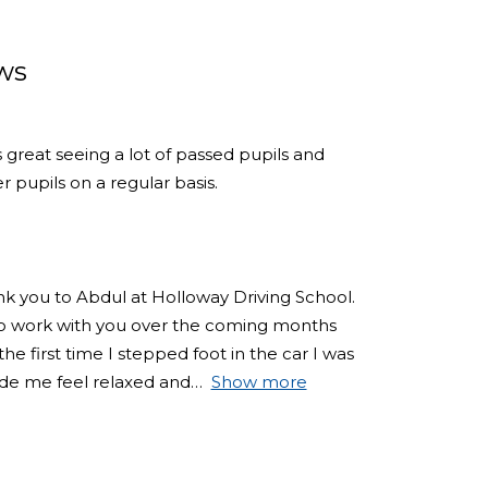
ws
s great seeing a lot of passed pupils and
 pupils on a regular basis.
ank you to Abdul at Holloway Driving School.
 to work with you over the coming months
e first time I stepped foot in the car I was
de me feel relaxed and
Show more