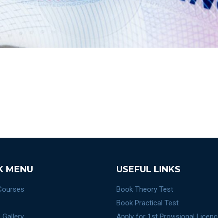
K MENU
USEFUL LINKS
 Courses
Book Theory Test
Book Practical Test
 Gallery
Apply for 1st Provisional Licen