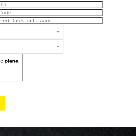
he
plane
.