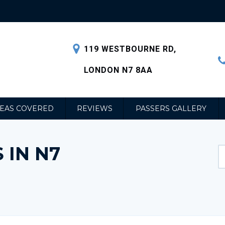
119 WESTBOURNE RD,
LONDON N7 8AA
EAS COVERED
REVIEWS
PASSERS GALLERY
 IN N7