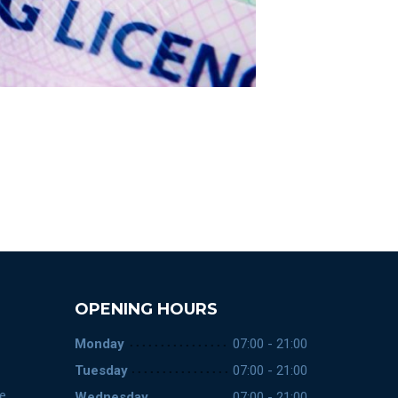
OPENING HOURS
Monday
07:00 - 21:00
Tuesday
07:00 - 21:00
ce
Wednesday
07:00 - 21:00