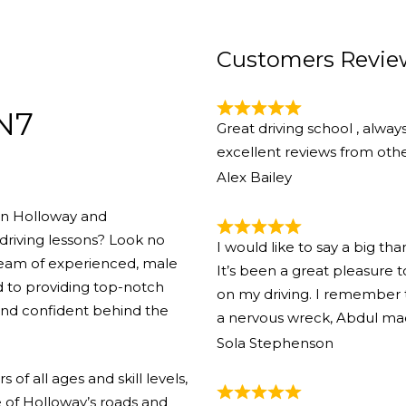
Customers Revie
 N7
Great driving school , alway
excellent reviews from other
Alex Bailey
 in Holloway and
driving lessons? Look no
I would like to say a big th
team of experienced, male
It’s been a great pleasure
d to providing top-notch
on my driving. I remember th
 and confident behind the
a nervous wreck, Abdul ma
Sola Stephenson
of all ages and skill levels,
 of Holloway’s roads and