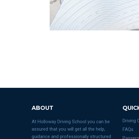
ABOUT
QUIC
Driving
At Holloway Driving School you can be
assured that you will get all the help,
FAQs
guidance and professionally structured
Passers