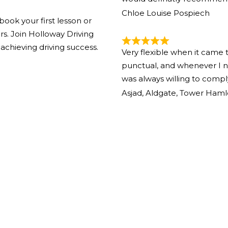
Chloe Louise Pospiech
book your first lesson or
ors. Join Holloway Driving
achieving driving success.
Very flexible when it came 
punctual, and whenever I n
was always willing to comp
Asjad, Aldgate, Tower Haml