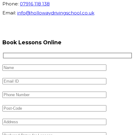
Phone:
07916 118 138
Email:
info@hollowaydrivingschool.co.uk
Book Lessons Online