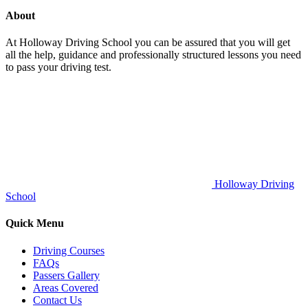
About
At Holloway Driving School you can be assured that you will get
all the help, guidance and professionally structured lessons you need
to pass your driving test.
Holloway Driving
School
Quick Menu
Driving Courses
FAQs
Passers Gallery
Areas Covered
Contact Us