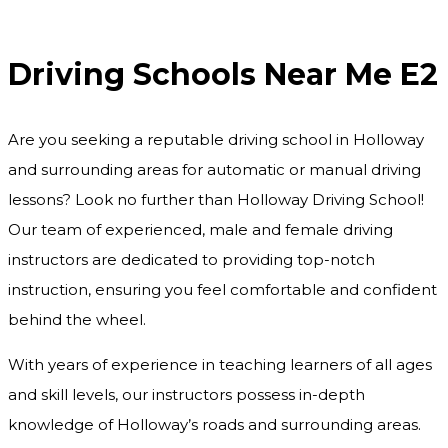
Driving Schools Near Me E2
Driving Schools Near Me E2
Are you seeking a reputable driving school in Holloway
and surrounding areas for automatic or manual driving
lessons? Look no further than Holloway Driving School!
Our team of experienced, male and female driving
instructors are dedicated to providing top-notch
instruction, ensuring you feel comfortable and confident
behind the wheel.
With years of experience in teaching learners of all ages
and skill levels, our instructors possess in-depth
knowledge of Holloway’s roads and surrounding areas.