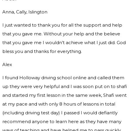
Anna, Cally, Islington
I just wanted to thank you for all the support and help
that you gave me. Without your help and the believe
that you gave me I wouldn’t achieve what I just did. God
bless you and thanks for everything.
Alex
I found Holloway driving school online and called them
up they were very helpful and I was soon put on to shafi
and started my first lesson in the same week, Shafi went
at my pace and with only 8 hours of lessons in total
(including driving test day) I passed I would defiantly
recommend
anyone to learn here as they have many
ways of teaching and have helped me to pass quickly