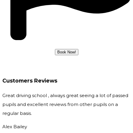
Customers Reviews
Great driving school , always great seeing a lot of passed
pupils and excellent reviews from other pupils on a
regular basis.
Alex Bailey