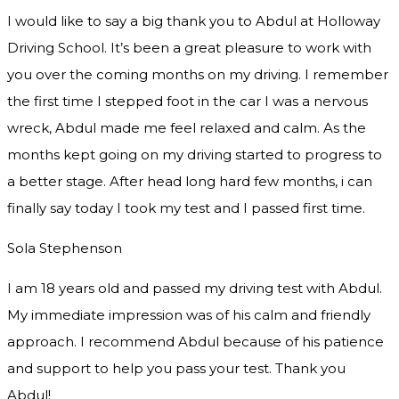
I would like to say a big thank you to Abdul at Holloway
Driving School. It’s been a great pleasure to work with
you over the coming months on my driving. I remember
the first time I stepped foot in the car I was a nervous
wreck, Abdul made me feel relaxed and
calm. As the
months kept going on my driving started to progress to
a better stage. After head long hard few months, i can
finally say today I took my test and I passed first time.
Sola Stephenson
I am 18 years old and passed my driving test with Abdul.
My immediate impression was of his calm and friendly
approach. I recommend Abdul because of his patience
and support to help you pass your test. Thank you
Abdul!