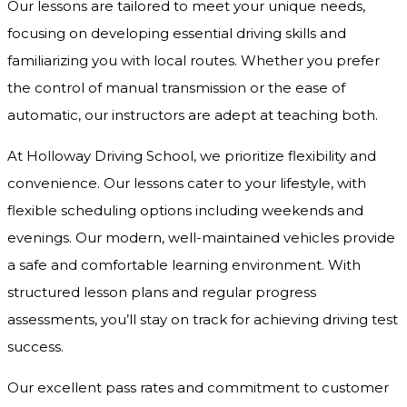
Our lessons are tailored to meet your unique needs,
focusing on developing essential driving skills and
familiarizing you with local routes. Whether you prefer
the control of manual transmission or the ease of
automatic, our instructors are adept at teaching both.
At Holloway Driving School, we prioritize flexibility and
convenience. Our lessons cater to your lifestyle, with
flexible scheduling options including weekends and
evenings. Our modern, well-maintained vehicles provide
a safe and comfortable learning environment. With
structured lesson plans and regular progress
assessments, you’ll stay on track for achieving driving test
success.
Our excellent pass rates and commitment to customer