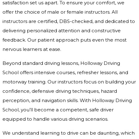
satisfaction set us apart. To ensure your comfort, we
offer the choice of male or female instructors. All
instructors are certified, DBS-checked, and dedicated to
delivering personalized attention and constructive
feedback. Our patient approach puts even the most
nervous learners at ease.
Beyond standard driving lessons, Holloway Driving
School offers intensive courses, refresher lessons, and
motorway training. Our instructors focus on building your
confidence, defensive driving techniques, hazard
perception, and navigation skills. With Holloway Driving
School, you’ll become a competent, safe driver
equipped to handle various driving scenarios.
We understand learning to drive can be daunting, which