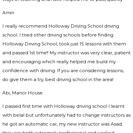
Amin
I really recommend Holloway Driving School driving
school. I tried other driving schools before finding
Holloway Driving School, took just 15 lessons with them
and passed 1st time!! My instructor was very clear, patient
and encouraging which really helped me build my
confidence with driving. If you are considering lessons,
do give them a try
, best driving school in the area!
Abi, Manor House
I passed first time with Holloway driving school I learnt
with belal but unfortunately had to change instructors as
he got an automatic car, my new instructor was Asad;
they are both extremely professional and worked