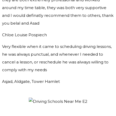
around my time table, they was both very supportive
and I would definatly recommend them to others, thank
you
belal and Asad
Chloe Louise Pospiech
Very flexible when it came to scheduling driving lessons,
he was always punctual, and whenever I needed to
cancel a lesson, or reschedule he was always willing to
comply with my needs
Asjad, Aldgate, Tower Hamlet