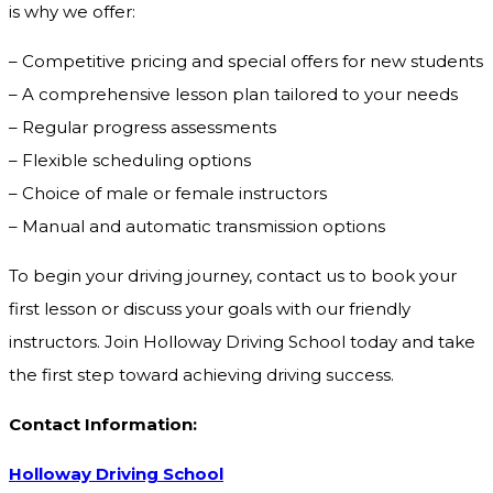
is why we offer:
– Competitive pricing and special offers for new students
– A comprehensive lesson plan tailored to your needs
– Regular progress assessments
– Flexible scheduling options
– Choice of male or female instructors
– Manual and automatic transmission options
To begin your driving journey, contact us to book your
first lesson or discuss your goals with our friendly
instructors. Join Holloway Driving School today and take
the first step toward achieving driving success.
Contact Information:
Holloway Driving School