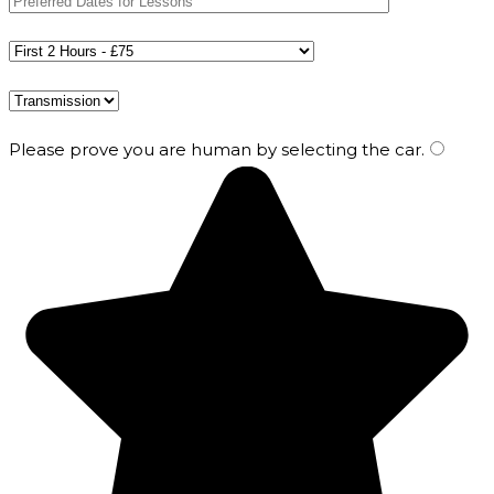
Please prove you are human by selecting the
car
.