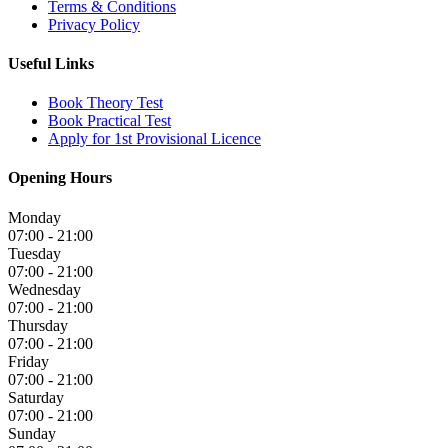
Terms & Conditions
Privacy Policy
Useful Links
Book Theory Test
Book Practical Test
Apply for 1st Provisional Licence
Opening Hours
Monday
07:00 - 21:00
Tuesday
07:00 - 21:00
Wednesday
07:00 - 21:00
Thursday
07:00 - 21:00
Friday
07:00 - 21:00
Saturday
07:00 - 21:00
Sunday