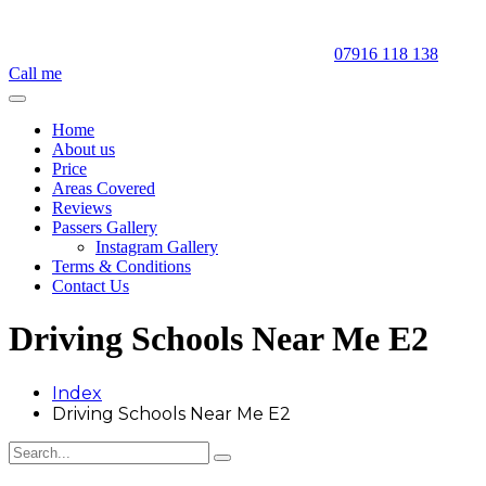
07916 118 138
Call me
Home
About us
Price
Areas Covered
Reviews
Passers Gallery
Instagram Gallery
Terms & Conditions
Contact Us
Driving Schools Near Me E2
Index
Driving Schools Near Me E2