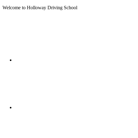
Welcome to Holloway Driving School