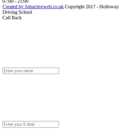
07:00 - 21:00
Created by Attractiveweb.co.uk
Copyright 2017 - Holloway
Driving School
Call Back