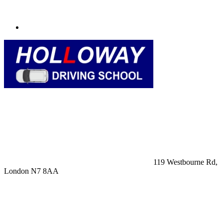
119 Westbourne Rd,
London N7 8AA