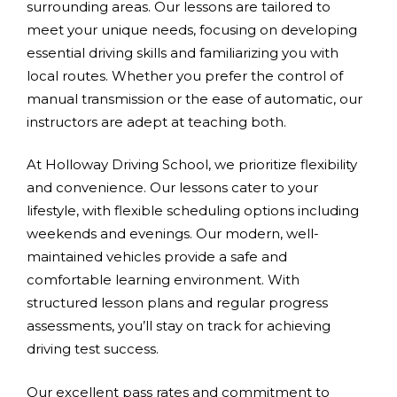
surrounding areas. Our lessons are tailored to
meet your unique needs, focusing on developing
essential driving skills and familiarizing you with
local routes. Whether you prefer the control of
manual transmission or the ease of automatic, our
instructors are adept at teaching both.
At Holloway Driving School, we prioritize flexibility
and convenience. Our lessons cater to your
lifestyle, with flexible scheduling options including
weekends and evenings. Our modern, well-
maintained vehicles provide a safe and
comfortable learning environment. With
structured lesson plans and regular progress
assessments, you’ll stay on track for achieving
driving test success.
Our excellent pass rates and commitment to