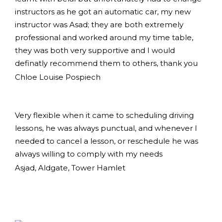
instructors as he got an automatic car, my new
instructor was Asad; they are both extremely
professional and worked around my time table,
they was both very supportive and I would
definatly recommend them to others, thank you
Chloe Louise Pospiech
Very flexible when it came to scheduling driving
lessons, he was always punctual, and whenever I
needed to cancel a lesson, or reschedule he was
always willing to comply with my needs
Asjad, Aldgate, Tower Hamlet