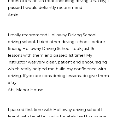
hours of lessons in total (including driving test day) I
passed I would defiantly recommend
Amin
I really recommend Holloway Driving School
driving school. I tried other driving schools before
finding Holloway Driving School, took just 15
lessons with them and passed 1st time!! My
instructor was very clear, patient and encouraging
which really helped me build my confidence with
driving. If you are considering lessons, do give them
a try
Abi, Manor House
I passed first time with Holloway driving school I
learnt with belal but unfortunately had to change