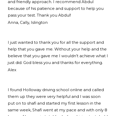
and friendly approach. I recommend Abdul
because of his patience and support to help you
pass your test. Thank you Abdul!
Anna, Cally, Islington
I just wanted to thank you for all the support and
help that you gave me. Without your help and the
believe that you gave me I wouldn’t achieve what I
just did. God bless you and thanks for everything.
Alex
I found Holloway driving school online and called
them up they were very helpful and I was soon
put on to shafi and started my first lesson in the
same week, Shafi went at my pace and with only 8