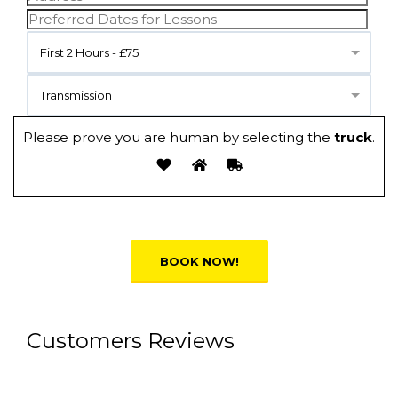
First 2 Hours - £75
Transmission
Please prove you are human by selecting the
truck
.
Alternative:
Customers Reviews