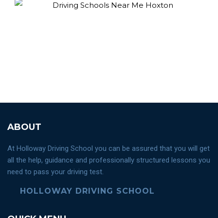
ABOUT
At Holloway Driving School you can be assured that you will get
all the help, guidance and professionally structured lessons you
need to pass your driving test.
HOLLOWAY DRIVING SCHOOL