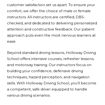
customer satisfaction set us apart. To ensure your
comfort, we offer the choice of male or female
instructors. All instructors are certified, DBS-
checked, and dedicated to delivering personalized
attention and constructive feedback. Our patient
approach puts even the most nervous learners at
ease.
Beyond standard driving lessons, Holloway Driving
School offers intensive courses, refresher lessons,
and motorway training. Our instructors focus on
building your confidence, defensive driving
techniques, hazard perception, and navigation
skills. With Holloway Driving School, you’ll become
a competent, safe driver equipped to handle
various driving scenarios.