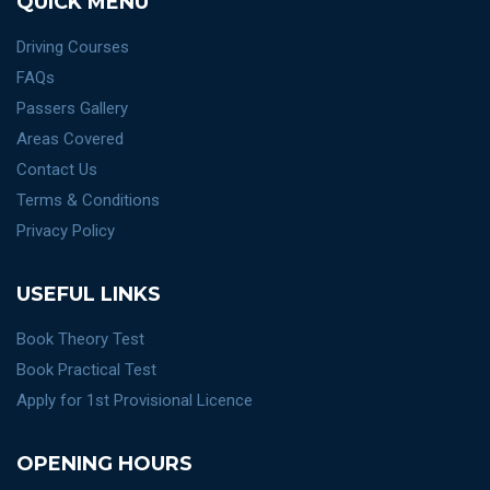
QUICK MENU
Driving Courses
FAQs
Passers Gallery
Areas Covered
Contact Us
Terms & Conditions
Privacy Policy
USEFUL LINKS
Book Theory Test
Book Practical Test
Apply for 1st Provisional Licence
OPENING HOURS