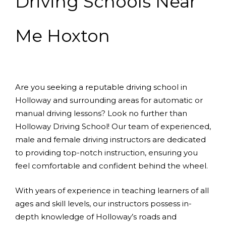
Driving Schools Near
Me Hoxton
Are you seeking a reputable driving school in
Holloway and surrounding areas for automatic or
manual driving lessons? Look no further than
Holloway Driving School! Our team of experienced,
male and female driving instructors are dedicated
to providing top-notch instruction, ensuring you
feel comfortable and confident behind the wheel.
With years of experience in teaching learners of all
ages and skill levels, our instructors possess in-
depth knowledge of Holloway’s roads and