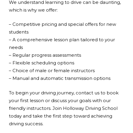
We understand learning to drive can be daunting,
which is why we offer:
– Competitive pricing and special offers for new
students
– A comprehensive lesson plan tailored to your
needs
– Regular progress assessments
– Flexible scheduling options
– Choice of male or female instructors
– Manual and automatic transmission options
To begin your driving journey, contact us to book
your first lesson or discuss your goals with our
friendly instructors. Join Holloway Driving School
today and take the first step toward achieving
driving success.