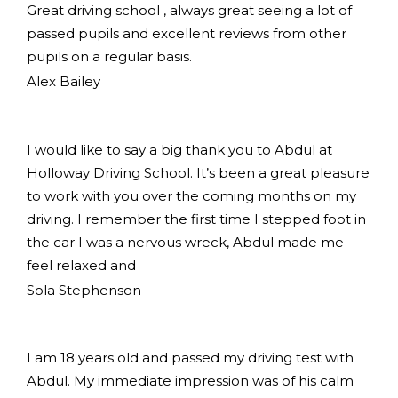
Great driving school , always great seeing a lot of
passed pupils and excellent reviews from other
pupils on a regular basis.
Alex Bailey
I would like to say a big thank you to Abdul at
Holloway Driving School. It’s been a great pleasure
to work with you over the coming months on my
driving. I remember the first time I stepped foot in
the car I was a nervous wreck, Abdul made me
feel relaxed and
Sola Stephenson
I am 18 years old and passed my driving test with
Abdul. My immediate impression was of his calm