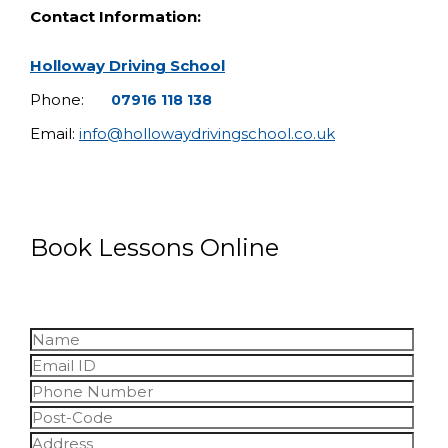
Contact Information:
Holloway Driving School
Phone:
07916 118 138
Email:
info@hollowaydrivingschool.co.uk
Book Lessons Online