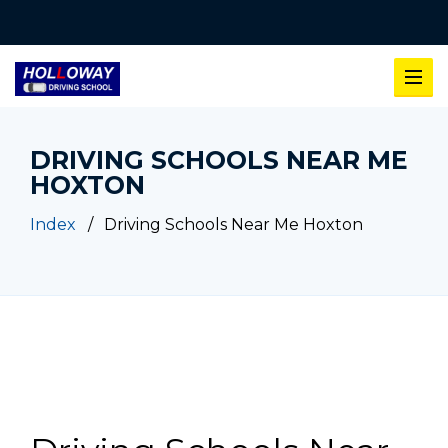
DRIVING SCHOOLS NEAR ME
HOXTON
Index
Driving Schools Near Me Hoxton
Driving Schools Near Me Hoxton