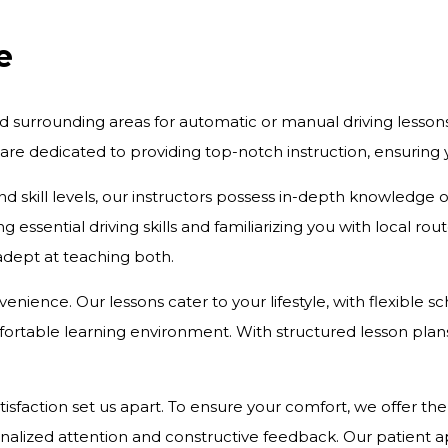
e
d surrounding areas for automatic or manual driving lesson
 are dedicated to providing top-notch instruction, ensurin
and skill levels, our instructors possess in-depth knowledge
 essential driving skills and familiarizing you with local r
 adept at teaching both.
onvenience. Our lessons cater to your lifestyle, with flexibl
rtable learning environment. With structured lesson plans 
action set us apart. To ensure your comfort, we offer the c
onalized attention and constructive feedback. Our patient 