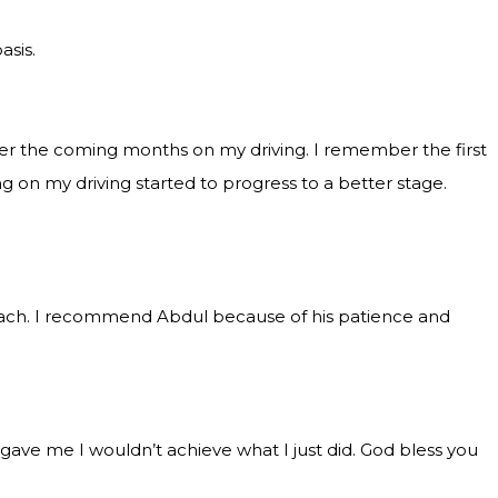
asis.
over the coming months on my driving. I remember the first
 on my driving started to progress to a better stage.
roach. I recommend Abdul because of his patience and
gave me I wouldn’t achieve what I just did. God bless you