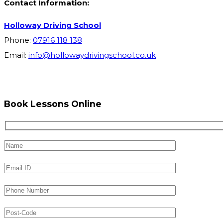
Contact Information:
Holloway Driving School
Phone:
07916 118 138
Email:
info@hollowaydrivingschool.co.uk
Book Lessons Online