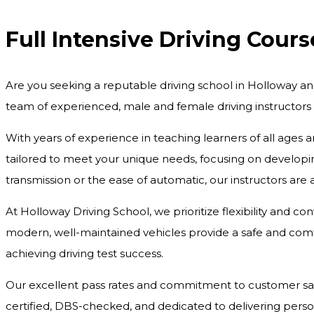
Full Intensive Driving Cours
Are you seeking a reputable driving school in Holloway an
team of experienced, male and female driving instructors
With years of experience in teaching learners of all ages 
tailored to meet your unique needs, focusing on developing
transmission or the ease of automatic, our instructors are
At Holloway Driving School, we prioritize flexibility and c
modern, well-maintained vehicles provide a safe and comfo
achieving driving test success.
Our excellent pass rates and commitment to customer satisf
certified, DBS-checked, and dedicated to delivering pers