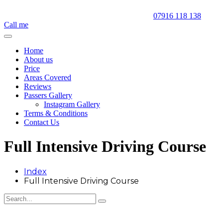
07916 118 138
Call me
Home
About us
Price
Areas Covered
Reviews
Passers Gallery
Instagram Gallery
Terms & Conditions
Contact Us
Full Intensive Driving Course
Index
Full Intensive Driving Course
Full Intensive Driving Course