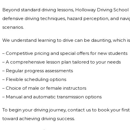
Beyond standard driving lessons, Holloway Driving School o
defensive driving techniques, hazard perception, and navig
scenarios.
We understand learning to drive can be daunting, which is
– Competitive pricing and special offers for new students
– A comprehensive lesson plan tailored to your needs
– Regular progress assessments
– Flexible scheduling options
– Choice of male or female instructors
– Manual and automatic transmission options
To begin your driving journey, contact us to book your first
toward achieving driving success.