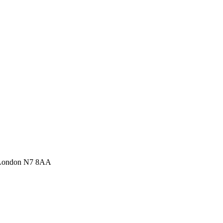
 London N7 8AA