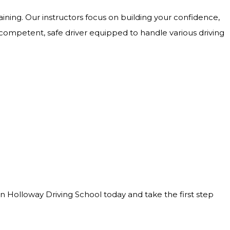
ining. Our instructors focus on building your confidence,
 competent, safe driver equipped to handle various driving
Join Holloway Driving School today and take the first step