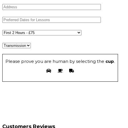
Please prove you are human by selecting the
cup
.
Customers Reviews