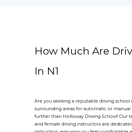
How Much Are Driving Lessons In N1
How Much Are Driv
In N1
Are you seeking a reputable driving school
surrounding areas for automatic or manual 
further than Holloway Driving School! Our 
and female driving instructors are dedicate
instruction, ensuring you feel comfortable