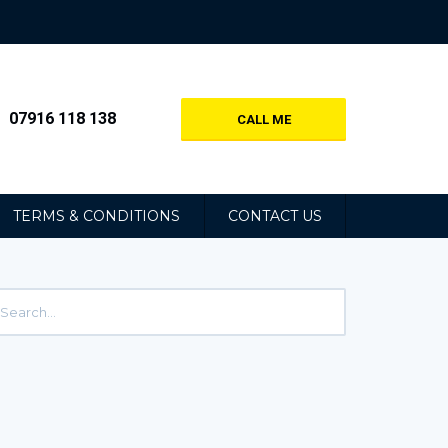
07916 118 138
CALL ME
TERMS & CONDITIONS
CONTACT US