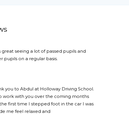
ws
s great seeing a lot of passed pupils and
 pupils on a regular basis.
ank you to Abdul at Holloway Driving School.
 to work with you over the coming months
e first time I stepped foot in the car I was
de me feel relaxed and