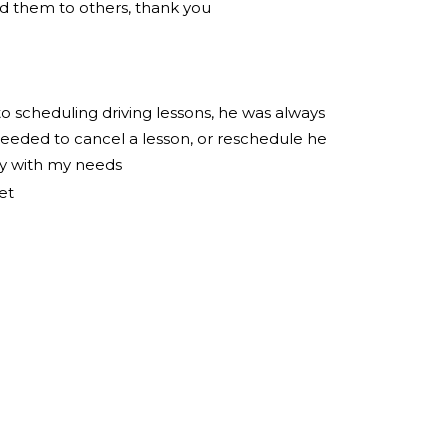
 them to others, thank you
to scheduling driving lessons, he was always
eeded to cancel a lesson, or reschedule he
ly with my needs
et