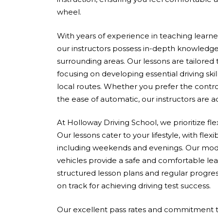
wheel.
With years of experience in teaching learners 
our instructors possess in-depth knowledge
surrounding areas. Our lessons are tailored
focusing on developing essential driving skil
local routes. Whether you prefer the contro
the ease of automatic, our instructors are 
At Holloway Driving School, we prioritize fle
Our lessons cater to your lifestyle, with flex
including weekends and evenings. Our mod
vehicles provide a safe and comfortable le
structured lesson plans and regular progres
on track for achieving driving test success.
Our excellent pass rates and commitment to