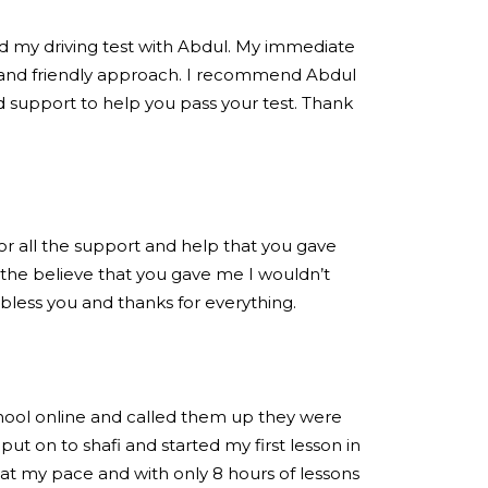
ed my driving test with Abdul. My immediate
 and friendly approach. I recommend Abdul
 support to help you pass your test. Thank
for all the support and help that you gave
the believe that you gave me I wouldn’t
 bless you and thanks for everything.
chool online and called them up they were
put on to shafi and started my first lesson in
at my pace and with only 8 hours of lessons