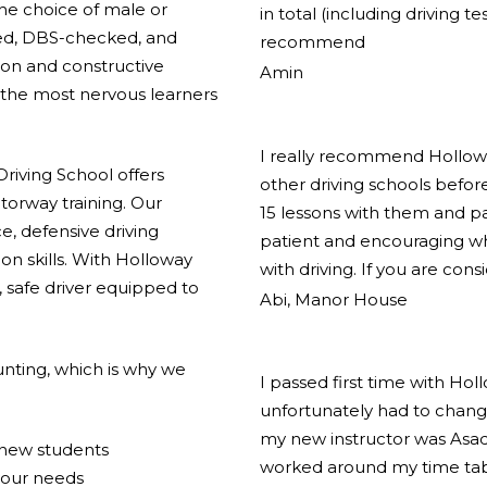
the choice of male or
in total (including driving t
ified, DBS-checked, and
recommend
ion and constructive
Amin
the most nervous learners
I really recommend Holloway
riving School offers
other driving schools before
torway training. Our
15 lessons with them and pas
e, defensive driving
patient and encouraging w
on skills. With Holloway
with driving. If you are cons
 safe driver equipped to
Abi, Manor House
nting, which is why we
I passed first time with Hol
unfortunately had to change
my new instructor was Asad
r new students
worked around my time tabl
your needs