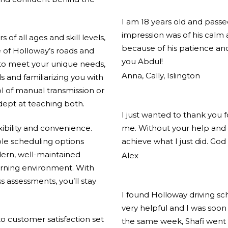
I am 18 years old and pass
impression was of his calm
of all ages and skill levels,
because of his patience and
 of Holloway’s roads and
you Abdul!
 to meet your unique needs,
Anna, Cally, Islington
ls and familiarizing you with
l of manual transmission or
adept at teaching both.
I just wanted to thank you 
xibility and convenience.
me. Without your help and 
ible scheduling options
achieve what I just did. God
ern, well-maintained
Alex
arning environment. With
s assessments, you’ll stay
I found Holloway driving s
very helpful and I was soon 
 customer satisfaction set
the same week, Shafi went 