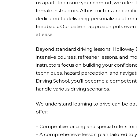
us apart. To ensure your comfort, we offer 
female instructors. All instructors are cert
dedicated to delivering personalized attent
feedback. Our patient approach puts even 
at ease.
Beyond standard driving lessons, Holloway D
intensive courses, refresher lessons, and mo
instructors focus on building your confidenc
techniques, hazard perception, and navigati
Driving School, you’ll become a competent,
handle various driving scenarios.
We understand learning to drive can be dau
offer:
– Competitive pricing and special offers fo
– A comprehensive lesson plan tailored to 