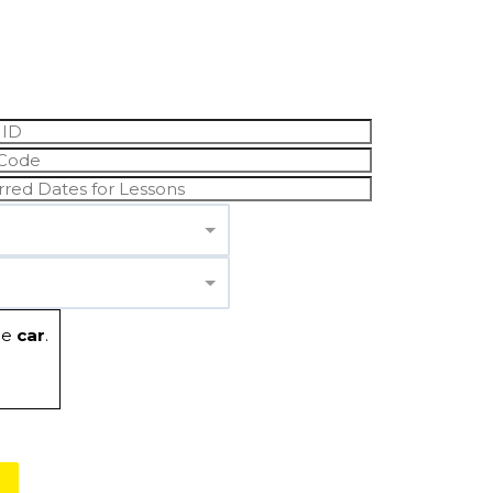
he
car
.