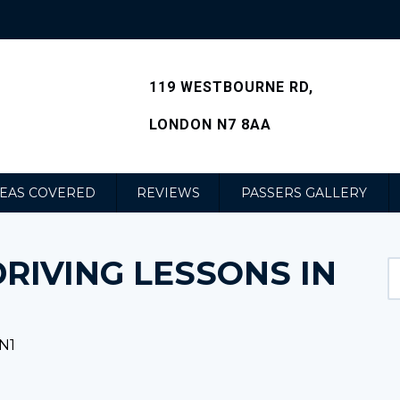
119 WESTBOURNE RD,
LONDON N7 8AA
EAS COVERED
REVIEWS
PASSERS GALLERY
RIVING LESSONS IN
N1