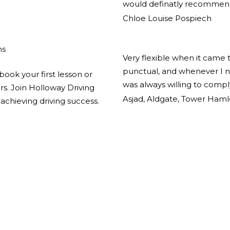
would definatly recommend
Chloe Louise Pospiech
ns
Very flexible when it came 
punctual, and whenever I n
book your first lesson or
was always willing to comp
ors. Join Holloway Driving
Asjad, Aldgate, Tower Haml
achieving driving success.