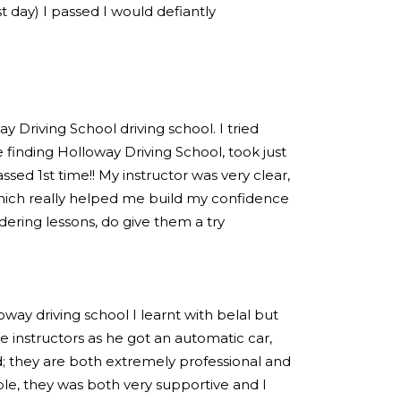
est day) I passed I would defiantly
 Driving School driving school. I tried
 finding Holloway Driving School, took just
sed 1st time!! My instructor was very clear,
hich really helped me build my confidence
idering lessons, do give them a try
loway driving school I learnt with belal but
 instructors as he got an automatic car,
; they are both extremely professional and
e, they was both very supportive and I