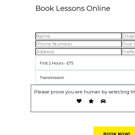
Book Lessons Online
First 2 Hours - £75
Transmission
Please prove you are human by selecting t