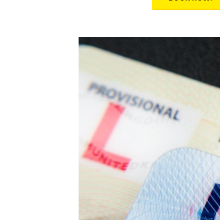
Alternative: