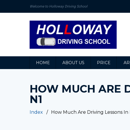
Welcome to Holloway Driving School
HOME
ABOUT US
PRICE
AR
HOW MUCH ARE D
N1
Index
How Much Are Driving Lessons In 