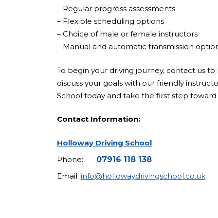
– Regular progress assessments
– Flexible scheduling options
– Choice of male or female instructors
– Manual and automatic transmission optio
To begin your driving journey, contact us to 
discuss your goals with our friendly instruct
School today and take the first step toward 
Contact Information:
Holloway Driving School
Phone:
07916 118 138
Email:
info@hollowaydrivingschool.co.uk