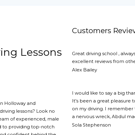
Customers Revie
ing Lessons
Great driving school , alway
excellent reviews from other
Alex Bailey
I would like to say a big th
It’s been a great pleasure
 in Holloway and
on my driving. I remember th
driving lessons? Look no
a nervous wreck, Abdul ma
team of experienced, male
Sola Stephenson
d to providing top-notch
 and confident behind the