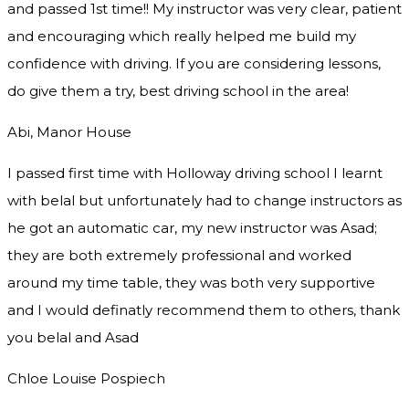
and passed 1st time!! My instructor was very clear, patient
and encouraging which really helped me build my
confidence with driving. If you are considering lessons,
do give them a try
, best driving school in the area!
Abi, Manor House
I passed first time with Holloway driving school I learnt
with belal but unfortunately had to change instructors as
he got an automatic car, my new instructor was Asad;
they are both extremely professional and worked
around my time table, they was both very supportive
and I would definatly recommend them to others, thank
you
belal and Asad
Chloe Louise Pospiech