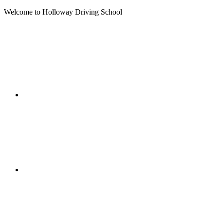
Welcome to Holloway Driving School