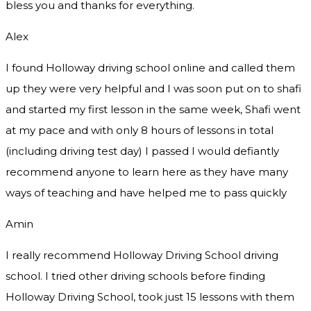
bless you and thanks for everything.
Alex
I found Holloway driving school online and called them
up they were very helpful and I was soon put on to shafi
and started my first lesson in the same week, Shafi went
at my pace and with only 8 hours of lessons in total
(including driving test day) I passed I would defiantly
recommend
anyone to learn here as they have many
ways of teaching and have helped me to pass quickly
Amin
I really recommend Holloway Driving School driving
school. I tried other driving schools before finding
Holloway Driving School, took just 15 lessons with them