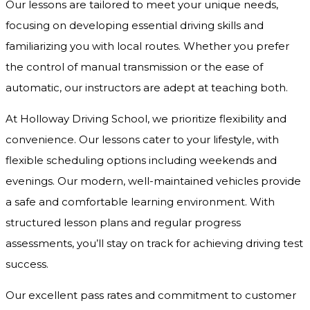
Our lessons are tailored to meet your unique needs,
focusing on developing essential driving skills and
familiarizing you with local routes. Whether you prefer
the control of manual transmission or the ease of
automatic, our instructors are adept at teaching both.
At Holloway Driving School, we prioritize flexibility and
convenience. Our lessons cater to your lifestyle, with
flexible scheduling options including weekends and
evenings. Our modern, well-maintained vehicles provide
a safe and comfortable learning environment. With
structured lesson plans and regular progress
assessments, you’ll stay on track for achieving driving test
success.
Our excellent pass rates and commitment to customer