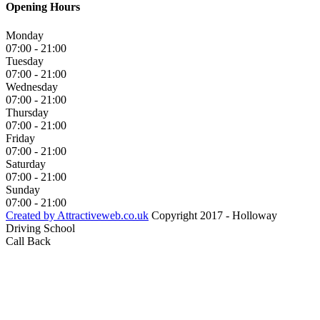
Opening Hours
Monday
07:00 - 21:00
Tuesday
07:00 - 21:00
Wednesday
07:00 - 21:00
Thursday
07:00 - 21:00
Friday
07:00 - 21:00
Saturday
07:00 - 21:00
Sunday
07:00 - 21:00
Created by Attractiveweb.co.uk
Copyright 2017 - Holloway
Driving School
Call Back