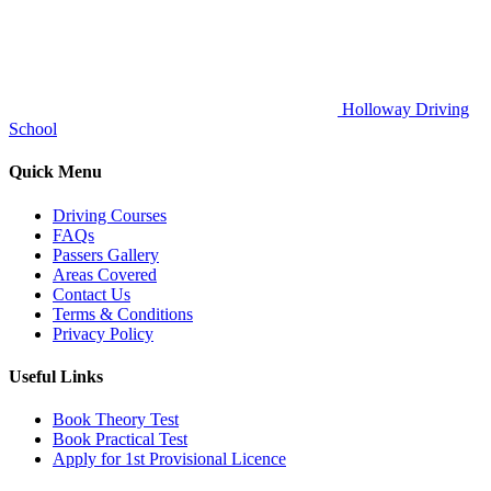
Holloway Driving
School
Quick Menu
Driving Courses
FAQs
Passers Gallery
Areas Covered
Contact Us
Terms & Conditions
Privacy Policy
Useful Links
Book Theory Test
Book Practical Test
Apply for 1st Provisional Licence