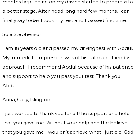
months kept going on my driving started to progress to
a better stage. After head long hard few months, i can
finally say today I took my test and I passed first time.
Sola Stephenson
I am 18 years old and passed my driving test with Abdul.
My immediate impression was of his calm and friendly
approach. I recommend Abdul because of his patience
and support to help you pass your test. Thank you
Abdul!
Anna, Cally, Islington
I just wanted to thank you for all the support and help
that you gave me. Without your help and the believe
that you gave me I wouldn’t achieve what I just did. God