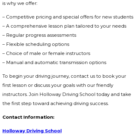
is why we offer:
– Competitive pricing and special offers for new students
– A comprehensive lesson plan tailored to your needs
– Regular progress assessments
– Flexible scheduling options
– Choice of male or female instructors
– Manual and automatic transmission options
To begin your driving journey, contact us to book your
first lesson or discuss your goals with our friendly
instructors. Join Holloway Driving School today and take
the first step toward achieving driving success.
Contact Information:
Holloway Driving School