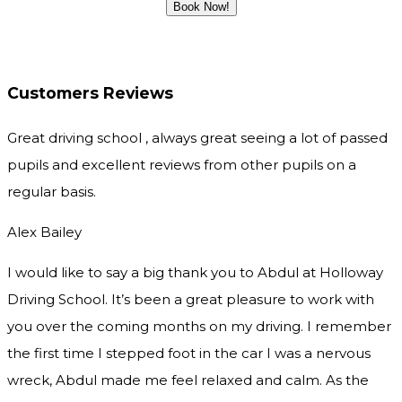
Customers Reviews
Great driving school , always great seeing a lot of passed
pupils and excellent reviews from other pupils on a
regular basis.
Alex Bailey
I would like to say a big thank you to Abdul at Holloway
Driving School. It’s been a great pleasure to work with
you over the coming months on my driving. I remember
the first time I stepped foot in the car I was a nervous
wreck, Abdul made me feel relaxed and
calm. As the