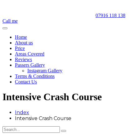
07916 118 138
Call me
Home
About us
Price
Areas Covered
Reviews
Passers Gallery
Instagram Gallery
Terms & Conditions
Contact Us
Intensive Crash Course
Index
Intensive Crash Course