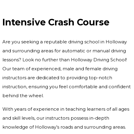
Intensive Crash Course
Intensive Crash Course
Are you seeking a reputable driving school in Holloway
and surrounding areas for automatic or manual driving
lessons? Look no further than Holloway Driving School!
Our team of experienced, male and female driving
instructors are dedicated to providing top-notch
instruction, ensuring you feel comfortable and confident
behind the wheel.
With years of experience in teaching learners of all ages
and skill levels, our instructors possess in-depth
knowledge of Holloway’s roads and surrounding areas.