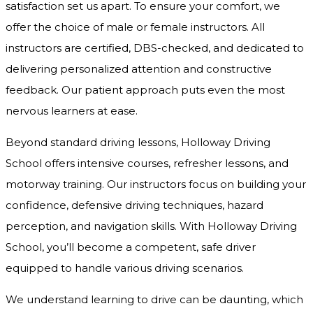
satisfaction set us apart. To ensure your comfort, we
offer the choice of male or female instructors. All
instructors are certified, DBS-checked, and dedicated to
delivering personalized attention and constructive
feedback. Our patient approach puts even the most
nervous learners at ease.
Beyond standard driving lessons, Holloway Driving
School offers intensive courses, refresher lessons, and
motorway training. Our instructors focus on building your
confidence, defensive driving techniques, hazard
perception, and navigation skills. With Holloway Driving
School, you’ll become a competent, safe driver
equipped to handle various driving scenarios.
We understand learning to drive can be daunting, which