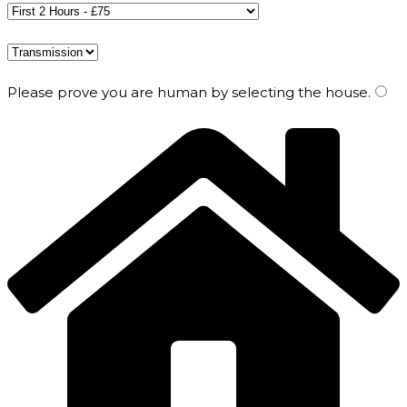
Please prove you are human by selecting the
house
.