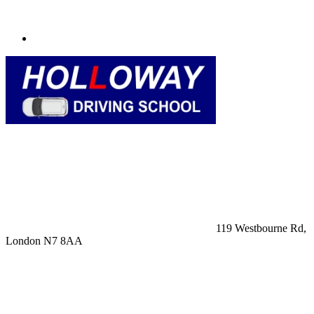
119 Westbourne Rd,
London N7 8AA