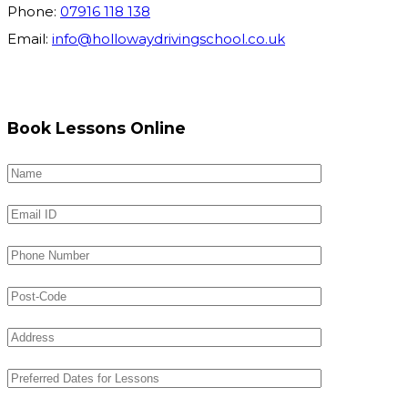
Phone:
07916 118 138
Email:
info@hollowaydrivingschool.co.uk
Book Lessons Online