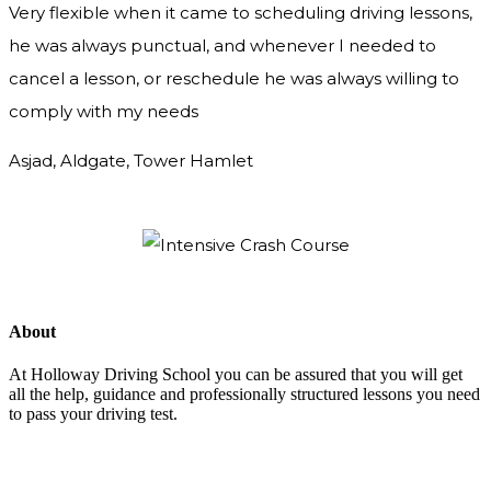
Very flexible when it came to scheduling driving lessons,
he was always punctual, and whenever I needed to
cancel a lesson, or reschedule he was always willing to
comply with my needs
Asjad, Aldgate, Tower Hamlet
About
At Holloway Driving School you can be assured that you will get
all the help, guidance and professionally structured lessons you need
to pass your driving test.