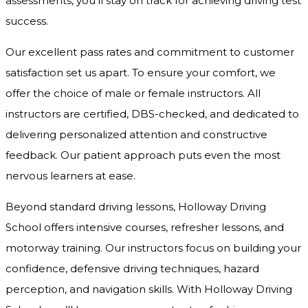
assessments, you’ll stay on track for achieving driving test
success.
Our excellent pass rates and commitment to customer
satisfaction set us apart. To ensure your comfort, we
offer the choice of male or female instructors. All
instructors are certified, DBS-checked, and dedicated to
delivering personalized attention and constructive
feedback. Our patient approach puts even the most
nervous learners at ease.
Beyond standard driving lessons, Holloway Driving
School offers intensive courses, refresher lessons, and
motorway training. Our instructors focus on building your
confidence, defensive driving techniques, hazard
perception, and navigation skills. With Holloway Driving