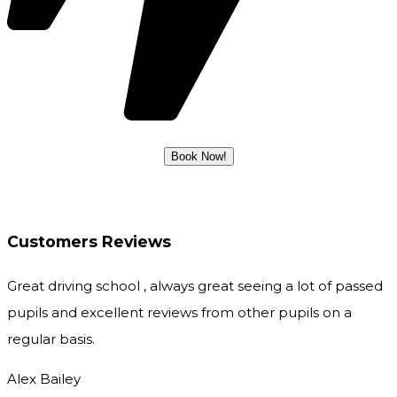
Customers Reviews
Great driving school , always great seeing a lot of passed
pupils and excellent reviews from other pupils on a
regular basis.
Alex Bailey