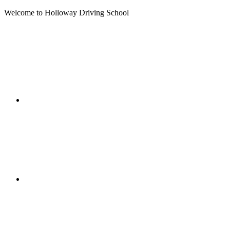
Welcome to Holloway Driving School