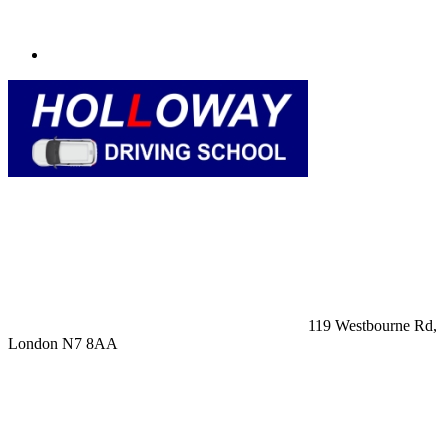
119 Westbourne Rd,
London N7 8AA