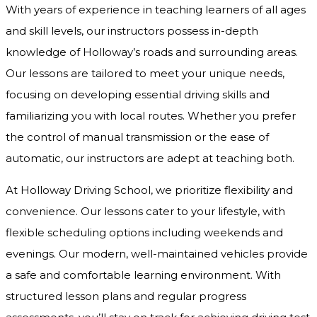
With years of experience in teaching learners of all ages
and skill levels, our instructors possess in-depth
knowledge of Holloway’s roads and surrounding areas.
Our lessons are tailored to meet your unique needs,
focusing on developing essential driving skills and
familiarizing you with local routes. Whether you prefer
the control of manual transmission or the ease of
automatic, our instructors are adept at teaching both.
At Holloway Driving School, we prioritize flexibility and
convenience. Our lessons cater to your lifestyle, with
flexible scheduling options including weekends and
evenings. Our modern, well-maintained vehicles provide
a safe and comfortable learning environment. With
structured lesson plans and regular progress