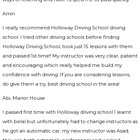
Amin
I really recommend Holloway Driving School driving
school. I tried other driving schools before finding
Holloway Driving School, took just 15 lessons with them
and passed 1st time!! My instructor was very clear, patient
and encouraging which really helped me build my
confidence with driving. If you are considering lessons,
do give them a try
, best driving school in the area!
Abi, Manor House
I passed first time with Holloway driving school I learnt
with belal but unfortunately had to change instructors as
he got an automatic car, my new instructor was Asad;