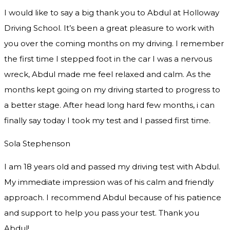
I would like to say a big thank you to Abdul at Holloway
Driving School. It’s been a great pleasure to work with
you over the coming months on my driving. I remember
the first time I stepped foot in the car I was a nervous
wreck, Abdul made me feel relaxed and
calm. As the
months kept going on my driving started to progress to
a better stage. After head long hard few months, i can
finally say today I took my test and I passed first time.
Sola Stephenson
I am 18 years old and passed my driving test with Abdul.
My immediate impression was of his calm and friendly
approach. I recommend Abdul because of his patience
and support to help you pass your test. Thank you
Abdul!