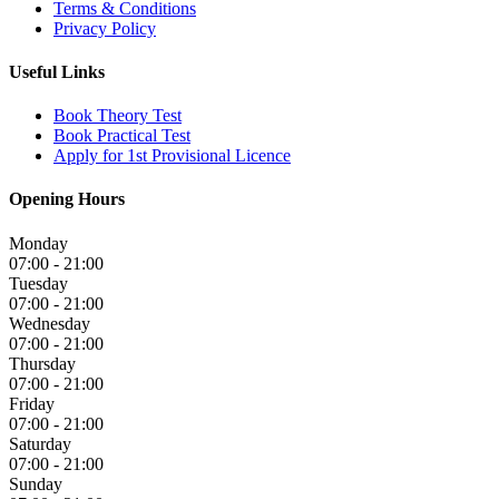
Terms & Conditions
Privacy Policy
Useful Links
Book Theory Test
Book Practical Test
Apply for 1st Provisional Licence
Opening Hours
Monday
07:00 - 21:00
Tuesday
07:00 - 21:00
Wednesday
07:00 - 21:00
Thursday
07:00 - 21:00
Friday
07:00 - 21:00
Saturday
07:00 - 21:00
Sunday