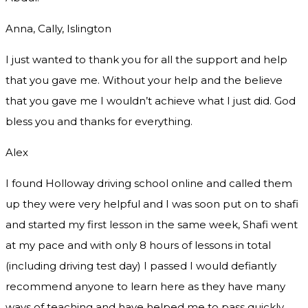
Anna, Cally, Islington
I just wanted to thank you for all the support and help
that you gave me. Without your help and the believe
that you gave me I wouldn’t achieve what I just did. God
bless you and thanks for everything.
Alex
I found Holloway driving school online and called them
up they were very helpful and I was soon put on to shafi
and started my first lesson in the same week, Shafi went
at my pace and with only 8 hours of lessons in total
(including driving test day) I passed I would defiantly
recommend
anyone to learn here as they have many
ways of teaching and have helped me to pass quickly