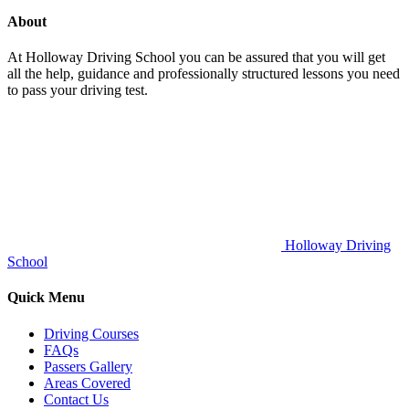
About
At Holloway Driving School you can be assured that you will get
all the help, guidance and professionally structured lessons you need
to pass your driving test.
Holloway Driving
School
Quick Menu
Driving Courses
FAQs
Passers Gallery
Areas Covered
Contact Us