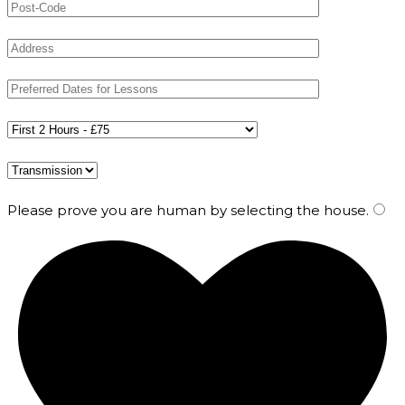
Please prove you are human by selecting the
house
.