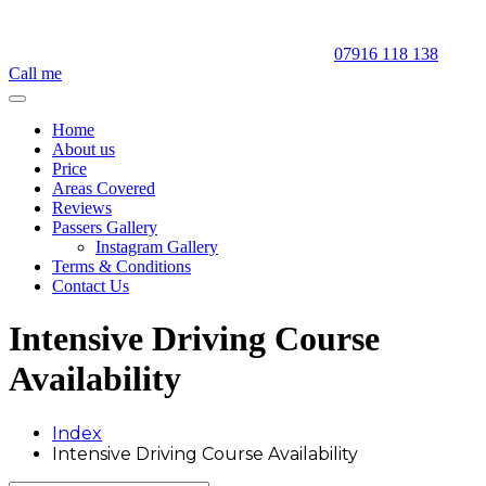
07916 118 138
Call me
Home
About us
Price
Areas Covered
Reviews
Passers Gallery
Instagram Gallery
Terms & Conditions
Contact Us
Intensive Driving Course
Availability
Index
Intensive Driving Course Availability