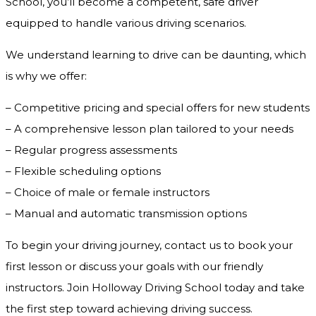
School, you’ll become a competent, safe driver
equipped to handle various driving scenarios.
We understand learning to drive can be daunting, which
is why we offer:
– Competitive pricing and special offers for new students
– A comprehensive lesson plan tailored to your needs
– Regular progress assessments
– Flexible scheduling options
– Choice of male or female instructors
– Manual and automatic transmission options
To begin your driving journey, contact us to book your
first lesson or discuss your goals with our friendly
instructors. Join Holloway Driving School today and take
the first step toward achieving driving success.