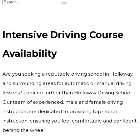
Intensive Driving Course Availability
Intensive Driving Course
Availability
Are you seeking a reputable driving school in Holloway
and surrounding areas for automatic or manual driving
lessons? Look no further than Holloway Driving School!
Our team of experienced, male and female driving
instructors are dedicated to providing top-notch
instruction, ensuring you feel comfortable and confident
behind the wheel.