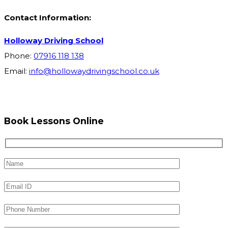
Contact Information:
Holloway Driving School
Phone:
07916 118 138
Email:
info@hollowaydrivingschool.co.uk
Book Lessons Online