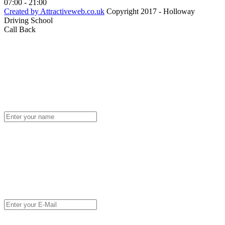
07:00 - 21:00
Created by Attractiveweb.co.uk
Copyright 2017 - Holloway
Driving School
Call Back