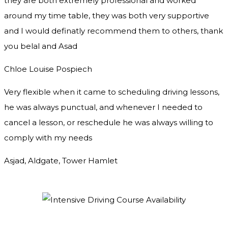
they are both extremely professional and worked
around my time table, they was both very supportive
and I would definatly recommend them to others, thank
you
belal and Asad
Chloe Louise Pospiech
Very flexible when it came to scheduling driving lessons,
he was always punctual, and whenever I needed to
cancel a lesson, or reschedule he was always willing to
comply with my needs
Asjad, Aldgate, Tower Hamlet