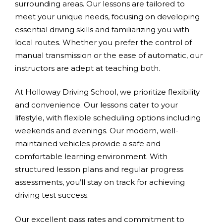
surrounding areas. Our lessons are tailored to
meet your unique needs, focusing on developing
essential driving skills and familiarizing you with
local routes. Whether you prefer the control of
manual transmission or the ease of automatic, our
instructors are adept at teaching both.
At Holloway Driving School, we prioritize flexibility
and convenience. Our lessons cater to your
lifestyle, with flexible scheduling options including
weekends and evenings. Our modern, well-
maintained vehicles provide a safe and
comfortable learning environment. With
structured lesson plans and regular progress
assessments, you’ll stay on track for achieving
driving test success.
Our excellent pass rates and commitment to