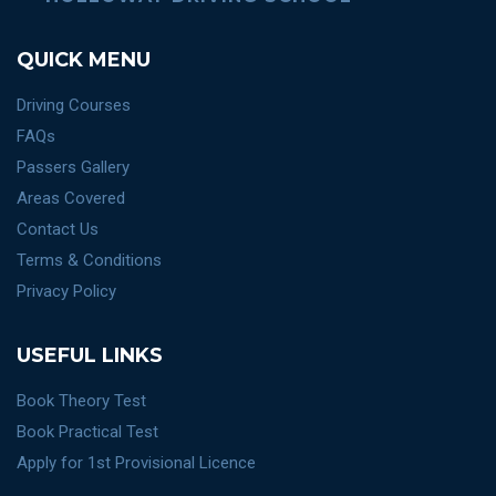
QUICK MENU
Driving Courses
FAQs
Passers Gallery
Areas Covered
Contact Us
Terms & Conditions
Privacy Policy
USEFUL LINKS
Book Theory Test
Book Practical Test
Apply for 1st Provisional Licence