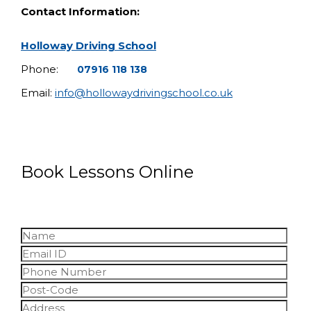
Contact Information:
Holloway Driving School
Phone:
07916 118 138
Email:
info@hollowaydrivingschool.co.uk
Book Lessons Online