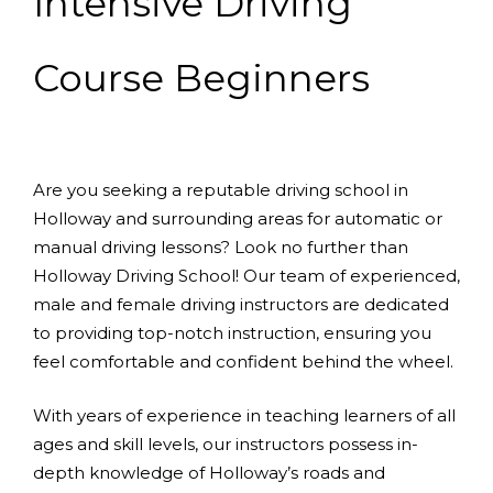
Intensive Driving
Course Beginners
Are you seeking a reputable driving school in
Holloway and surrounding areas for automatic or
manual driving lessons? Look no further than
Holloway Driving School! Our team of experienced,
male and female driving instructors are dedicated
to providing top-notch instruction, ensuring you
feel comfortable and confident behind the wheel.
With years of experience in teaching learners of all
ages and skill levels, our instructors possess in-
depth knowledge of Holloway’s roads and