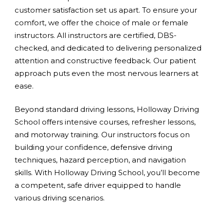
customer satisfaction set us apart. To ensure your
comfort, we offer the choice of male or female
instructors. All instructors are certified, DBS-
checked, and dedicated to delivering personalized
attention and constructive feedback. Our patient
approach puts even the most nervous learners at
ease.
Beyond standard driving lessons, Holloway Driving
School offers intensive courses, refresher lessons,
and motorway training. Our instructors focus on
building your confidence, defensive driving
techniques, hazard perception, and navigation
skills. With Holloway Driving School, you’ll become
a competent, safe driver equipped to handle
various driving scenarios.