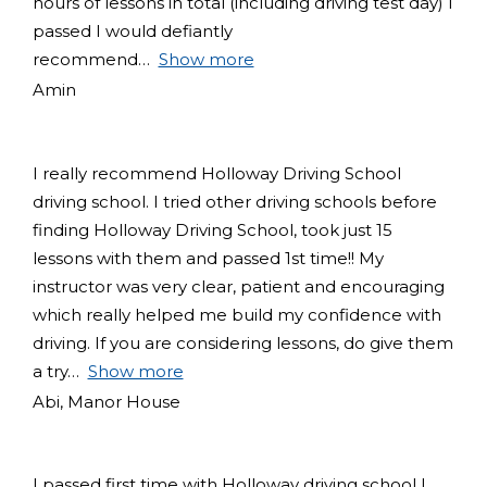
hours of lessons in total (including driving test day) I
passed I would defiantly
recommend
Show more
Amin
I really recommend Holloway Driving School
driving school. I tried other driving schools before
finding Holloway Driving School, took just 15
lessons with them and passed 1st time!! My
instructor was very clear, patient and encouraging
which really helped me build my confidence with
driving. If you are considering lessons, do give them
a try
Show more
Abi, Manor House
I passed first time with Holloway driving school I