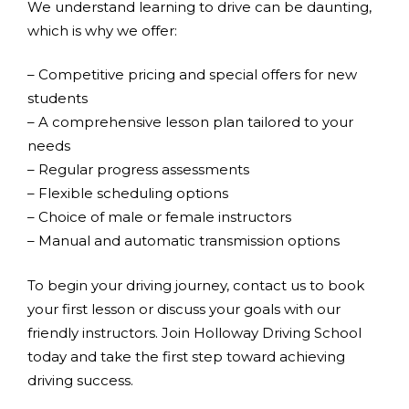
We understand learning to drive can be daunting,
which is why we offer:
– Competitive pricing and special offers for new
students
– A comprehensive lesson plan tailored to your
needs
– Regular progress assessments
– Flexible scheduling options
– Choice of male or female instructors
– Manual and automatic transmission options
To begin your driving journey, contact us to book
your first lesson or discuss your goals with our
friendly instructors. Join Holloway Driving School
today and take the first step toward achieving
driving success.