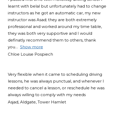
learnt with belal but unfortunately had to change
instructors as he got an automatic car, my new
instructor was Asad; they are both extremely
professional and worked around my time table,
they was both very supportive and I would
definatly recommend them to others, thank
you
Show more
Chloe Louise Pospiech
Very flexible when it came to scheduling driving
lessons, he was always punctual, and whenever I
needed to cancel a lesson, or reschedule he was
always willing to comply with my needs
Asjad, Aldgate, Tower Hamlet