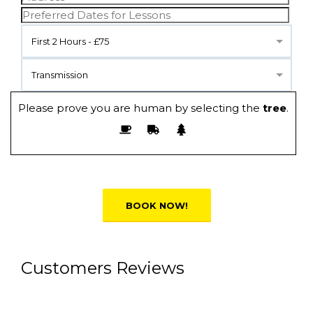
First 2 Hours - £75
Transmission
Please prove you are human by selecting the
tree
.
Alternative:
Customers Reviews