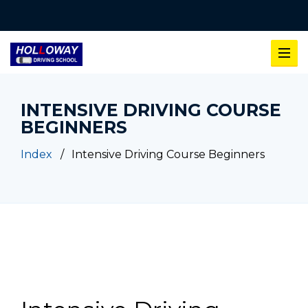
INTENSIVE DRIVING COURSE
BEGINNERS
Index
Intensive Driving Course Beginners
Intensive Driving Course Beginners