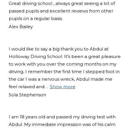
Great driving school , always great seeing a lot of
passed pupils and excellent reviews from other
pupils on a regular basis.
Alex Bailey
I would like to say a big thank you to Abdul at
Holloway Driving School. It’s been a great pleasure
to work with you over the coming months on my
driving. I remember the first time I stepped foot in
the car I was a nervous wreck, Abdul made me
feel relaxed and
Show more
Sola Stephenson
I am 18 years old and passed my driving test with
Abdul. My immediate impression was of his calm