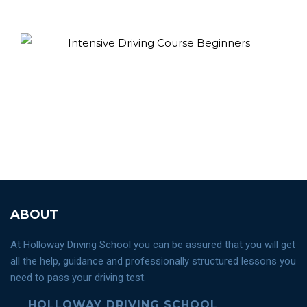
ABOUT
At Holloway Driving School you can be assured that you will get
all the help, guidance and professionally structured lessons you
need to pass your driving test.
HOLLOWAY DRIVING SCHOOL