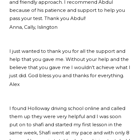
and friendly approach. I recommend Abdul
because of his patience and support to help you
pass your test. Thank you Abdul!
Anna, Cally, Islington
I just wanted to thank you for all the support and
help that you gave me. Without your help and the
believe that you gave me I wouldn’t achieve what I
just did. God bless you and thanks for everything.
Alex
I found Holloway driving school online and called
them up they were very helpful and I was soon
put on to shafi and started my first lesson in the
same week, Shafi went at my pace and with only 8