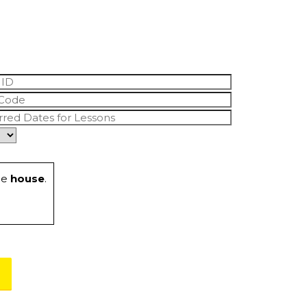
he
house
.