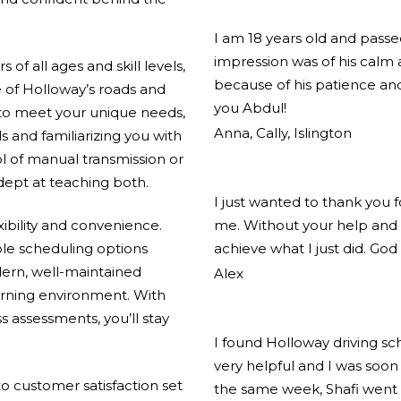
I am 18 years old and pass
impression was of his calm
of all ages and skill levels,
because of his patience and
 of Holloway’s roads and
you Abdul!
 to meet your unique needs,
Anna, Cally, Islington
ls and familiarizing you with
l of manual transmission or
adept at teaching both.
I just wanted to thank you 
xibility and convenience.
me. Without your help and 
ible scheduling options
achieve what I just did. God
ern, well-maintained
Alex
arning environment. With
s assessments, you’ll stay
I found Holloway driving s
very helpful and I was soon 
 customer satisfaction set
the same week, Shafi went 