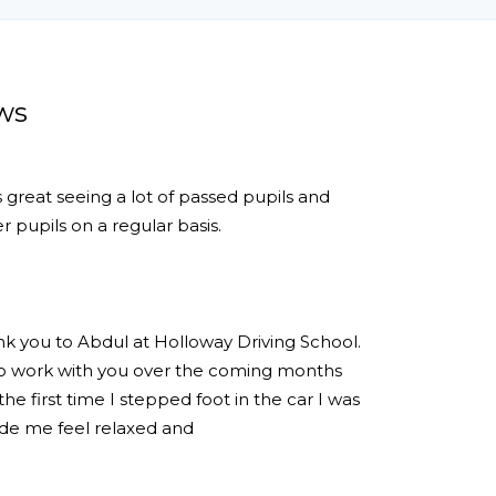
ws
s great seeing a lot of passed pupils and
 pupils on a regular basis.
ank you to Abdul at Holloway Driving School.
 to work with you over the coming months
e first time I stepped foot in the car I was
de me feel relaxed and