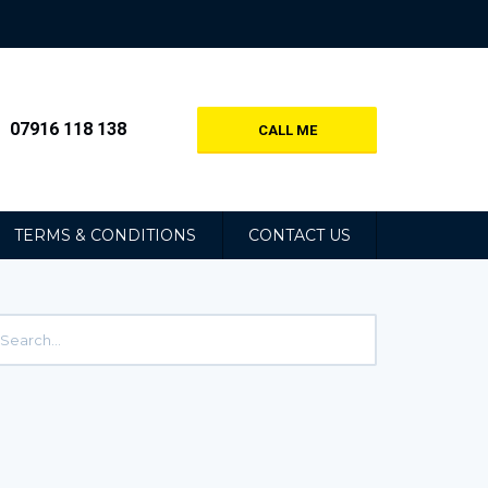
07916 118 138
CALL ME
TERMS & CONDITIONS
CONTACT US