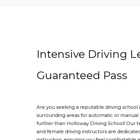
Intensive Driving Lessons Guaranteed Pass
Intensive Driving 
Guaranteed Pass
Are you seeking a reputable driving school
surrounding areas for automatic or manual 
further than Holloway Driving School! Our 
and female driving instructors are dedicate
instruction, ensuring you feel comfortable