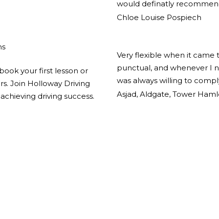
would definatly recommend
Chloe Louise Pospiech
ns
Very flexible when it came 
punctual, and whenever I n
book your first lesson or
was always willing to comp
ors. Join Holloway Driving
Asjad, Aldgate, Tower Haml
achieving driving success.