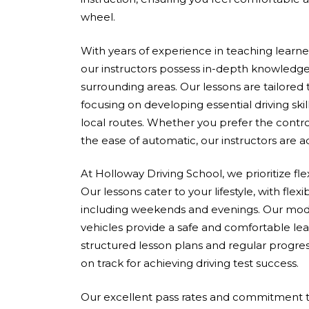
wheel.
With years of experience in teaching learners 
our instructors possess in-depth knowledge
surrounding areas. Our lessons are tailored
focusing on developing essential driving skil
local routes. Whether you prefer the contro
the ease of automatic, our instructors are 
At Holloway Driving School, we prioritize fle
Our lessons cater to your lifestyle, with flex
including weekends and evenings. Our mod
vehicles provide a safe and comfortable le
structured lesson plans and regular progres
on track for achieving driving test success.
Our excellent pass rates and commitment to