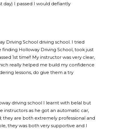
est day) I passed I would defiantly
 Driving School driving school. I tried
 finding Holloway Driving School, took just
sed 1st time!! My instructor was very clear,
hich really helped me build my confidence
idering lessons, do give them a try
loway driving school I learnt with belal but
 instructors as he got an automatic car,
; they are both extremely professional and
e, they was both very supportive and I