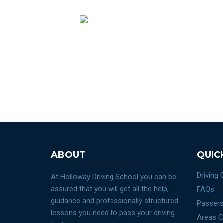
ABOUT
QUIC
Driving
At Holloway Driving School you can be
assured that you will get all the help,
FAQs
guidance and professionally structured
Passers
lessons you need to pass your driving
Areas C