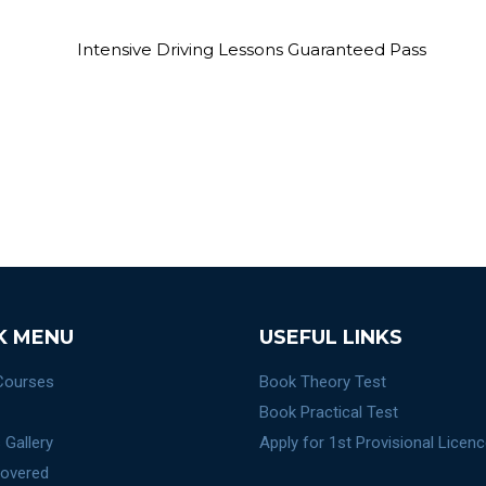
K MENU
USEFUL LINKS
 Courses
Book Theory Test
Book Practical Test
 Gallery
Apply for 1st Provisional Licen
overed