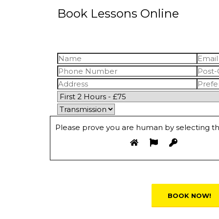
Book Lessons Online
Please prove you are human by selecting t