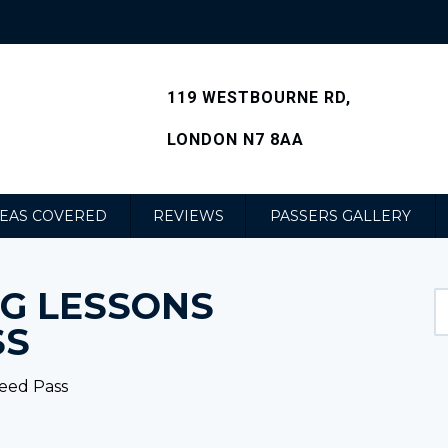
119 WESTBOURNE RD,
LONDON N7 8AA
EAS COVERED
REVIEWS
PASSERS GALLERY
NG LESSONS
SS
teed Pass