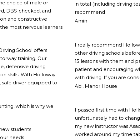
the choice of male or
in total (including driving t
ified, DBS-checked, and
recommend
ion and constructive
Amin
the most nervous learners
I really recommend Holloway
riving School offers
other driving schools before
torway training. Our
15 lessons with them and pas
e, defensive driving
patient and encouraging w
on skills. With Holloway
with driving. If you are cons
 safe driver equipped to
Abi, Manor House
nting, which is why we
I passed first time with Hol
unfortunately had to change
my new instructor was Asad
r new students
worked around my time tabl
your needs