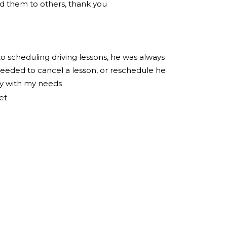
 them to others, thank you
to scheduling driving lessons, he was always
eeded to cancel a lesson, or reschedule he
ly with my needs
et