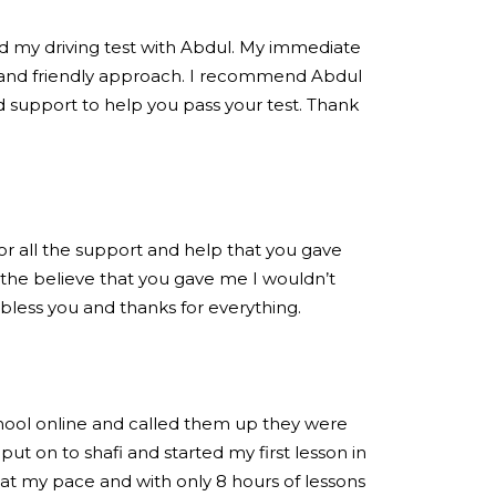
ed my driving test with Abdul. My immediate
 and friendly approach. I recommend Abdul
 support to help you pass your test. Thank
for all the support and help that you gave
the believe that you gave me I wouldn’t
 bless you and thanks for everything.
chool online and called them up they were
put on to shafi and started my first lesson in
at my pace and with only 8 hours of lessons