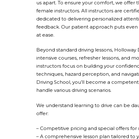
us apart. To ensure your comfort, we offer 
female instructors. All instructors are cert
dedicated to delivering personalized attent
feedback. Our patient approach puts even 
at ease.
Beyond standard driving lessons, Holloway D
intensive courses, refresher lessons, and mo
instructors focus on building your confidenc
techniques, hazard perception, and navigati
Driving School, you’ll become a competent,
handle various driving scenarios.
We understand learning to drive can be dau
offer:
– Competitive pricing and special offers fo
– A comprehensive lesson plan tailored to 