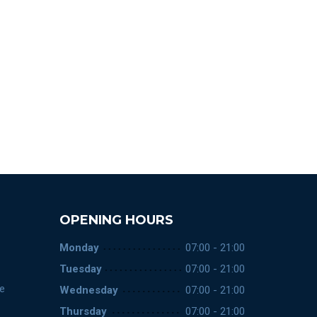
OPENING HOURS
Monday
07:00 - 21:00
Tuesday
07:00 - 21:00
ce
Wednesday
07:00 - 21:00
Thursday
07:00 - 21:00