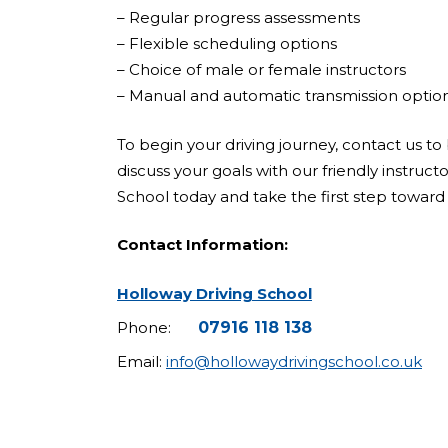
– Regular progress assessments
– Flexible scheduling options
– Choice of male or female instructors
– Manual and automatic transmission optio
To begin your driving journey, contact us to 
discuss your goals with our friendly instruct
School today and take the first step toward 
Contact Information:
Holloway Driving School
Phone:
07916 118 138
Email:
info@hollowaydrivingschool.co.uk