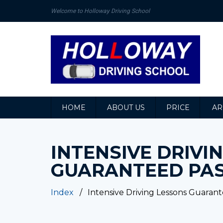
Welcome to Holloway Driving School
HOME
ABOUT US
PRICE
AR
INTENSIVE DRIVI
GUARANTEED PA
Index
Intensive Driving Lessons Guaran