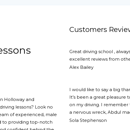
Customers Revie
Lessons
Great driving school , alway
excellent reviews from other
Alex Bailey
I would like to say a big th
It’s been a great pleasure
 in Holloway and
on my driving. I remember th
driving lessons? Look no
a nervous wreck, Abdul ma
team of experienced, male
Sola Stephenson
d to providing top-notch
 and confident behind the