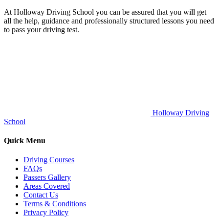
At Holloway Driving School you can be assured that you will get
all the help, guidance and professionally structured lessons you need
to pass your driving test.
Holloway Driving
School
Quick Menu
Driving Courses
FAQs
Passers Gallery
Areas Covered
Contact Us
Terms & Conditions
Privacy Policy