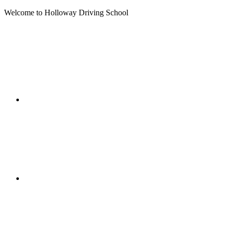
Welcome to Holloway Driving School