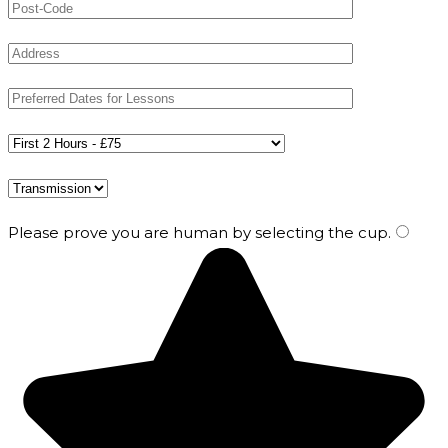
Please prove you are human by selecting the
cup
.