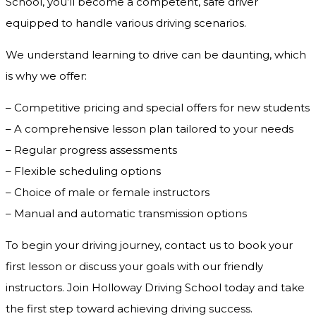
School, you’ll become a competent, safe driver
equipped to handle various driving scenarios.
We understand learning to drive can be daunting, which
is why we offer:
– Competitive pricing and special offers for new students
– A comprehensive lesson plan tailored to your needs
– Regular progress assessments
– Flexible scheduling options
– Choice of male or female instructors
– Manual and automatic transmission options
To begin your driving journey, contact us to book your
first lesson or discuss your goals with our friendly
instructors. Join Holloway Driving School today and take
the first step toward achieving driving success.