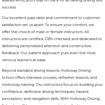
assessments, you’ll stay on track for achieving driving test
success.
Our excellent pass rates and commitment to customer
satisfaction set us apart. To ensure your comfort, we
offer the choice of male or female instructors. All
instructors are certified, DBS-checked, and dedicated to
delivering personalized attention and constructive
feedback. Our patient approach puts even the most
nervous learners at ease.
Beyond standard driving lessons, Holloway Driving
School offers intensive courses, refresher lessons, and
motorway training. Our instructors focus on building your
confidence, defensive driving techniques, hazard
perception, and navigation skills. With Holloway Driving