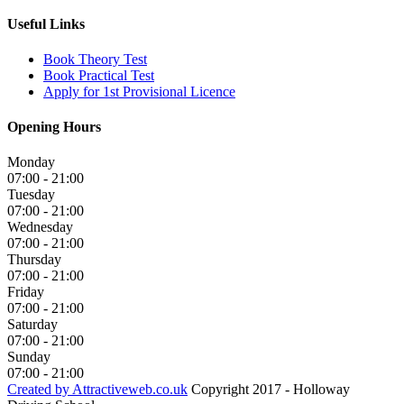
Useful Links
Book Theory Test
Book Practical Test
Apply for 1st Provisional Licence
Opening Hours
Monday
07:00 - 21:00
Tuesday
07:00 - 21:00
Wednesday
07:00 - 21:00
Thursday
07:00 - 21:00
Friday
07:00 - 21:00
Saturday
07:00 - 21:00
Sunday
07:00 - 21:00
Created by Attractiveweb.co.uk
Copyright 2017 - Holloway