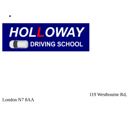
119 Westbourne Rd,
London N7 8AA