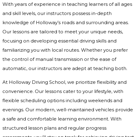
With years of experience in teaching learners of all ages
and skill levels, our instructors possess in-depth
knowledge of Holloway’s roads and surrounding areas.
Our lessons are tailored to meet your unique needs,
focusing on developing essential driving skills and
familiarizing you with local routes. Whether you prefer
the control of manual transmission or the ease of
automatic, our instructors are adept at teaching both.
At Holloway Driving School, we prioritize flexibility and
convenience. Our lessons cater to your lifestyle, with
flexible scheduling options including weekends and
evenings. Our modern, well-maintained vehicles provide
a safe and comfortable learning environment. With
structured lesson plans and regular progress