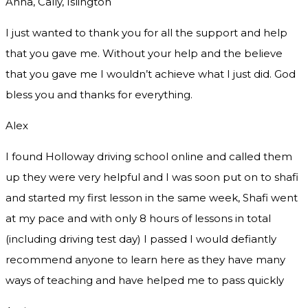
Anna, Cally, Islington
I just wanted to thank you for all the support and help
that you gave me. Without your help and the believe
that you gave me I wouldn’t achieve what I just did. God
bless you and thanks for everything.
Alex
I found Holloway driving school online and called them
up they were very helpful and I was soon put on to shafi
and started my first lesson in the same week, Shafi went
at my pace and with only 8 hours of lessons in total
(including driving test day) I passed I would defiantly
recommend
anyone to learn here as they have many
ways of teaching and have helped me to pass quickly