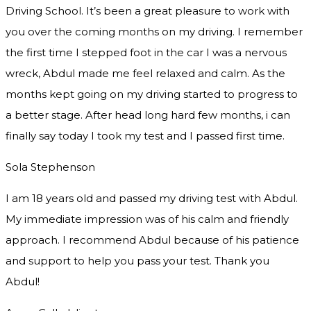
Driving School. It’s been a great pleasure to work with
you over the coming months on my driving. I remember
the first time I stepped foot in the car I was a nervous
wreck, Abdul made me feel relaxed and
calm. As the
months kept going on my driving started to progress to
a better stage. After head long hard few months, i can
finally say today I took my test and I passed first time.
Sola Stephenson
I am 18 years old and passed my driving test with Abdul.
My immediate impression was of his calm and friendly
approach. I recommend Abdul because of his patience
and support to help you pass your test. Thank you
Abdul!