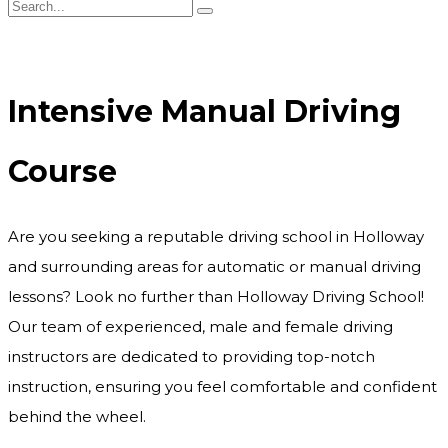
Intensive Manual Driving Course
Intensive Manual Driving
Course
Are you seeking a reputable driving school in Holloway
and surrounding areas for automatic or manual driving
lessons? Look no further than Holloway Driving School!
Our team of experienced, male and female driving
instructors are dedicated to providing top-notch
instruction, ensuring you feel comfortable and confident
behind the wheel.