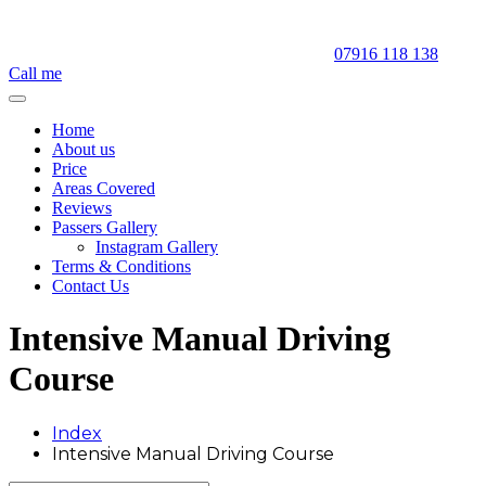
07916 118 138
Call me
Home
About us
Price
Areas Covered
Reviews
Passers Gallery
Instagram Gallery
Terms & Conditions
Contact Us
Intensive Manual Driving
Course
Index
Intensive Manual Driving Course