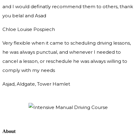
and I would definatly recommend them to others, thank
you
belal and Asad
Chloe Louise Pospiech
Very flexible when it came to scheduling driving lessons,
he was always punctual, and whenever I needed to
cancel a lesson, or reschedule he was always willing to
comply with my needs
Asjad, Aldgate, Tower Hamlet
About