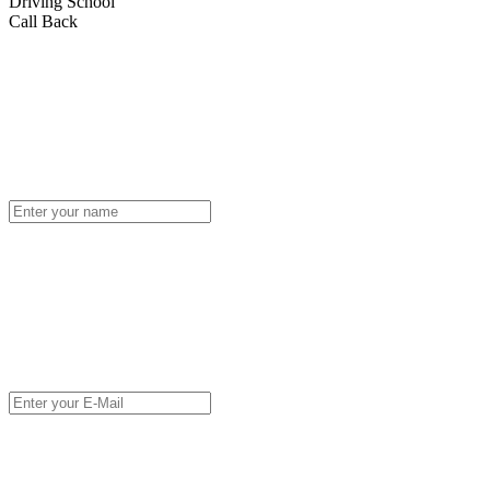
Driving School
Call Back