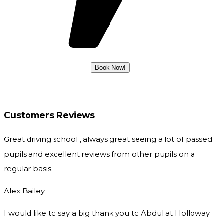
Customers Reviews
Great driving school , always great seeing a lot of passed
pupils and excellent reviews from other pupils on a
regular basis.
Alex Bailey
I would like to say a big thank you to Abdul at Holloway