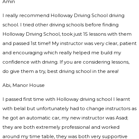
Amin
I really recommend Holloway Driving School driving
school. I tried other driving schools before finding
Holloway Driving School, took just 15 lessons with them
and passed 1st time!! My instructor was very clear, patient
and encouraging which really helped me build my
confidence with driving. If you are considering lessons,
do give them a try
, best driving school in the area!
Abi, Manor House
I passed first time with Holloway driving school I learnt
with belal but unfortunately had to change instructors as
he got an automatic car, my new instructor was Asad;
they are both extremely professional and worked
around my time table, they was both very supportive