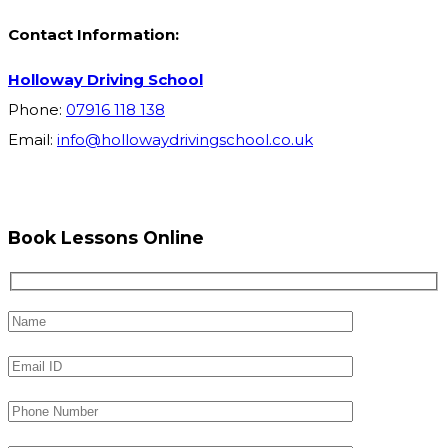
Contact Information:
Holloway Driving School
Phone:
07916 118 138
Email:
info@hollowaydrivingschool.co.uk
Book Lessons Online