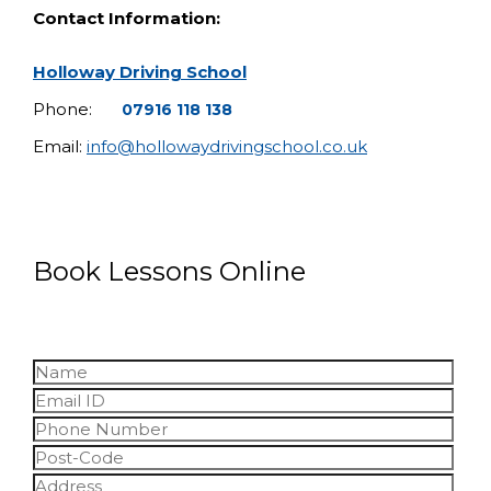
Contact Information:
Holloway Driving School
Phone:
07916 118 138
Email:
info@hollowaydrivingschool.co.uk
Book Lessons Online