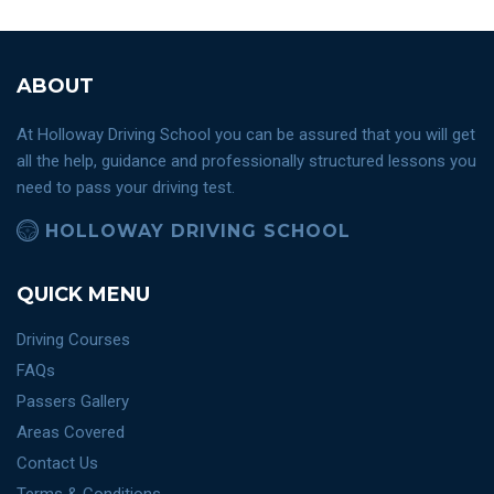
ABOUT
At Holloway Driving School you can be assured that you will get
all the help, guidance and professionally structured lessons you
need to pass your driving test.
HOLLOWAY DRIVING SCHOOL
QUICK MENU
Driving Courses
FAQs
Passers Gallery
Areas Covered
Contact Us