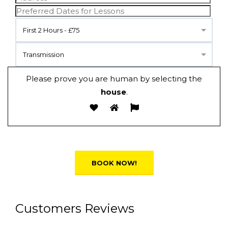
First 2 Hours - £75
Transmission
Please prove you are human by selecting the
house
.
Alternative:
Customers Reviews