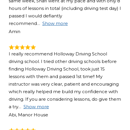
same week, Shafi went at my pace and with only 8
hours of lessons in total (including driving test day) I
passed I would defiantly
recommend
Show more
Amin
I really recommend Holloway Driving School
driving school. I tried other driving schools before
finding Holloway Driving School, took just 15
lessons with them and passed 1st time!! My
instructor was very clear, patient and encouraging
which really helped me build my confidence with
driving. If you are considering lessons, do give them
a try
Show more
Abi, Manor House