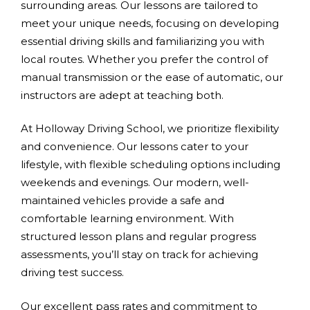
surrounding areas. Our lessons are tailored to
meet your unique needs, focusing on developing
essential driving skills and familiarizing you with
local routes. Whether you prefer the control of
manual transmission or the ease of automatic, our
instructors are adept at teaching both.
At Holloway Driving School, we prioritize flexibility
and convenience. Our lessons cater to your
lifestyle, with flexible scheduling options including
weekends and evenings. Our modern, well-
maintained vehicles provide a safe and
comfortable learning environment. With
structured lesson plans and regular progress
assessments, you’ll stay on track for achieving
driving test success.
Our excellent pass rates and commitment to