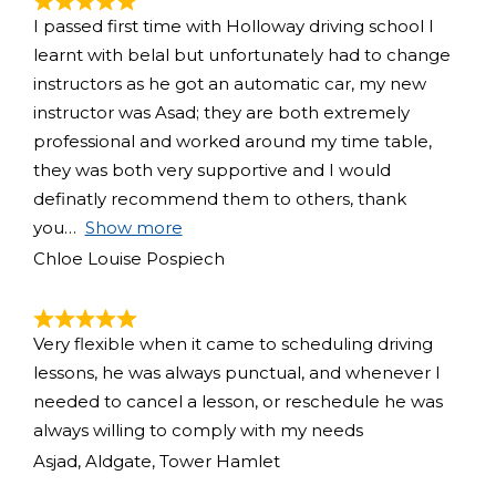
I passed first time with Holloway driving school I
learnt with belal but unfortunately had to change
instructors as he got an automatic car, my new
instructor was Asad; they are both extremely
professional and worked around my time table,
they was both very supportive and I would
definatly recommend them to others, thank
you
Show more
Chloe Louise Pospiech
Very flexible when it came to scheduling driving
lessons, he was always punctual, and whenever I
needed to cancel a lesson, or reschedule he was
always willing to comply with my needs
Asjad, Aldgate, Tower Hamlet