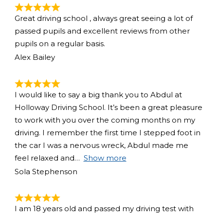
Great driving school , always great seeing a lot of
passed pupils and excellent reviews from other
pupils on a regular basis.
Alex Bailey
I would like to say a big thank you to Abdul at
Holloway Driving School. It’s been a great pleasure
to work with you over the coming months on my
driving. I remember the first time I stepped foot in
the car I was a nervous wreck, Abdul made me
feel relaxed and
Show more
Sola Stephenson
I am 18 years old and passed my driving test with