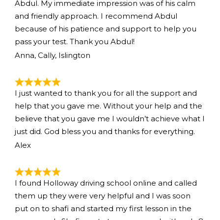
Abdul. My immediate impression was of his calm
and friendly approach. I recommend Abdul
because of his patience and support to help you
pass your test. Thank you Abdul!
Anna, Cally, Islington
I just wanted to thank you for all the support and
help that you gave me. Without your help and the
believe that you gave me I wouldn’t achieve what I
just did. God bless you and thanks for everything.
Alex
I found Holloway driving school online and called
them up they were very helpful and I was soon
put on to shafi and started my first lesson in the