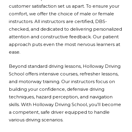
customer satisfaction set us apart. To ensure your
comfort, we offer the choice of male or female
instructors. All instructors are certified, DBS-
checked, and dedicated to delivering personalized
attention and constructive feedback. Our patient
approach puts even the most nervous learners at
ease.
Beyond standard driving lessons, Holloway Driving
School offers intensive courses, refresher lessons,
and motorway training. Our instructors focus on
building your confidence, defensive driving
techniques, hazard perception, and navigation
skills. With Holloway Driving School, you’ll become
a competent, safe driver equipped to handle
various driving scenarios.