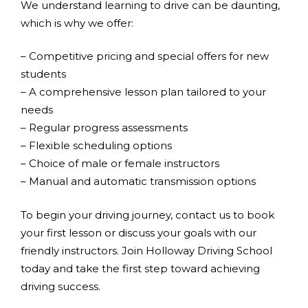
We understand learning to drive can be daunting,
which is why we offer:
– Competitive pricing and special offers for new
students
– A comprehensive lesson plan tailored to your
needs
– Regular progress assessments
– Flexible scheduling options
– Choice of male or female instructors
– Manual and automatic transmission options
To begin your driving journey, contact us to book
your first lesson or discuss your goals with our
friendly instructors. Join Holloway Driving School
today and take the first step toward achieving
driving success.