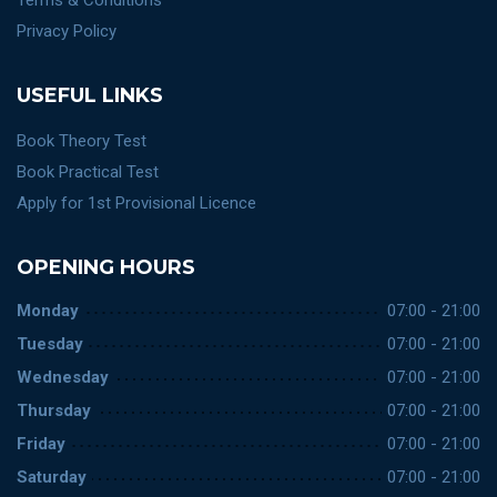
Terms & Conditions
Privacy Policy
USEFUL LINKS
Book Theory Test
Book Practical Test
Apply for 1st Provisional Licence
OPENING HOURS
Monday
07:00 - 21:00
Tuesday
07:00 - 21:00
Wednesday
07:00 - 21:00
Thursday
07:00 - 21:00
Friday
07:00 - 21:00
Saturday
07:00 - 21:00