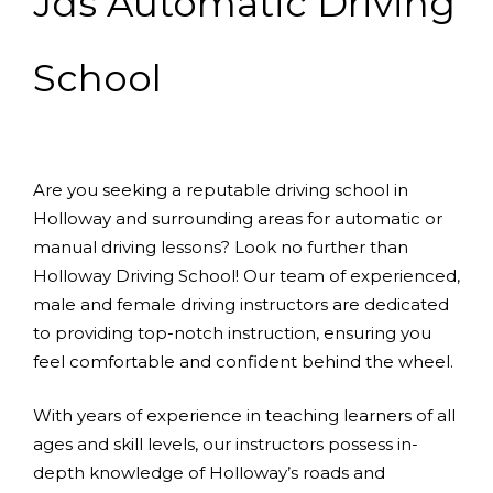
Jds Automatic Driving
School
Are you seeking a reputable driving school in
Holloway and surrounding areas for automatic or
manual driving lessons? Look no further than
Holloway Driving School! Our team of experienced,
male and female driving instructors are dedicated
to providing top-notch instruction, ensuring you
feel comfortable and confident behind the wheel.
With years of experience in teaching learners of all
ages and skill levels, our instructors possess in-
depth knowledge of Holloway’s roads and