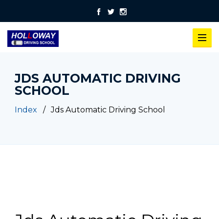
JDS AUTOMATIC DRIVING
SCHOOL
Index
Jds Automatic Driving School
Jds Automatic Driving School