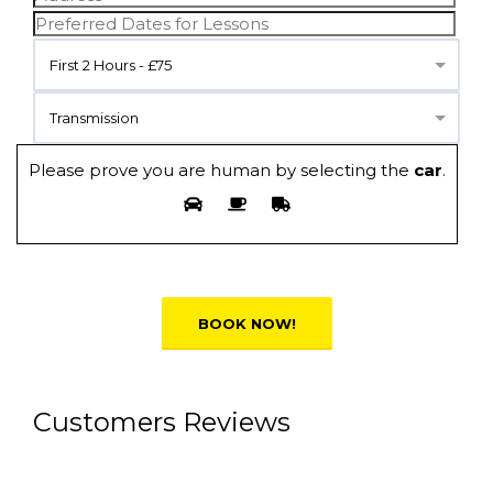
First 2 Hours - £75
Transmission
Please prove you are human by selecting the
car
.
Alternative:
Customers Reviews