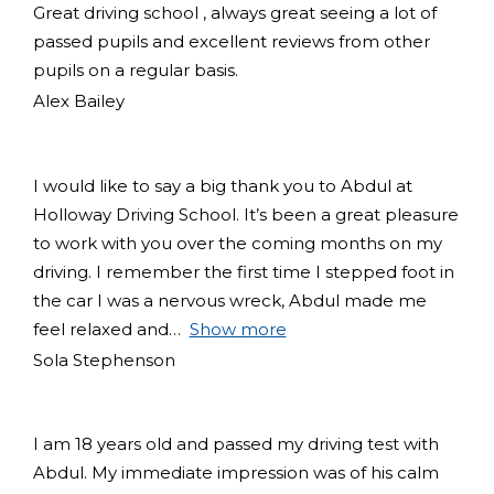
Great driving school , always great seeing a lot of
passed pupils and excellent reviews from other
pupils on a regular basis.
Alex Bailey
I would like to say a big thank you to Abdul at
Holloway Driving School. It’s been a great pleasure
to work with you over the coming months on my
driving. I remember the first time I stepped foot in
the car I was a nervous wreck, Abdul made me
feel relaxed and
Show more
Sola Stephenson
I am 18 years old and passed my driving test with
Abdul. My immediate impression was of his calm