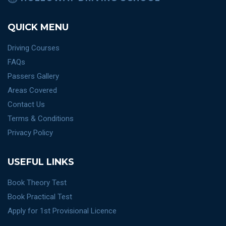
QUICK MENU
Driving Courses
FAQs
Passers Gallery
Areas Covered
Contact Us
Terms & Conditions
Privacy Policy
USEFUL LINKS
Book Theory Test
Book Practical Test
Apply for 1st Provisional Licence