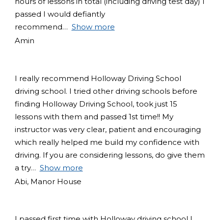
hours of lessons in total (including driving test day) I
passed I would defiantly
recommend
Show more
Amin
I really recommend Holloway Driving School
driving school. I tried other driving schools before
finding Holloway Driving School, took just 15
lessons with them and passed 1st time!! My
instructor was very clear, patient and encouraging
which really helped me build my confidence with
driving. If you are considering lessons, do give them
a try
Show more
Abi, Manor House
I passed first time with Holloway driving school I