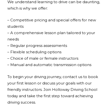
We understand learning to drive can be daunting,
which is why we offer:
– Competitive pricing and special offers for new
students
– A comprehensive lesson plan tailored to your
needs
– Regular progress assessments
– Flexible scheduling options
– Choice of male or female instructors
– Manual and automatic transmission options
To begin your driving journey, contact us to book
your first lesson or discuss your goals with our
friendly instructors. Join Holloway Driving School
today and take the first step toward achieving
driving success.