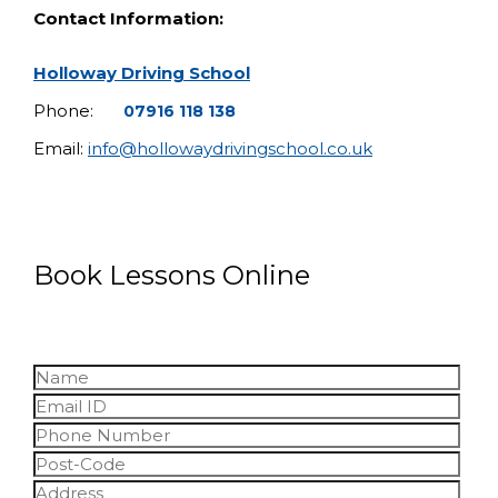
Contact Information:
Holloway Driving School
Phone:
07916 118 138
Email:
info@hollowaydrivingschool.co.uk
Book Lessons Online