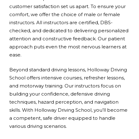
customer satisfaction set us apart. To ensure your
comfort, we offer the choice of male or female
instructors. All instructors are certified, DBS-
checked, and dedicated to delivering personalized
attention and constructive feedback. Our patient
approach puts even the most nervous learners at
ease.
Beyond standard driving lessons, Holloway Driving
School offers intensive courses, refresher lessons,
and motorway training. Our instructors focus on
building your confidence, defensive driving
techniques, hazard perception, and navigation
skills. With Holloway Driving School, you’ll become
a competent, safe driver equipped to handle
various driving scenarios.