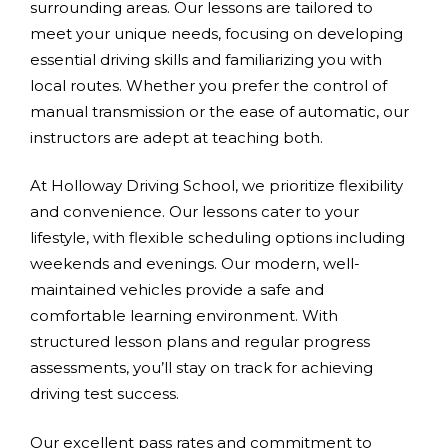
surrounding areas. Our lessons are tailored to
meet your unique needs, focusing on developing
essential driving skills and familiarizing you with
local routes. Whether you prefer the control of
manual transmission or the ease of automatic, our
instructors are adept at teaching both.
At Holloway Driving School, we prioritize flexibility
and convenience. Our lessons cater to your
lifestyle, with flexible scheduling options including
weekends and evenings. Our modern, well-
maintained vehicles provide a safe and
comfortable learning environment. With
structured lesson plans and regular progress
assessments, you’ll stay on track for achieving
driving test success.
Our excellent pass rates and commitment to