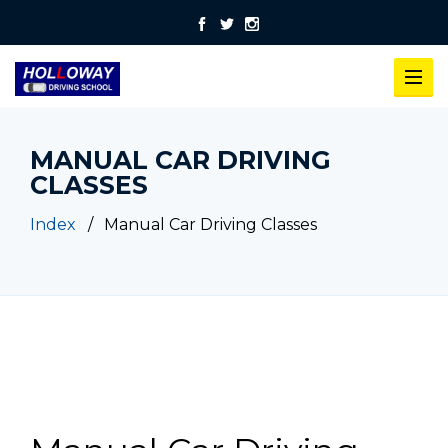
MANUAL CAR DRIVING
CLASSES
Index
Manual Car Driving Classes
Manual Car Driving Classes