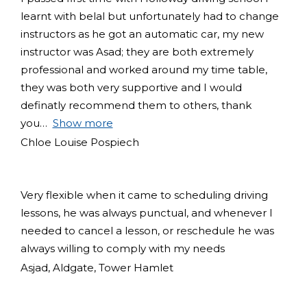
learnt with belal but unfortunately had to change
instructors as he got an automatic car, my new
instructor was Asad; they are both extremely
professional and worked around my time table,
they was both very supportive and I would
definatly recommend them to others, thank
you
Show more
Chloe Louise Pospiech
Very flexible when it came to scheduling driving
lessons, he was always punctual, and whenever I
needed to cancel a lesson, or reschedule he was
always willing to comply with my needs
Asjad, Aldgate, Tower Hamlet