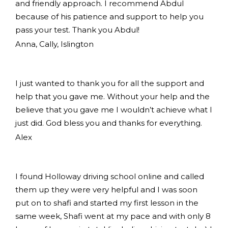
and friendly approach. I recommend Abdul
because of his patience and support to help you
pass your test. Thank you Abdul!
Anna, Cally, Islington
I just wanted to thank you for all the support and
help that you gave me. Without your help and the
believe that you gave me I wouldn’t achieve what I
just did. God bless you and thanks for everything.
Alex
I found Holloway driving school online and called
them up they were very helpful and I was soon
put on to shafi and started my first lesson in the
same week, Shafi went at my pace and with only 8