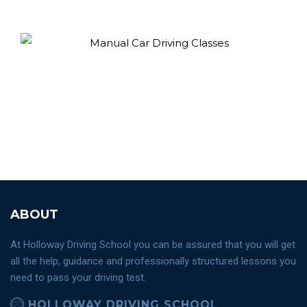
ABOUT
At Holloway Driving School you can be assured that you will get
all the help, guidance and professionally structured lessons you
need to pass your driving test.
HOLLOWAY DRIVING SCHOOL