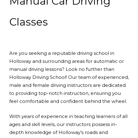
Manual Car Driving
Classes
Are you seeking a reputable driving school in
Holloway and surrounding areas for automatic or
manual driving lessons? Look no further than
Holloway Driving School! Our team of experienced,
male and female driving instructors are dedicated
to providing top-notch instruction, ensuring you
feel comfortable and confident behind the wheel.
With years of experience in teaching learners of all
ages and skill levels, our instructors possess in-
depth knowledge of Holloway’s roads and