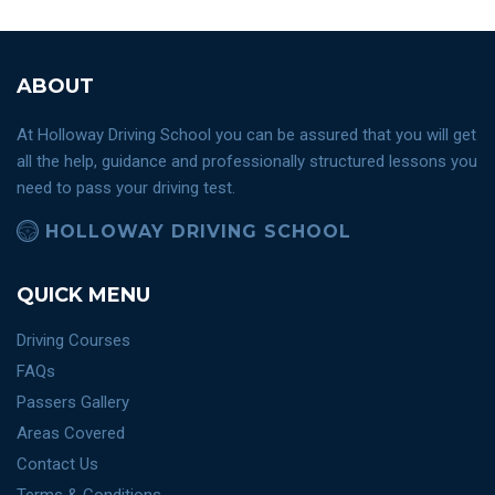
ABOUT
At Holloway Driving School you can be assured that you will get
all the help, guidance and professionally structured lessons you
need to pass your driving test.
HOLLOWAY DRIVING SCHOOL
QUICK MENU
Driving Courses
FAQs
Passers Gallery
Areas Covered
Contact Us