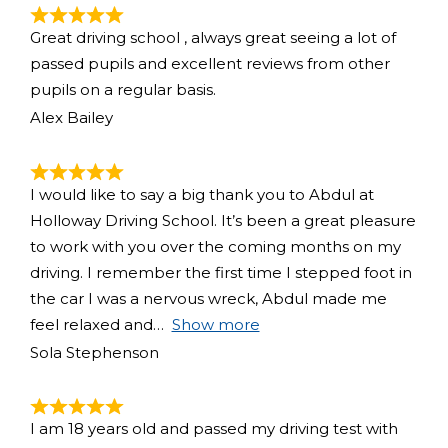
Great driving school , always great seeing a lot of
passed pupils and excellent reviews from other
pupils on a regular basis.
Alex Bailey
I would like to say a big thank you to Abdul at
Holloway Driving School. It’s been a great pleasure
to work with you over the coming months on my
driving. I remember the first time I stepped foot in
the car I was a nervous wreck, Abdul made me
feel relaxed and
Show more
Sola Stephenson
I am 18 years old and passed my driving test with