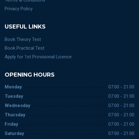
Terms & Conditions
Privacy Policy
USEFUL LINKS
Book Theory Test
Book Practical Test
Apply for 1st Provisional Licence
OPENING HOURS
Monday
07:00 - 21:00
Tuesday
07:00 - 21:00
Wednesday
07:00 - 21:00
Thursday
07:00 - 21:00
Friday
07:00 - 21:00
Saturday
07:00 - 21:00