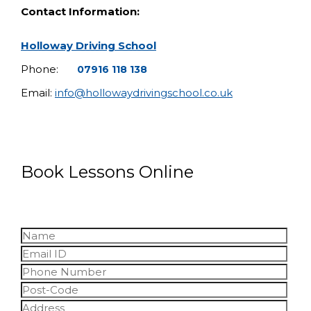
Contact Information:
Holloway Driving School
Phone:
07916 118 138
Email:
info@hollowaydrivingschool.co.uk
Book Lessons Online