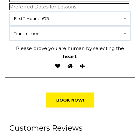
First 2 Hours - £75
Transmission
Please prove you are human by selecting the
heart
.
Alternative:
Customers Reviews