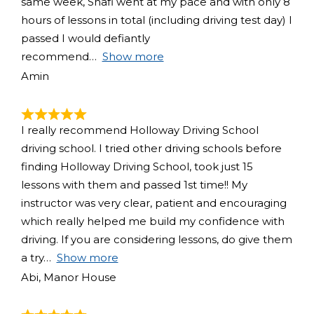
same week, Shafi went at my pace and with only 8
hours of lessons in total (including driving test day) I
passed I would defiantly
recommend
Show more
Amin
I really recommend Holloway Driving School
driving school. I tried other driving schools before
finding Holloway Driving School, took just 15
lessons with them and passed 1st time!! My
instructor was very clear, patient and encouraging
which really helped me build my confidence with
driving. If you are considering lessons, do give them
a try
Show more
Abi, Manor House