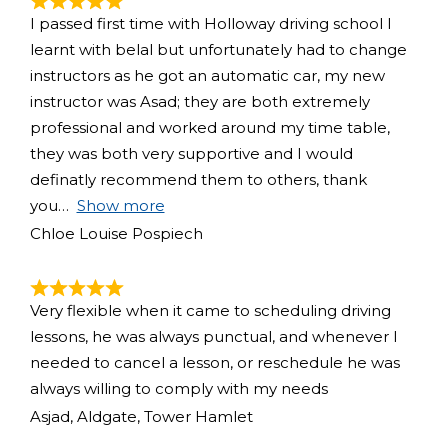
I passed first time with Holloway driving school I
learnt with belal but unfortunately had to change
instructors as he got an automatic car, my new
instructor was Asad; they are both extremely
professional and worked around my time table,
they was both very supportive and I would
definatly recommend them to others, thank
you
Show more
Chloe Louise Pospiech
Very flexible when it came to scheduling driving
lessons, he was always punctual, and whenever I
needed to cancel a lesson, or reschedule he was
always willing to comply with my needs
Asjad, Aldgate, Tower Hamlet