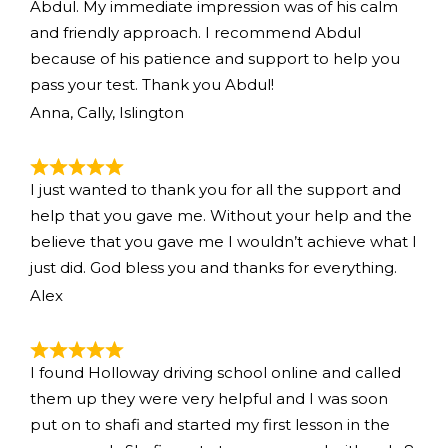
Abdul. My immediate impression was of his calm
and friendly approach. I recommend Abdul
because of his patience and support to help you
pass your test. Thank you Abdul!
Anna, Cally, Islington
I just wanted to thank you for all the support and
help that you gave me. Without your help and the
believe that you gave me I wouldn’t achieve what I
just did. God bless you and thanks for everything.
Alex
I found Holloway driving school online and called
them up they were very helpful and I was soon
put on to shafi and started my first lesson in the