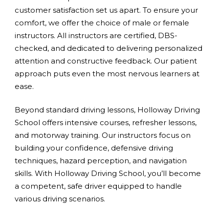
customer satisfaction set us apart. To ensure your
comfort, we offer the choice of male or female
instructors. All instructors are certified, DBS-
checked, and dedicated to delivering personalized
attention and constructive feedback. Our patient
approach puts even the most nervous learners at
ease.
Beyond standard driving lessons, Holloway Driving
School offers intensive courses, refresher lessons,
and motorway training. Our instructors focus on
building your confidence, defensive driving
techniques, hazard perception, and navigation
skills. With Holloway Driving School, you’ll become
a competent, safe driver equipped to handle
various driving scenarios.