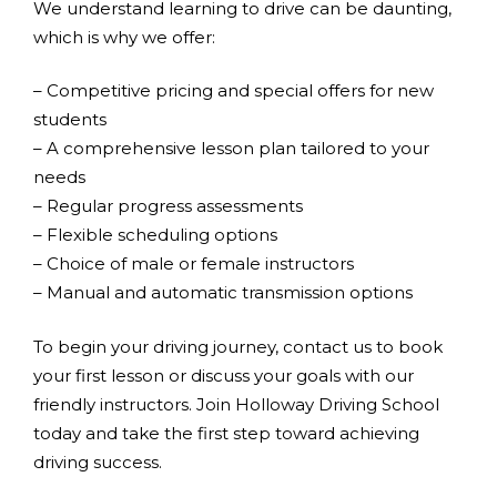
We understand learning to drive can be daunting,
which is why we offer:
– Competitive pricing and special offers for new
students
– A comprehensive lesson plan tailored to your
needs
– Regular progress assessments
– Flexible scheduling options
– Choice of male or female instructors
– Manual and automatic transmission options
To begin your driving journey, contact us to book
your first lesson or discuss your goals with our
friendly instructors. Join Holloway Driving School
today and take the first step toward achieving
driving success.