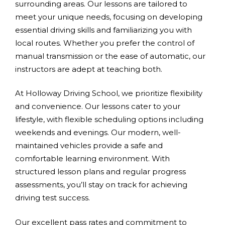
surrounding areas. Our lessons are tailored to
meet your unique needs, focusing on developing
essential driving skills and familiarizing you with
local routes. Whether you prefer the control of
manual transmission or the ease of automatic, our
instructors are adept at teaching both.
At Holloway Driving School, we prioritize flexibility
and convenience. Our lessons cater to your
lifestyle, with flexible scheduling options including
weekends and evenings. Our modern, well-
maintained vehicles provide a safe and
comfortable learning environment. With
structured lesson plans and regular progress
assessments, you’ll stay on track for achieving
driving test success.
Our excellent pass rates and commitment to