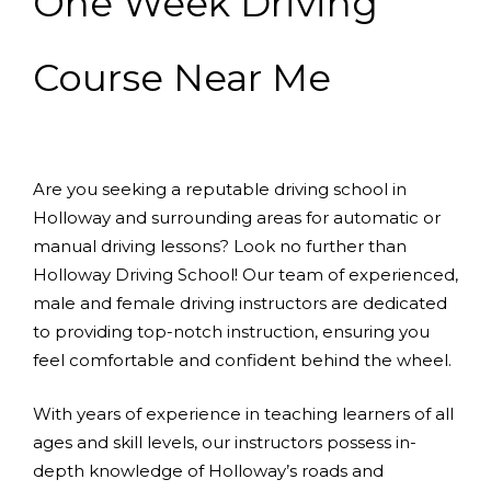
One Week Driving
Course Near Me
Are you seeking a reputable driving school in
Holloway and surrounding areas for automatic or
manual driving lessons? Look no further than
Holloway Driving School! Our team of experienced,
male and female driving instructors are dedicated
to providing top-notch instruction, ensuring you
feel comfortable and confident behind the wheel.
With years of experience in teaching learners of all
ages and skill levels, our instructors possess in-
depth knowledge of Holloway’s roads and