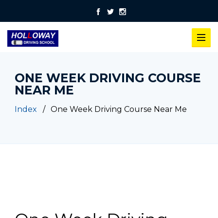
ONE WEEK DRIVING COURSE
NEAR ME
Index
One Week Driving Course Near Me
One Week Driving Course Near Me