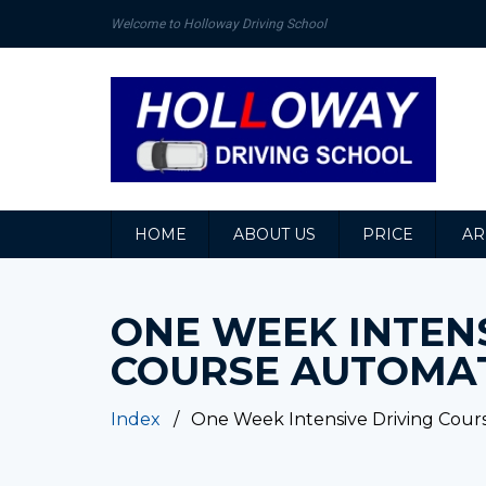
Welcome to Holloway Driving School
HOME
ABOUT US
PRICE
AR
ONE WEEK INTENS
COURSE AUTOMA
Index
One Week Intensive Driving Cour