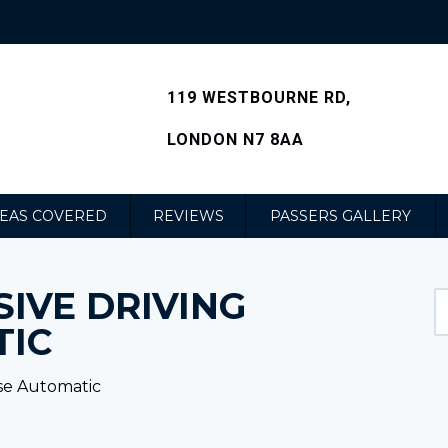
119 WESTBOURNE RD,
LONDON N7 8AA
EAS COVERED
REVIEWS
PASSERS GALLERY
IVE DRIVING
TIC
se Automatic