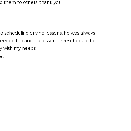
 them to others, thank you
to scheduling driving lessons, he was always
eeded to cancel a lesson, or reschedule he
ly with my needs
et