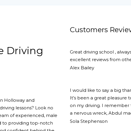
tic
Customers Revie
e Driving
Great driving school , alway
excellent reviews from other
Alex Bailey
I would like to say a big th
It’s been a great pleasure
 in Holloway and
on my driving. I remember th
driving lessons? Look no
a nervous wreck, Abdul ma
team of experienced, male
Sola Stephenson
d to providing top-notch
 and confident behind the