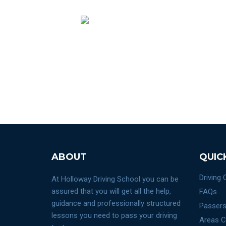
ABOUT
QUIC
Driving
At Holloway Driving School you can be
assured that you will get all the help,
FAQs
guidance and professionally structured
Passers
lessons you need to pass your driving
Areas C