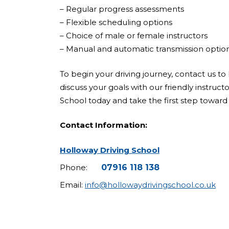
– Regular progress assessments
– Flexible scheduling options
– Choice of male or female instructors
– Manual and automatic transmission optio
To begin your driving journey, contact us to 
discuss your goals with our friendly instruct
School today and take the first step toward 
Contact Information:
Holloway Driving School
Phone:
07916 118 138
Email:
info@hollowaydrivingschool.co.uk