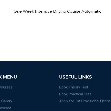
K MENU
USEFUL LINKS
 Courses
Book Theory Test
Book Practical Test
 Gallery
Apply for 1st Provisional Licen
overed