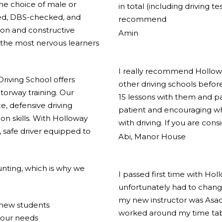
the choice of male or
in total (including driving t
ified, DBS-checked, and
recommend
ion and constructive
Amin
the most nervous learners
I really recommend Holloway
riving School offers
other driving schools before
torway training. Our
15 lessons with them and pas
e, defensive driving
patient and encouraging w
on skills. With Holloway
with driving. If you are cons
 safe driver equipped to
Abi, Manor House
nting, which is why we
I passed first time with Hol
unfortunately had to change
my new instructor was Asad
r new students
worked around my time tabl
your needs