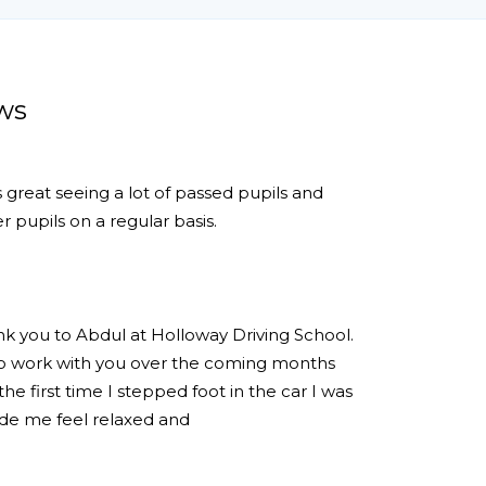
ws
s great seeing a lot of passed pupils and
 pupils on a regular basis.
ank you to Abdul at Holloway Driving School.
 to work with you over the coming months
e first time I stepped foot in the car I was
de me feel relaxed and