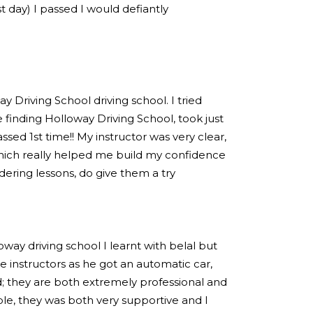
est day) I passed I would defiantly
 Driving School driving school. I tried
 finding Holloway Driving School, took just
sed 1st time!! My instructor was very clear,
hich really helped me build my confidence
idering lessons, do give them a try
loway driving school I learnt with belal but
 instructors as he got an automatic car,
; they are both extremely professional and
e, they was both very supportive and I