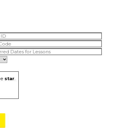
he
star
.