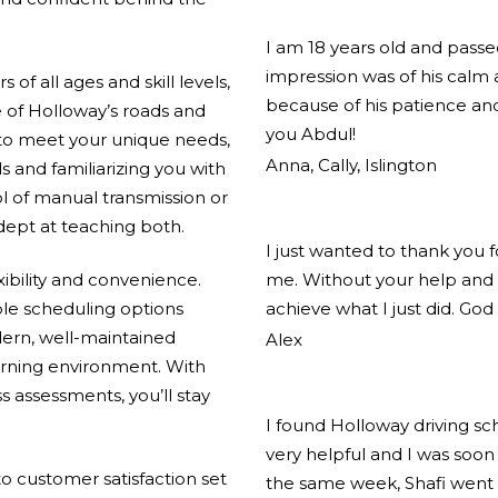
I am 18 years old and pass
impression was of his calm
of all ages and skill levels,
because of his patience and
 of Holloway’s roads and
you Abdul!
 to meet your unique needs,
Anna, Cally, Islington
ls and familiarizing you with
l of manual transmission or
adept at teaching both.
I just wanted to thank you 
xibility and convenience.
me. Without your help and 
ible scheduling options
achieve what I just did. God
ern, well-maintained
Alex
arning environment. With
s assessments, you’ll stay
I found Holloway driving s
very helpful and I was soon 
 customer satisfaction set
the same week, Shafi went 