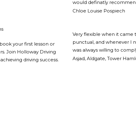
would definatly recommend
Chloe Louise Pospiech
ns
Very flexible when it came 
punctual, and whenever I n
book your first lesson or
was always willing to comp
ors. Join Holloway Driving
Asjad, Aldgate, Tower Haml
achieving driving success.