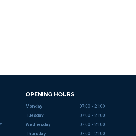
OPENING HOURS
Monday
07:00 - 21:00
Tuesday
07:00 - 21:00
ce
Wednesday
07:00 - 21:00
Thursday
07:00 - 21:00