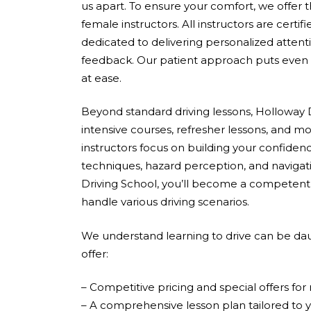
us apart. To ensure your comfort, we offer 
female instructors. All instructors are cert
dedicated to delivering personalized attent
feedback. Our patient approach puts even 
at ease.
Beyond standard driving lessons, Holloway D
intensive courses, refresher lessons, and mo
instructors focus on building your confidenc
techniques, hazard perception, and navigati
Driving School, you’ll become a competent,
handle various driving scenarios.
We understand learning to drive can be dau
offer:
– Competitive pricing and special offers fo
– A comprehensive lesson plan tailored to 