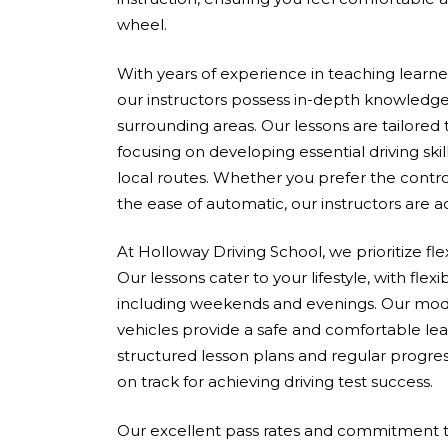
wheel.
With years of experience in teaching learners 
our instructors possess in-depth knowledge
surrounding areas. Our lessons are tailored
focusing on developing essential driving skil
local routes. Whether you prefer the contro
the ease of automatic, our instructors are 
At Holloway Driving School, we prioritize fle
Our lessons cater to your lifestyle, with flex
including weekends and evenings. Our mod
vehicles provide a safe and comfortable le
structured lesson plans and regular progres
on track for achieving driving test success.
Our excellent pass rates and commitment to