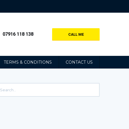
07916 118 138
CALL ME
TERMS & CONDITIONS
CONTACT US