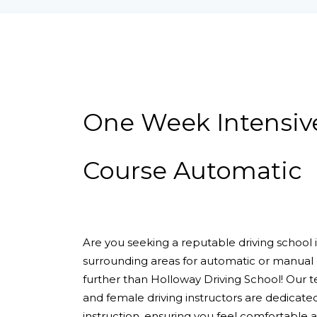
One Week Intensive Driving Course Automa
One Week Intensiv
Course Automatic
Are you seeking a reputable driving school
surrounding areas for automatic or manual 
further than Holloway Driving School! Our 
and female driving instructors are dedicate
instruction, ensuring you feel comfortable