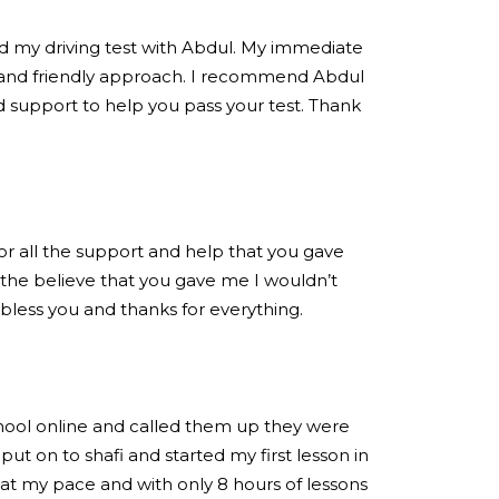
ed my driving test with Abdul. My immediate
 and friendly approach. I recommend Abdul
 support to help you pass your test. Thank
for all the support and help that you gave
the believe that you gave me I wouldn’t
 bless you and thanks for everything.
chool online and called them up they were
put on to shafi and started my first lesson in
at my pace and with only 8 hours of lessons