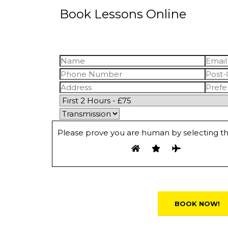
Book Lessons Online
Please prove you are human by selecting t
Alternative: