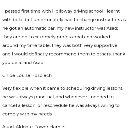
I passed first time with Holloway driving school I learnt
with belal but unfortunately had to change instructors as
he got an automatic car, my new instructor was Asad;
they are both extremely professional and worked
around my time table, they was both very supportive
and I would definatly recommend them to others, thank
you
belal and Asad
Chloe Louise Pospiech
Very flexible when it came to scheduling driving lessons,
he was always punctual, and whenever I needed to
cancel a lesson, or reschedule he was always willing to
comply with my needs
Asjad, Aldgate, Tower Hamlet