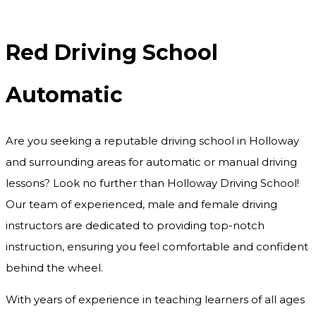
Red Driving School Automatic
Red Driving School
Automatic
Are you seeking a reputable driving school in Holloway
and surrounding areas for automatic or manual driving
lessons? Look no further than Holloway Driving School!
Our team of experienced, male and female driving
instructors are dedicated to providing top-notch
instruction, ensuring you feel comfortable and confident
behind the wheel.
With years of experience in teaching learners of all ages