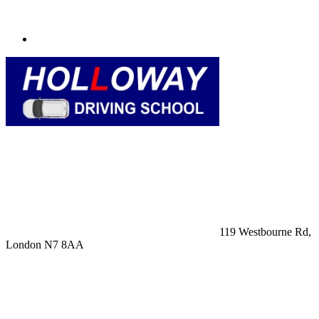
119 Westbourne Rd,
London N7 8AA