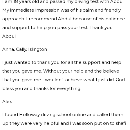
I am 18 years old and passed my driving test with Abdul.
My immediate impression was of his calm and friendly
approach. I recommend Abdul because of his patience
and support to help you pass your test. Thank you
Abdul!
Anna, Cally, Islington
I just wanted to thank you for all the support and help
that you gave me. Without your help and the believe
that you gave me I wouldn’t achieve what I just did. God
bless you and thanks for everything.
Alex
I found Holloway driving school online and called them
up they were very helpful and I was soon put on to shafi