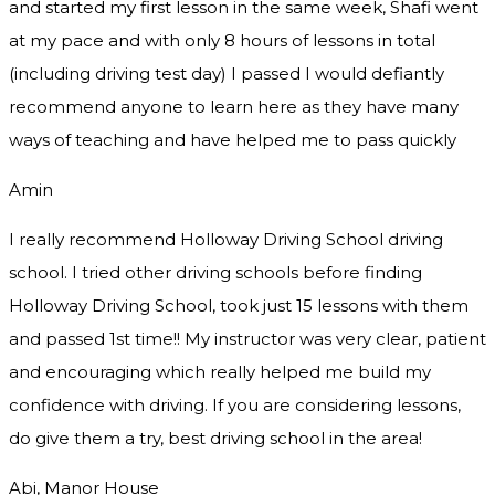
and started my first lesson in the same week, Shafi went
at my pace and with only 8 hours of lessons in total
(including driving test day) I passed I would defiantly
recommend
anyone to learn here as they have many
ways of teaching and have helped me to pass quickly
Amin
I really recommend Holloway Driving School driving
school. I tried other driving schools before finding
Holloway Driving School, took just 15 lessons with them
and passed 1st time!! My instructor was very clear, patient
and encouraging which really helped me build my
confidence with driving. If you are considering lessons,
do give them a try
, best driving school in the area!
Abi, Manor House