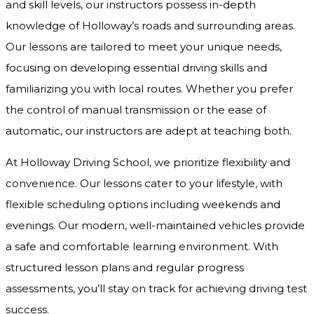
and skill levels, our instructors possess in-depth
knowledge of Holloway’s roads and surrounding areas.
Our lessons are tailored to meet your unique needs,
focusing on developing essential driving skills and
familiarizing you with local routes. Whether you prefer
the control of manual transmission or the ease of
automatic, our instructors are adept at teaching both.
At Holloway Driving School, we prioritize flexibility and
convenience. Our lessons cater to your lifestyle, with
flexible scheduling options including weekends and
evenings. Our modern, well-maintained vehicles provide
a safe and comfortable learning environment. With
structured lesson plans and regular progress
assessments, you’ll stay on track for achieving driving test
success.