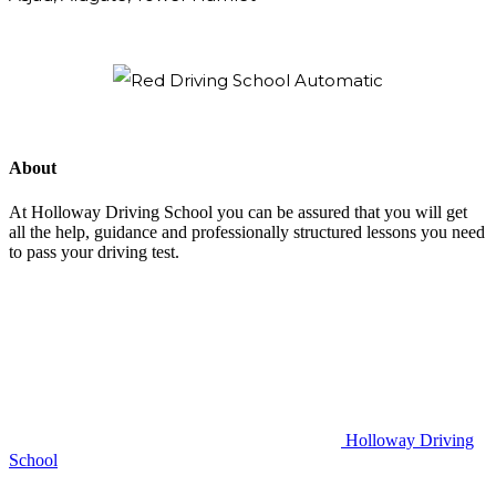
About
At Holloway Driving School you can be assured that you will get
all the help, guidance and professionally structured lessons you need
to pass your driving test.
Holloway Driving
School