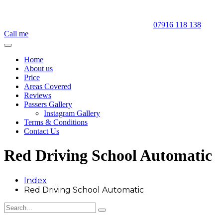
07916 118 138
Call me
Home
About us
Price
Areas Covered
Reviews
Passers Gallery
Instagram Gallery
Terms & Conditions
Contact Us
Red Driving School Automatic
Index
Red Driving School Automatic