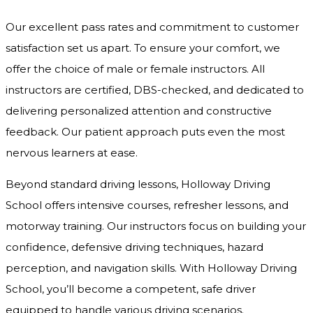
Our excellent pass rates and commitment to customer
satisfaction set us apart. To ensure your comfort, we
offer the choice of male or female instructors. All
instructors are certified, DBS-checked, and dedicated to
delivering personalized attention and constructive
feedback. Our patient approach puts even the most
nervous learners at ease.
Beyond standard driving lessons, Holloway Driving
School offers intensive courses, refresher lessons, and
motorway training. Our instructors focus on building your
confidence, defensive driving techniques, hazard
perception, and navigation skills. With Holloway Driving
School, you’ll become a competent, safe driver
equipped to handle various driving scenarios.