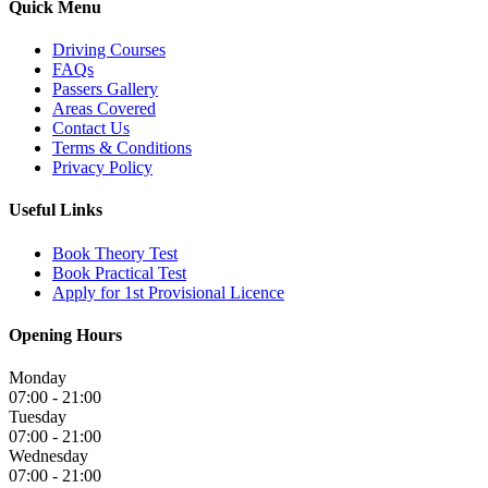
Quick Menu
Driving Courses
FAQs
Passers Gallery
Areas Covered
Contact Us
Terms & Conditions
Privacy Policy
Useful Links
Book Theory Test
Book Practical Test
Apply for 1st Provisional Licence
Opening Hours
Monday
07:00 - 21:00
Tuesday
07:00 - 21:00
Wednesday
07:00 - 21:00