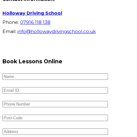
Holloway Driving School
Phone:
07916 118 138
Email:
info@hollowaydrivingschool.co.uk
Book Lessons Online