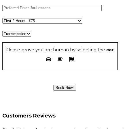
Please prove you are human by selecting the
car
.
Customers Reviews