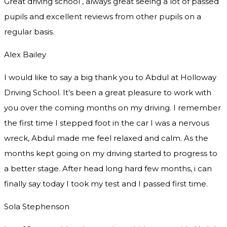
Great driving school , always great seeing a lot of passed
pupils and excellent reviews from other pupils on a
regular basis.
Alex Bailey
I would like to say a big thank you to Abdul at Holloway
Driving School. It’s been a great pleasure to work with
you over the coming months on my driving. I remember
the first time I stepped foot in the car I was a nervous
wreck, Abdul made me feel relaxed and
calm. As the
months kept going on my driving started to progress to
a better stage. After head long hard few months, i can
finally say today I took my test and I passed first time.
Sola Stephenson