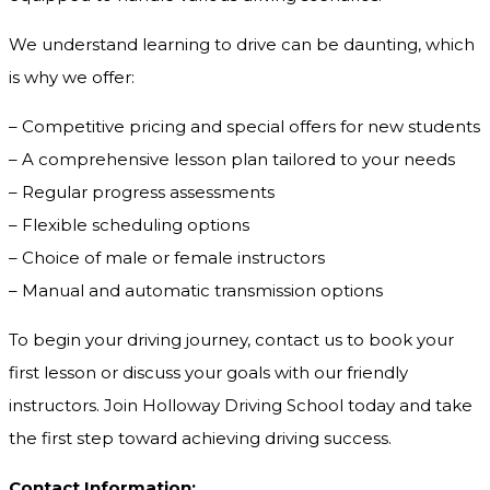
We understand learning to drive can be daunting, which
is why we offer:
– Competitive pricing and special offers for new students
– A comprehensive lesson plan tailored to your needs
– Regular progress assessments
– Flexible scheduling options
– Choice of male or female instructors
– Manual and automatic transmission options
To begin your driving journey, contact us to book your
first lesson or discuss your goals with our friendly
instructors. Join Holloway Driving School today and take
the first step toward achieving driving success.
Contact Information: