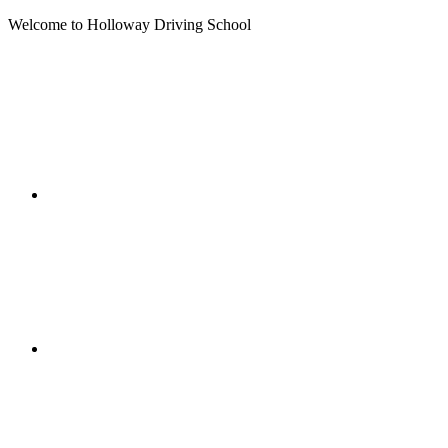
Welcome to Holloway Driving School