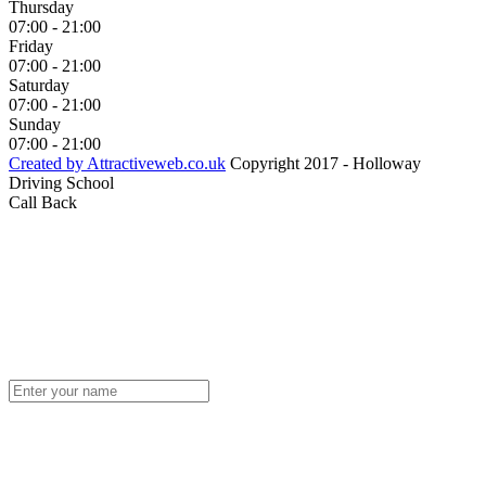
Thursday
07:00 - 21:00
Friday
07:00 - 21:00
Saturday
07:00 - 21:00
Sunday
07:00 - 21:00
Created by Attractiveweb.co.uk
Copyright 2017 - Holloway
Driving School
Call Back