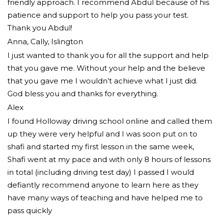
friendly approach. I recommend Abdul because of his
patience and support to help you pass your test.
Thank you Abdul!
Anna, Cally, Islington
I just wanted to thank you for all the support and help
that you gave me. Without your help and the believe
that you gave me I wouldn’t achieve what I just did.
God bless you and thanks for everything.
Alex
I found Holloway driving school online and called them
up they were very helpful and I was soon put on to
shafi and started my first lesson in the same week,
Shafi went at my pace and with only 8 hours of lessons
in total (including driving test day) I passed I would
defiantly recommend
anyone to learn here as they
have many ways of teaching and have helped me to
pass quickly