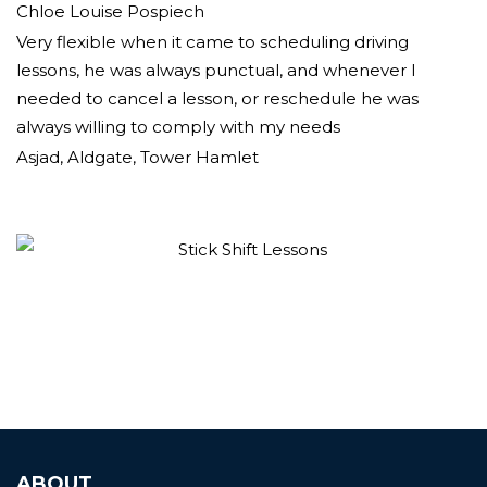
Chloe Louise Pospiech
Very flexible when it came to scheduling driving
lessons, he was always punctual, and whenever I
needed to cancel a lesson, or reschedule he was
always willing to comply with my needs
Asjad, Aldgate, Tower Hamlet
ABOUT