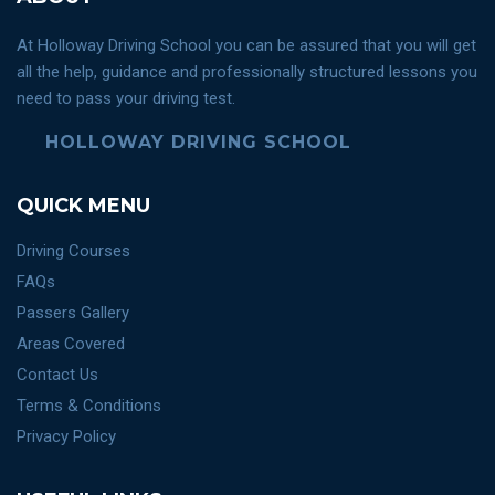
At Holloway Driving School you can be assured that you will get
all the help, guidance and professionally structured lessons you
need to pass your driving test.
HOLLOWAY DRIVING SCHOOL
QUICK MENU
Driving Courses
FAQs
Passers Gallery
Areas Covered
Contact Us
Terms & Conditions
Privacy Policy