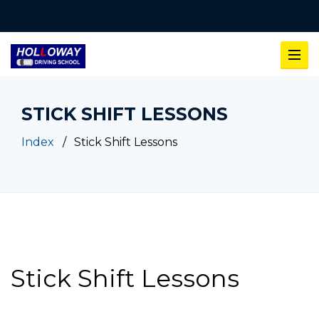
STICK SHIFT LESSONS
Index
Stick Shift Lessons
Stick Shift Lessons
Stick Shift Lessons