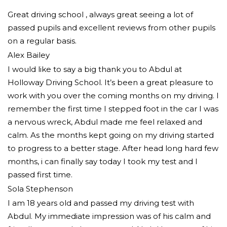
Great driving school , always great seeing a lot of
passed pupils and excellent reviews from other pupils
on a regular basis.
Alex Bailey
I would like to say a big thank you to Abdul at
Holloway Driving School. It’s been a great pleasure to
work with you over the coming months on my driving. I
remember the first time I stepped foot in the car I was
a nervous wreck, Abdul made me feel relaxed and
calm. As the months kept going on my driving started
to progress to a better stage. After head long hard few
months, i can finally say today I took my test and I
passed first time.
Sola Stephenson
I am 18 years old and passed my driving test with
Abdul. My immediate impression was of his calm and