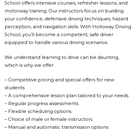
School offers intensive courses, refresher lessons, and
motorway training. Our instructors focus on building
your confidence, defensive driving techniques, hazard
perception, and navigation skills. With Holloway Driving
School, you’ll become a competent, safe driver
equipped to handle various driving scenarios.
We understand learning to drive can be daunting,
which is why we offer:
– Competitive pricing and special offers for new
students
– A comprehensive lesson plan tailored to your needs
– Regular progress assessments
– Flexible scheduling options
– Choice of male or female instructors
– Manual and automatic transmission options