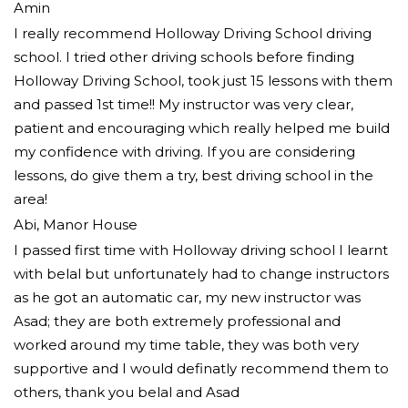
Amin
I really recommend Holloway Driving School driving
school. I tried other driving schools before finding
Holloway Driving School, took just 15 lessons with them
and passed 1st time!! My instructor was very clear,
patient and encouraging which really helped me build
my confidence with driving. If you are considering
lessons, do give them a try
, best driving school in the
area!
Abi, Manor House
I passed first time with Holloway driving school I learnt
with belal but unfortunately had to change instructors
as he got an automatic car, my new instructor was
Asad; they are both extremely professional and
worked around my time table, they was both very
supportive and I would definatly recommend them to
others, thank you
belal and Asad