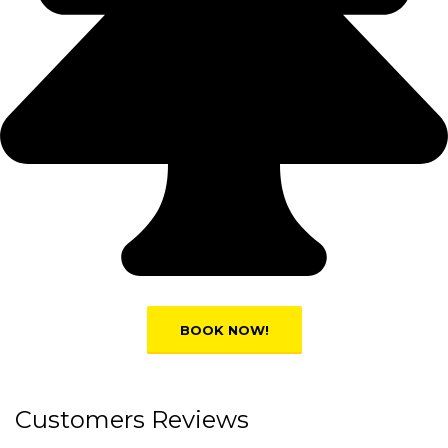
Customers Reviews