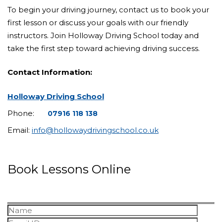
To begin your driving journey, contact us to book your
first lesson or discuss your goals with our friendly
instructors. Join Holloway Driving School today and
take the first step toward achieving driving success.
Contact Information:
Holloway Driving School
Phone:
07916 118 138
Email:
info@hollowaydrivingschool.co.uk
Book Lessons Online