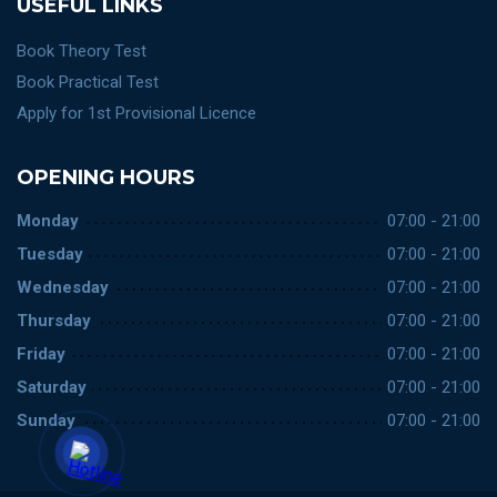
USEFUL LINKS
Book Theory Test
Book Practical Test
Apply for 1st Provisional Licence
OPENING HOURS
Monday
07:00 - 21:00
Tuesday
07:00 - 21:00
Wednesday
07:00 - 21:00
Thursday
07:00 - 21:00
Friday
07:00 - 21:00
Saturday
07:00 - 21:00
Sunday
07:00 - 21:00