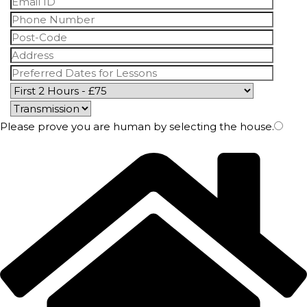
Please prove you are human by selecting the
house
.