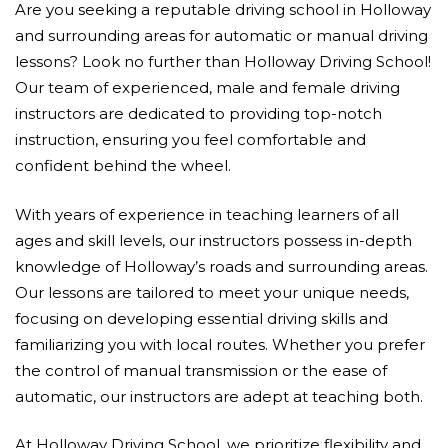
Are you seeking a reputable driving school in Holloway
and surrounding areas for automatic or manual driving
lessons? Look no further than Holloway Driving School!
Our team of experienced, male and female driving
instructors are dedicated to providing top-notch
instruction, ensuring you feel comfortable and
confident behind the wheel.
With years of experience in teaching learners of all
ages and skill levels, our instructors possess in-depth
knowledge of Holloway’s roads and surrounding areas.
Our lessons are tailored to meet your unique needs,
focusing on developing essential driving skills and
familiarizing you with local routes. Whether you prefer
the control of manual transmission or the ease of
automatic, our instructors are adept at teaching both.
At Holloway Driving School, we prioritize flexibility and