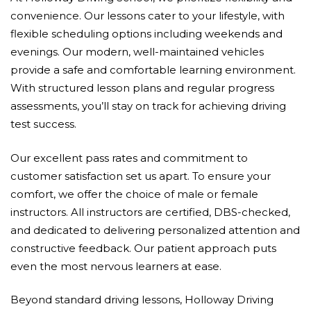
convenience. Our lessons cater to your lifestyle, with
flexible scheduling options including weekends and
evenings. Our modern, well-maintained vehicles
provide a safe and comfortable learning environment.
With structured lesson plans and regular progress
assessments, you’ll stay on track for achieving driving
test success.
Our excellent pass rates and commitment to
customer satisfaction set us apart. To ensure your
comfort, we offer the choice of male or female
instructors. All instructors are certified, DBS-checked,
and dedicated to delivering personalized attention and
constructive feedback. Our patient approach puts
even the most nervous learners at ease.
Beyond standard driving lessons, Holloway Driving