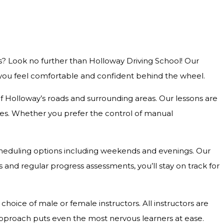
s? Look no further than Holloway Driving School! Our
g you feel comfortable and confident behind the wheel.
 of Holloway’s roads and surrounding areas. Our lessons are
outes. Whether you prefer the control of manual
e scheduling options including weekends and evenings. Our
and regular progress assessments, you’ll stay on track for
hoice of male or female instructors. All instructors are
approach puts even the most nervous learners at ease.