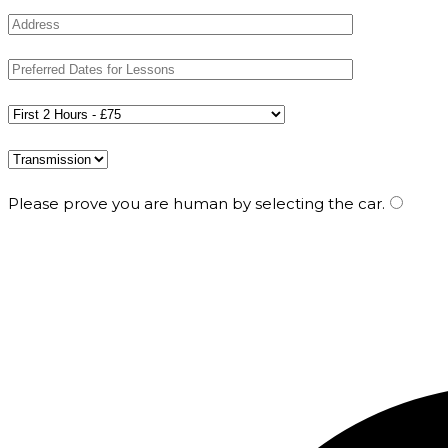
Please prove you are human by selecting the
car
.