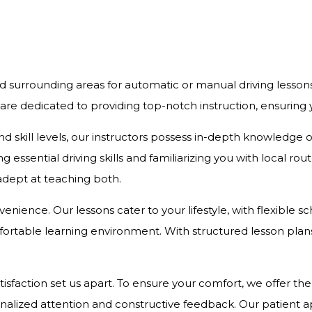
d surrounding areas for automatic or manual driving lesson
 are dedicated to providing top-notch instruction, ensurin
and skill levels, our instructors possess in-depth knowledge
 essential driving skills and familiarizing you with local r
 adept at teaching both.
onvenience. Our lessons cater to your lifestyle, with flexibl
rtable learning environment. With structured lesson plans 
action set us apart. To ensure your comfort, we offer the c
onalized attention and constructive feedback. Our patient 