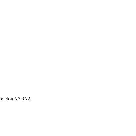
 London N7 8AA