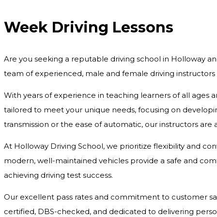
Week Driving Lessons
Are you seeking a reputable driving school in Holloway an
team of experienced, male and female driving instructors
With years of experience in teaching learners of all ages 
tailored to meet your unique needs, focusing on developing
transmission or the ease of automatic, our instructors are
At Holloway Driving School, we prioritize flexibility and c
modern, well-maintained vehicles provide a safe and comfo
achieving driving test success.
Our excellent pass rates and commitment to customer satisf
certified, DBS-checked, and dedicated to delivering pers