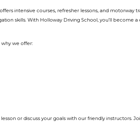
ffers intensive courses, refresher lessons, and motorway tra
ation skills. With Holloway Driving School, you’ll become a
 why we offer:
 lesson or discuss your goals with our friendly instructors. 