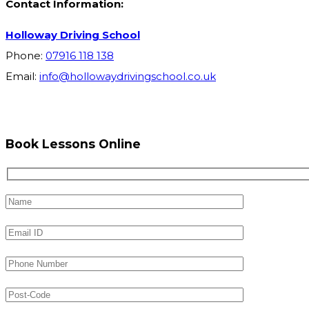
Contact Information:
Holloway Driving School
Phone:
07916 118 138
Email:
info@hollowaydrivingschool.co.uk
Book Lessons Online