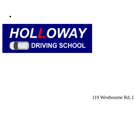
119 Westbourne Rd,