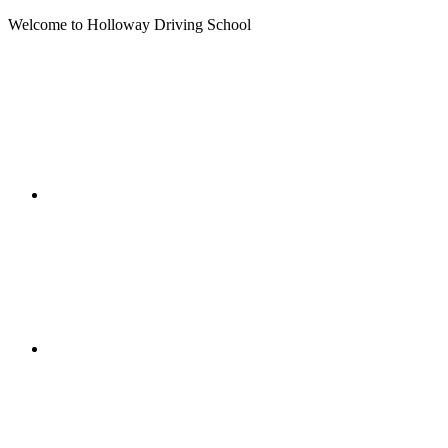
Welcome to Holloway Driving School