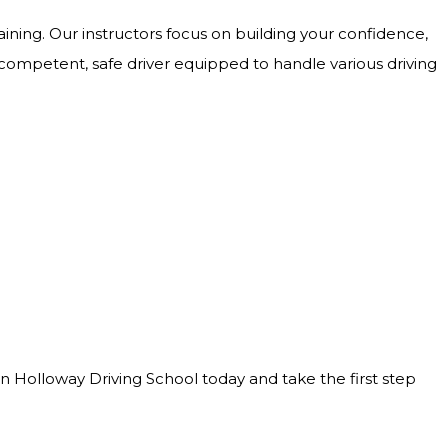
ining. Our instructors focus on building your confidence,
 competent, safe driver equipped to handle various driving
Join Holloway Driving School today and take the first step