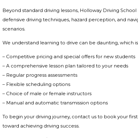
Beyond standard driving lessons, Holloway Driving School o
defensive driving techniques, hazard perception, and navig
scenarios.
We understand learning to drive can be daunting, which is
– Competitive pricing and special offers for new students
– A comprehensive lesson plan tailored to your needs
– Regular progress assessments
– Flexible scheduling options
– Choice of male or female instructors
– Manual and automatic transmission options
To begin your driving journey, contact us to book your first
toward achieving driving success.