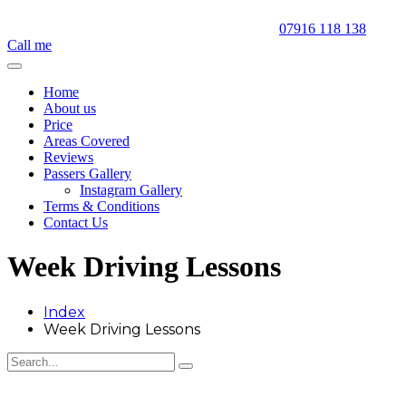
07916 118 138
Call me
Home
About us
Price
Areas Covered
Reviews
Passers Gallery
Instagram Gallery
Terms & Conditions
Contact Us
Week Driving Lessons
Index
Week Driving Lessons
Week Driving Lessons